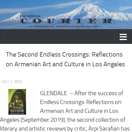
Skip to content
The Second Endless Crossings: Reflections
on Armenian Art and Culture in Los Angeles
· JULY 1, 2024
GLENDALE – After the success of
Endless Crossings: Reflections on
Armenian Art and Culture in Los
Angeles (September 2019), the second collection of
literary and artistic reviews by critic, Arpi Sarafian has