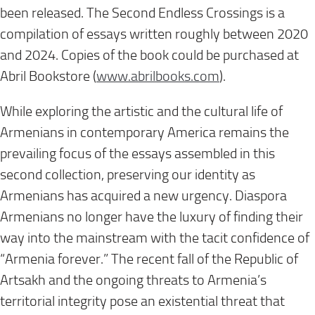
been released. The Second Endless Crossings is a
compilation of essays written roughly between 2020
and 2024. Copies of the book could be purchased at
Abril Bookstore (
www.abrilbooks.com
).
While exploring the artistic and the cultural life of
Armenians in contemporary America remains the
prevailing focus of the essays assembled in this
second collection, preserving our identity as
Armenians has acquired a new urgency. Diaspora
Armenians no longer have the luxury of finding their
way into the mainstream with the tacit confidence of
“Armenia forever.” The recent fall of the Republic of
Artsakh and the ongoing threats to Armenia’s
territorial integrity pose an existential threat that