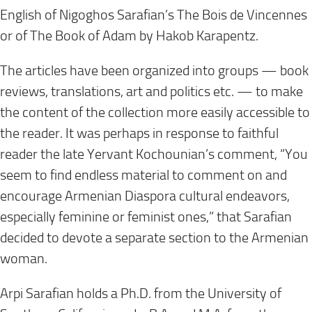
English of Nigoghos Sarafian’s The Bois de Vincennes
or of The Book of Adam by Hakob Karapentz.
The articles have been organized into groups — book
reviews, translations, art and politics etc. — to make
the content of the collection more easily accessible to
the reader. It was perhaps in response to faithful
reader the late Yervant Kochounian’s comment, “You
seem to find endless material to comment on and
encourage Armenian Diaspora cultural endeavors,
especially feminine or feminist ones,” that Sarafian
decided to devote a separate section to the Armenian
woman.
Arpi Sarafian holds a Ph.D. from the University of