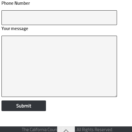
Phone Number
Your message
The California Courier © 2026. All Rights Reserved.