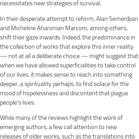
necessitates new strategies of survival.
In their desperate attempt to reform, Alan Semerdjian
and Micheline Aharonian Marcom, among others,
shift their gaze inwards. Indeed, the predominance in
the collection of works that explore this inner reality
— not at all a deliberate choice — might suggest that
when we have allowed superficialities to take control
of our lives, it makes sense to reach into something
deeper, a spirituality perhaps, to find solace for the
mood of hopelessness and discontent that plague
people’s lives.
While many of the reviews highlight the work of
emerging authors, a few call attention to new
releases of older works, such as the translations into