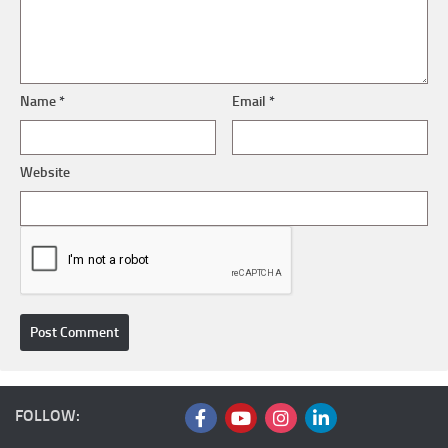
Name
*
Email
*
Website
FOLLOW: