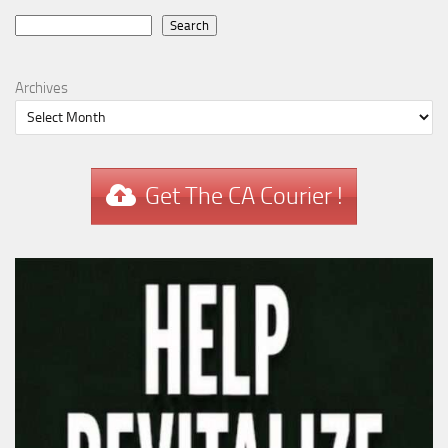
Search
Search
Archives
Get The CA Courier !