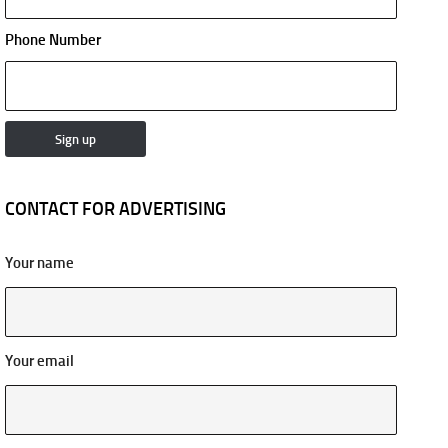
Phone Number
CONTACT FOR ADVERTISING
Your name
Your email