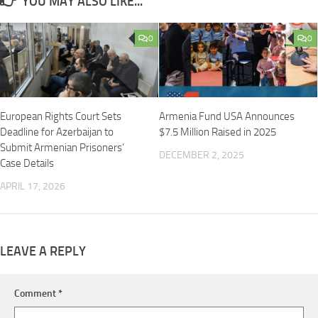
YOU MAY ALSO LIKE...
0
0
European Rights Court Sets
Armenia Fund USA Announces
Deadline for Azerbaijan to
$7.5 Million Raised in 2025
Submit Armenian Prisoners’
DECEMBER 2, 2025
Case Details
APRIL 17, 2026
LEAVE A REPLY
Comment
*