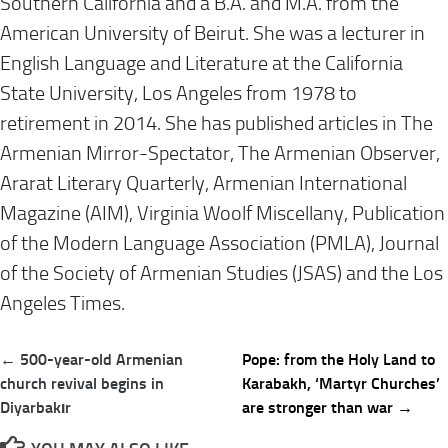
Southern California and a B.A. and M.A. from the
American University of Beirut. She was a lecturer in
English Language and Literature at the California
State University, Los Angeles from 1978 to
retirement in 2014. She has published articles in The
Armenian Mirror-Spectator, The Armenian Observer,
Ararat Literary Quarterly, Armenian International
Magazine (AIM), Virginia Woolf Miscellany, Publication
of the Modern Language Association (PMLA), Journal
of the Society of Armenian Studies (JSAS) and the Los
Angeles Times.
Post
← 500-year-old Armenian
Pope: from the Holy Land to
navigation
church revival begins in
Karabakh, ‘Martyr Churches’
Diyarbakır
are stronger than war →