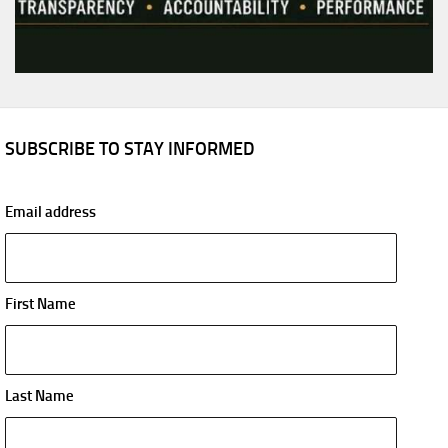
SUBSCRIBE TO STAY INFORMED
Email address
First Name
Last Name