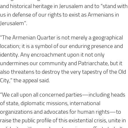
and historical heritage in Jerusalem and to “stand with
us in defense of our rights to exist as Armenians in
Jerusalem”.
“The Armenian Quarter is not merely a geographical
location; it is a symbol of our enduring presence and
identity. Any encroachment upon it not only
undermines our community and Patriarchate, but it
also threatens to destroy the very tapestry of the Old
City,” the appeal said.
“We call upon all concerned parties—including heads
of state, diplomatic missions, international
organizations and advocates for human rights—to
raise the public profile of this existential crisis, unite in