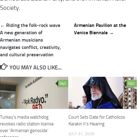
Society.
Post
← Riding the folk-rock wave
Armenian Pavilion at the
navigation
A new generation of
Venice Biennale →
Armenian musicians
navigates conflict, creativity,
and cultural preservation
YOU MAY ALSO LIKE...
0
0
Turkey’s media watchdog
Court Sets Date for Catholicos
revokes radio station license
Karakin II’s Hearing
over ‘Armenian genocide’
JULY 31, 2026