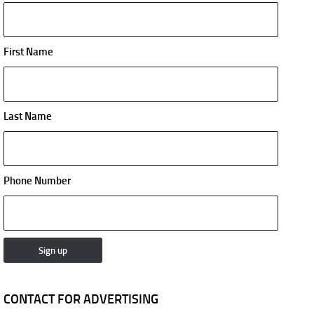
First Name
Last Name
Phone Number
CONTACT FOR ADVERTISING