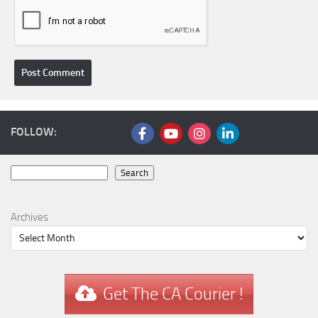
FOLLOW:
Search
Search
Archives
Get The CA Courier !