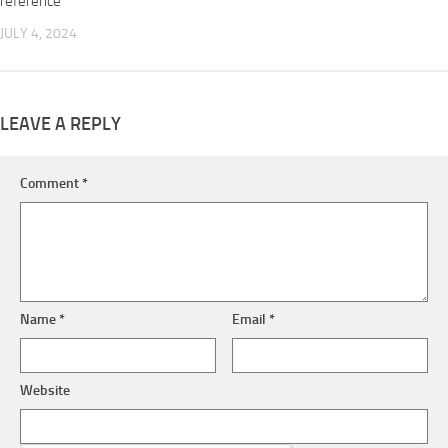
reference
JULY 4, 2024
LEAVE A REPLY
Comment
*
Name
*
Email
*
Website