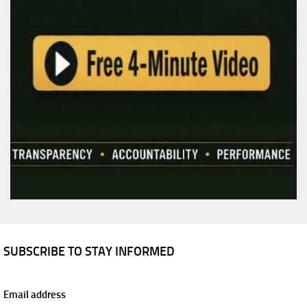
SUBSCRIBE TO STAY INFORMED
Email address