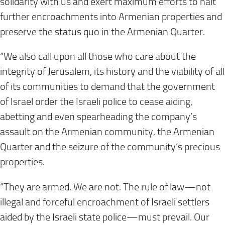
solidarity with us and exert maximum efforts to halt
further encroachments into Armenian properties and
preserve the status quo in the Armenian Quarter.
“We also call upon all those who care about the
integrity of Jerusalem, its history and the viability of all
of its communities to demand that the government
of Israel order the Israeli police to cease aiding,
abetting and even spearheading the company’s
assault on the Armenian community, the Armenian
Quarter and the seizure of the community’s precious
properties.
“They are armed. We are not. The rule of law—not
illegal and forceful encroachment of Israeli settlers
aided by the Israeli state police—must prevail. Our