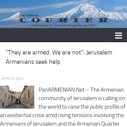
Skip to content
“They are armed. We are not”: Jerusalem
Armenians seek help
· APRIL 8, 2024
PanARMENIAN.Net
– The Armenian
community of Jerusalem is calling on
the world to raise the public profile of
an existential crisis amid rising tensions involving the
Armenians of Jerusalem and the Armenian Quarter