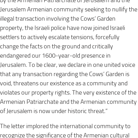
by the Armenian Patriarchate of Jerusalem and the
Jerusalem Armenian community seeking to nullify the
illegal transaction involving the Cows’ Garden
property, the Israeli police have now joined Israeli
settlers to actively escalate tensions, forcefully
change the facts on the ground and critically
endangered our 1600-year-old presence in
Jerusalem. To be clear, we declare in one united voice
that any transaction regarding the Cows’ Garden is
void, threatens our existence as a community and
violates our property rights. The very existence of the
Armenian Patriarchate and the Armenian community
of Jerusalem is now under historic threat.”
The letter implored the international community to
recognize the significance of the Armenian cultural