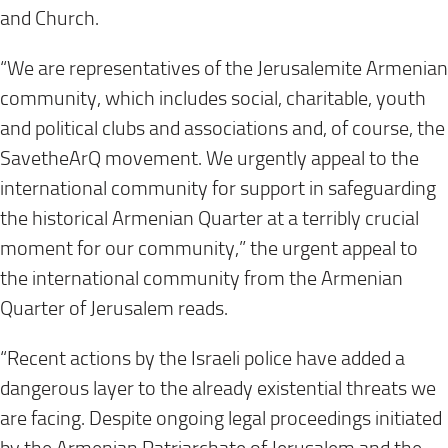
and Church.
“We are representatives of the Jerusalemite Armenian
community, which includes social, charitable, youth
and political clubs and associations and, of course, the
SavetheArQ movement. We urgently appeal to the
international community for support in safeguarding
the historical Armenian Quarter at a terribly crucial
moment for our community,” the urgent appeal to
the international community from the Armenian
Quarter of Jerusalem reads.
“Recent actions by the Israeli police have added a
dangerous layer to the already existential threats we
are facing. Despite ongoing legal proceedings initiated