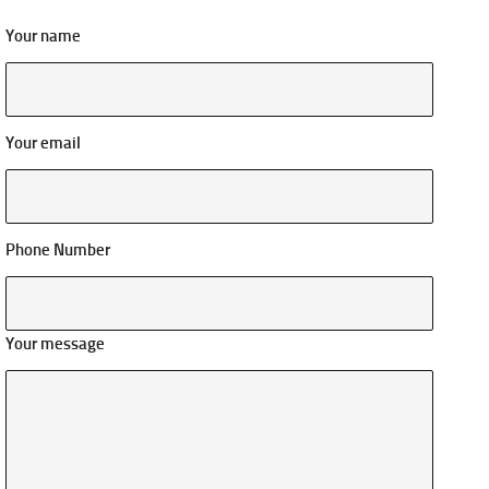
Your name
Your email
Phone Number
Your message