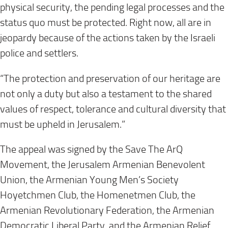
physical security, the pending legal processes and the
status quo must be protected. Right now, all are in
jeopardy because of the actions taken by the Israeli
police and settlers.
“The protection and preservation of our heritage are
not only a duty but also a testament to the shared
values of respect, tolerance and cultural diversity that
must be upheld in Jerusalem.”
The appeal was signed by the Save The ArQ
Movement, the Jerusalem Armenian Benevolent
Union, the Armenian Young Men’s Society
Hoyetchmen Club, the Homenetmen Club, the
Armenian Revolutionary Federation, the Armenian
Democratic Liberal Party, and the Armenian Relief