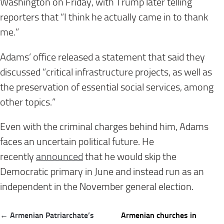
Washington on Friday, with Trump later telling
reporters that “I think he actually came in to thank
me.”
Adams’ office released a statement that said they
discussed “critical infrastructure projects, as well as
the preservation of essential social services, among
other topics.”
Even with the criminal charges behind him, Adams
faces an uncertain political future. He
recently
announced
that he would skip the
Democratic primary in June and instead run as an
independent in the November general election.
Post
← Armenian Patriarchate’s
Armenian churches in