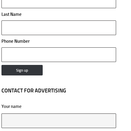
Last Name
Phone Number
CONTACT FOR ADVERTISING
Your name