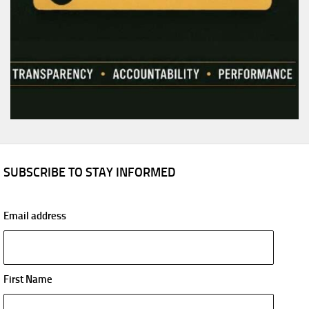
SUBSCRIBE TO STAY INFORMED
Email address
First Name