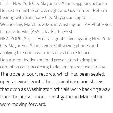
FILE – New York City Mayor Eric Adams appears before a
House Committee on Oversight and Government Reform
hearing with Sanctuary City Mayors on Capitol Hill,
Wednesday, March 5, 2025, in Washington. (AP Photo/Rod
Lamkey, Jr.,File) (ASSOCIATED PRESS)
NEW YORK (AP) — Federal agents investigating New York
City Mayor Eric Adams were still seizing phones and
applying for search warrants days before Justice
Department leaders ordered prosecutors to drop the
corruption case, according to documents released Friday.
The trove of court records, which had been sealed,
opens a window into the criminal case and shows
that even as Washington officials were backing away
from the prosecution, investigators in Manhattan
were moving forward.