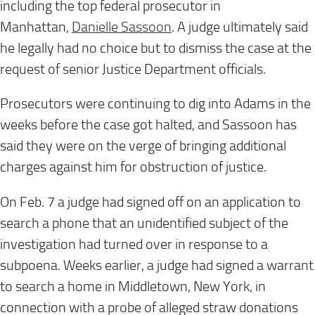
including the top federal prosecutor in
Manhattan,
Danielle Sassoon
. A judge ultimately said
he legally had no choice but to dismiss the case at the
request of senior Justice Department officials.
Prosecutors were continuing to dig into Adams in the
weeks before the case got halted, and Sassoon has
said they were on the verge of bringing additional
charges against him for obstruction of justice.
On Feb. 7 a judge had signed off on an application to
search a phone that an unidentified subject of the
investigation had turned over in response to a
subpoena. Weeks earlier, a judge had signed a warrant
to search a home in Middletown, New York, in
connection with a probe of alleged straw donations