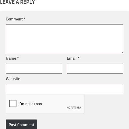
LEAVE A REPLY
Comment
*
Name
*
Email
*
Website