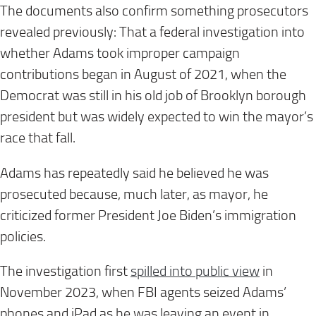
The documents also confirm something prosecutors
revealed previously: That a federal investigation into
whether Adams took improper campaign
contributions began in August of 2021, when the
Democrat was still in his old job of Brooklyn borough
president but was widely expected to win the mayor’s
race that fall.
Adams has repeatedly said he believed he was
prosecuted because, much later, as mayor, he
criticized former President Joe Biden’s immigration
policies.
The investigation first
spilled into public view
in
November 2023, when FBI agents seized Adams’
phones and iPad as he was leaving an event in