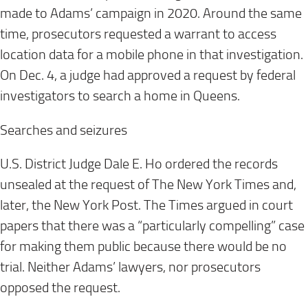
made to Adams’ campaign in 2020. Around the same
time, prosecutors requested a warrant to access
location data for a mobile phone in that investigation.
On Dec. 4, a judge had approved a request by federal
investigators to search a home in Queens.
Searches and seizures
U.S. District Judge Dale E. Ho ordered the records
unsealed at the request of The New York Times and,
later, the New York Post. The Times argued in court
papers that there was a “particularly compelling” case
for making them public because there would be no
trial. Neither Adams’ lawyers, nor prosecutors
opposed the request.