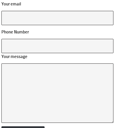
Your email
Phone Number
Your message