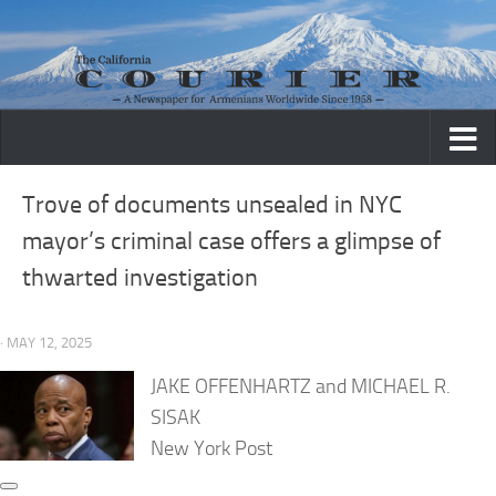
Skip to content
Trove of documents unsealed in NYC
mayor’s criminal case offers a glimpse of
thwarted investigation
· MAY 12, 2025
JAKE OFFENHARTZ and MICHAEL R.
SISAK
New York Post