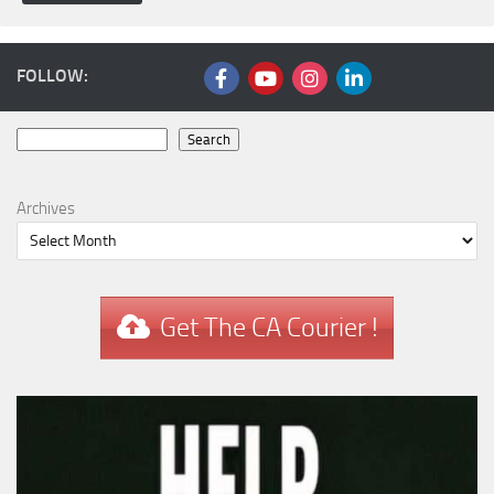
FOLLOW:
Search
Search
Archives
Get The CA Courier !