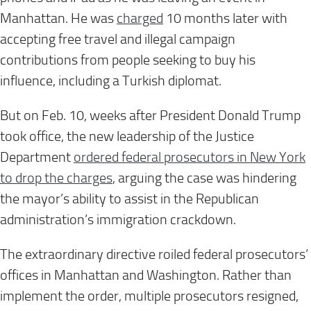
Manhattan. He was
charged
10 months later with
accepting free travel and illegal campaign
contributions from people seeking to buy his
influence, including a Turkish diplomat.
But on Feb. 10, weeks after President Donald Trump
took office, the new leadership of the Justice
Department
ordered federal prosecutors in New York
to drop the charges
, arguing the case was hindering
the mayor’s ability to assist in the Republican
administration’s immigration crackdown.
The extraordinary directive roiled federal prosecutors’
offices in Manhattan and Washington. Rather than
implement the order, multiple prosecutors resigned,