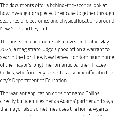
The documents offer a behind-the-scenes look at
how investigators pieced their case together through
searches of electronics and physical locations around
New York and beyond.
The unsealed documents also revealed that in May
2024, a magistrate judge signed off on a warrant to
search the Fort Lee, New Jersey, condominium home
of the mayor’s longtime romantic partner, Tracey
Collins, who formerly served as a senior official in the
city’s Department of Education.
The warrant application does not name Collins
directly but identifies her as Adams’ partner and says
the mayor also sometimes uses the home. Agents