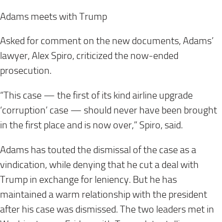
Adams meets with Trump
Asked for comment on the new documents, Adams’
lawyer, Alex Spiro, criticized the now-ended
prosecution.
“This case — the first of its kind airline upgrade
‘corruption’ case — should never have been brought
in the first place and is now over,” Spiro, said.
Adams has touted the dismissal of the case as a
vindication, while denying that he cut a deal with
Trump in exchange for leniency. But he has
maintained a warm relationship with the president
after his case was dismissed. The two leaders met in