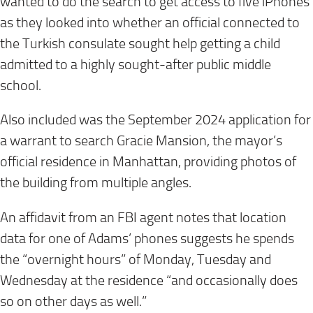
wanted to do the search to get access to five iPhones
as they looked into whether an official connected to
the Turkish consulate sought help getting a child
admitted to a highly sought-after public middle
school.
Also included was the September 2024 application for
a warrant to search Gracie Mansion, the mayor’s
official residence in Manhattan, providing photos of
the building from multiple angles.
An affidavit from an FBI agent notes that location
data for one of Adams’ phones suggests he spends
the “overnight hours” of Monday, Tuesday and
Wednesday at the residence “and occasionally does
so on other days as well.”