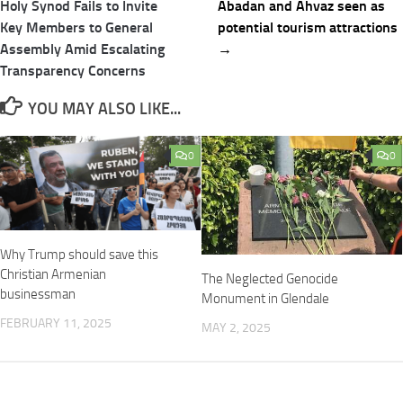
navigation
Holy Synod Fails to Invite
Abadan and Ahvaz seen as
Key Members to General
potential tourism attractions
Assembly Amid Escalating
→
Transparency Concerns
YOU MAY ALSO LIKE...
0
0
Why Trump should save this
Christian Armenian
The Neglected Genocide
businessman
Monument in Glendale
FEBRUARY 11, 2025
MAY 2, 2025