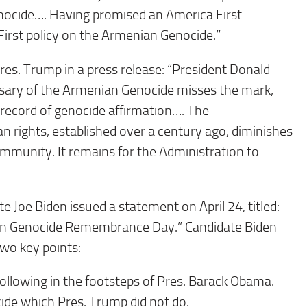
enocide…. Having promised an America First
irst policy on the Armenian Genocide.”
es. Trump in a press release: “President Donald
sary of the Armenian Genocide misses the mark,
d record of genocide affirmation…. The
 rights, established over a century ago, diminishes
ommunity. It remains for the Administration to
 Joe Biden issued a statement on April 24, titled:
ian Genocide Remembrance Day.” Candidate Biden
 two key points:
llowing in the footsteps of Pres. Barack Obama.
ide which Pres. Trump did not do.