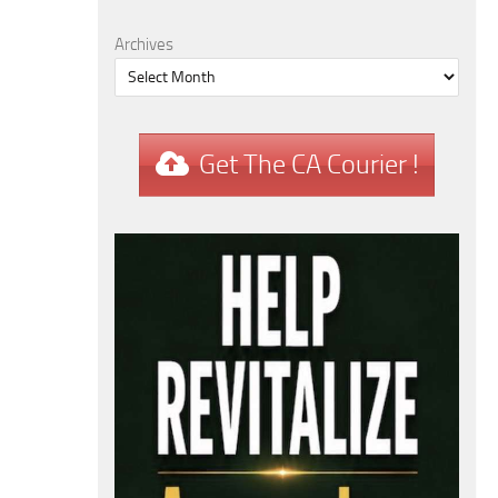
Archives
Get The CA Courier !