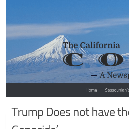
Skip to content
Home
Sassounian’
Trump Does not have the