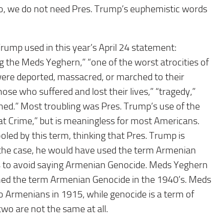
o, we do not need Pres. Trump’s euphemistic words
rump used in this year’s April 24 statement:
 the Meds Yeghern,” “one of the worst atrocities of
were deported, massacred, or marched to their
ose who suffered and lost their lives,” “tragedy,”
shed.” Most troubling was Pres. Trump’s use of the
 Crime,” but is meaningless for most Americans.
oled by this term, thinking that Pres. Trump is
the case, he would have used the term Armenian
s to avoid saying Armenian Genocide. Meds Yeghern
ed the term Armenian Genocide in the 1940’s. Meds
o Armenians in 1915, while genocide is a term of
wo are not the same at all.