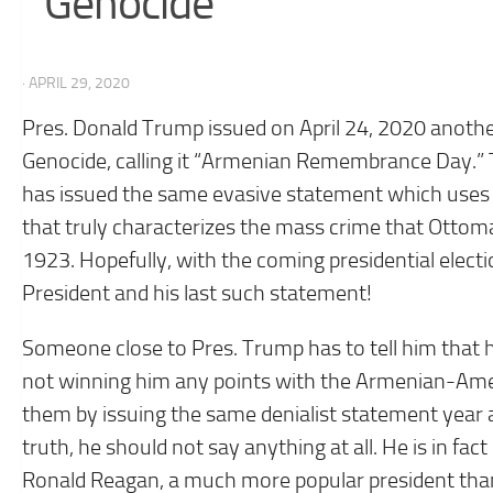
Genocide’
· APRIL 29, 2020
Pres. Donald Trump issued on April 24, 2020 anothe
Genocide, calling it “Armenian Remembrance Day.” Th
has issued the same evasive statement which uses
that truly characterizes the mass crime that Ott
1923. Hopefully, with the coming presidential electio
President and his last such statement!
Someone close to Pres. Trump has to tell him that 
not winning him any points with the Armenian-Amer
them by issuing the same denialist statement year af
truth, he should not say anything at all. He is in 
Ronald Reagan, a much more popular president than