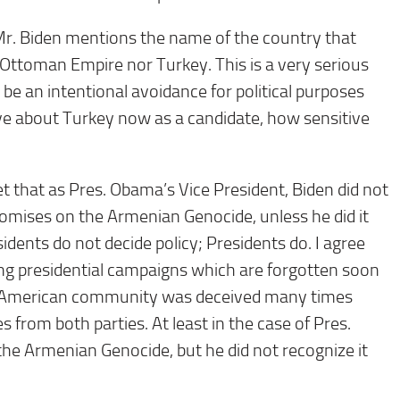
Mr. Biden mentions the name of the country that
Ottoman Empire nor Turkey. This is a very serious
be an intentional avoidance for political purposes
tive about Turkey now as a candidate, how sensitive
 that as Pres. Obama’s Vice President, Biden did not
promises on the Armenian Genocide, unless he did it
sidents do not decide policy; Presidents do. I agree
ng presidential campaigns which are forgotten soon
an American community was deceived many times
 from both parties. At least in the case of Pres.
e Armenian Genocide, but he did not recognize it