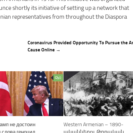
ce shortly its initiative of setting up a network that
enian representatives from throughout the Diaspora
Coronavirus Provided Opportunity To Pursue the 
Cause Online →
0
амп не достоин
Western Armenian – 1890-
 слова геноцид
ականներու Թրքական