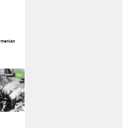
Armenian
0