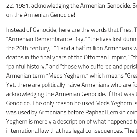
22, 1981, acknowledging the Armenian Genocide. S
on the Armenian Genocide!
Instead of Genocide, here are the words that Pres. T
“Armenian Remembrance Day,” “the lives lost during
the 20th century,” “1 and a half million Armenians 
deaths in the final years of the Ottoman Empire,” “th
“painful history,” and “those who suffered and peri
Armenian term “Meds Yeghern,” which means “Great
Yet, there are politically naïve Armenians who are fo
acknowledging the Armenian Genocide. If that was 
Genocide. The only reason he used Meds Yeghern i
was used by Armenians before Raphael Lemkin coin
Yeghern is merely a description of what happened t
international law that has legal consequences. The t