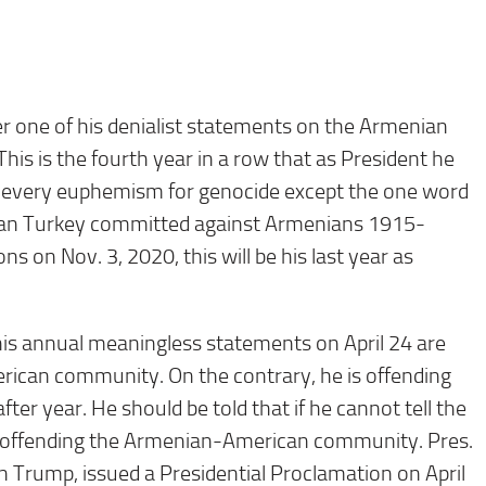
r one of his denialist statements on the Armenian
is is the fourth year in a row that as President he
 every euphemism for genocide except the one word
oman Turkey committed against Armenians 1915-
ns on Nov. 3, 2020, this will be his last year as
his annual meaningless statements on April 24 are
ican community. On the contrary, he is offending
ter year. He should be told that if he cannot tell the
fact offending the Armenian-American community. Pres.
 Trump, issued a Presidential Proclamation on April