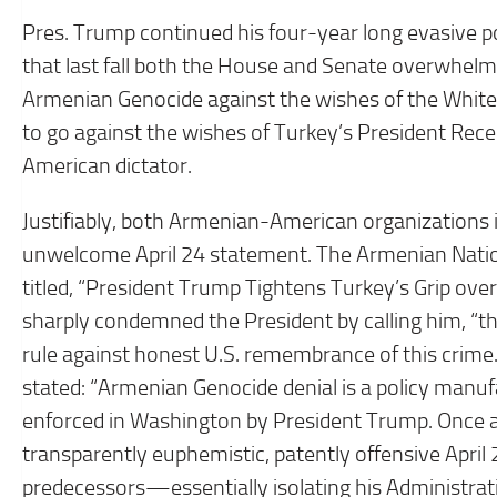
Pres. Trump continued his four-year long evasive p
that last fall both the House and Senate overwhelm
Armenian Genocide against the wishes of the White
to go against the wishes of Turkey’s President Rec
American dictator.
Justifiably, both Armenian-American organizations in
unwelcome April 24 statement. The Armenian Natio
titled, “President Trump Tightens Turkey’s Grip ov
sharply condemned the President by calling him, “t
rule against honest U.S. remembrance of this crim
stated: “Armenian Genocide denial is a policy manuf
enforced in Washington by President Trump. Once a
transparently euphemistic, patently offensive Apri
predecessors—essentially isolating his Administrat