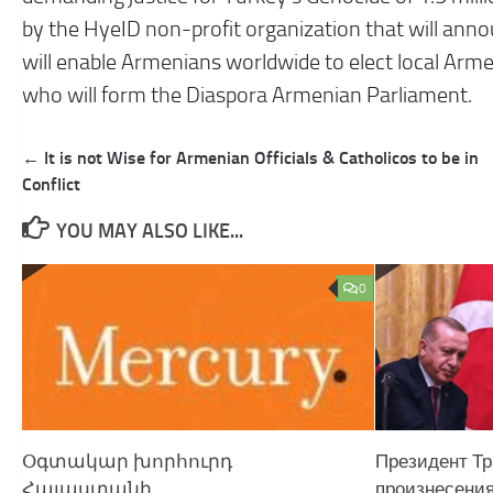
by the HyeID non-profit organization that will announ
will enable Armenians worldwide to elect local Arm
who will form the Diaspora Armenian Parliament.
Post
← It is not Wise for Armenian Officials & Catholicos to be in
navigation
Conflict
YOU MAY ALSO LIKE...
0
Օգտակար խո​րհուրդ
Президент Тр
Հայաստանի
произнесения