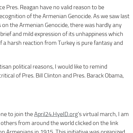
ce Pres. Reagan have no valid reason to be
ecognition of the Armenian Genocide. As we saw last
ns on the Armenian Genocide, there was hardly any
brief and mild expression of its unhappiness which
f a harsh reaction from Turkey is pure fantasy and
isan political reasons, I would like to remind
itical of Pres. Bill Clinton and Pres. Barack Obama,
ne to join the
April24.HyeID.org
’s virtual march, I am
others from around the world clicked on the link
ion Armenians in 1915. This initiative was organized