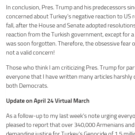
In conclusion, Pres. Trump and his predecessors sin
concerned about Turkey’s negative reaction to US r
fall, after the House and Senate adopted resolutio
reaction from the Turkish government, except for a 
was soon forgotten. Therefore, the obsessive fear o
not a valid concern!
Those who think I am criticizing Pres. Trump for part
everyone that I have written many articles harshly cr
both Democrats.
Update on April 24 Virtual March
As a follow-up to my last week’s note urging everyo
pleased to report that over 340,000 Armenians and 
demanding justice for Turkey’s Genocide of 1.5 mill