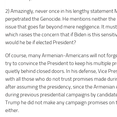
2) Amazingly, never once in his lengthy statement 
perpetrated the Genocide. He mentions neither the 
issue that goes far beyond mere negligence. It must 
which raises the concern that if Biden is this sensi
would he be if elected President?
Of course, many Armenian-Americans will not forget
try to convince the President to keep his multiple 
quietly behind closed doors. In his defense, Vice Pre
with all those who do not trust promises made duri
after assuming the presidency, since the Armeni
during previous presidential campaigns by candidates
Trump he did not make any campaign promises on th
either.