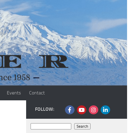
Events
Contact
FOLLOW:
Search
Search