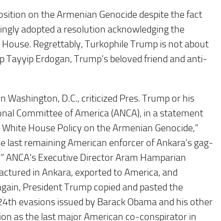
osition on the Armenian Genocide despite the fact
ingly adopted a resolution acknowledging the
 House. Regrettably, Turkophile Trump is not about
ep Tayyip Erdogan, Trump’s beloved friend and anti-
 Washington, D.C., criticized Pres. Trump or his
nal Committee of America (ANCA), in a statement
er White House Policy on the Armenian Genocide,”
he last remaining American enforcer of Ankara’s gag-
e.” ANCA’s Executive Director Aram Hamparian
actured in Ankara, exported to America, and
gain, President Trump copied and pasted the
l 24th evasions issued by Barack Obama and his other
ion as the last major American co-conspirator in