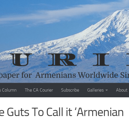
s Column
The CA Courier
Subscribe
Galleries
About
 Guts To Call it ‘Armenian