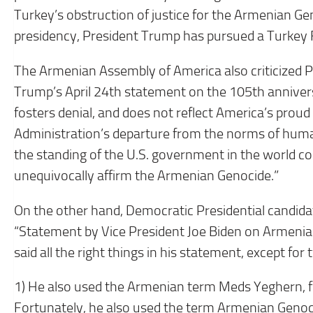
Turkey’s obstruction of justice for the Armenian G
presidency, President Trump has pursued a Turkey F
The Armenian Assembly of America also criticized Pr
Trump’s April 24th statement on the 105th anniver
fosters denial, and does not reflect America’s prou
Administration’s departure from the norms of human
the standing of the U.S. government in the world c
unequivocally affirm the Armenian Genocide.”
On the other hand, Democratic Presidential candidate
“Statement by Vice President Joe Biden on Armen
said all the right things in his statement, except for
1) He also used the Armenian term Meds Yeghern, fo
Fortunately, he also used the term Armenian Genoc