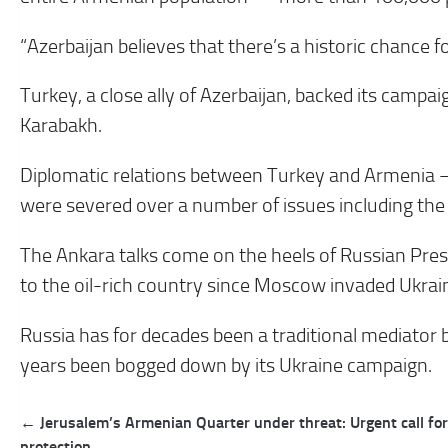
“Azerbaijan believes that there’s a historic chance fo
Turkey, a close ally of Azerbaijan, backed its camp
Karabakh.
Diplomatic relations between Turkey and Armenia 
were severed over a number of issues including the
The Ankara talks come on the heels of Russian Preside
to the oil-rich country since Moscow invaded Ukrai
Russia has for decades been a traditional mediator
years been bogged down by its Ukraine campaign.
Post
← Jerusalem’s Armenian Quarter under threat: Urgent call for
navigation
protection