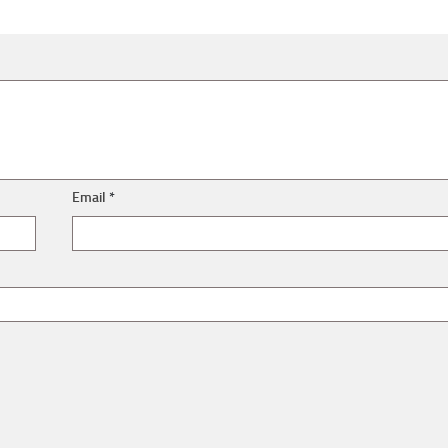
Email
*