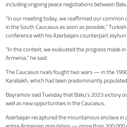
including ongoing peace negotiations between Bak
“In our meeting today, we reaffirmed our common des
in the South Caucasus as soon as possible,” Turkish
conference with his Azerbaijani counterpart Jeyhu
“In this context, we evaluated the progress made i
Armenia,” he said.
The Caucasus rivals fought two wars — in the 199
Karabakh, which had been predominantly populated
Bayramov said Tuesday that Baku’s 2023 victory o
well as new opportunities in the Caucasus.
Azerbaijan recaptured the mountainous enclave in a 
entire Armenian population — more than 100,000 