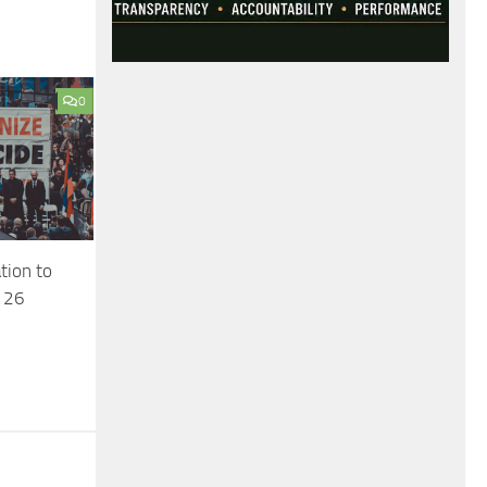
0
ion to
l 26