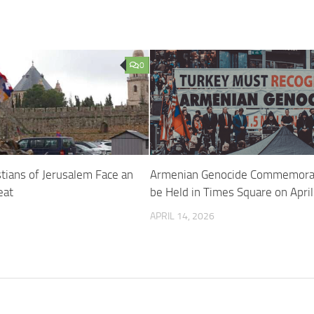
0
tians of Jerusalem Face an
Armenian Genocide Commemorat
eat
be Held in Times Square on Apri
APRIL 14, 2026