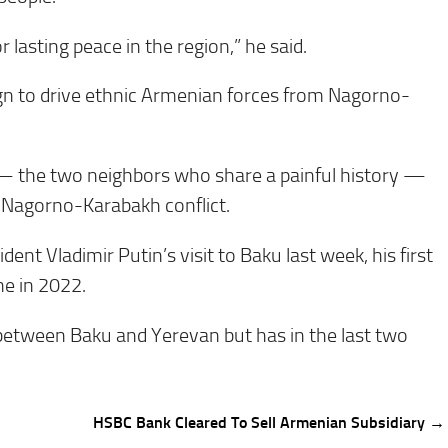
r lasting peace in the region,” he said.
aign to drive ethnic Armenian forces from Nagorno-
— the two neighbors who share a painful history —
 Nagorno-Karabakh conflict.
nt Vladimir Putin’s visit to Baku last week, his first
ne in 2022.
 between Baku and Yerevan but has in the last two
HSBC Bank Cleared To Sell Armenian Subsidiary →