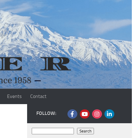
Events
Contact
FOLLOW:
Search
Search