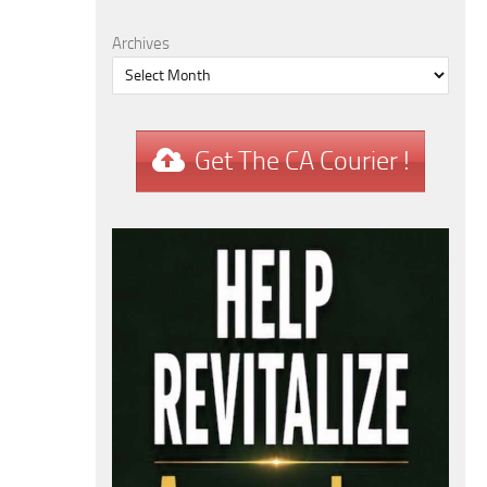
Archives
Get The CA Courier !