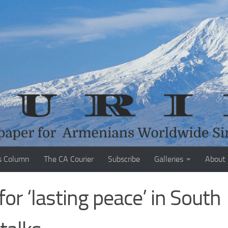
s Column
The CA Courier
Subscribe
Galleries
About
or ‘lasting peace’ in South