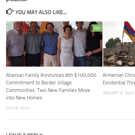
YOU MAY ALSO LIKE...
0
Atamian Family Announces 8th $100,000
Armenian Chris
Commitment to Border Village
Existential Thr
Communities: Two New Families Move
JANUARY 8, 2025
into New Homes
JULY 8, 2024