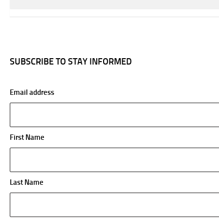
SUBSCRIBE TO STAY INFORMED
Email address
First Name
Last Name