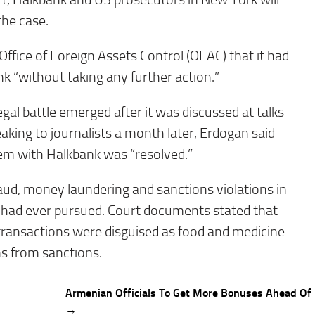
the case.
ffice of Foreign Assets Control (OFAC) that it had
k “without taking any further action.”
gal battle emerged after it was discussed at talks
king to journalists a month later, Erdogan said
em with Halkbank was “resolved.”
aud, money laundering and sanctions violations in
it had ever pursued. Court documents stated that
transactions were disguised as food and medicine
s from sanctions.
Armenian Officials To Get More Bonuses Ahead Of 
→