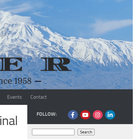
Events
Contact
FOLLOW:
inal
Search
Search