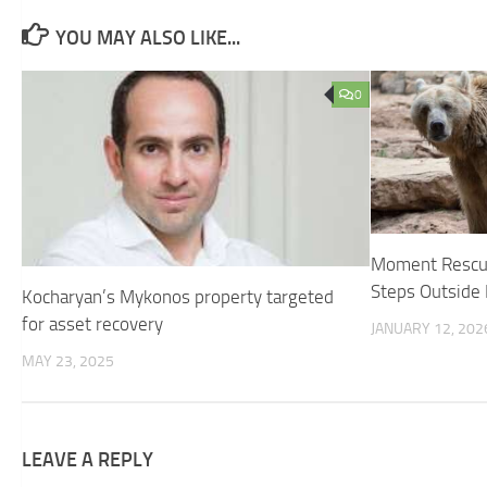
YOU MAY ALSO LIKE...
0
Moment Rescue
Steps Outside 
Kocharyan’s Mykonos property targeted
for asset recovery
JANUARY 12, 202
MAY 23, 2025
LEAVE A REPLY