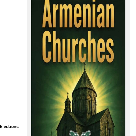
Elections