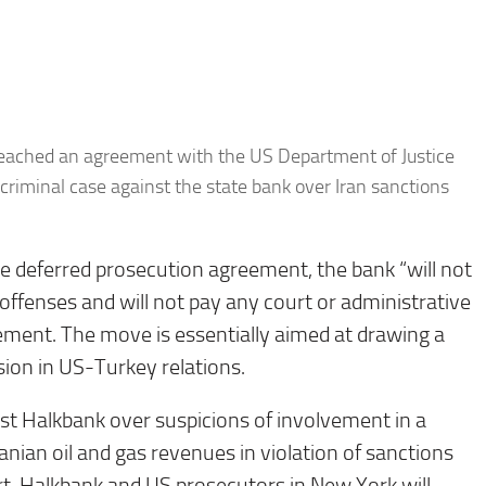
reached an agreement with the US Department of Justice
 criminal case against the state bank over Iran sanctions
e deferred prosecution agreement, the bank “will not
 offenses and will not pay any court or administrative
ment. The move is essentially aimed at drawing a
sion in US-Turkey relations.
nst Halkbank over suspicions of involvement in a
ranian oil and gas revenues in violation of sanctions
rt, Halkbank and US prosecutors in New York will