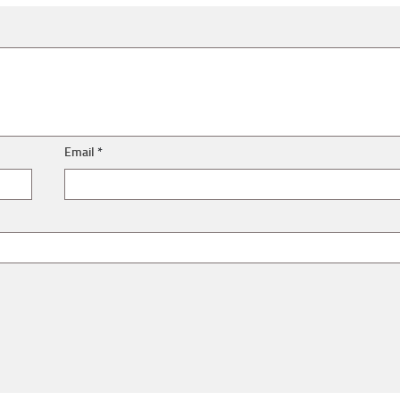
Email
*