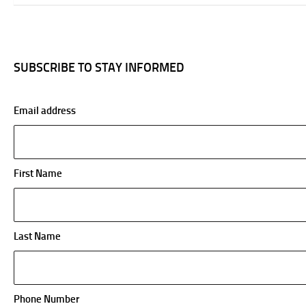
SUBSCRIBE TO STAY INFORMED
Email address
First Name
Last Name
Phone Number