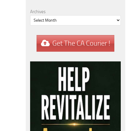
Archives
Get The CA Courier !