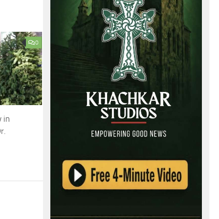
0
 in
r.