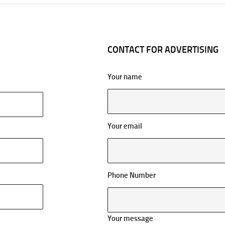
CONTACT FOR ADVERTISING
Your name
Your email
Phone Number
Your message