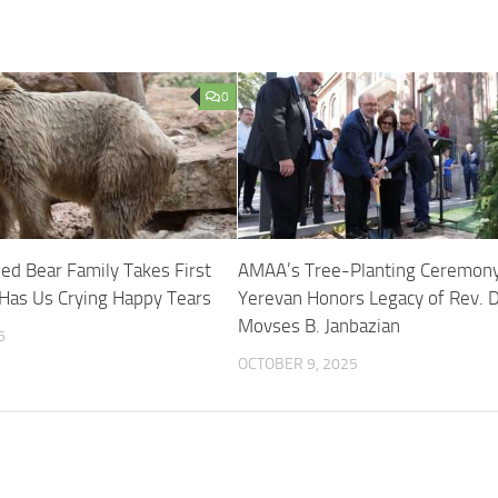
0
d Bear Family Takes First
AMAA’s Tree-Planting Ceremony
Has Us Crying Happy Tears
Yerevan Honors Legacy of Rev. D
Movses B. Janbazian
6
OCTOBER 9, 2025