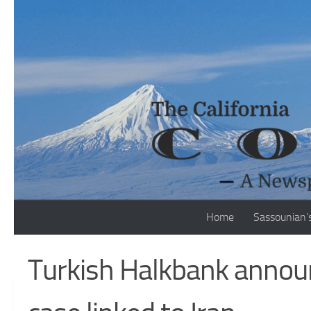
Skip to content
Home
Sassounian’
Turkish Halkbank announ