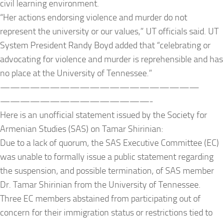
civil learning environment.
“Her actions endorsing violence and murder do not
represent the university or our values,” UT officials said. UT
System President Randy Boyd added that “celebrating or
advocating for violence and murder is reprehensible and has
no place at the University of Tennessee.”
——————————
——————————
——————————
—————-
Here is an unofficial statement issued by the Society for
Armenian Studies (SAS) on Tamar Shirinian:
Due to a lack of quorum, the SAS Executive Committee (EC)
was unable to formally issue a public statement regarding
the suspension, and possible termination, of SAS member
Dr. Tamar Shirinian from the University of Tennessee.
Three EC members abstained from participating out of
concern for their immigration status or restrictions tied to