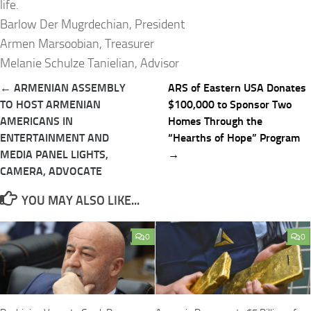
life.
Barlow Der Mugrdechian, President
Armen Marsoobian, Treasurer
Melanie Schulze Tanielian, Advisor
Post
← ARMENIAN ASSEMBLY
ARS of Eastern USA Donates
navigation
TO HOST ARMENIAN
$100,000 to Sponsor Two
AMERICANS IN
Homes Through the
ENTERTAINMENT AND
“Hearths of Hope” Program
MEDIA PANEL LIGHTS,
→
CAMERA, ADVOCATE
YOU MAY ALSO LIKE...
0
0