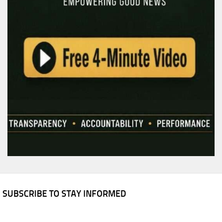
SUBSCRIBE TO STAY INFORMED