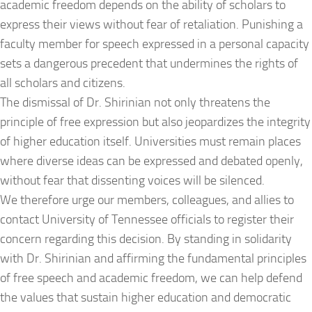
academic freedom depends on the ability of scholars to
express their views without fear of retaliation. Punishing a
faculty member for speech expressed in a personal capacity
sets a dangerous precedent that undermines the rights of
all scholars and citizens.
The dismissal of Dr. Shirinian not only threatens the
principle of free expression but also jeopardizes the integrity
of higher education itself. Universities must remain places
where diverse ideas can be expressed and debated openly,
without fear that dissenting voices will be silenced.
We therefore urge our members, colleagues, and allies to
contact University of Tennessee officials to register their
concern regarding this decision. By standing in solidarity
with Dr. Shirinian and affirming the fundamental principles
of free speech and academic freedom, we can help defend
the values that sustain higher education and democratic