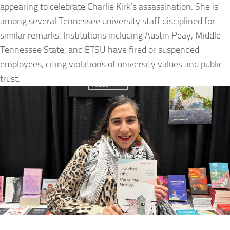
appearing to celebrate Charlie Kirk’s assassination. She is
among several Tennessee university staff disciplined for
similar remarks. Institutions including Austin Peay, Middle
Tennessee State, and ETSU have fired or suspended
employees, citing violations of university values and public
trust.