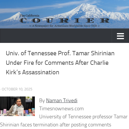
Skip to content
Univ. of Tennessee Prof. Tamar Shirinian
Under Fire for Comments After Charlie
Kirk’s Assassination
· OCTOBER 10, 2025
By
Naman Trivedi
Timesnownews.com
University of Tennessee professor Tamar
Shirinian faces termination after posting comments