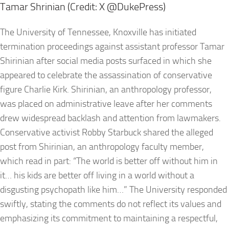
Tamar Shrinian (Credit: X @DukePress)
The University of Tennessee, Knoxville has initiated
termination proceedings against assistant professor Tamar
Shirinian after social media posts surfaced in which she
appeared to celebrate the assassination of conservative
figure Charlie Kirk. Shirinian, an anthropology professor,
was placed on administrative leave after her comments
drew widespread backlash and attention from lawmakers.
Conservative activist Robby Starbuck shared the alleged
post from Shirinian, an anthropology faculty member,
which read in part: “The world is better off without him in
it… his kids are better off living in a world without a
disgusting psychopath like him…” The University responded
swiftly, stating the comments do not reflect its values and
emphasizing its commitment to maintaining a respectful,