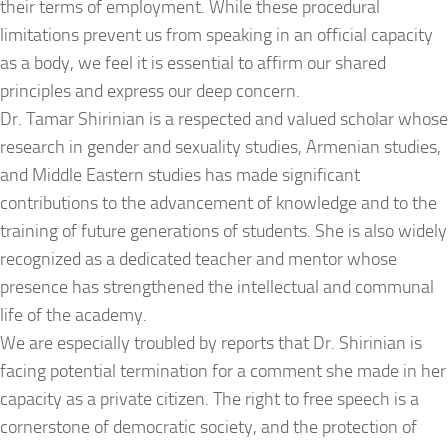
their terms of employment. While these procedural
limitations prevent us from speaking in an official capacity
as a body, we feel it is essential to affirm our shared
principles and express our deep concern.
Dr. Tamar Shirinian is a respected and valued scholar whose
research in gender and sexuality studies, Armenian studies,
and Middle Eastern studies has made significant
contributions to the advancement of knowledge and to the
training of future generations of students. She is also widely
recognized as a dedicated teacher and mentor whose
presence has strengthened the intellectual and communal
life of the academy.
We are especially troubled by reports that Dr. Shirinian is
facing potential termination for a comment she made in her
capacity as a private citizen. The right to free speech is a
cornerstone of democratic society, and the protection of