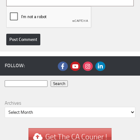
FOLLOW:
Search
Search
Archives
Get The CA Courier !