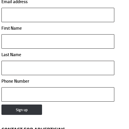
Email address
First Name
Last Name
Phone Number