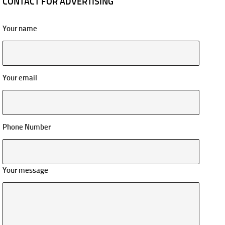
CONTACT FOR ADVERTISING
Your name
Your email
Phone Number
Your message