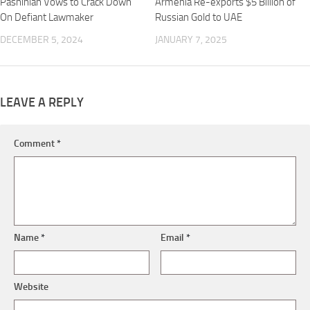
Pashinian Vows to Crack Down
Armenia Re-exports $5 Billion of
On Defiant Lawmaker
Russian Gold to UAE
DECEMBER 5, 2024
JANUARY 7, 2025
LEAVE A REPLY
Comment
*
Name
*
Email
*
Website