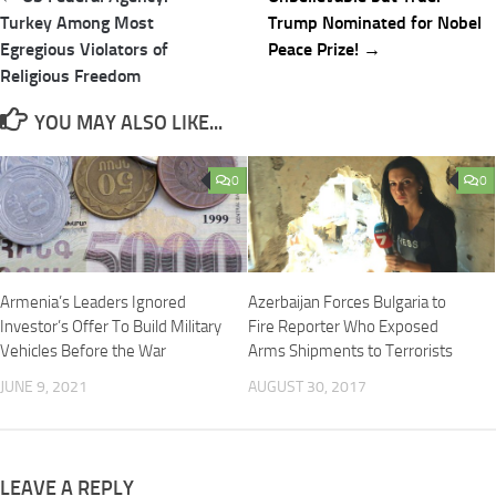
navigation
Turkey Among Most
Trump Nominated for Nobel
Egregious Violators of
Peace Prize! →
Religious Freedom
YOU MAY ALSO LIKE...
0
0
Armenia’s Leaders Ignored
Azerbaijan Forces Bulgaria to
Investor’s Offer To Build Military
Fire Reporter Who Exposed
Vehicles Before the War
Arms Shipments to Terrorists
JUNE 9, 2021
AUGUST 30, 2017
LEAVE A REPLY