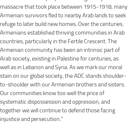
massacre that took place between 1915-1918, many
Armenian survivors fled to nearby Arab lands to seek
refuge to later build new homes. Over the centuries,
Armenians established thriving communities in Arab
countries, particularly in the Fertile Crescent. The
Armenian community has been an intrinsic part of
Arab society, existing in Palestine for centuries, as
well as in Lebanon and Syria. As we mark our moral
stain on our global society, the ADC stands shoulder-
to-shoulder with our Armenian brothers and sisters.
Our communities know too well the price of
systematic dispossession and oppression, and
together we will continue to defend those facing
injustice and persecution.”