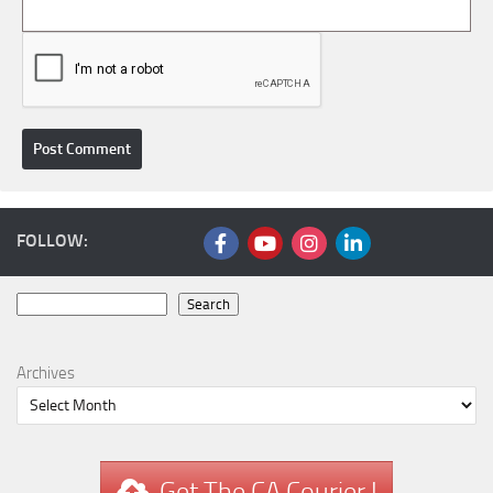
FOLLOW:
Search
Search
Archives
Get The CA Courier !