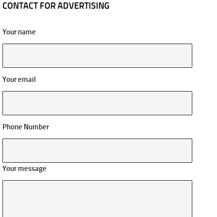
CONTACT FOR ADVERTISING
Your name
Your email
Phone Number
Your message