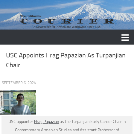
Skip to content
USC Appoints Hrag Papazian As Turpanjian
Chair
· SEPTEMBER 6, 2024
USC appointer
Hrag Papazian
as the Turpanjian Early Career Chair in
Contemporary Armenian Studies and Assistant Professor of