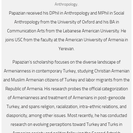
Anthropology.
Papazian received his DPhil in Anthropology and MPhil in Social
Anthropology from the University of Oxford and his BA in
Communication Arts from the Lebanese American University. He
joins USC from the faculty at the American University of Armenia in
Yerevan.
Papazian’s scholarship focuses on the diverse landscape of
Armenianness in contemporary Turkey, studying Christian Armenian
and Muslim Armenian citizens of Turkey and labor migrants from the
Republic of Armenia. His research probes the official categorization
of Armenianness and treatment of Armenians in post-genocide
Turkey, and spans religion, racialization, intra-ethnic relations, and
diasporicity, among other issues. Most recently, he has conducted
research on evolving perceptions toward Turkey and Turks in