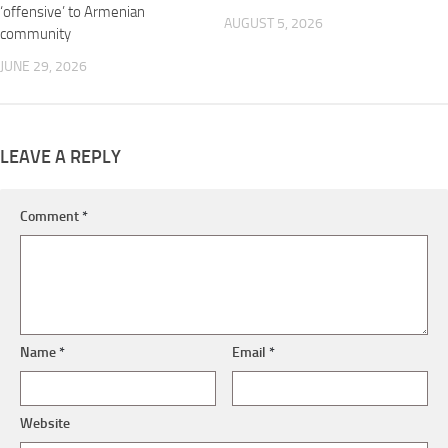
‘offensive’ to Armenian
AUGUST 5, 2026
community
JUNE 29, 2026
LEAVE A REPLY
Comment
*
Name
*
Email
*
Website