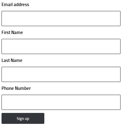
Email address
First Name
Last Name
Phone Number