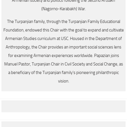
Armenian society and politics following the Second Artsakh
(Nagorno-Karabakh) War.
The Turpanjian family, through the Turpanjian Family Educational
Foundation, endowed this Chair with the goal to expand and cultivate
Armenian Studies curriculum at USC. Housed in the Department of
Anthropology, the Chair provides an important social sciences lens
for examining Armenian experiences worldwide. Papazian joins
Manuel Pastor, Turpanjian Chair in Civil Society and Social Change, as
a beneficiary of the Turpanjian family’s pioneering philanthropic
vision.