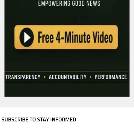
SUBSCRIBE TO STAY INFORMED