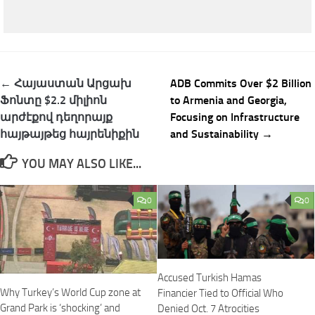
Post
← Հայաստան Արցախ
ADB Commits Over $2 Billion
navigation
Ֆոնտը $2.2 միլիոն
to Armenia and Georgia,
արժէքով դեղորայք
Focusing on Infrastructure
հայթայթեց հայրենիքին
and Sustainability →
YOU MAY ALSO LIKE...
0
0
Accused Turkish Hamas
Why Turkey’s World Cup zone at
Financier Tied to Official Who
Grand Park is ‘shocking’ and
Denied Oct. 7 Atrocities