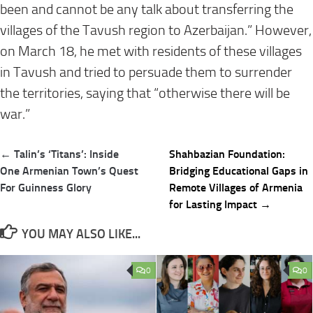
been and cannot be any talk about transferring the
villages of the Tavush region to Azerbaijan.” However,
on
March 18
, he met with residents of these villages
in Tavush and tried to persuade them to surrender
the territories, saying that “otherwise there will be
war.”
Post
← Talin’s ‘Titans’: Inside
Shahbazian Foundation:
navigation
One Armenian Town’s Quest
Bridging Educational Gaps in
For Guinness Glory
Remote Villages of Armenia
for Lasting Impact →
YOU MAY ALSO LIKE...
0
0