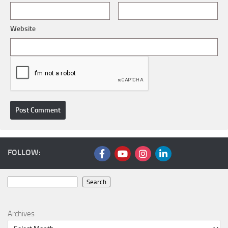
Website
FOLLOW:
Search
Search
Archives