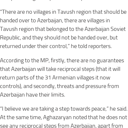
“There are no villages in Tavush region that should be
handed over to Azerbaijan, there are villages in
Tavush region that belonged to the Azerbaijan Soviet
Republic, and they should not be handed over, but
returned under their control,” he told reporters.
According to the MP, firstly, there are no guarantees
that Azerbaijan will take reciprocal steps (that it will
return parts of the 31 Armenian villages it now
controls), and secondly, threats and pressure from
Azerbaijan have their limits.
“I believe we are taking a step towards peace,” he said.
At the same time, Aghazaryan noted that he does not
see any reciprocal steps from Azerbaijan, apart from