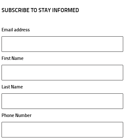
SUBSCRIBE TO STAY INFORMED
Email address
First Name
Last Name
Phone Number