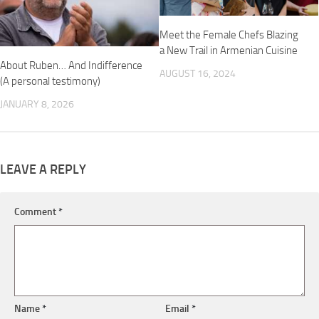
Meet the Female Chefs Blazing
a New Trail in Armenian Cuisine
About Ruben… And Indifference
AUGUST 16, 2024
(A personal testimony)
JANUARY 8, 2026
LEAVE A REPLY
Comment
*
Name
*
Email
*