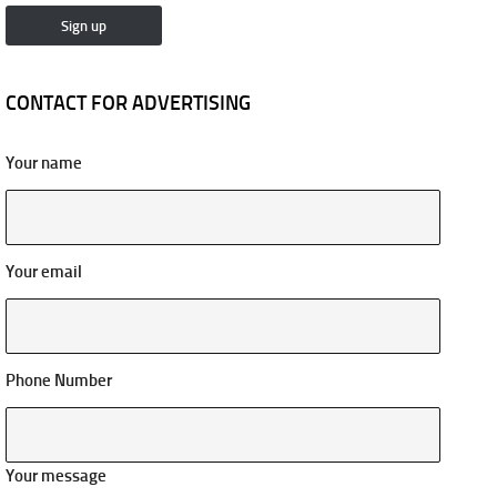
CONTACT FOR ADVERTISING
Your name
Your email
Phone Number
Your message