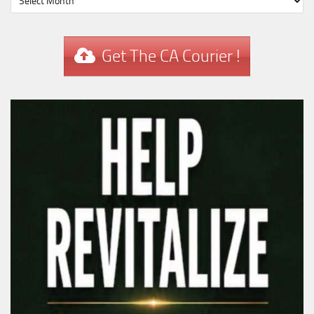
Get The CA Courier !