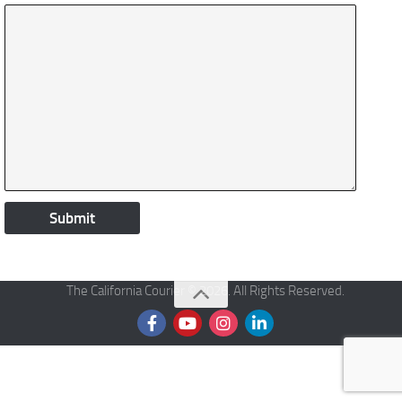
The California Courier © 2026. All Rights Reserved.