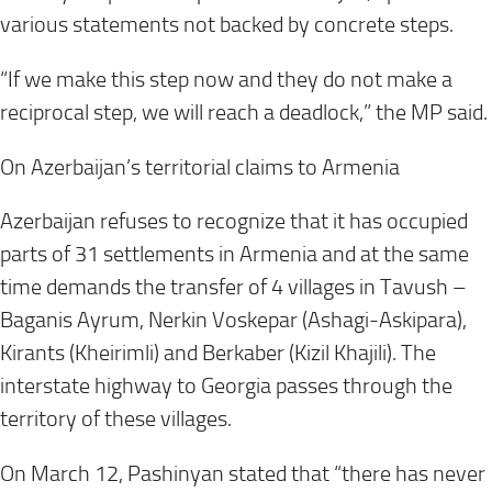
various statements not backed by concrete steps.
“If we make this step now and they do not make a
reciprocal step, we will reach a deadlock,” the MP said.
On Azerbaijan’s territorial claims to Armenia
Azerbaijan refuses to recognize that it has occupied
parts of 31 settlements in Armenia and at the same
time demands the transfer of 4 villages in Tavush –
Baganis Ayrum, Nerkin Voskepar (Ashagi-Askipara),
Kirants (Kheirimli) and Berkaber (Kizil Khajili). The
interstate highway to Georgia passes through the
territory of these villages.
On
March 12
, Pashinyan stated that “there has never