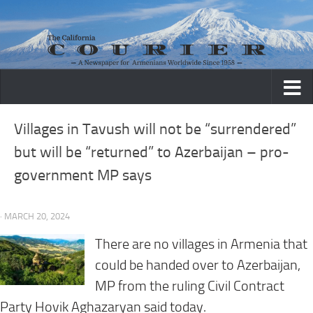
Skip to content
Villages in Tavush will not be “surrendered”
but will be “returned” to Azerbaijan – pro-
government MP says
· MARCH 20, 2024
There are no villages in Armenia that
could be handed over to Azerbaijan,
MP from the ruling Civil Contract
Party Hovik Aghazaryan said
today
.