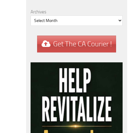
Archives
Get The CA Courier !