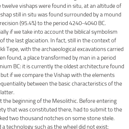
twelve vishaps were found in situ, at an altitude of
ishap still in situ was found surrounded by a mound
recision (95.4%) to the period 4240-4040 BC.
ially if we take into account the biblical symbolism
the last glaciation. In fact, still in the context of
ekli Tepe, with the archaeological excavations carried
een found, a place transformed by man in a period
um BC: it is currently the oldest architecture found
s, but if we compare the Vishap with the elements
equentiality between the basic characteristics of the
latter.
 the beginning of the Mesolithic. Before entering
ety that was constituted there, had to submit to the
ked two thousand notches on some stone stele.
nd a technology such as the wheel did not exist: