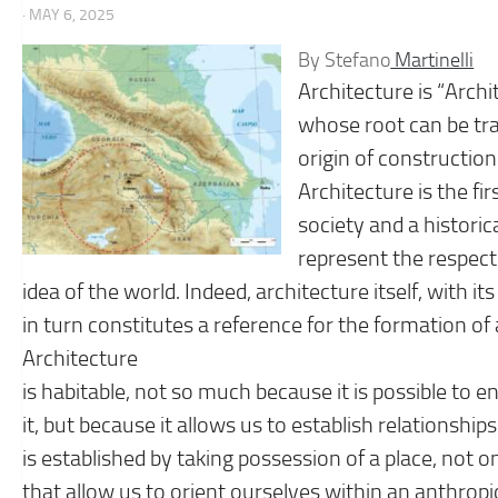
· MAY 6, 2025
By Stefano
Martinelli
Architecture is “Archit
whose root can be trac
origin of construction
Architecture is the fir
society and a historica
represent the respect
idea of ​​the world. Indeed, architecture itself, with i
in turn constitutes a reference for the formation
Architecture
is habitable, not so much because it is possible to ent
it, but because it allows us to establish relationship
is established by taking possession of a place, not on
that allow us to orient ourselves within an anthropic