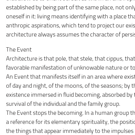
established by being part of the same place, not only
oneself in it: living means identifying with a place t
anthropic aspirations, which tend to project our exis
architecture always assumes the character of persist
The Event
Architecture is that pole, that stele, that cippus, th
favorable manifestation of unknowable nature or to
An Event that manifests itself in an area where exis
of day and night, of the moons, of the seasons; by th
existence immersed in fluid becoming, absorbed by t
survival of the individual and the family group.
The Event stops the becoming. In a human group tha
a reference for its elementary spirituality, the posit
the things that appear immediately to the impulses