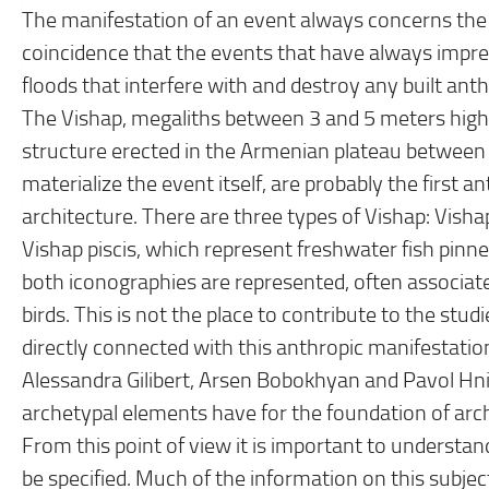
The manifestation of an event always concerns the r
coincidence that the events that have always imp
floods that interfere with and destroy any built ant
The Vishap, megaliths between 3 and 5 meters high,
structure erected in the Armenian plateau between
materialize the event itself, are probably the first a
architecture. There are three types of Vishap: Vishap 
Vishap piscis, which represent freshwater fish pinne
both iconographies are represented, often associa
birds. This is not the place to contribute to the stu
directly connected with this anthropic manifestation
Alessandra Gilibert, Arsen Bobokhyan and Pavol Hnila
archetypal elements have for the foundation of arch
From this point of view it is important to underst
be specified. Much of the information on this subjec