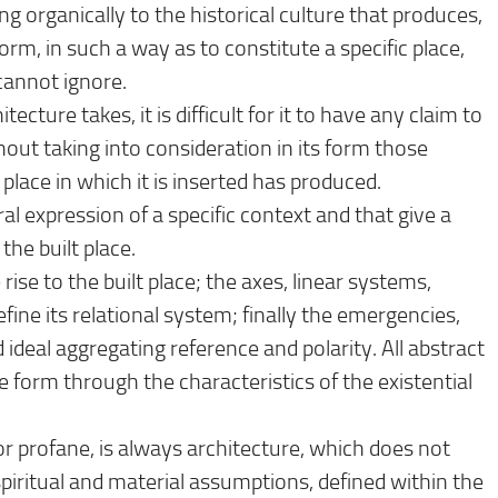
ong organically to the historical culture that produces,
rm, in such a way as to constitute a specific place,
cannot ignore.
ecture takes, it is difficult for it to have any claim to
out taking into consideration in its form those
 place in which it is inserted has produced.
ral expression of a specific context and that give a
he built place.
ise to the built place; the axes, linear systems,
fine its relational system; finally the emergencies,
deal aggregating reference and polarity. All abstract
 form through the characteristics of the existential
r profane, is always architecture, which does not
piritual and material assumptions, defined within the