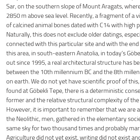
Sar, on the southern slope of Mount Aragats, where 
2850 m above sea level. Recently, a fragment of a v
of calcined animal bones dated with C14 with high p
Naturally, this does not exclude older datings, espec
connected with this particular site and with the end of 
this area, in south-eastern Anatolia, in today’s Göb
out since 1995, a real architectural structure has b
between the 10th millennium BC and the 8th millenni
on earth. We do not yet have scientific proof of thi
found at Göbekli Tepe, there is a deterministic cons
former and the relative structural complexity of the 
However, it is important to remember that we are at
the Neolithic, men, gathered in the elementary soci
same sky for two thousand times and probably mar
Agriculture did not yet exist, writing did not exist a