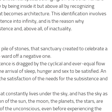
 by being inside it but above all by recognizing
hat becomes architecture. This identification involves
tence into infinity, and is the reason why
ence and, above all, of inactuality.
at pile of stones, that sanctuary created to celebrate a
 ward off a negative one.
tence is dragged by the cyclical and ever-equal flow
e arrival of sleep, hunger and sex to be satisfied. An
he satisfaction of the needs for the subsistence and
t constantly lives under the sky, and has the sky as
ion of the sun, the moon, the planets, the stars, are
 of the unconscious, even before experiencing the