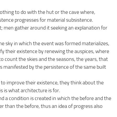
 nothing to do with the hut or the cave where,
stence progresses for material subsistence.
t; men gather around it seeking an explanation for
me sky in which the event was formed materializes,
ify their existence by renewing the auspices, where
to count the skies and the seasons, the years, that
 manifested by the persistence of the same built
to improve their existence, they think about the
is is what architecture is for.
d a condition is created in which the before and the
r than the before, thus an idea of ​​progress also