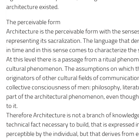
architecture existed.
The perceivable form
Architecture is the perceivable form with the senses
representing its sacralization. The language that der
in time and in this sense comes to characterize the s
At this level there is a passage from a ritual phen
cultural phenomenon. The assumptions on which th
originators of other cultural fields of communicatio
collective consciousness of men: philosophy, literat
part of the architectural phenomenon, even thoug
to it.
Therefore Architecture is not a branch of knowledge
technical fact necessary to build, that is expressed 
perceptible by the individual, but that derives from 