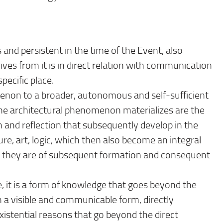
 and persistent in the time of the Event, also
ives from it is in direct relation with communication
pecific place.
omenon to a broader, autonomous and self-sufficient
e architectural phenomenon materializes are the
n and reflection that subsequently develop in the
ure, art, logic, which then also become an integral
h they are of subsequent formation and consequent
, it is a form of knowledge that goes beyond the
in a visible and communicable form, directly
existential reasons that go beyond the direct