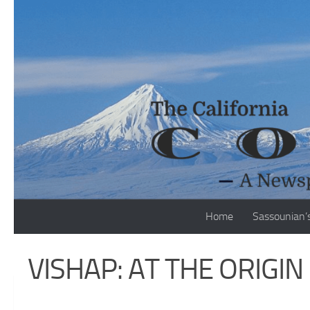
Skip to content
Home
Sassounian’
VISHAP: AT THE ORIGI