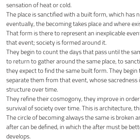
sensation of heat or cold.
The place is sanctified with a built form, which has
eventually, the becoming takes place and where exi
That form is there to represent an inexplicable even
that event; society is formed around it.
They begin to count the days that pass until the sa
to return to gather around the same place, to sanct
they expect to find the same built form. They begin 
separate them from that event, whose sacredness is
structure over time.
They refine their cosmogony, they improve in order 
survival of society over time. This is architecture, th
The circle of becoming always the same is broken an
after can be defined, in which the after must be bette
develops.