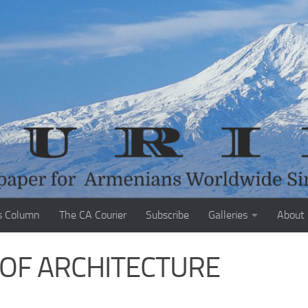
s Column
The CA Courier
Subscribe
Galleries
About
N OF ARCHITECTURE