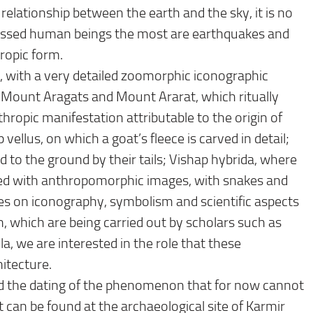
elationship between the earth and the sky, it is no
ressed human beings the most are earthquakes and
hropic form.
 with a very detailed zoomorphic iconographic
 Mount Aragats and Mount Ararat, which ritually
nthropic manifestation attributable to the origin of
vellus, on which a goat’s fleece is carved in detail;
d to the ground by their tails; Vishap hybrida, where
ted with anthropomorphic images, with snakes and
dies on iconography, symbolism and scientific aspects
, which are being carried out by scholars such as
, we are interested in the role that these
itecture.
and the dating of the phenomenon that for now cannot
t can be found at the archaeological site of Karmir