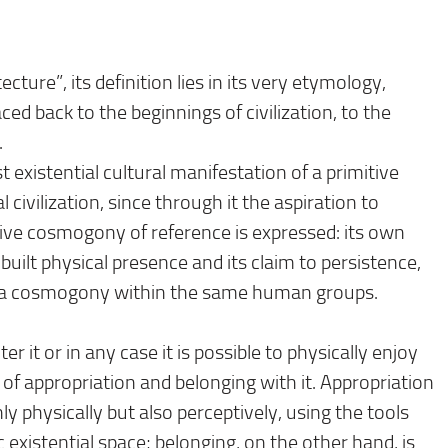
ecture”, its definition lies in its very etymology,
ed back to the beginnings of civilization, to the
.
st existential cultural manifestation of a primitive
l civilization, since through it the aspiration to
ive cosmogony of reference is expressed: its own
ts built physical presence and its claim to persistence,
 of a cosmogony within the same human groups.
er it or in any case it is possible to physically enjoy
s of appropriation and belonging with it. Appropriation
ly physically but also perceptively, using the tools
 existential space; belonging, on the other hand, is