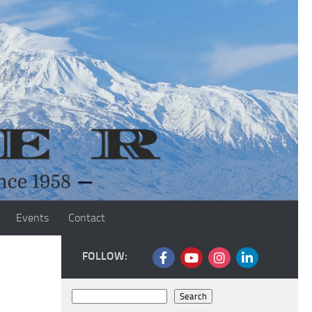
Events
Contact
FOLLOW:
Search
Search