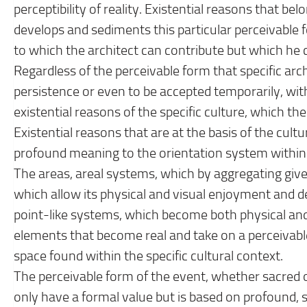
perceptibility of reality. Existential reasons that bel
develops and sediments this particular perceivable fo
to which the architect can contribute but which he 
Regardless of the perceivable form that specific archit
persistence or even to be accepted temporarily, with
existential reasons of the specific culture, which the
Existential reasons that are at the basis of the cultu
profound meaning to the orientation system within t
The areas, areal systems, which by aggregating give r
which allow its physical and visual enjoyment and de
point-like systems, which become both physical and i
elements that become real and take on a perceivable
space found within the specific cultural context.
The perceivable form of the event, whether sacred o
only have a formal value but is based on profound, s