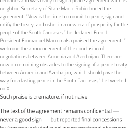
demands and was ready to sign a peace agreement with its
neighbor. Secretary of State Marco Rubio lauded the
agreement. “Now is the time to commit to peace, sign and
ratify the treaty, and usher in a new era of prosperity for the
people of the South Caucasus,” he declared. French
President Emmanuel Macron also praised the agreement. “I
welcome the announcement of the conclusion of
negotiations between Armenia and Azerbaijan. There are
now no remaining obstacles to the signing of a peace treaty
between Armenia and Azerbaijan, which should pave the
way for a lasting peace in the South Caucasus,” he tweeted
on X.
Such praise is premature, if not naive.
The text of the agreement remains confidential —
never a good sign — but reported final concessions