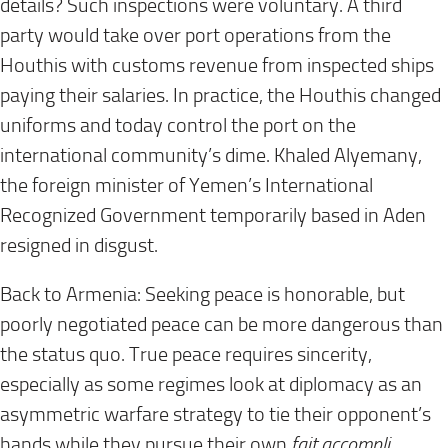
details? Such inspections were voluntary. A third
party would take over port operations from the
Houthis with customs revenue from inspected ships
paying their salaries. In practice, the Houthis changed
uniforms and today control the port on the
international community’s dime. Khaled Alyemany,
the foreign minister of Yemen’s International
Recognized Government temporarily based in Aden
resigned in disgust.
Back to Armenia: Seeking peace is honorable, but
poorly negotiated peace can be more dangerous than
the status quo. True peace requires sincerity,
especially as some regimes look at diplomacy as an
asymmetric warfare strategy to tie their opponent’s
hands while they pursue their own
fait accompli
.