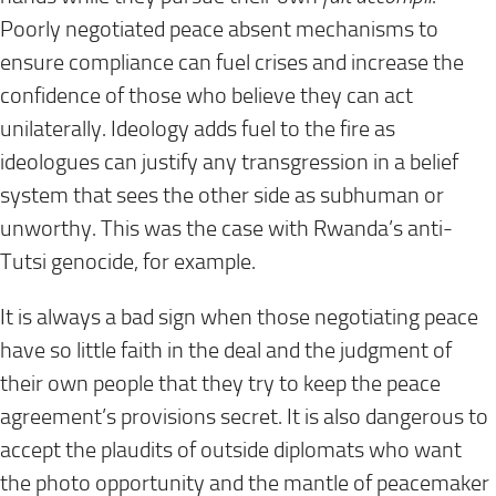
Poorly negotiated peace absent mechanisms to
ensure compliance can fuel crises and increase the
confidence of those who believe they can act
unilaterally. Ideology adds fuel to the fire as
ideologues can justify any transgression in a belief
system that sees the other side as subhuman or
unworthy. This was the case with Rwanda’s anti-
Tutsi genocide, for example.
It is always a bad sign when those negotiating peace
have so little faith in the deal and the judgment of
their own people that they try to keep the peace
agreement’s provisions secret. It is also dangerous to
accept the plaudits of outside diplomats who want
the photo opportunity and the mantle of peacemaker