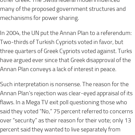
many of the proposed government structures and
mechanisms for power sharing.
In 2004, the UN put the Annan Plan to a referendum:
Two-thirds of Turkish Cypriots voted in favor, but
three quarters of Greek Cypriots voted against. Turks
have argued ever since that Greek disapproval of the
Annan Plan conveys a lack of interest in peace.
Such interpretation is nonsense. The reason for the
Annan Plan’s rejection was clear-eyed appraisal of its
flaws. In a Mega TV exit poll questioning those who
said they voted “No,” 75 percent referred to concerns
over “security” as their reason for their vote; only 13
percent said they wanted to live separately from