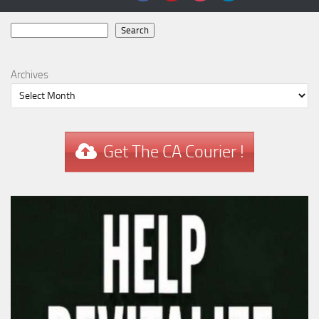
Search
Search
Archives
Get The CA Courier !