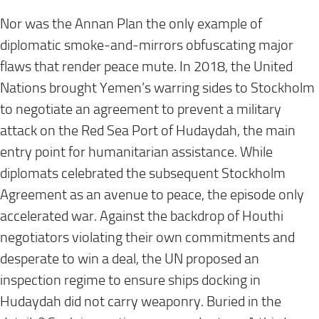
Nor was the Annan Plan the only example of
diplomatic smoke-and-mirrors obfuscating major
flaws that render peace mute. In 2018, the United
Nations brought Yemen’s warring sides to Stockholm
to negotiate an agreement to prevent a military
attack on the Red Sea Port of Hudaydah, the main
entry point for humanitarian assistance. While
diplomats celebrated the subsequent Stockholm
Agreement as an avenue to peace, the episode only
accelerated war. Against the backdrop of Houthi
negotiators violating their own commitments and
desperate to win a deal, the UN proposed an
inspection regime to ensure ships docking in
Hudaydah did not carry weaponry. Buried in the