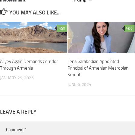
YOU MAY ALSO LIKE...
0
0
Aliyev Again Demands Corridor
Lena Garabedian Appointed
Through Armenia
Principal of Armenian Mesrobian
School
JANUARY 29, 2025
JUNE 6, 2024
LEAVE A REPLY
Comment
*