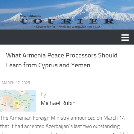
Skip to content
What Armenia Peace Processors Should
Learn from Cyprus and Yemen
· MARCH 17, 2025
by
Michael Rubin
The Armenian Foreign Ministry announced on March 14
that it had accepted Azerbaijan’s last two outstanding