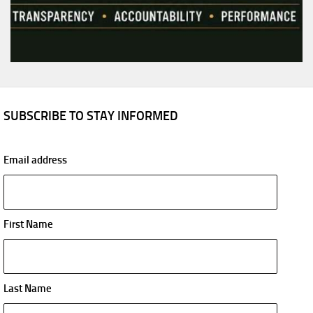
SUBSCRIBE TO STAY INFORMED
Email address
First Name
Last Name