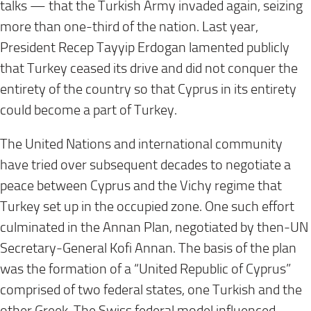
talks — that the Turkish Army invaded again, seizing
more than one-third of the nation. Last year,
President Recep Tayyip Erdogan lamented publicly
that Turkey ceased its drive and did not conquer the
entirety of the country so that Cyprus in its entirety
could become a part of Turkey.
The United Nations and international community
have tried over subsequent decades to negotiate a
peace between Cyprus and the Vichy regime that
Turkey set up in the occupied zone. One such effort
culminated in the Annan Plan, negotiated by then-UN
Secretary-General Kofi Annan. The basis of the plan
was the formation of a “United Republic of Cyprus”
comprised of two federal states, one Turkish and the
other Greek. The Swiss federal model influenced