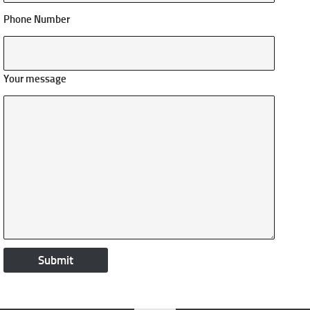
Phone Number
Your message