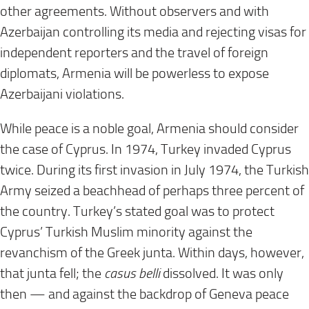
other agreements. Without observers and with
Azerbaijan controlling its media and rejecting visas for
independent reporters and the travel of foreign
diplomats, Armenia will be powerless to expose
Azerbaijani violations.
While peace is a noble goal, Armenia should consider
the case of Cyprus. In 1974, Turkey invaded Cyprus
twice. During its first invasion in July 1974, the Turkish
Army seized a beachhead of perhaps three percent of
the country. Turkey’s stated goal was to protect
Cyprus’ Turkish Muslim minority against the
revanchism of the Greek junta. Within days, however,
that junta fell; the
casus belli
dissolved. It was only
then — and against the backdrop of Geneva peace