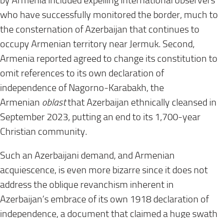
by Armenia included expelling international observers
who have successfully monitored the border, much to
the consternation of Azerbaijan that continues to
occupy Armenian territory near Jermuk. Second,
Armenia reported agreed to change its constitution to
omit references to its own declaration of
independence of Nagorno-Karabakh, the
Armenian
oblast
that Azerbaijan ethnically cleansed in
September 2023, putting an end to its 1,700-year
Christian community.
Such an Azerbaijani demand, and Armenian
acquiescence, is even more bizarre since it does not
address the oblique revanchism inherent in
Azerbaijan’s embrace of its own 1918 declaration of
independence, a document that claimed a huge swath