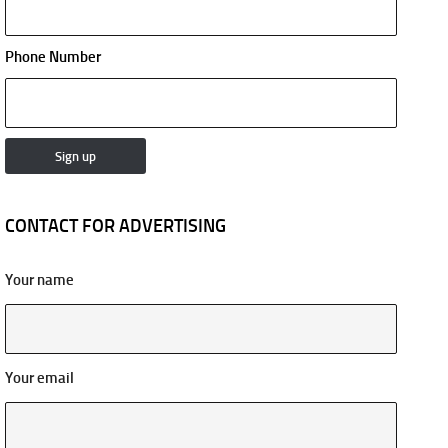
Phone Number
CONTACT FOR ADVERTISING
Your name
Your email