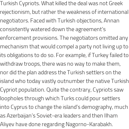
Turkish Cypriots. What killed the deal was not Greek
rejectionism, but rather the weakness of international
negotiators. Faced with Turkish objections, Annan
consistently watered down the agreement’s
enforcement provisions. The negotiators omitted any
mechanism that would compel a party not living up to
its obligations to do so. For example, if Turkey failed to
withdraw troops, there was no way to make them,
nor did the plan address the Turkish settlers on the
island who today vastly outnumber the native Turkish
Cypriot population. Quite the contrary, Cypriots saw
loopholes through which Turks could pour settlers
into Cyprus to change the island’s demography, much
as Azerbaijan’s Soviet-era leaders and then Ilham
Aliyev have done regarding Nagorno-Karabakh.