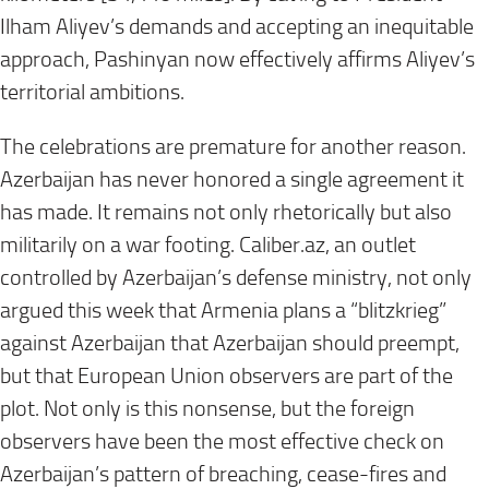
Ilham Aliyev’s demands and accepting an inequitable
approach, Pashinyan now effectively affirms Aliyev’s
territorial ambitions.
The celebrations are premature for another reason.
Azerbaijan has never honored a single agreement it
has made. It remains not only rhetorically but also
militarily on a war footing. Caliber.az, an outlet
controlled by Azerbaijan’s defense ministry, not only
argued this week that Armenia plans a “blitzkrieg”
against Azerbaijan that Azerbaijan should preempt,
but that European Union observers are part of the
plot. Not only is this nonsense, but the foreign
observers have been the most effective check on
Azerbaijan’s pattern of breaching, cease-fires and