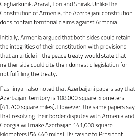
Gegharkunik, Ararat, Lori and Shirak. Unlike the
Constitution of Armenia, the Azerbaijani constitution
does contain territorial claims against Armenia.”
Initially, Armenia argued that both sides could retain
the integrities of their constitution with provisions
that an article in the peace treaty would state that
neither side could cite their domestic legislation for
not fulfilling the treaty.
Pashinyan also noted that Azerbaijani papers say that
Azerbaijani territory is 108,000 square kilometers
[41,700 square miles]. However, the same papers say
that resolving their border disputes with Armenia and
Georgia will make Azerbaijan 141,000 square
kilometers [54,440 miles]. By caving to President