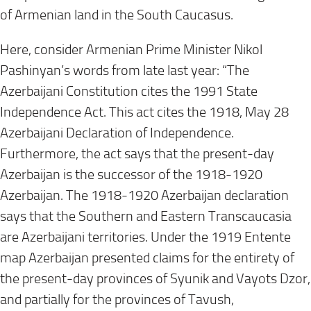
of Armenian land in the South Caucasus.
Here, consider Armenian Prime Minister Nikol
Pashinyan’s words from late last year: “The
Azerbaijani Constitution cites the 1991 State
Independence Act. This act cites the 1918, May 28
Azerbaijani Declaration of Independence.
Furthermore, the act says that the present-day
Azerbaijan is the successor of the 1918-1920
Azerbaijan. The 1918-1920 Azerbaijan declaration
says that the Southern and Eastern Transcaucasia
are Azerbaijani territories. Under the 1919 Entente
map Azerbaijan presented claims for the entirety of
the present-day provinces of Syunik and Vayots Dzor,
and partially for the provinces of Tavush,