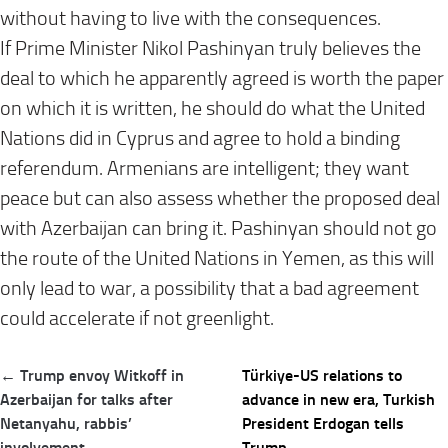
without having to live with the consequences.
If Prime Minister Nikol Pashinyan truly believes the
deal to which he apparently agreed is worth the paper
on which it is written, he should do what the United
Nations did in Cyprus and agree to hold a binding
referendum. Armenians are intelligent; they want
peace but can also assess whether the proposed deal
with Azerbaijan can bring it. Pashinyan should not go
the route of the United Nations in Yemen, as this will
only lead to war, a possibility that a bad agreement
could accelerate if not greenlight.
Post
← Trump envoy Witkoff in
Türkiye-US relations to
navigation
Azerbaijan for talks after
advance in new era, Turkish
Netanyahu, rabbis’
President Erdogan tells
involvement
Trump →