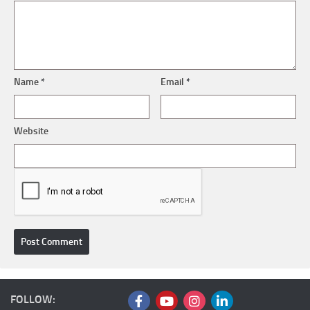
Name
*
Email
*
Website
FOLLOW: