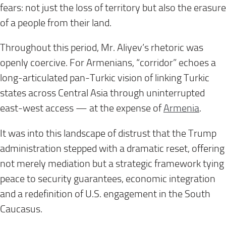
fears: not just the loss of territory but also the erasure
of a people from their land.
Throughout this period, Mr. Aliyev’s rhetoric was
openly coercive. For Armenians, “corridor” echoes a
long-articulated pan-Turkic vision of linking Turkic
states across Central Asia through uninterrupted
east-west access — at the expense of
Armenia
.
It was into this landscape of distrust that the Trump
administration stepped with a dramatic reset, offering
not merely mediation but a strategic framework tying
peace to security guarantees, economic integration
and a redefinition of U.S. engagement in the South
Caucasus.