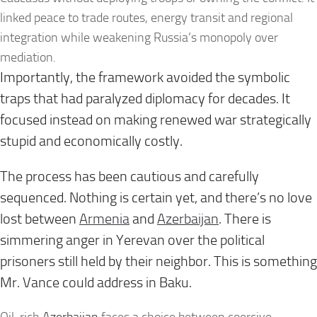
linked peace to trade routes, energy transit and regional
integration while weakening Russia’s monopoly over
mediation.
Importantly, the framework avoided the symbolic
traps that had paralyzed diplomacy for decades. It
focused instead on making renewed war strategically
stupid and economically costly.
The process has been cautious and carefully
sequenced. Nothing is certain yet, and there’s no love
lost between
Armenia
and
Azerbaijan
. There is
simmering anger in Yerevan over the political
prisoners still held by their neighbor. This is something
Mr. Vance could address in Baku.