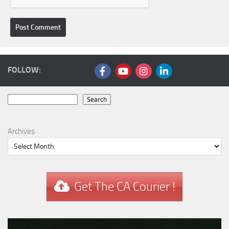
FOLLOW:
Search
Search
Archives
Get The CA Courier !