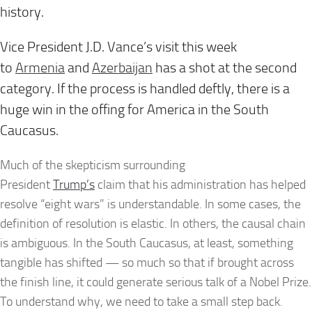
history.
Vice President J.D. Vance’s visit this week
to
Armenia
and
Azerbaijan
has a shot at the second
category. If the process is handled deftly, there is a
huge win in the offing for America in the South
Caucasus.
Much of the skepticism surrounding
President
Trump’s
claim that his administration has helped
resolve “eight wars” is understandable. In some cases, the
definition of resolution is elastic. In others, the causal chain
is ambiguous. In the South Caucasus, at least, something
tangible has shifted — so much so that if brought across
the finish line, it could generate serious talk of a Nobel Prize.
To understand why, we need to take a small step back.