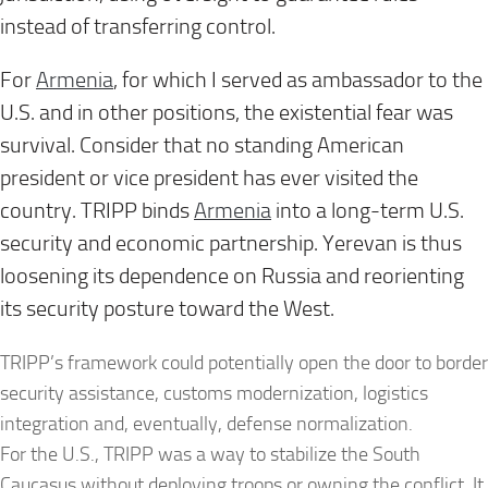
instead of transferring control.
For
Armenia
, for which I served as ambassador to the
U.S. and in other positions, the existential fear was
survival. Consider that no standing American
president or vice president has ever visited the
country. TRIPP binds
Armenia
into a long-term U.S.
security and economic partnership. Yerevan is thus
loosening its dependence on Russia and reorienting
its security posture toward the West.
TRIPP’s framework could potentially open the door to border
security assistance, customs modernization, logistics
integration and, eventually, defense normalization.
For the U.S., TRIPP was a way to stabilize the South
Caucasus without deploying troops or owning the conflict. It