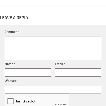
LEAVE A REPLY
Comment
*
Name
*
Email
*
Website