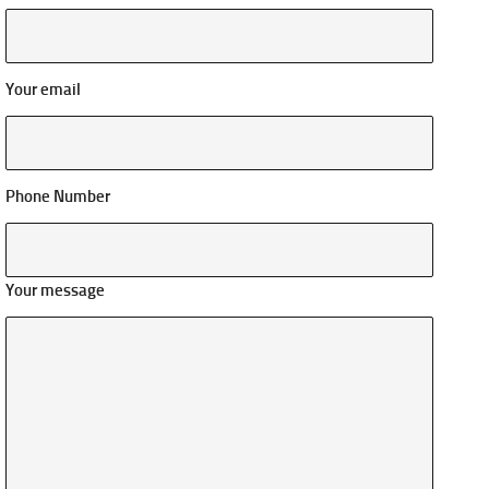
Your email
Phone Number
Your message