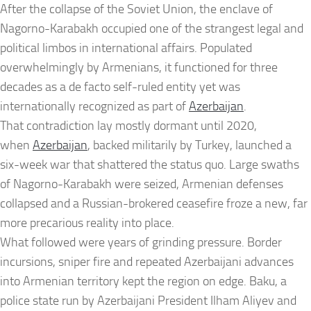
After the collapse of the Soviet Union, the enclave of
Nagorno-Karabakh occupied one of the strangest legal and
political limbos in international affairs. Populated
overwhelmingly by Armenians, it functioned for three
decades as a de facto self-ruled entity yet was
internationally recognized as part of
Azerbaijan
.
That contradiction lay mostly dormant until 2020,
when
Azerbaijan
, backed militarily by Turkey, launched a
six-week war that shattered the status quo. Large swaths
of Nagorno-Karabakh were seized, Armenian defenses
collapsed and a Russian-brokered ceasefire froze a new, far
more precarious reality into place.
What followed were years of grinding pressure. Border
incursions, sniper fire and repeated Azerbaijani advances
into Armenian territory kept the region on edge. Baku, a
police state run by Azerbaijani President Ilham Aliyev and