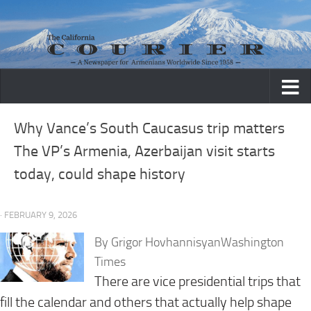
Skip to content
Why Vance’s South Caucasus trip matters
The VP’s Armenia, Azerbaijan visit starts
today, could shape history
· FEBRUARY 9, 2026
By Grigor HovhannisyanWashington
Times
There are vice presidential trips that
fill the calendar and others that actually help shape