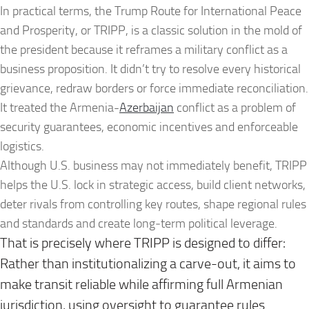
In practical terms, the Trump Route for International Peace
and Prosperity, or TRIPP, is a classic solution in the mold of
the president because it reframes a military conflict as a
business proposition. It didn’t try to resolve every historical
grievance, redraw borders or force immediate reconciliation.
It treated the Armenia-
Azerbaijan
conflict as a problem of
security guarantees, economic incentives and enforceable
logistics.
Although U.S. business may not immediately benefit, TRIPP
helps the U.S. lock in strategic access, build client networks,
deter rivals from controlling key routes, shape regional rules
and standards and create long‑term political leverage.
That is precisely where TRIPP is designed to differ:
Rather than institutionalizing a carve-out, it aims to
make transit reliable while affirming full Armenian
jurisdiction, using oversight to guarantee rules