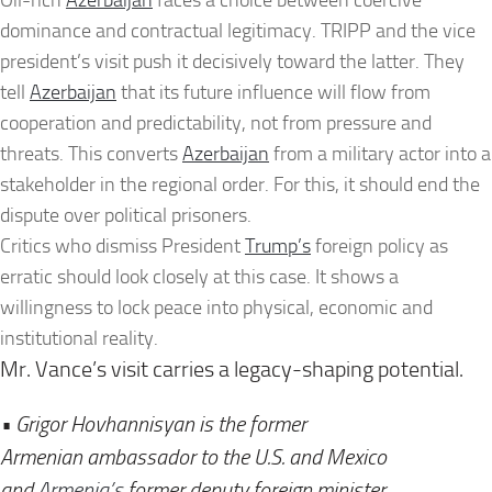
Oil-rich
Azerbaijan
faces a choice between coercive
dominance and contractual legitimacy. TRIPP and the vice
president’s visit push it decisively toward the latter. They
tell
Azerbaijan
that its future influence will flow from
cooperation and predictability, not from pressure and
threats. This converts
Azerbaijan
from a military actor into a
stakeholder in the regional order. For this, it should end the
dispute over political prisoners.
Critics who dismiss President
Trump’s
foreign policy as
erratic should look closely at this case. It shows a
willingness to lock peace into physical, economic and
institutional reality.
Mr. Vance’s visit carries a legacy-shaping potential.
• Grigor Hovhannisyan is the former
Armenian
ambassador to the U.S. and Mexico
and
Armenia’s
former deputy foreign minister.