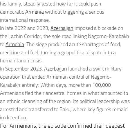
his family, steadily tested how far it could push
democratic
Armenia
without triggering a serious
international response.
In late 2022 and 2023,
Azerbaijan
imposed a blockade on
the Lachin Corridor, the sole road linking Nagorno-Karabakh
to
Armenia
. The siege produced acute shortages of food,
medicine and fuel, turning a geopolitical dispute into a
humanitarian crisis.
In September 2023,
Azerbaijan
launched a swift military
operation that ended Armenian control of Nagorno-
Karabakh entirely. Within days, more than 100,000
Armenians fled their ancestral homes in what amounted to
an ethnic cleansing of the region. Its political leadership was
arrested and transferred to Baku, where key figures remain
in detention.
For Armenians, the episode confirmed their deepest