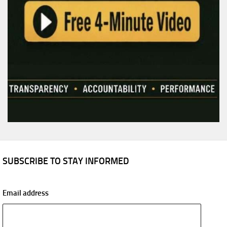
SUBSCRIBE TO STAY INFORMED
Email address