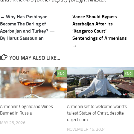
Post
← Why Has Pashinyan
Vance Should Bypass
navigation
Become The Darling of
Azerbaijan After Its
Azerbaijan and Turkey? —
‘Kangaroo Court’
By Harut Sassounian
Sentencings of Armenians
→
YOU MAY ALSO LIKE...
0
0
Armenian Cognac and Wines
Armenia set to welcome world’s
Banned in Russia
tallest Statue of Christ, despite
objectiobm
MAY 25, 2026
NOVEMBER 15, 2024