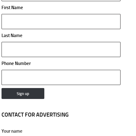
First Name
Last Name
Phone Number
CONTACT FOR ADVERTISING
Your name