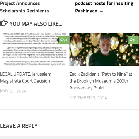
navigation
Project Announces
podcast hosts for insulting
Scholarship Recipients
Pashinyan →
YOU MAY ALSO LIKE...
0
0
LEGAL UPDATE: Jerusalem
Zadik Zadikian’s “Path to Nine” at
Magistrate Court Decision
the Brooklyn Museum’s 200th
Anniversary “Solid
MAY 23, 2024
NOVEMBER 5, 2024
LEAVE A REPLY