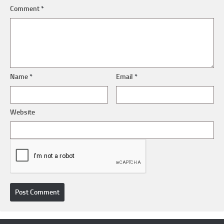
Comment
*
Name
*
Email
*
Website