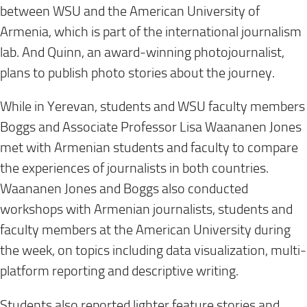
between WSU and the American University of
Armenia, which is part of the international journalism
lab. And Quinn, an award-winning photojournalist,
plans to publish photo stories about the journey.
While in Yerevan, students and WSU faculty members
Boggs and Associate Professor Lisa Waananen Jones
met with Armenian students and faculty to compare
the experiences of journalists in both countries.
Waananen Jones and Boggs also conducted
workshops with Armenian journalists, students and
faculty members at the American University during
the week, on topics including data visualization, multi-
platform reporting and descriptive writing.
Students also reported lighter feature stories and