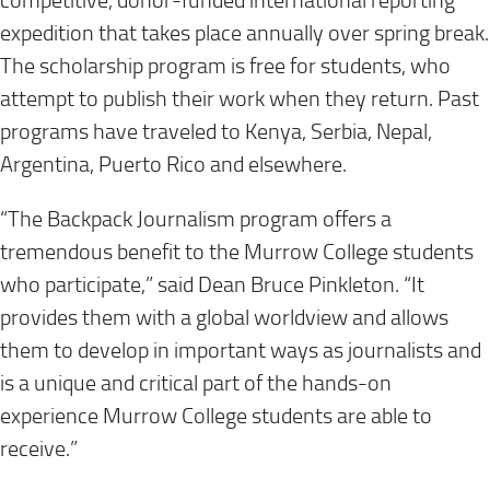
competitive, donor-funded international reporting
expedition that takes place annually over spring break.
The scholarship program is free for students, who
attempt to publish their work when they return. Past
programs have traveled to Kenya, Serbia, Nepal,
Argentina, Puerto Rico and elsewhere.
“The Backpack Journalism program offers a
tremendous benefit to the Murrow College students
who participate,” said Dean Bruce Pinkleton. “It
provides them with a global worldview and allows
them to develop in important ways as journalists and
is a unique and critical part of the hands-on
experience Murrow College students are able to
receive.”