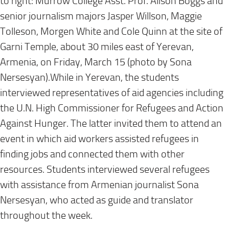
to right: Murrow College Asst. Prof. Alison Boggs and
senior journalism majors Jasper Willson, Maggie
Tolleson, Morgen White and Cole Quinn at the site of
Garni Temple, about 30 miles east of Yerevan,
Armenia, on
Friday, March 15
(photo by Sona
Nersesyan).While in Yerevan, the students
interviewed representatives of aid agencies including
the U.N. High Commissioner for Refugees and Action
Against Hunger. The latter invited them to attend an
event in which aid workers assisted refugees in
finding jobs and connected them with other
resources. Students interviewed several refugees
with assistance from Armenian journalist Sona
Nersesyan, who acted as guide and translator
throughout the week.