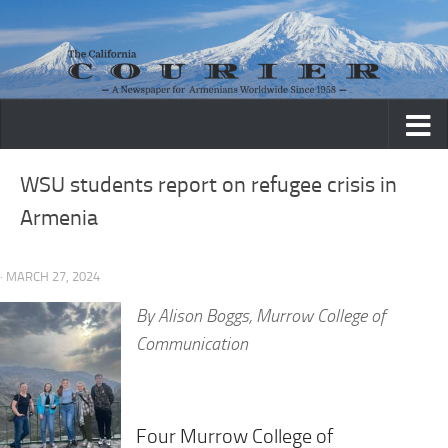
Skip to content
WSU students report on refugee crisis in
Armenia
· MARCH 27, 2024
By
Alison Boggs, Murrow College of
Communication
Four Murrow College of