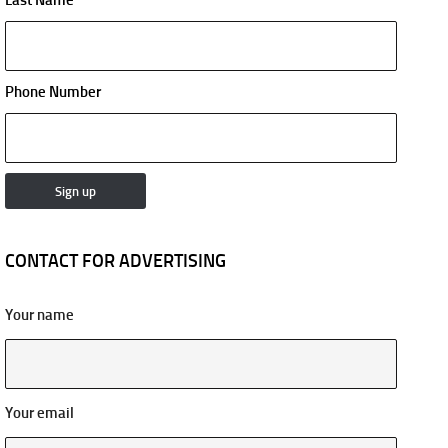
Phone Number
CONTACT FOR ADVERTISING
Your name
Your email