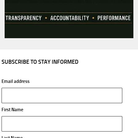
SUBSCRIBE TO STAY INFORMED
Email address
First Name
Last Name