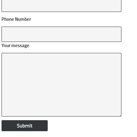
Phone Number
Your message