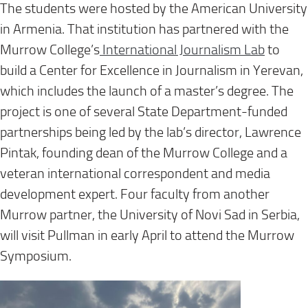
The students were hosted by the American University
in Armenia. That institution has partnered with the
Murrow College’s
International Journalism Lab
to
build a Center for Excellence in Journalism in Yerevan,
which includes the launch of a master’s degree. The
project is one of several State Department-funded
partnerships being led by the lab’s director, Lawrence
Pintak, founding dean of the Murrow College and a
veteran international correspondent and media
development expert. Four faculty from another
Murrow partner, the University of Novi Sad in Serbia,
will visit Pullman in early April to attend the Murrow
Symposium.