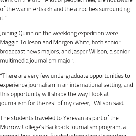
of the war in Artsakh and the atrocities surrounding
it.”
Joining Quinn on the weeklong expedition were
Maggie Tolleson and Morgen White, both senior
broadcast news majors, and Jasper Willson, a senior
multimedia journalism major.
“There are very few undergraduate opportunities to
experience journalism in an international setting, and
this opportunity will shape the way I look at
journalism for the rest of my career,” Willson said.
The students traveled to Yerevan as part of the
Murrow College’s Backpack Journalism program, a