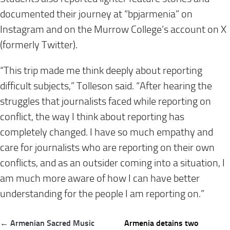
documented their journey at “bpjarmenia” on
Instagram and on the Murrow College’s account on X
(formerly Twitter).
“This trip made me think deeply about reporting
difficult subjects,” Tolleson said. “After hearing the
struggles that journalists faced while reporting on
conflict, the way I think about reporting has
completely changed. I have so much empathy and
care for journalists who are reporting on their own
conflicts, and as an outsider coming into a situation, I
am much more aware of how I can have better
understanding for the people I am reporting on.”
Post
← Armenian Sacred Music
Armenia detains two