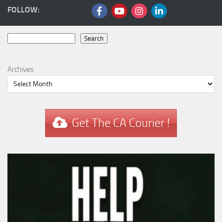
FOLLOW:
Search
Search
Archives
Get The CA Courier !