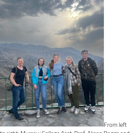
From left