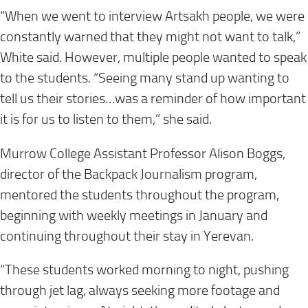
“When we went to interview Artsakh people, we were
constantly warned that they might not want to talk,”
White said. However, multiple people wanted to speak
to the students. “Seeing many stand up wanting to
tell us their stories…was a reminder of how important
it is for us to listen to them,” she said.
Murrow College Assistant Professor Alison Boggs,
director of the Backpack Journalism program,
mentored the students throughout the program,
beginning with weekly meetings in January and
continuing throughout their stay in Yerevan.
“These students worked morning to night, pushing
through jet lag, always seeking more footage and