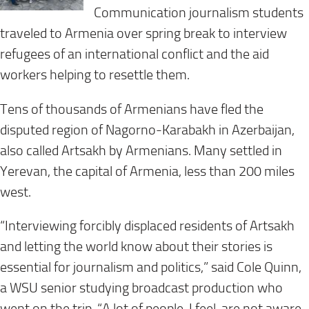
Communication journalism students
traveled to Armenia over spring break to interview
refugees of an international conflict and the aid
workers helping to resettle them.
Tens of thousands of Armenians have fled the
disputed region of Nagorno-Karabakh in Azerbaijan,
also called Artsakh by Armenians. Many settled in
Yerevan, the capital of Armenia, less than 200 miles
west.
“Interviewing forcibly displaced residents of Artsakh
and letting the world know about their stories is
essential for journalism and politics,” said Cole Quinn,
a WSU senior studying broadcast production who
went on the trip. “A lot of people, I feel, are not aware