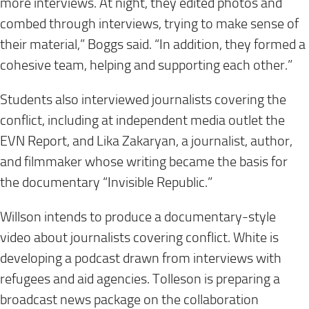
more interviews. At night, they edited photos and
combed through interviews, trying to make sense of
their material,” Boggs said. “In addition, they formed a
cohesive team, helping and supporting each other.”
Students also interviewed journalists covering the
conflict, including at independent media outlet the
EVN Report, and Lika Zakaryan, a journalist, author,
and filmmaker whose writing became the basis for
the documentary “Invisible Republic.”
Willson intends to produce a documentary-style
video about journalists covering conflict. White is
developing a podcast drawn from interviews with
refugees and aid agencies. Tolleson is preparing a
broadcast news package on the collaboration