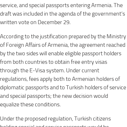
service, and special passports entering Armenia. The
draft was included in the agenda of the government’s
written vote on December 29.
According to the justification prepared by the Ministry
of Foreign Affairs of Armenia, the agreement reached
by the two sides will enable eligible passport holders
from both countries to obtain free entry visas
through the E-Visa system. Under current
regulations, fees apply both to Armenian holders of
diplomatic passports and to Turkish holders of service
and special passports; the new decision would
equalize these conditions.
Under the proposed regulation, Turkish citizens