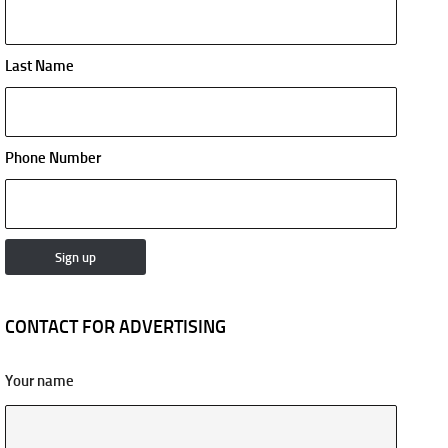
Last Name
Phone Number
CONTACT FOR ADVERTISING
Your name