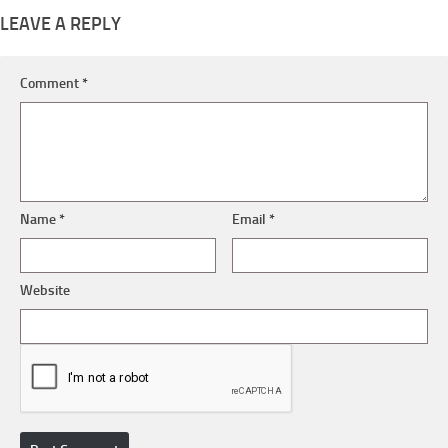
LEAVE A REPLY
Comment
*
Name
*
Email
*
Website