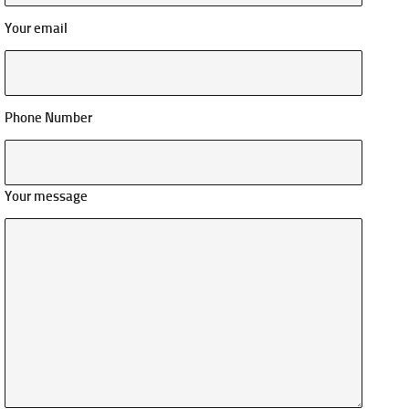
Your email
Phone Number
Your message