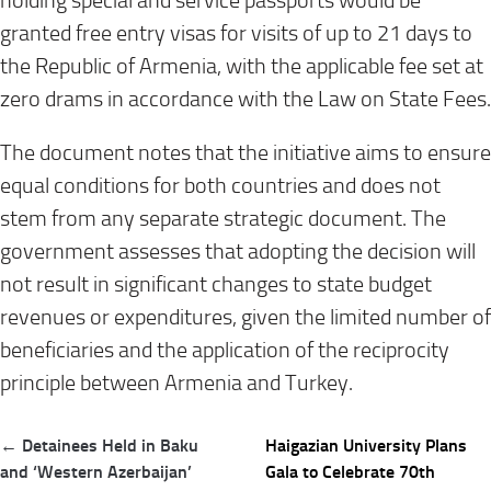
holding special and service passports would be
granted free entry visas for visits of up to 21 days to
the Republic of Armenia, with the applicable fee set at
zero drams in accordance with the Law on State Fees.
The document notes that the initiative aims to ensure
equal conditions for both countries and does not
stem from any separate strategic document. The
government assesses that adopting the decision will
not result in significant changes to state budget
revenues or expenditures, given the limited number of
beneficiaries and the application of the reciprocity
principle between Armenia and Turkey.
Post
← Detainees Held in Baku
Haigazian University Plans
navigation
and ‘Western Azerbaijan’
Gala to Celebrate 70th