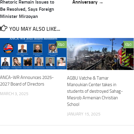
Rhetoric Remain Issues to
Anniversary →
Be Resolved, Says Foreign
Minister Mirzoyan
YOU MAY ALSO LIKE...
0
0
ANCA-WR Announces 2025-
AGBU Vatche & Tamar
2027 Board of Directors
Manoukian Center takes in
students of destroyed Sahag-
MARCH 3, 2025
Mesrob Armenian Christian
School
JANUARY 15, 2025