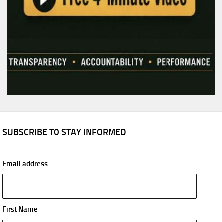
SUBSCRIBE TO STAY INFORMED
Email address
First Name