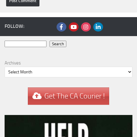
FOLLOW:
Search
Search
Archives
Get The CA Courier !