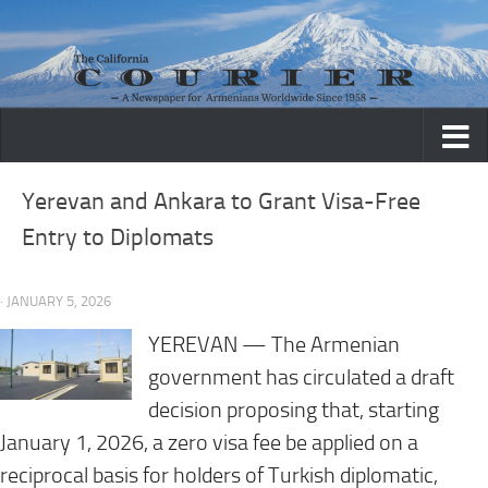
Skip to content
Yerevan and Ankara to Grant Visa-Free
Entry to Diplomats
· JANUARY 5, 2026
YEREVAN — The Armenian
government has circulated a draft
decision proposing that, starting
January 1, 2026, a zero visa fee be applied on a
reciprocal basis for holders of Turkish diplomatic,