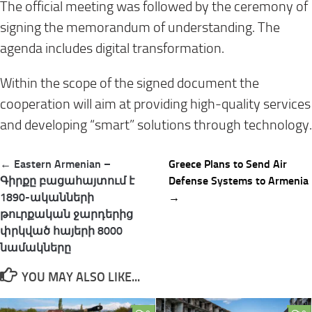
The official meeting was followed by the ceremony of
signing the memorandum of understanding. The
agenda includes digital transformation.
Within the scope of the signed document the
cooperation will aim at providing high-quality services
and developing “smart” solutions through technology.
Post
← Eastern Armenian –
Greece Plans to Send Air
navigation
Գիրքը բացահայտում է
Defense Systems to Armenia
1890-ականների
→
թուրքական ջարդերից
փրկված հայերի 8000
նամակները
YOU MAY ALSO LIKE...