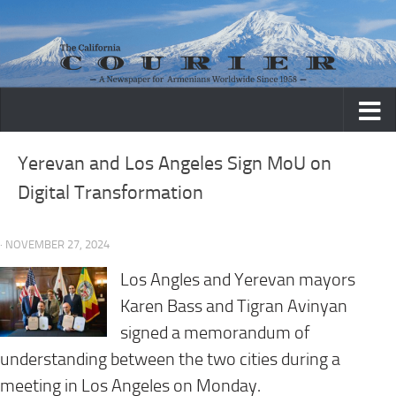
Skip to content
Yerevan and Los Angeles Sign MoU on
Digital Transformation
· NOVEMBER 27, 2024
Los Angles and Yerevan mayors
Karen Bass and Tigran Avinyan
signed a memorandum of
understanding between the two cities during a
meeting in Los Angeles on Monday.