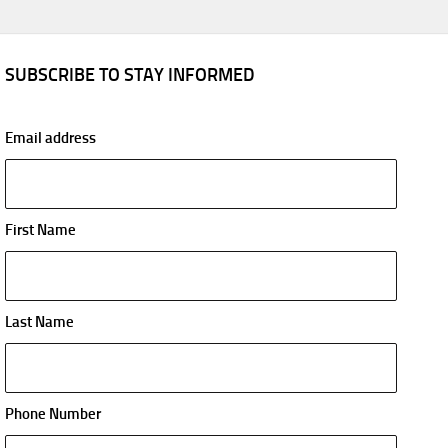
SUBSCRIBE TO STAY INFORMED
Email address
First Name
Last Name
Phone Number