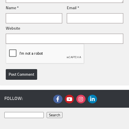
Name
*
Email
*
Website
FOLLOW:
Search
Search