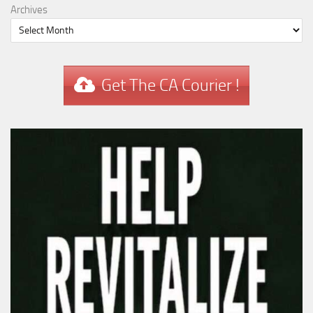
Archives
Get The CA Courier !