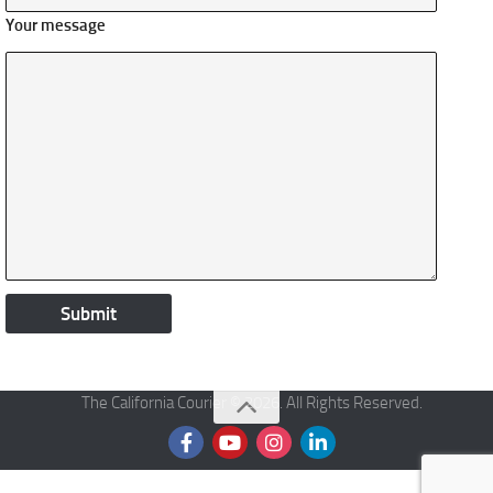
Your message
The California Courier © 2026. All Rights Reserved.