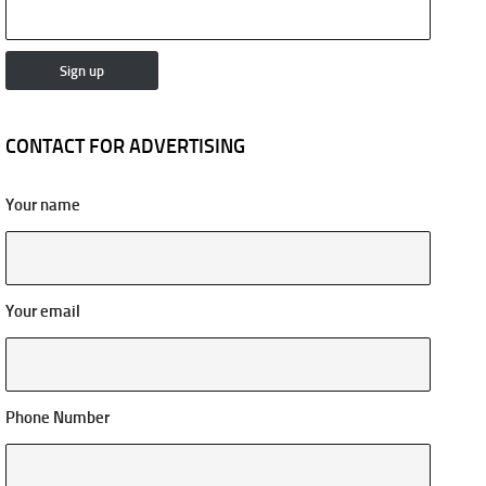
CONTACT FOR ADVERTISING
Your name
Your email
Phone Number