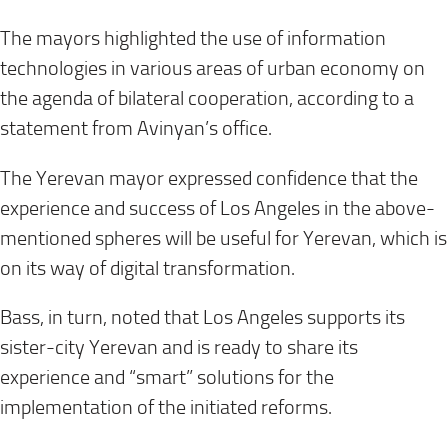
The mayors highlighted the use of information
technologies in various areas of urban economy on
the agenda of bilateral cooperation, according to a
statement from Avinyan’s office.
The Yerevan mayor expressed confidence that the
experience and success of Los Angeles in the above-
mentioned spheres will be useful for Yerevan, which is
on its way of digital transformation.
Bass, in turn, noted that Los Angeles supports its
sister-city Yerevan and is ready to share its
experience and “smart” solutions for the
implementation of the initiated reforms.