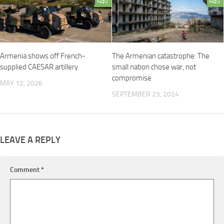
0
0
Armenia shows off French-
The Armenian catastrophe: The
supplied CAESAR artillery
small nation chose war, not
compromise
MAY 12, 2026
SEPTEMBER 23, 2024
LEAVE A REPLY
Comment
*