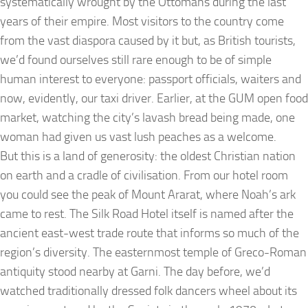
systematically wrought by the Ottomans during the last
years of their empire. Most visitors to the country come
from the vast diaspora caused by it but, as British tourists,
we’d found ourselves still rare enough to be of simple
human interest to everyone: passport officials, waiters and
now, evidently, our taxi driver. Earlier, at the GUM open food
market, watching the city’s lavash bread being made, one
woman had given us vast lush peaches as a welcome.
But this is a land of generosity: the oldest Christian nation
on earth and a cradle of civilisation. From our hotel room
you could see the peak of Mount Ararat, where Noah’s ark
came to rest. The Silk Road Hotel itself is named after the
ancient east-west trade route that informs so much of the
region’s diversity. The easternmost temple of Greco-Roman
antiquity stood nearby at Garni. The day before, we’d
watched traditionally dressed folk dancers wheel about its