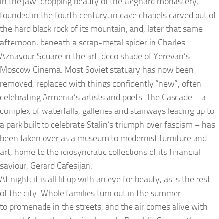
in the jaw-dropping beauty of the Geghard monastery,
founded in the fourth century, in cave chapels carved out of
the hard black rock of its mountain, and, later that same
afternoon, beneath a scrap-metal spider in Charles
Aznavour Square in the art-deco shade of Yerevan’s
Moscow Cinema. Most Soviet statuary has now been
removed, replaced with things confidently “new”, often
celebrating Armenia’s artists and poets. The Cascade – a
complex of waterfalls, galleries and stairways leading up to
a park built to celebrate Stalin’s triumph over fascism – has
been taken over as a museum to modernist furniture and
art, home to the idiosyncratic collections of its financial
saviour, Gerard Cafesijan.
At night, it is all lit up with an eye for beauty, as is the rest
of the city. Whole families turn out in the summer
to promenade in the streets, and the air comes alive with