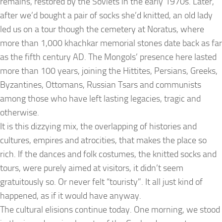
remains, restored by the Soviets in the early 1970s. Later,
after we’d bought a pair of socks she’d knitted, an old lady
led us on a tour though the cemetery at Noratus, where
more than 1,000 khachkar memorial stones date back as far
as the fifth century AD. The Mongols’ presence here lasted
more than 100 years, joining the Hittites, Persians, Greeks,
Byzantines, Ottomans, Russian Tsars and communists
among those who have left lasting legacies, tragic and
otherwise.
It is this dizzying mix, the overlapping of histories and
cultures, empires and atrocities, that makes the place so
rich. If the dances and folk costumes, the knitted socks and
tours, were purely aimed at visitors, it didn’t seem
gratuitously so. Or never felt “touristy”. It all just kind of
happened, as if it would have anyway.
The cultural elisions continue today. One morning, we stood