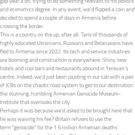
gap year a bit, trying to do something relevant to his politics
and economics degree. In any event, we’d flipped a coin and
decided to spend a couple of days in Armenia before
crossing the border.
This is a country on the up, after all. Tens of thousands of
highly educated Ukrainians, Russians and Belarusians have
fled to Armenia since 2022. Its tech and service industries
are booming and construction is everywhere. Shiny new
hotels and cool bars and restaurants abound in Yerevan’s
centre. Indeed, we’d just been jousting in our cab with a pair
of JCBs on the chaotic road system to get to our destination:
the stunning, humbling Armenian Genocide Museum-
Institute that overlooks the city.
Perhaps it was because we’d asked to be brought here that
he was waiving his fee? Britain refuses to use the
term “genocide” for the 1.5 million Armenian deaths