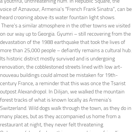
a youthful, unthreatening hum. In Republic Square, the
voice of Aznavour, Armenia’s “French Frank Sinatra”, can be
heard crooning above its water fountain light shows.
There’s a similar atmosphere in the other towns we visited
on our way up to Georgia. Gyumri – still recovering from the
devastation of the 1988 earthquake that took the lives of
more than 25,000 people – defiantly remains a cultural hub.
Its historic district mostly survived and is undergoing
renovation; the cobblestoned streets lined with low art-
nouveau buildings could almost be mistaken for 19th-
century France, a reminder that this was once the Tsarist
outpost Alexandropol. In Dilijan, we walked the mountain
forest tracks of what is known locally as Armenia’s
Switzerland. Wild dogs walk through the town, as they do in
many places, but as they accompanied us home from a
restaurant at night, they never felt threatening.