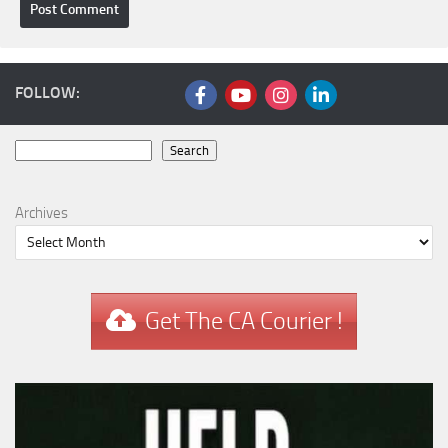
FOLLOW:
Search
Search
Archives
Get The CA Courier !