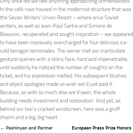
Only once did we feel anything approaching unfriendliness.
In the café now housed in the modernist structure that was
the Sevan Writers’ Union Resort – where once Soviet
writers, as well as Jean-Paul Sartre and Simone de
Beauvoir, recuperated and sought inspiration – we appeared
to have been massively overcharged for four delicious ice-
cold tarragon lemonades. The owner met our inarticulate
gestural queries with a stony face, hard and impenetrable,
until suddenly he noticed the number of noughts on the
ticket, and his expression melted. His subsequent blushes
and abject apologies made us wish we’d just paid it.
Because, as with so much else we’d seen, the whole
building needs investment and restoration. And yet, as
behind our taxi’s cracked windscreen, here was a gruff
charm and a big, big heart.
Post
← Pashinyan and Partner
European Press Prize Honors