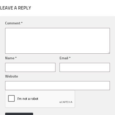
LEAVE A REPLY
Comment
*
Name
*
Email
*
Website