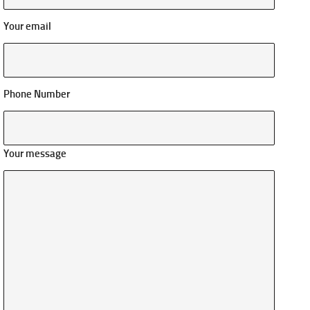
Your email
Phone Number
Your message