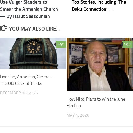
navigation
Use Vulgar Slanders to
Top Stories, Including ‘The
Smear the Armenian Church
Baku Connection’ →
— By Harut Sassounian
YOU MAY ALSO LIKE...
0
0
Livonian, Armenian, German:
The Old Clock Still Ticks
DECEMBER 16, 2025
How Nikol Plans to Win the June
Election
MAY 4, 2026