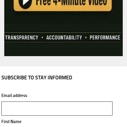
SUBSCRIBE TO STAY INFORMED
Email address
First Name