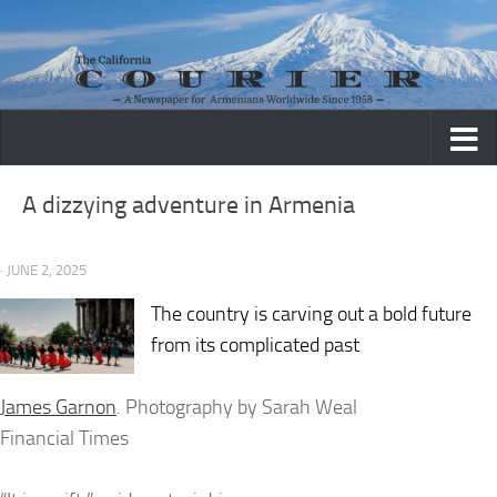
Skip to content
A dizzying adventure in Armenia
· JUNE 2, 2025
The country is carving out a bold future
from its complicated past
James Garnon
. Photography by Sarah Weal
Financial Times