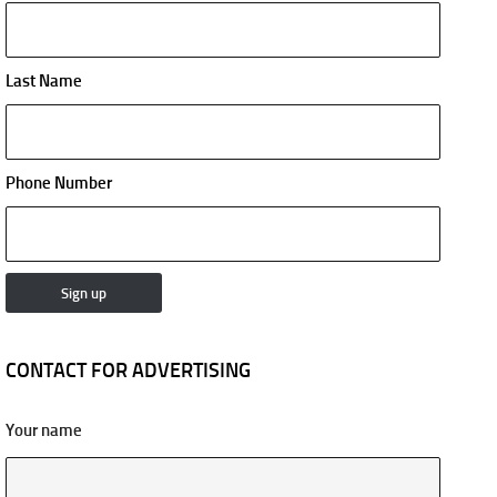
Last Name
Phone Number
CONTACT FOR ADVERTISING
Your name