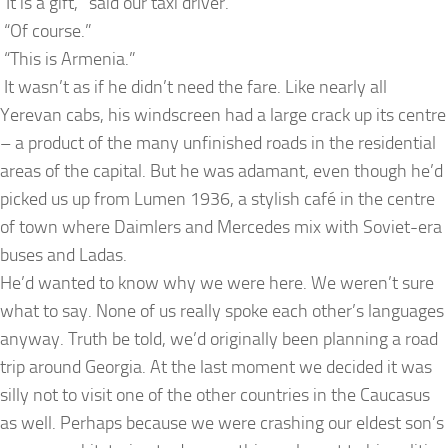
“It is a gift,” said our taxi driver.
“Of course.”
“This is Armenia.”
It wasn’t as if he didn’t need the fare. Like nearly all
Yerevan cabs, his windscreen had a large crack up its centre
– a product of the many unfinished roads in the residential
areas of the capital. But he was adamant, even though he’d
picked us up from Lumen 1936, a stylish café in the centre
of town where Daimlers and Mercedes mix with Soviet-era
buses and Ladas.
He’d wanted to know why we were here. We weren’t sure
what to say. None of us really spoke each other’s languages
anyway. Truth be told, we’d originally been planning a road
trip around Georgia. At the last moment we decided it was
silly not to visit one of the other countries in the Caucasus
as well. Perhaps because we were crashing our eldest son’s