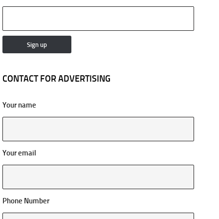
CONTACT FOR ADVERTISING
Your name
Your email
Phone Number