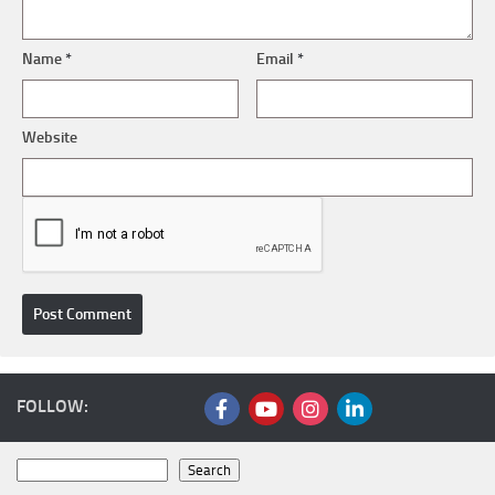
Name
*
Email
*
Website
FOLLOW:
Search
Search