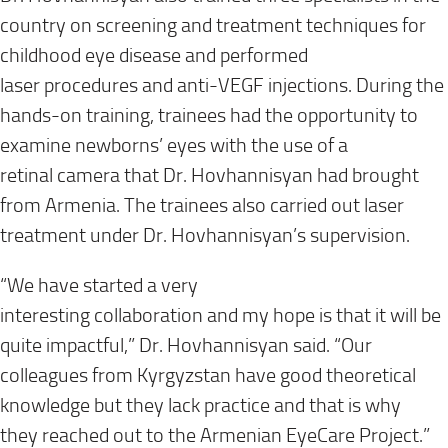
country on
screening and treatment techniques
for
childhood eye disease
and performed
laser
procedures
and anti-VEGF injections. During the
hands-on training, trainees
had the opportunity
to
examine newborns’ eyes with the use of
a
retinal
camera that Dr.
Hovhannisyan
had brought
from Armenia. The trainees also carried out laser
treatment under
Dr.
Hovhannisyan
’s
supervision.
“We have started a very
interesting
collaboration
and
my
hope
is that i
t will be
quite impactful
,” Dr. Hovhannisyan said. “
Our
colleagues from Kyrgyzstan have good theoretical
knowledge but
they lack practice
and that is why
they
reached out
to the Armenian EyeCare Project.
”