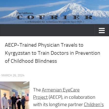
Skip to content
AECP-Trained Physician Travels to
Kyrgyzstan to Train Doctors in Prevention
of Childhood Blindness
· MARCH 26, 2024
The
Armenian EyeCare
Project
(AECP), in collaboration
with
its longtime partner
Children’s