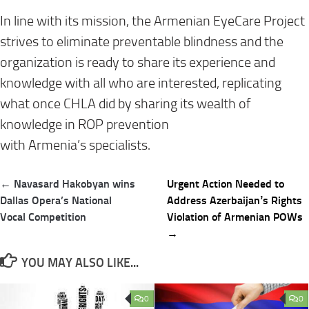
In line with its mission, the Armenian EyeCare Project
strives to eliminate preventable blindness
and the
organization is
ready to share its experience and
knowledge with all
who are interested
, replicating
what once CHLA did by sharing its wealth of
knowledge in ROP prevention
with
Armenia’s
specialists.
Post
← Navasard Hakobyan wins
Urgent Action Needed to
navigation
Dallas Opera’s National
Address Azerbaijanʼs Rights
Vocal Competition
Violation of Armenian POWs
→
YOU MAY ALSO LIKE...
0
0