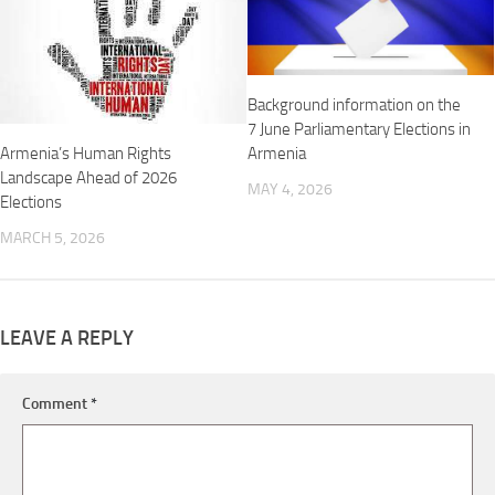
Background information on the
7 June Parliamentary Elections in
Armenia’s Human Rights
Armenia
Landscape Ahead of 2026
MAY 4, 2026
Elections
MARCH 5, 2026
LEAVE A REPLY
Comment
*