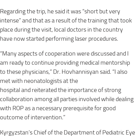
Regarding the trip, he said it was “short
but
very
intense” and t
hat as a result of the training that took
place during the visit, local doctors in the country
have now started performing laser procedures.
“
Many aspects of cooperation were discussed and I
am ready to continue providing medical mentorship
to
these physicians,” Dr.
Hovhannisyan
said
.
“
I also
met with neonatologists
at
the
hospital
and
reiterated
the importance of strong
collaboration among all parties
involved
while dealing
with ROP as a necessary prerequisite for good
outcome of intervention
.”
Kyrgyzstan’s
Chief of the Department of Pediatric Eye