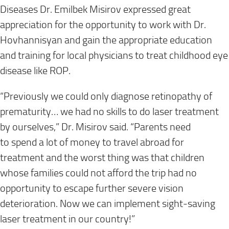
Diseases Dr. Emilbek Misirov
expressed great
appreciation for
the opportunity to work with Dr.
Hovhannisyan and gain the appropriate education
and training for local physicians to treat childhood eye
disease like ROP.
“
Previously we could only diagnose retinopathy of
prematurity
…
we had no skills to do laser treatment
by ourselves
,” Dr. Misirov said. “Parents
need
to
spend a lot of money to travel abroad for
treatment
and the
worst thing was that children
whose families could not afford the trip had no
opportunity to escape further severe vision
deterioration. Now we can implement sight-saving
laser treatment in our country!
”