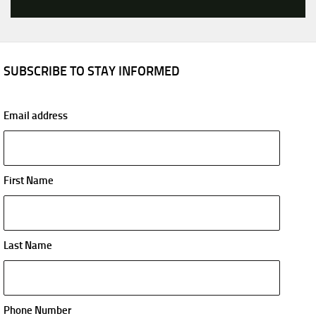
SUBSCRIBE TO STAY INFORMED
Email address
First Name
Last Name
Phone Number