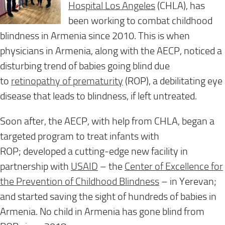
Hospital Los Angeles
(CHLA), has
been working to combat childhood
blindness in Armenia since 2010. This is when
physicians in Armenia
, along with the AECP,
noticed a
disturbing trend of babies going blind due
to
retinopathy of prematurity
(ROP)
, a debilitating eye
disease that leads to blindness, if left untreated.
Soon after, the AECP, with help from CHLA, began a
targeted program to treat infants with
ROP
;
developed a cutting-edge
new
facility
in
partnership with
USAID
– the
Center of Excellence for
the P
revention of Childhood Blindness
– in Yerevan;
and
started
saving the sight of hundreds of
babies in
Armenia
.
No
child
in Armenia
has gone blind from