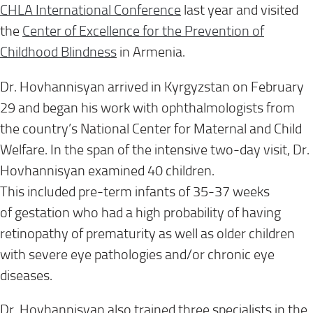
CHLA
I
nternational
C
onference
last year
and visited
the
Center of Excellence for the Prevention of
Childhood Blindness
in Armenia.
Dr. Hovhannisyan arrived in Kyrgyzstan
on
February
29
and began his
work with ophthalmologists from
the
country’s
National Center for Maternal and Child
Welfare.
In the span of the intensive
two-day visit,
Dr.
Hovhannisyan
examined 40 children
.
This
includ
ed
pre-term
infants
of
35-37
weeks
of
gestation
who had a
high probability of having
retinopathy
of prematurity
as well as older children
with severe eye pathologies and/or chronic eye
diseases
.
Dr. Hovhannisyan
also trained three specialists in
the