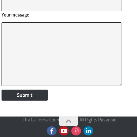
Your message
The California Courier © 2026. All Rights Reserved.