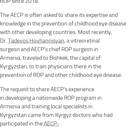
ROP
since 2018
.
The AECP
is often asked
to share its expertise and
knowledge in the prevention of childhood eye disease
with other developing countries. Most recently,
Dr.
Tadevos
Hovhannisyan
, a
vitreoretinal
surgeon
and
AECP’s chief ROP surgeon
in
Armenia,
traveled to Bishkek, the capital of
Kyrgyzstan
, to train physicians there in the
prevention of ROP and other childhood eye disease.
The request to share AECP
’s
experience
in
developing
a nationwide ROP program
in
Armenia
and training local specialists
in
Kyrgyzstan
came from Kyrgyz doctors who had
participated in the
AECP-