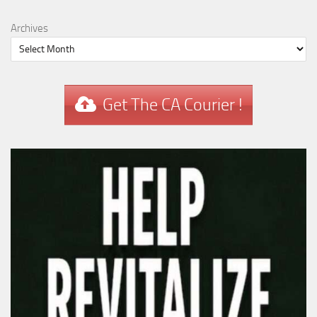
Archives
Get The CA Courier !