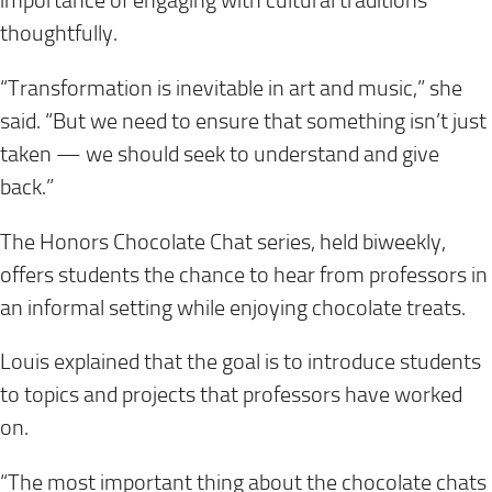
importance of engaging with cultural traditions
thoughtfully.
“Transformation is inevitable in art and music,” she
said. “But we need to ensure that something isn’t just
taken — we should seek to understand and give
back.”
The Honors Chocolate Chat series, held biweekly,
offers students the chance to hear from professors in
an informal setting while enjoying chocolate treats.
Louis explained that the goal is to introduce students
to topics and projects that professors have worked
on.
“The most important thing about the chocolate chats