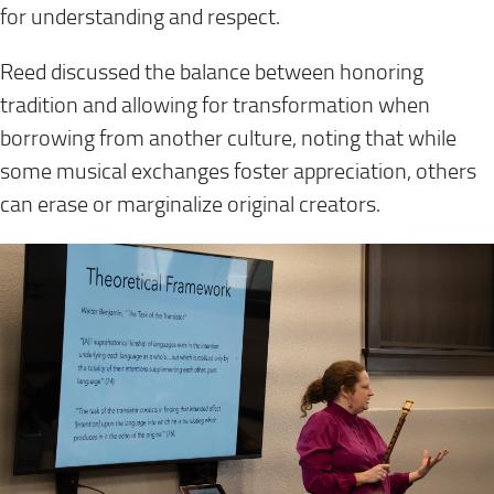
for understanding and respect.
Reed discussed the balance between honoring
tradition and allowing for transformation when
borrowing from another culture, noting that while
some musical exchanges foster appreciation, others
can erase or marginalize original creators.