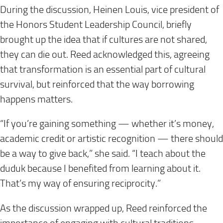
During the discussion, Heinen Louis, vice president of
the Honors Student Leadership Council, briefly
brought up the idea that if cultures are not shared,
they can die out. Reed acknowledged this, agreeing
that transformation is an essential part of cultural
survival, but reinforced that the way borrowing
happens matters.
“If you’re gaining something — whether it’s money,
academic credit or artistic recognition — there should
be a way to give back,” she said. “I teach about the
duduk because I benefited from learning about it.
That’s my way of ensuring reciprocity.”
As the discussion wrapped up, Reed reinforced the