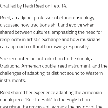
Chat led by Heidi Reed on Feb. 14.
Reed, an adjunct professor of ethnomusicology,
discussed how traditions shift and evolve when
shared between cultures, emphasizing the need for
reciprocity in artistic exchange and how musicians
can approach cultural borrowing responsibly.
She recounted her introduction to the duduk, a
traditional Armenian double-reed instrument, and the
challenges of adapting its distinct sound to Western
instruments.
Reed shared her experience adapting the Armenian
duduk piece “Knir Im Balik” to the English horn,
describing the process of learning the history of the