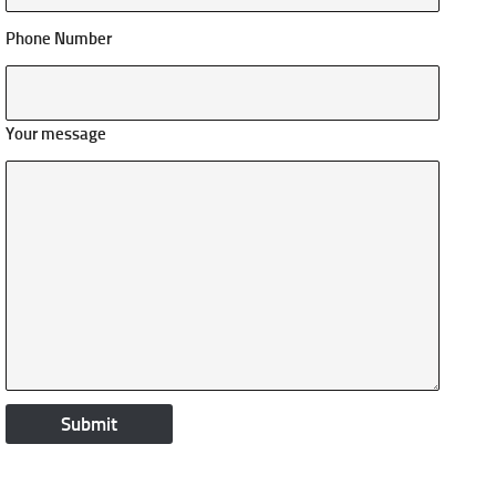
Phone Number
Your message