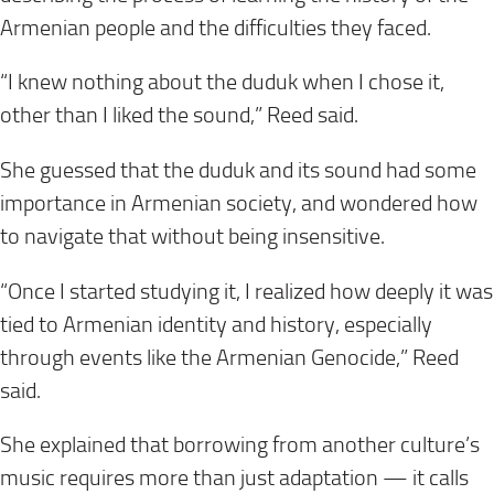
Armenian people and the difficulties they faced.
“I knew nothing about the duduk when I chose it,
other than I liked the sound,” Reed said.
She guessed that the duduk and its sound had some
importance in Armenian society, and wondered how
to navigate that without being insensitive.
“Once I started studying it, I realized how deeply it was
tied to Armenian identity and history, especially
through events like the Armenian Genocide,” Reed
said.
She explained that borrowing from another culture’s
music requires more than just adaptation — it calls