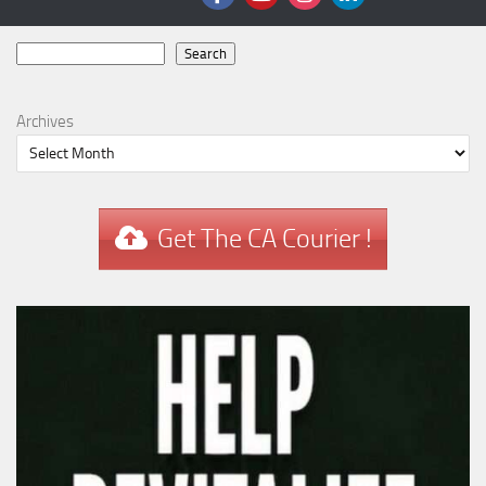
Search
Search
Archives
Get The CA Courier !