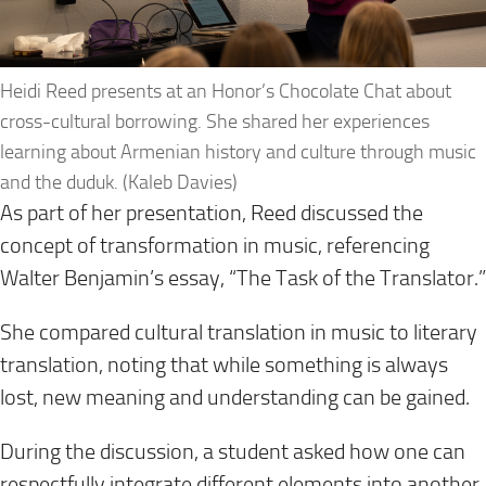
Heidi Reed presents at an Honor’s Chocolate Chat about
cross-cultural borrowing. She shared her experiences
learning about Armenian history and culture through music
and the duduk. (Kaleb Davies)
As part of her presentation, Reed discussed the
concept of transformation in music, referencing
Walter Benjamin’s essay, “The Task of the Translator.”
She compared cultural translation in music to literary
translation, noting that while something is always
lost, new meaning and understanding can be gained.
During the discussion, a student asked how one can
respectfully integrate different elements into another