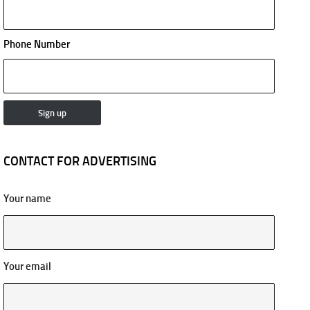
Phone Number
CONTACT FOR ADVERTISING
Your name
Your email