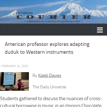
Skip to content
American professor explores adapting
duduk to Western instruments
· FEBRUARY 24, 2025
By
Kaleb Davies
The Daily Universe
Students gathered to discuss the nuances of cross-
cultural borrowing in music in an Honors Chocolate