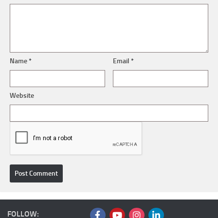
Name
*
Email
*
Website
FOLLOW: