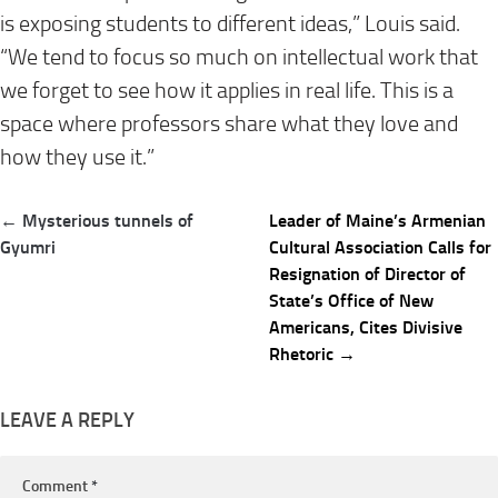
is exposing students to different ideas,” Louis said.
“We tend to focus so much on intellectual work that
we forget to see how it applies in real life. This is a
space where professors share what they love and
how they use it.”
Post
← Mysterious tunnels of
Leader of Maine’s Armenian
navigation
Gyumri
Cultural Association Calls for
Resignation of Director of
State’s Office of New
Americans, Cites Divisive
Rhetoric →
LEAVE A REPLY
Comment
*