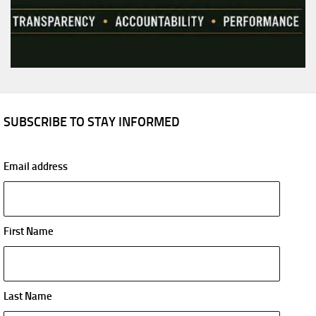
SUBSCRIBE TO STAY INFORMED
Email address
First Name
Last Name