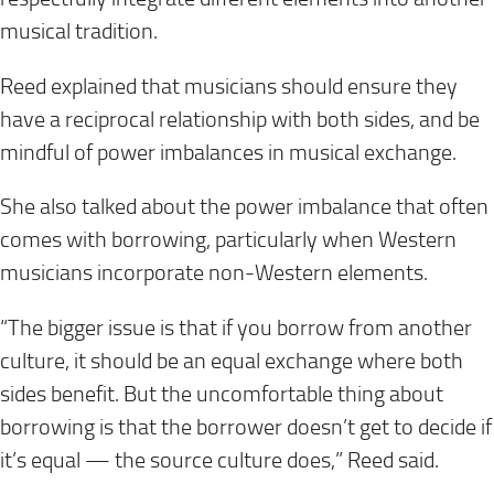
musical tradition.
Reed explained that musicians should ensure they
have a reciprocal relationship with both sides, and be
mindful of power imbalances in musical exchange.
She also talked about the power imbalance that often
comes with borrowing, particularly when Western
musicians incorporate non-Western elements.
“The bigger issue is that if you borrow from another
culture, it should be an equal exchange where both
sides benefit. But the uncomfortable thing about
borrowing is that the borrower doesn’t get to decide if
it’s equal — the source culture does,” Reed said.