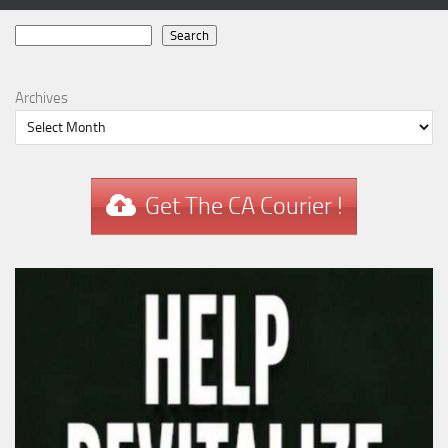
Search
Search
Archives
Get The CA Courier !