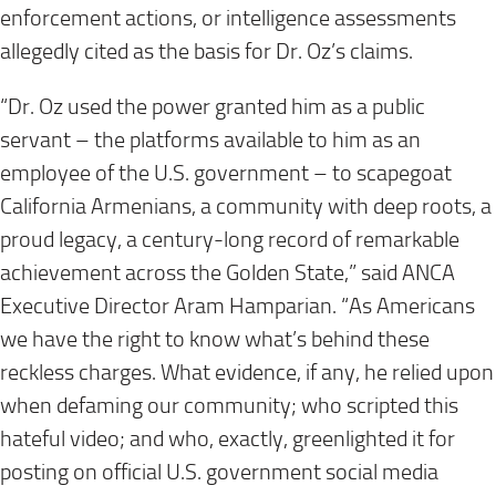
enforcement actions, or intelligence assessments
allegedly cited as the basis for Dr. Oz’s claims.
“Dr. Oz used the power granted him as a public
servant – the platforms available to him as an
employee of the U.S. government – to scapegoat
California Armenians, a community with deep roots, a
proud legacy, a century-long record of remarkable
achievement across the Golden State,” said ANCA
Executive Director Aram Hamparian. “As Americans
we have the right to know what’s behind these
reckless charges. What evidence, if any, he relied upon
when defaming our community; who scripted this
hateful video; and who, exactly, greenlighted it for
posting on official U.S. government social media