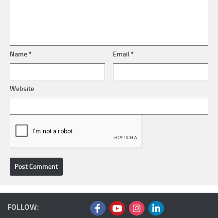
Name
*
Email
*
Website
FOLLOW: