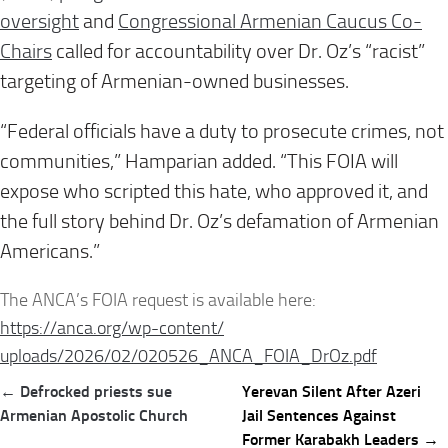
oversight
and
Congressional Armenian Caucus Co-
Chairs
called for accountability over Dr. Oz’s “racist”
targeting of Armenian-owned businesses.
“Federal officials have a duty to prosecute crimes, not
communities,” Hamparian added. “This FOIA will
expose who scripted this hate, who approved it, and
the full story behind Dr. Oz’s defamation of Armenian
Americans.”
The ANCA’s FOIA request is available here:
https://anca.org/wp-content/
uploads/2026/02/020526_ANCA_
FOIA_DrOz.pdf
Post
← Defrocked priests sue
Yerevan Silent After Azeri
navigation
Armenian Apostolic Church
Jail Sentences Against
Former Karabakh Leaders →