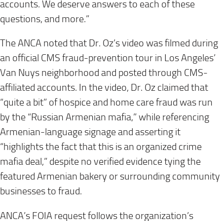
accounts. We deserve answers to each of these
questions, and more.”
The ANCA noted that Dr. Oz’s video was filmed during
an official CMS fraud-prevention tour in Los Angeles’
Van Nuys neighborhood and posted through CMS-
affiliated accounts. In the video, Dr. Oz claimed that
“quite a bit” of hospice and home care fraud was run
by the “Russian Armenian mafia,” while referencing
Armenian-language signage and asserting it
“highlights the fact that this is an organized crime
mafia deal,” despite no verified evidence tying the
featured Armenian bakery or surrounding community
businesses to fraud.
ANCA’s FOIA request follows the organization’s