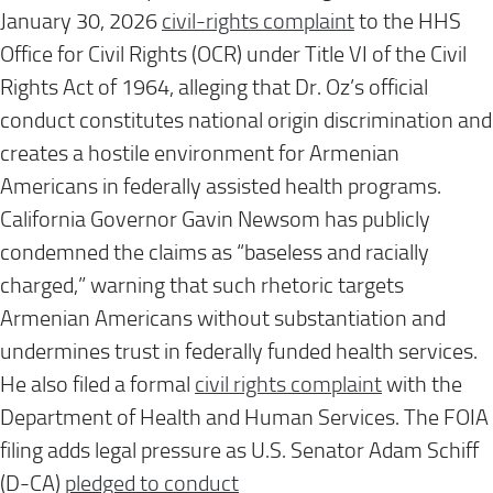
January 30, 2026
civil-rights complaint
to the HHS
Office for Civil Rights (OCR) under Title VI of the Civil
Rights Act of 1964, alleging that Dr. Oz’s official
conduct constitutes national origin discrimination and
creates a hostile environment for Armenian
Americans in federally assisted health programs.
California Governor Gavin Newsom has publicly
condemned the claims as “baseless and racially
charged,” warning that such rhetoric targets
Armenian Americans without substantiation and
undermines trust in federally funded health services.
He also filed a formal
civil rights complaint
with the
Department of Health and Human Services. The FOIA
filing adds legal pressure as U.S. Senator Adam Schiff
(D-CA)
pledged to conduct