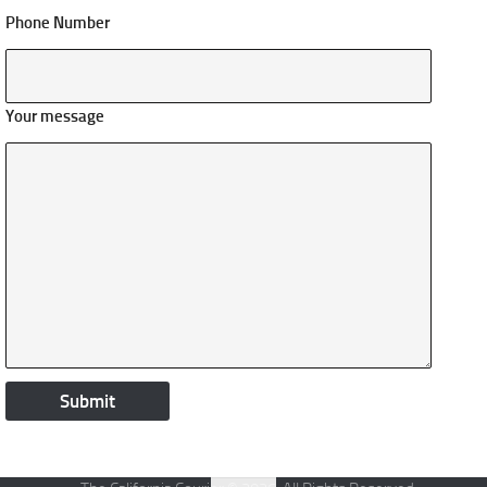
Phone Number
Your message