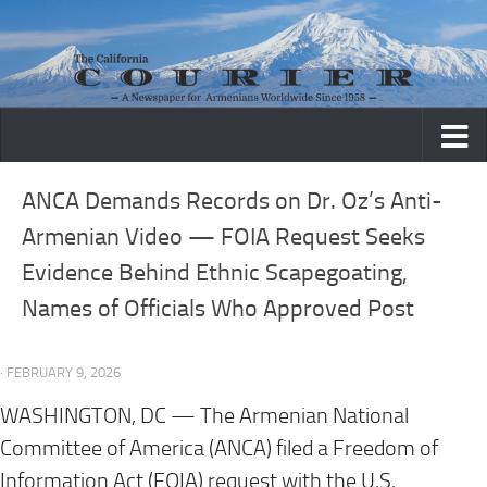
Skip to content
ANCA Demands Records on Dr. Oz’s Anti-
Armenian Video — FOIA Request Seeks
Evidence Behind Ethnic Scapegoating,
Names of Officials Who Approved Post
· FEBRUARY 9, 2026
WASHINGTON, DC —
The Armenian National
Committee of America (ANCA) filed a Freedom of
Information Act (FOIA) request with the U.S.