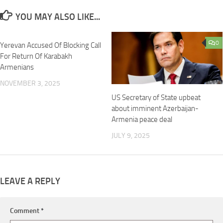
YOU MAY ALSO LIKE...
0
0
Yerevan Accused Of Blocking Call
For Return Of Karabakh
Armenians
NOVEMBER 3, 2025
US Secretary of State upbeat
about imminent Azerbaijan-
Armenia peace deal
JULY 9, 2025
LEAVE A REPLY
Comment
*