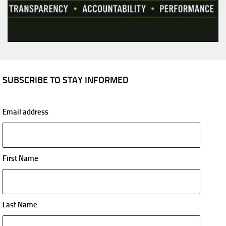
SUBSCRIBE TO STAY INFORMED
Email address
First Name
Last Name