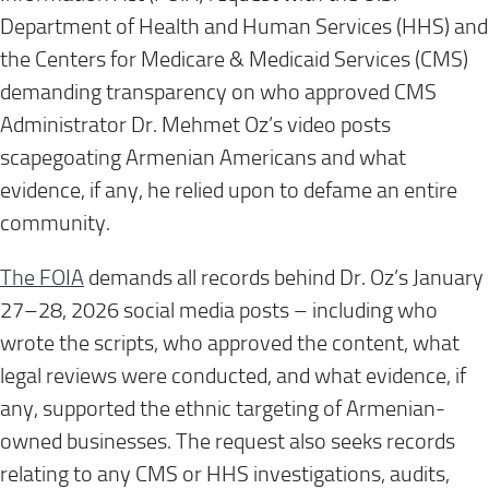
Department of Health and Human Services (HHS) and
the Centers for Medicare & Medicaid Services (CMS)
demanding transparency on who approved CMS
Administrator Dr. Mehmet Oz’s video posts
scapegoating Armenian Americans and what
evidence, if any, he relied upon to defame an entire
community.
The FOIA
demands all records behind Dr. Oz’s January
27–28, 2026 social media posts – including who
wrote the scripts, who approved the content, what
legal reviews were conducted, and what evidence, if
any, supported the ethnic targeting of Armenian-
owned businesses. The request also seeks records
relating to any CMS or HHS investigations, audits,