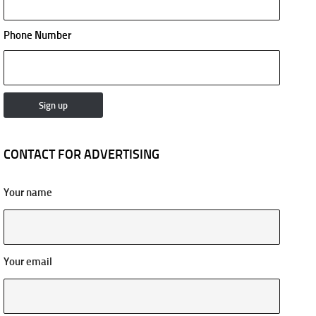
Phone Number
CONTACT FOR ADVERTISING
Your name
Your email