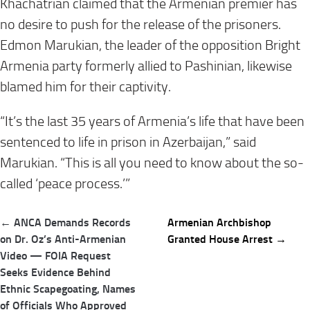
Khachatrian claimed that the Armenian premier has
no desire to push for the release of the prisoners.
Edmon Marukian, the leader of the opposition Bright
Armenia party formerly allied to Pashinian, likewise
blamed him for their captivity.
“It’s the last 35 years of Armenia’s life that have been
sentenced to life in prison in Azerbaijan,” said
Marukian. “This is all you need to know about the so-
called ‘peace process.’”
Post
← ANCA Demands Records
Armenian Archbishop
navigation
on Dr. Oz’s Anti-Armenian
Granted House Arrest →
Video — FOIA Request
Seeks Evidence Behind
Ethnic Scapegoating, Names
of Officials Who Approved