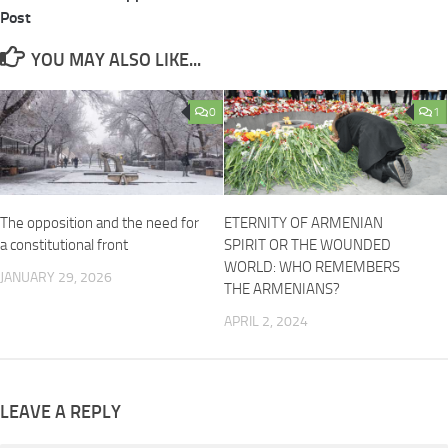
Post
YOU MAY ALSO LIKE...
0
1
The opposition and the need for
ETERNITY OF ARMENIAN
a constitutional front
SPIRIT OR THE WOUNDED
WORLD: WHO REMEMBERS
JANUARY 29, 2026
THE ARMENIANS?
APRIL 2, 2024
LEAVE A REPLY