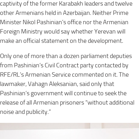
captivity of the former Karabakh leaders and twelve
other Armenians held in Azerbaijan. Neither Prime
Minister Nikol Pashinian’s office nor the Armenian
Foreign Ministry would say whether Yerevan will
make an official statement on the development.
Only one of more than a dozen parliament deputies
from Pashinian’s Civil Contract party contacted by
RFE/RL’s Armenian Service commented on it. The
lawmaker, Vahagn Aleksanian, said only that
Pashinian’s government will continue to seek the
release of all Armenian prisoners “without additional
noise and publicity.”