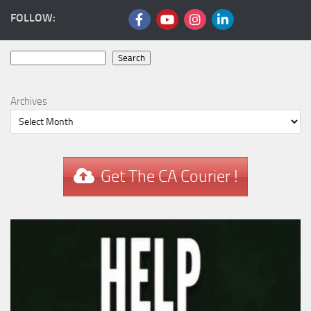
FOLLOW:
Search
Search
Archives
Get The CA Courier !