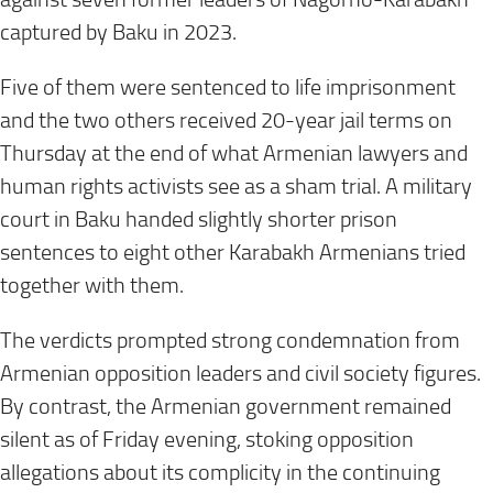
captured by Baku in 2023.
Five of them were sentenced to life imprisonment
and the two others received 20-year jail terms on
Thursday at the end of what Armenian lawyers and
human rights activists see as a sham trial. A military
court in Baku handed slightly shorter prison
sentences to eight other Karabakh Armenians tried
together with them.
The verdicts prompted strong condemnation from
Armenian opposition leaders and civil society figures.
By contrast, the Armenian government remained
silent as of Friday evening, stoking opposition
allegations about its complicity in the continuing