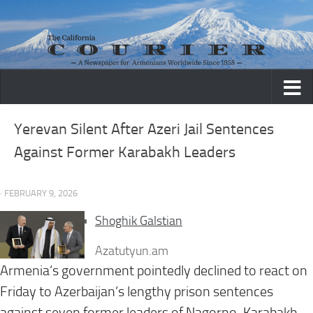
Skip to content
Yerevan Silent After Azeri Jail Sentences
Against Former Karabakh Leaders
· FEBRUARY 9, 2026
Shoghik Galstian
Azatutyun.am
Armenia’s government pointedly declined to react on
Friday to Azerbaijan’s lengthy prison sentences
against seven former leaders of Nagorno-Karabakh