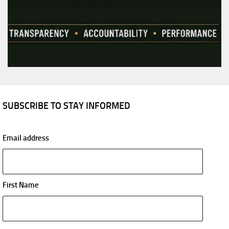
SUBSCRIBE TO STAY INFORMED
Email address
First Name