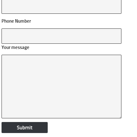
Phone Number
Your message