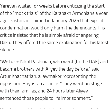
Yerevan waited for weeks before criticizing the start
of the “mock trials” of the Karabakh Armenians a year
ago. Pashinian claimed in January 2025 that explicit
condemnation would only harm the defendants. His
critics insisted that he is simply afraid of angering
Baku. They offered the same explanation for his latest
silence.
“We have Nikol Pashinian, who went [to the UAE] and
became brothers with Aliyev the day before,” said
Artur Khachatrian, a lawmaker representing the
opposition Hayastan alliance. “They went on stage
with their families, and 24 hours later Aliyev
sentenced those people to life imprisonment.”