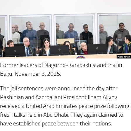
Former leaders of Nagorno-Karabakh stand trial in
Baku, November 3, 2025.
The jail sentences were announced the day after
Pashinian and Azerbaijani President Ilham Aliyev
received a United Arab Emirates peace prize following
fresh talks held in Abu Dhabi. They again claimed to
have established peace between their nations.