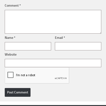
Comment
*
Name
*
Email
*
Website