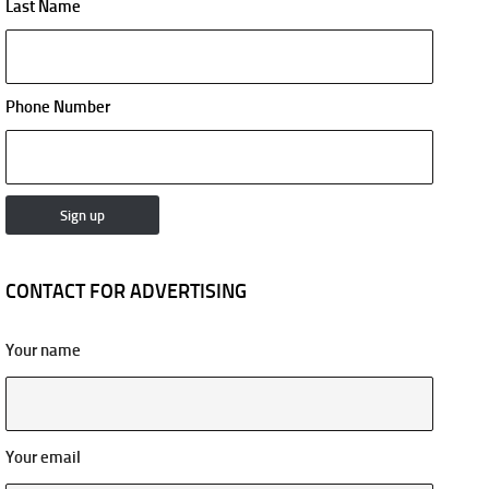
Last Name
Phone Number
CONTACT FOR ADVERTISING
Your name
Your email