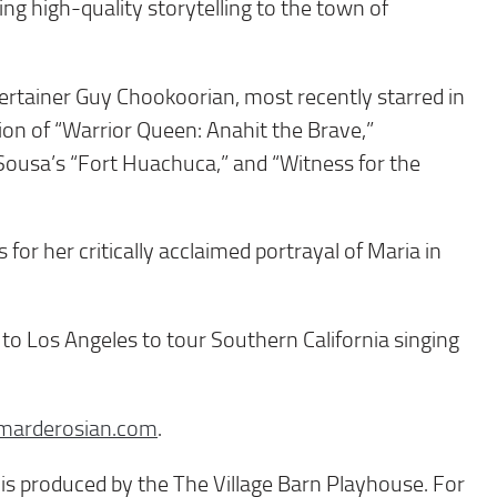
g high-quality storytelling to the town of
rtainer Guy Chookoorian, most recently starred in
ion of “Warrior Queen: Anahit the Brave,”
Sousa’s “Fort Huachuca,” and “Witness for the
or her critically acclaimed portrayal of Maria in
 to Los Angeles to tour Southern California singing
marderosian.com
.
s produced by the The Village Barn Playhouse. For