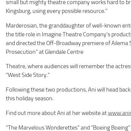
small but mighty theatre company works hard to brin
Kingsburg, using every possible resource.”
Marderosian, the granddaughter of well-known ente
the title role in Imagine Theatre Company’s product
and directed the Off-Broadway premiere of Ailema 
Prosecution” at Glendale Centre
Theatre, where audiences will remember the actress f
“West Side Story.”
Following these two productions, Ani will head back
this holiday season.
Find out more about Ani at her website at
www.ani
“The Marvelous Wonderettes” and “Boeing Boeing” i