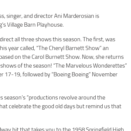
, singer, and director Ani Marderosian is
g’s Village Barn Playhouse.
direct all three shows this season. The first, was
his year called, “The Cheryl Barnett Show” an
 based on the Carol Burnett Show. Now, she returns
wo shows of the season! “The Marvelous Wonderettes”
ober 17-19, followed by “Boeing Boeing” November
is season’s “productions revolve around the
that celebrate the good old days but remind us that
ay hit that takes you to the 1958 Springfield High