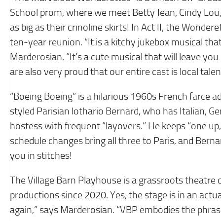
School prom, where we meet Betty Jean, Cindy Lou, 
as big as their crinoline skirts! In Act II, the Wonde
ten-year reunion. “It is a kitchy jukebox musical that
Marderosian. “It’s a cute musical that will leave you 
are also very proud that our entire cast is local talen
“Boeing Boeing” is a hilarious 1960s French farce a
styled Parisian lothario Bernard, who has Italian, G
hostess with frequent “layovers.” He keeps “one up
schedule changes bring all three to Paris, and Berna
you in stitches!
The Village Barn Playhouse is a grassroots theatre
productions since 2020. Yes, the stage is in an actual
again,” says Marderosian. “VBP embodies the phrase