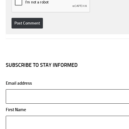
SUBSCRIBE TO STAY INFORMED
Email address
First Name