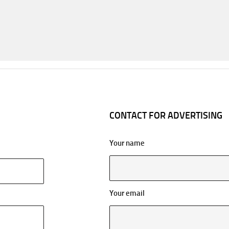
CONTACT FOR ADVERTISING
Your name
Your email