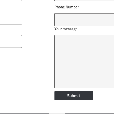
Phone Number
Your message