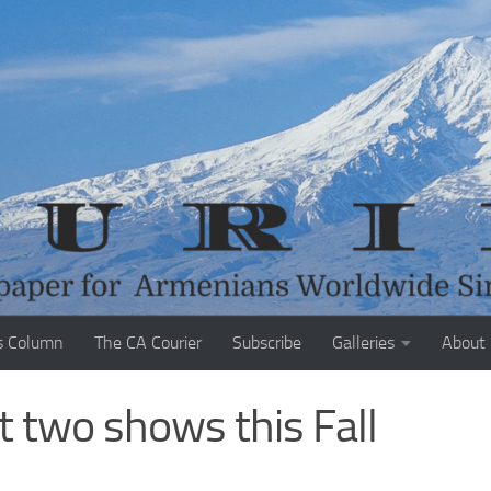
s Column
The CA Courier
Subscribe
Galleries
About
t two shows this Fall