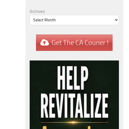
Archives
Get The CA Courier !