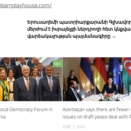
gebarnplayhouse.com/
Երուսաղեմի պատրիարքարանի Գլխավոր
մերժում է իսրայելցի ներդրողի հետ կնքվա
վարձակալության պայմանագիրը →
0
Local Democracy Forum in
Azerbaijan says there are fewer
nia
issues on draft peace deal with
JUNE 7, 2024