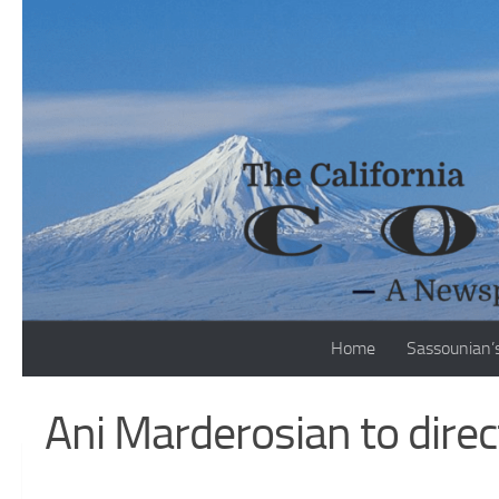
Skip to content
Home
Sassounian’
Ani Marderosian to direc