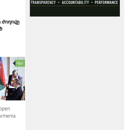
 ժողովը
ծ
0
 open
 Armenia