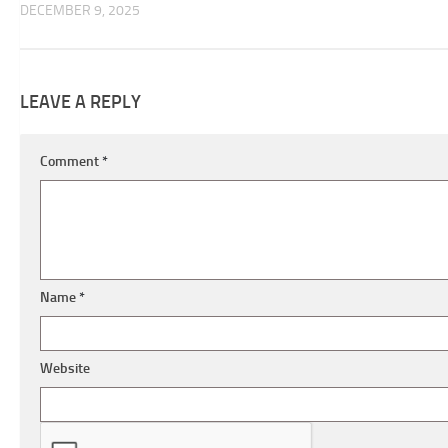
DECEMBER 9, 2025
LEAVE A REPLY
Comment
*
Name
*
Website