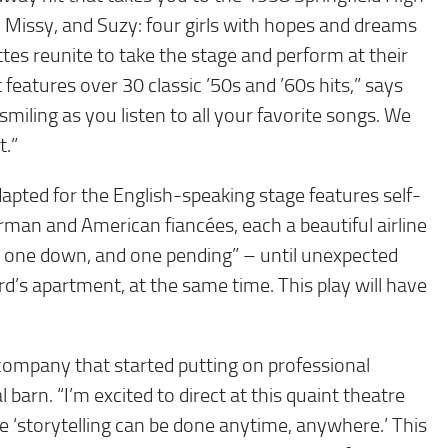
Missy, and Suzy: four girls with hopes and dreams
rettes reunite to take the stage and perform at their
 features over 30 classic ’50s and ’60s hits,” says
smiling as you listen to all your favorite songs. We
t.”
dapted for the English-speaking stage features self-
erman and American fiancées, each a beautiful airline
, one down, and one pending” – until unexpected
rd’s apartment, at the same time. This play will have
 company that started putting on professional
 barn. “I’m excited to direct at this quaint theatre
 ‘storytelling can be done anytime, anywhere.’ This