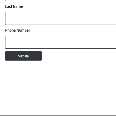
Last Name
Phone Number