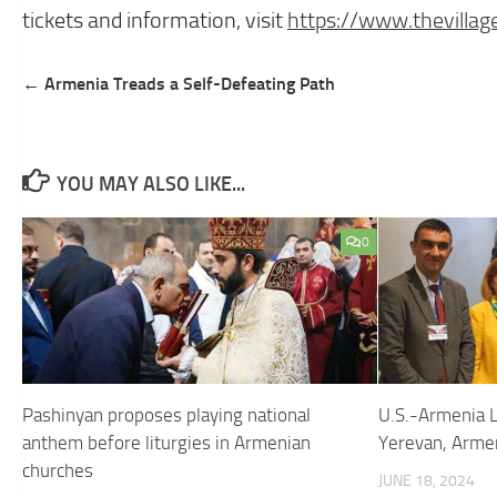
tickets and information, visit
https://www.
thevilla
Post
← Armenia Treads a Self-Defeating Path
navigation
YOU MAY ALSO LIKE...
0
Pashinyan proposes playing national
U.S.-Armenia 
anthem before liturgies in Armenian
Yerevan, Arme
churches
JUNE 18, 2024