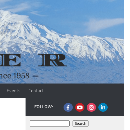
Events
Contact
FOLLOW:
Search
Search