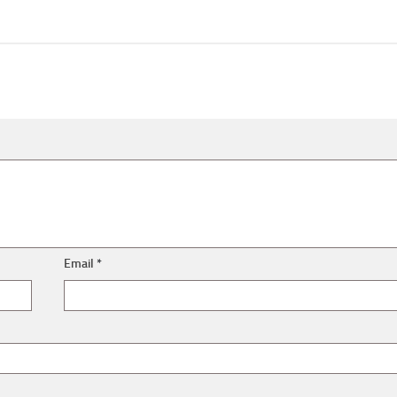
Email
*