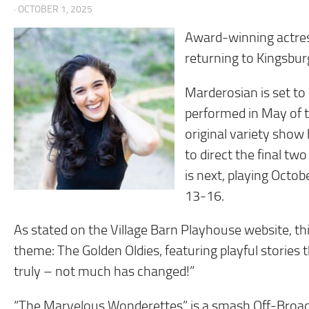
· OCTOBER 1, 2025
Award-winning actress
returning to Kingsbur
Marderosian is set to 
performed in May of t
original variety show
to direct the final t
is next, playing Oct
13-16.
As stated on the Village Barn Playhouse website, th
theme: The Golden Oldies, featuring playful stories 
truly – not much has changed!”
“The Marvelous Wonderettes” is a smash Off-Broadw