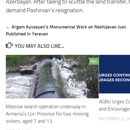
Azerbaijan. After failing to scuttle the land transfer
demand Pashinian’s resignation.
Post
← Argam Ayvazyan’s Monumental Work on Nakhijevan Just
navigation
Published in Yerevan
YOU MAY ALSO LIKE...
0
AGBU Urges Co
Massive search operation underway in
and Encourages
Armenia’s Lori Province for two missing
DECEMBER 22, 2
sisters, aged 7 and 13