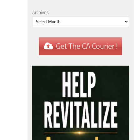
Archives
Get The CA Courier !