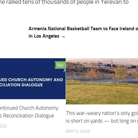
, he rallied tens of thousands of people in Yerevan to
Armenia National Basketball Team to Face Ireland 
in Los Angeles →
0
ntinued Church Autonomy
This war-weary nation’s only gol
 Reconciliation Dialogue
is short on yards — but long on
025
MAY 5, 2025