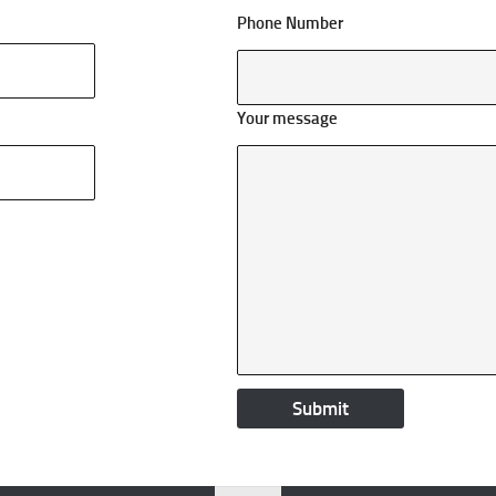
Phone Number
Your message