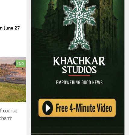
on June 27
0
f course
 charm