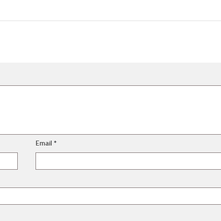
Email
*