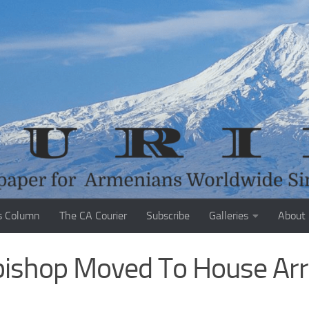
s Column
The CA Courier
Subscribe
Galleries
About
ishop Moved To House Arr