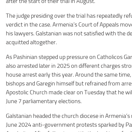
after the start of their trial in August.
The judge presiding over the trial has repeatedly re
verdict in the case. Armenia’s Court of Appeals move
his lawyers. Galstanian was not satisfied with the de
acquitted altogether.
As Pashinian stepped up pressure on Catholicos Gar
also arrested later in 2025 on different charges str
house arrest early this year. Around the same time
bishops and Garegin himself but refrained from ar
Apostolic Church made clear on Tuesday that he will 
June 7 parliamentary elections.
Galstanian headed the church diocese in Armenia’s 
June 2024 anti-government protests sparked by Pash