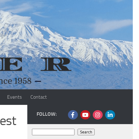
Events
Contact
FOLLOW:
est
Search
Search