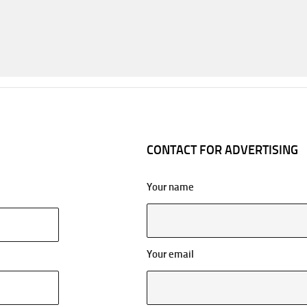
CONTACT FOR ADVERTISING
Your name
Your email