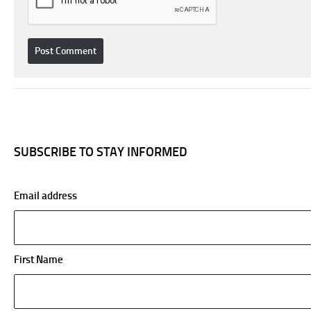
SUBSCRIBE TO STAY INFORMED
Email address
First Name