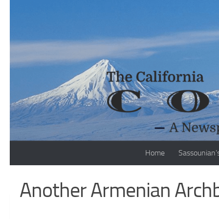
Skip to content
Home
Sassounian’
Another Armenian Archb