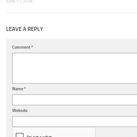
JUNE 17, 2026
LEAVE A REPLY
Comment
*
Name
*
Website