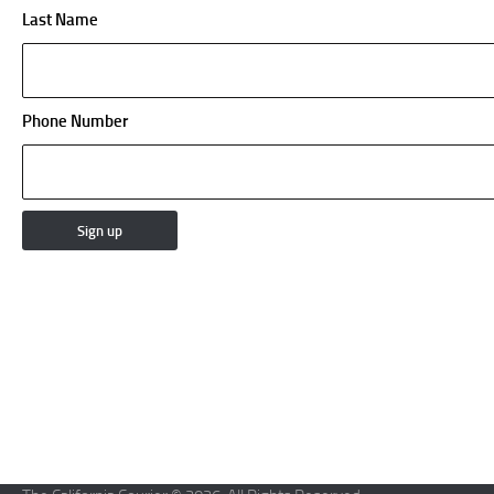
Last Name
Phone Number