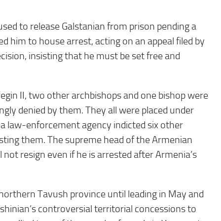
fused to release Galstanian from prison pending a
d him to house arrest, acting on an appeal filed by
cision, insisting that he must be set free and
egin II, two other archbishops and one bishop were
ongly denied by them. They all were placed under
, a law-enforcement agency indicted six other
resting them. The supreme head of the Armenian
not resign even if he is arrested after Armenia’s
northern Tavush province until leading in May and
inian’s controversial territorial concessions to