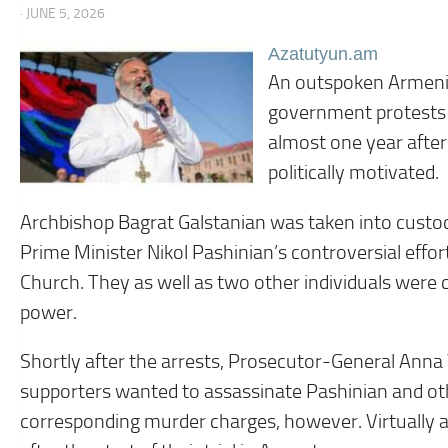
· JUNE 5, 2026
Azatutyun.am
An outspoken Armenia
government protests 
almost one year after
politically motivated.
Archbishop Bagrat Galstanian was taken into custod
Prime Minister Nikol Pashinian’s controversial effor
Church. They as well as two other individuals were ch
power.
Shortly after the arrests, Prosecutor-General Anna
supporters wanted to assassinate Pashinian and othe
corresponding murder charges, however. Virtually a