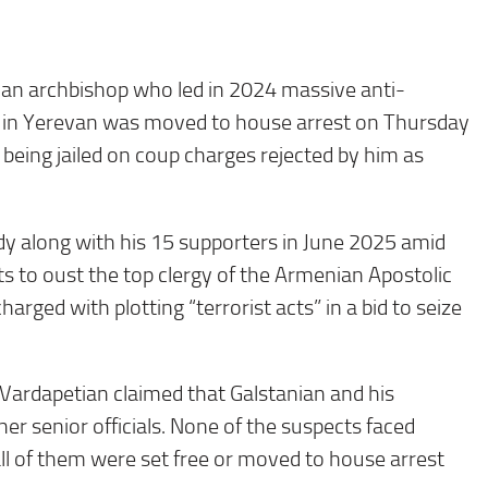
n archbishop who led in 2024 massive anti-
in Yerevan was moved to house arrest on Thursday
 being jailed on coup charges rejected by him as
y along with his 15 supporters in June 2025 amid
ts to oust the top clergy of the Armenian Apostolic
arged with plotting “terrorist acts” in a bid to seize
 Vardapetian claimed that Galstanian and his
r senior officials. None of the suspects faced
ll of them were set free or moved to house arrest