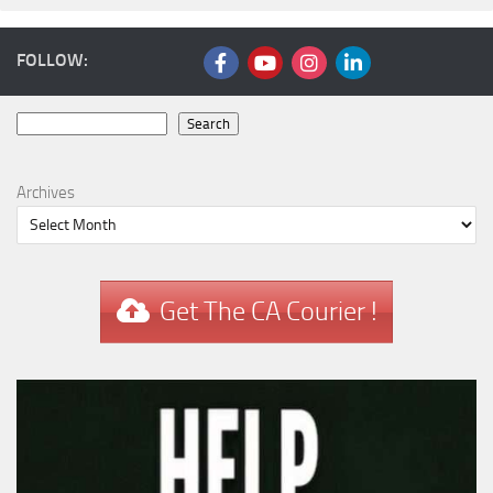
FOLLOW:
Search
Search
Archives
Get The CA Courier !