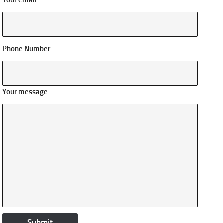
Your email
Phone Number
Your message