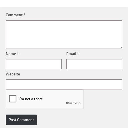
Comment
*
Name
*
Email
*
Website