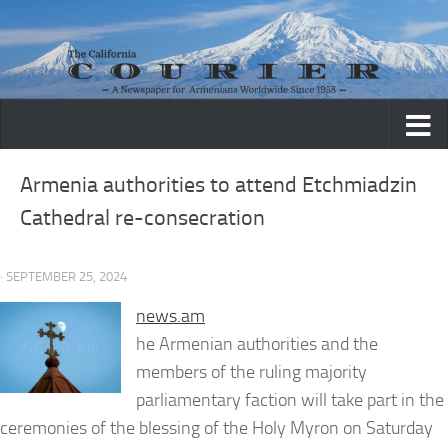
Skip to content
Armenia authorities to attend Etchmiadzin
Cathedral re-consecration
· SEPTEMBER 25, 2024
news.am
he Armenian authorities and the
members of the ruling majority
parliamentary faction will take part in the
ceremonies of the blessing of the Holy Myron on Saturday