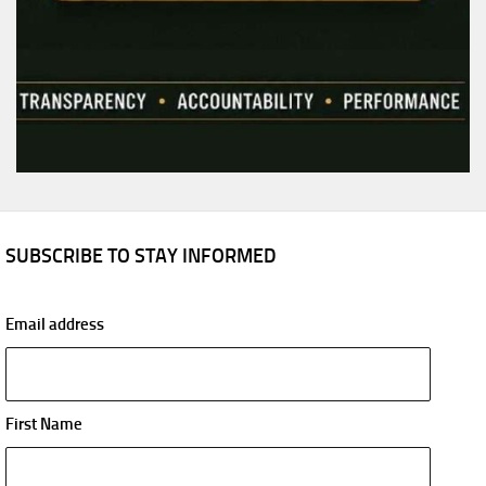
SUBSCRIBE TO STAY INFORMED
Email address
First Name