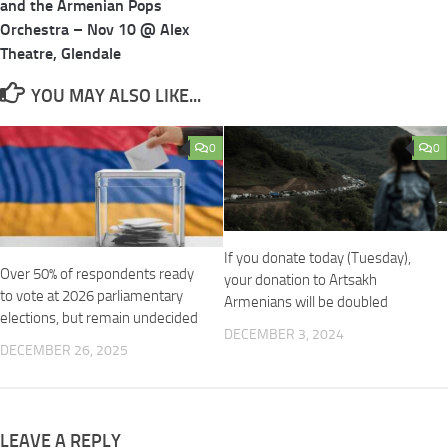
and the Armenian Pops
Orchestra – Nov 10 @ Alex
Theatre, Glendale
YOU MAY ALSO LIKE...
0
0
If you donate today (Tuesday),
Over 50% of respondents ready
your donation to Artsakh
to vote at 2026 parliamentary
Armenians will be doubled
elections, but remain undecided
DECEMBER 3, 2024
DECEMBER 26, 2025
LEAVE A REPLY