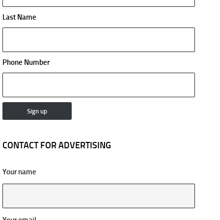
Last Name
Phone Number
CONTACT FOR ADVERTISING
Your name