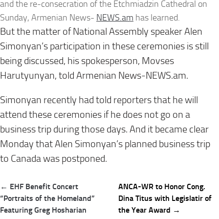
and the re-consecration of the Etchmiadzin Cathedral on
Sunday, Armenian News-
NEWS.am
has learned.
But the matter of National Assembly speaker Alen
Simonyan’s participation in these ceremonies is still
being discussed, his spokesperson, Movses
Harutyunyan, told Armenian News-NEWS.am.
Simonyan recently had told reporters that he will
attend these ceremonies if he does not go on a
business trip during those days. And it became clear
Monday that Alen Simonyan’s planned business trip
to Canada was postponed.
Post
← EHF Benefit Concert
ANCA-WR to Honor Cong.
navigation
“Portraits of the Homeland”
Dina Titus with Legislatir of
Featuring Greg Hosharian
the Year Award →