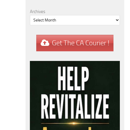
Archives
Get The CA Courier !