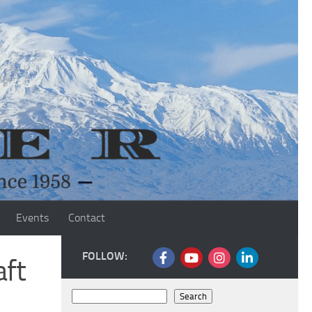
Events
Contact
FOLLOW:
aft
Search
Search