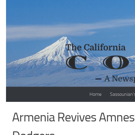
Skip to content
Home
Sassounian’
Armenia Revives Amnest