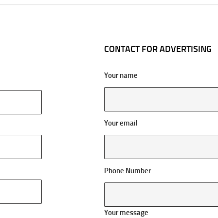
CONTACT FOR ADVERTISING
Your name
Your email
Phone Number
Your message