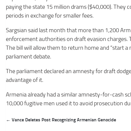
paying the state 15 million drams ($40,000). They c
periods in exchange for smaller fees.
Sargsian said last month that more than 1,200 Arm
enforcement authorities on draft evasion charges. T
The bill will allow them to return home and “start a 
parliament debate.
The parliament declared an amnesty for draft dodg
advantage of it.
Armenia already had a similar amnesty-for-cash s
10,000 fugitive men used it to avoid prosecution du
Post
← Vance Deletes Post Recognizing Armenian Genocide
navigation