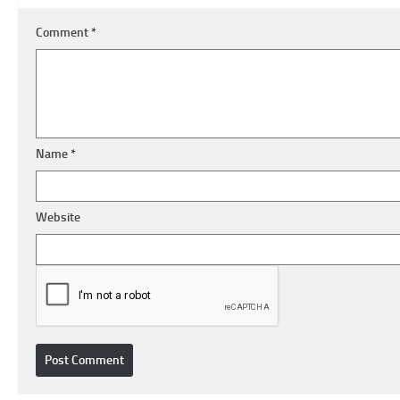
Comment
*
Name
*
Website