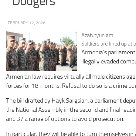
Dodgers
· FEBRUARY 12, 2026
Azatutyun.am
Soldiers are lined up at
Armenia’s parliament
illegally evaded comp
Armenian law requires virtually all male citizens a
forces for 18 months. Refusal to do so is a crime pun
The bill drafted by Hayk Sargsian, a parliament depu
the National Assembly in the second and final readin
and 37 a range of options to avoid prosecution.
In particular, they will be able to turn themselves i