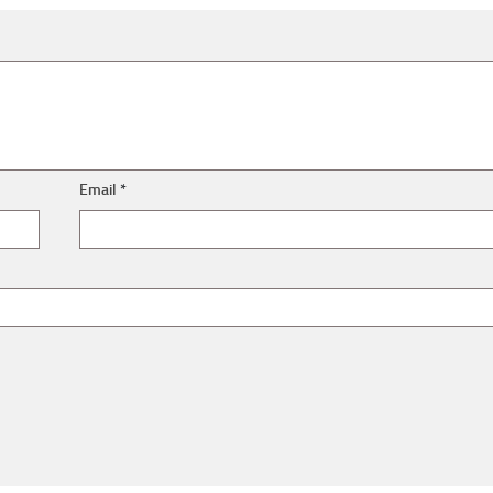
Email
*