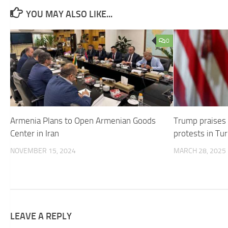
YOU MAY ALSO LIKE...
0
Armenia Plans to Open Armenian Goods
Trump praises
Center in Iran
protests in Tu
NOVEMBER 15, 2024
MARCH 28, 2025
LEAVE A REPLY