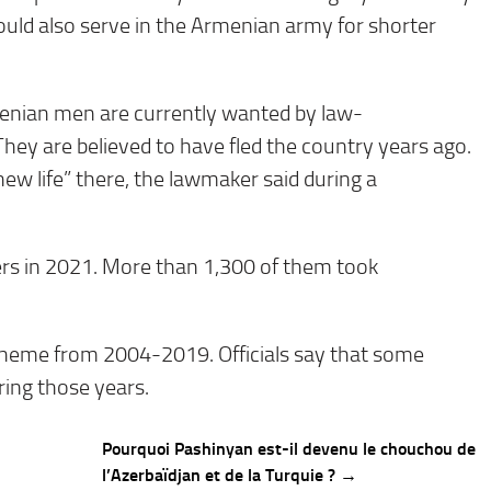
ould also serve in the Armenian army for shorter
enian men are currently wanted by law-
hey are believed to have fled the country years ago.
new life” there, the lawmaker said during a
ers in 2021. More than 1,300 of them took
cheme from 2004-2019. Officials say that some
ring those years.
Pourquoi Pashinyan est-il devenu le chouchou de
l’Azerbaïdjan et de la Turquie ? →