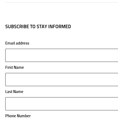
SUBSCRIBE TO STAY INFORMED
Email address
First Name
Last Name
Phone Number