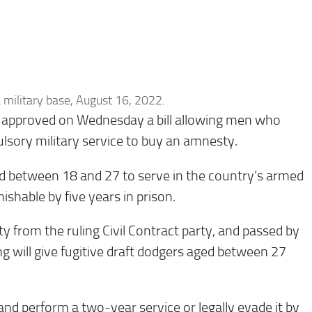
 a military base, August 16, 2022.
 approved on Wednesday a bill allowing men who
ulsory military service to buy an amnesty.
ged between 18 and 27 to serve in the country’s armed
ishable by five years in prison.
ty from the ruling Civil Contract party, and passed by
g will give fugitive draft dodgers aged between 27
n and perform a two-year service or legally evade it by