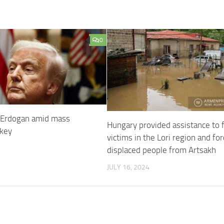
0
 Erdogan amid mass
Hungary provided assistance to 
rkey
victims in the Lori region and for
displaced people from Artsakh
JULY 16, 2024