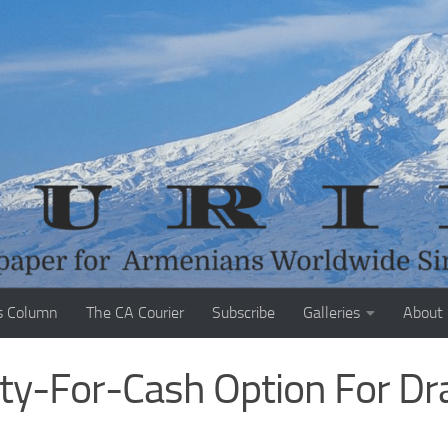
s Column
The CA Courier
Subscribe
Galleries
About
y-For-Cash Option For Dr