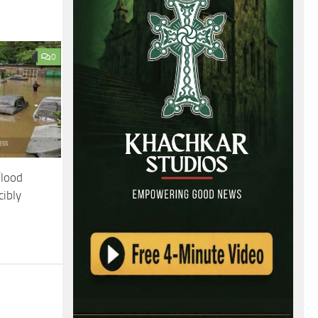
0
flood
cibly