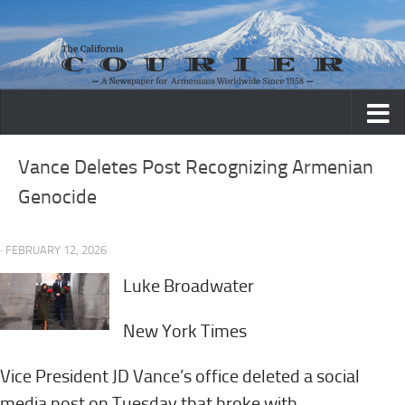
Skip to content
Vance Deletes Post Recognizing Armenian
Genocide
· FEBRUARY 12, 2026
Luke Broadwater
New York Times
Vice President JD Vance’s office deleted a social
media post on Tuesday that broke with