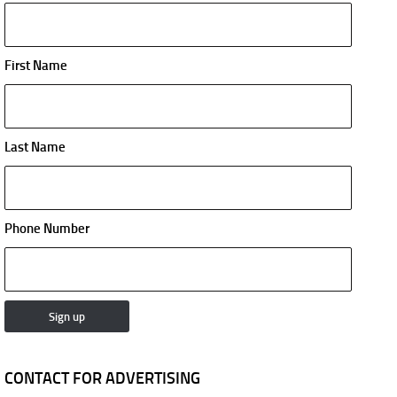
First Name
Last Name
Phone Number
CONTACT FOR ADVERTISING