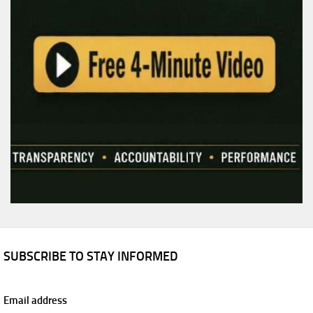
SUBSCRIBE TO STAY INFORMED
Email address