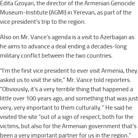
Edita Gzoyan, the director of the Armenian Genocide
Museum-Institute (AGMI) in Yerevan, as part of the
vice president’s trip to the region.
Also on Mr. Vance’s agenda is a visit to Azerbaijan as
he aims to advance a deal ending a decades-long
military conflict between the two countries.
“I’m the first vice president to ever visit Armenia, they
asked us to visit the site,” Mr. Vance told reporters.
“Obviously, it’s a very terrible thing that happened a
little over 100 years ago, and something that was just
very, very important to them culturally.” He said he
visited the site “out of a sign of respect, both for the
victims, but also for the Armenian government that’s
been a very important partner for us in the region.”