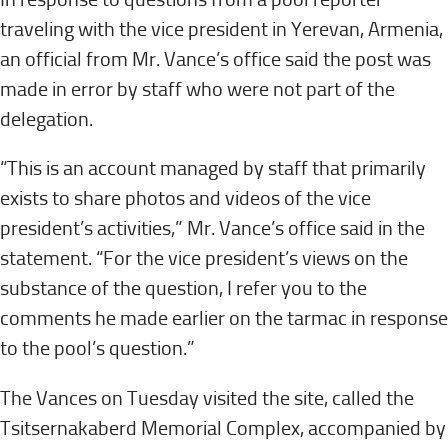
traveling with the vice president in Yerevan, Armenia,
an official from Mr. Vance’s office said the post was
made in error by staff who were not part of the
delegation.
“This is an account managed by staff that primarily
exists to share photos and videos of the vice
president’s activities,” Mr. Vance’s office said in the
statement. “For the vice president’s views on the
substance of the question, I refer you to the
comments he made earlier on the tarmac in response
to the pool’s question.”
The Vances on Tuesday visited the site, called the
Tsitsernakaberd Memorial Complex, accompanied by