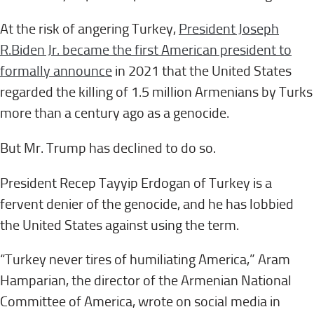
At the risk of angering Turkey,
President Joseph
R.
Biden Jr. became the first American president to
formally announce
in 2021 that the United States
regarded the killing of 1.5 million Armenians by Turks
more than a century ago as a genocide.
But Mr. Trump has declined to do so.
President Recep Tayyip Erdogan of Turkey is a
fervent denier of the genocide, and he has lobbied
the United States against using the term.
“Turkey never tires of humiliating America,” Aram
Hamparian, the director of the Armenian National
Committee of America, wrote on social media in