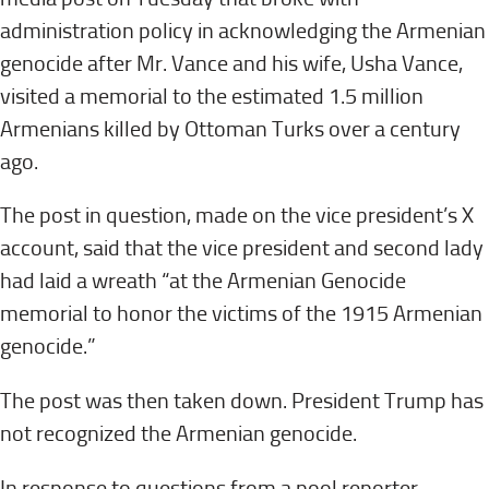
administration policy in acknowledging the Armenian
genocide after Mr. Vance and his wife, Usha Vance,
visited a memorial to the estimated 1.5 million
Armenians killed by Ottoman Turks over a century
ago.
The post in question, made on the vice president’s X
account, said that the vice president and second lady
had laid a wreath “at the Armenian Genocide
memorial to honor the victims of the 1915 Armenian
genocide.”
The post was then taken down. President Trump has
not recognized the Armenian genocide.
In response to questions from a pool reporter