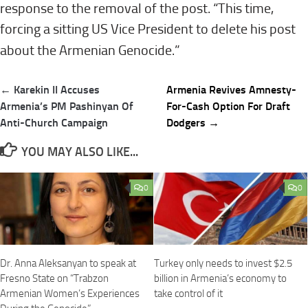
response to the removal of the post. “This time,
forcing a sitting US Vice President to delete his post
about the Armenian Genocide.”
Post
← Karekin II Accuses
Armenia Revives Amnesty-
navigation
Armenia’s PM Pashinyan Of
For-Cash Option For Draft
Anti-Church Campaign
Dodgers →
YOU MAY ALSO LIKE...
0
0
Dr. Anna Aleksanyan to speak at
Turkey only needs to invest $2.5
Fresno State on “Trabzon
billion in Armenia’s economy to
Armenian Women’s Experiences
take control of it