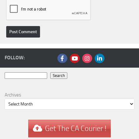
FOLLOW:
Search
Search
Archives
Get The CA Courier !