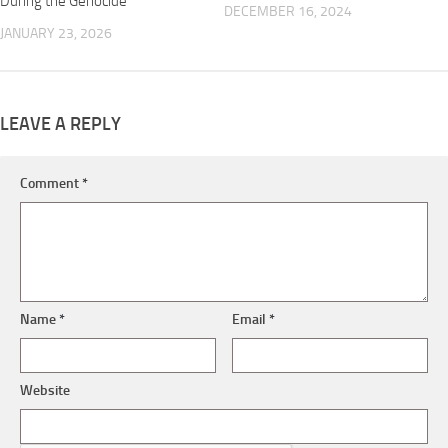
During the Genocide”
DECEMBER 16, 2024
JANUARY 23, 2026
LEAVE A REPLY
Comment
*
Name
*
Email
*
Website