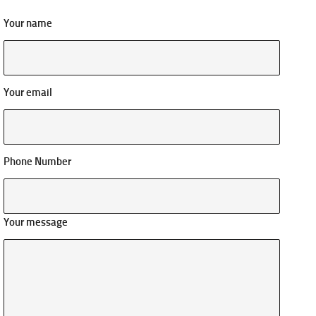
Your name
Your email
Phone Number
Your message