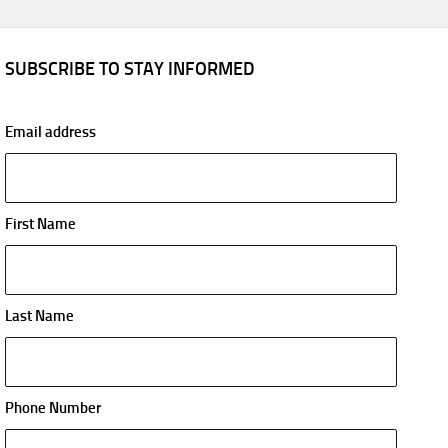
SUBSCRIBE TO STAY INFORMED
Email address
First Name
Last Name
Phone Number