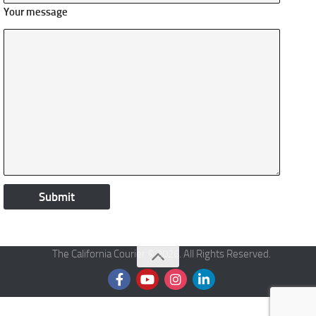
Your message
The California Courier © 2026. All Rights Reserved.