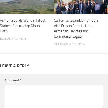
Armenia Builds World’s Tallest
California Assemblymembers
Statue of Jesus atop Mount
Visit Fresno State to Honor
Hatis
Armenian Heritage and
Community Legacy
JANUARY 12, 2026
DECEMBER 10, 2025
LEAVE A REPLY
Comment
*