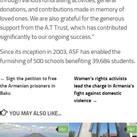
through various fundraising activities, general
donations, and contributions made in memory of
loved ones. We are also grateful for the generous
support from the A.T Trust, which has contributed
significantly to our ongoing success.”
Since its inception in 2003, ASF has enabled the
furnishing of 500 schools benefiting 39,684 students.
Post
← Sign the petition to free
Women’s rights activists
navigation
the Armenian prisoners in
lead the charge in Armenia’s
Baku
fight against domestic
violence →
YOU MAY ALSO LIKE...
0
0