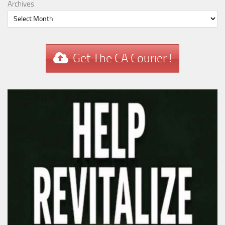
Archives
Get The CA Courier !