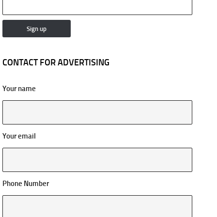
CONTACT FOR ADVERTISING
Your name
Your email
Phone Number