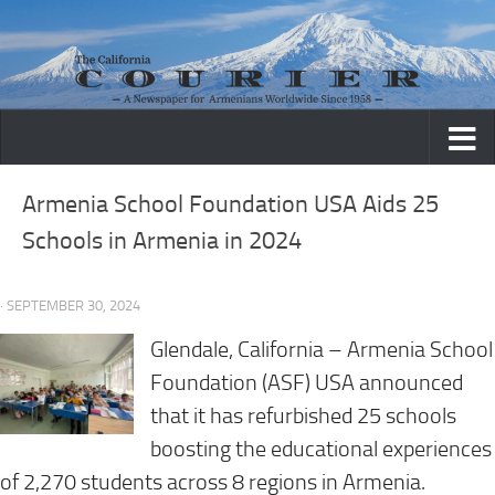
Skip to content
Armenia School Foundation USA Aids 25
Schools in Armenia in 2024
· SEPTEMBER 30, 2024
Glendale, California
– Armenia School
Foundation (ASF) USA announced
that it has refurbished 25 schools
boosting the educational experiences
of 2,270 students across 8 regions in Armenia.