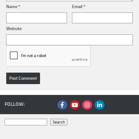
Name
*
Email
*
Website
FOLLOW:
Search
Search