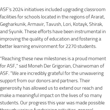
ASF’s 2024 initiatives included upgrading classroom
facilities for schools located in the regions of Ararat,
Gegharkunik, Armavir, Tavush, Lori, Kotayk, Shirak,
and Syunik. These efforts have been instrumental in
improving the quality of education and fostering a
better learning environment for 2270 students.
“Reaching these new milestones is a proud moment
for ASF,” said Moneh Der Grigorian, Chairwoman of
ASF. “We are incredibly grateful for the unwavering
support from our donors and partners. Their
generosity has allowed us to extend our reach and
make a meaningful impact on the lives of so many
students. Our progress this year was made possible