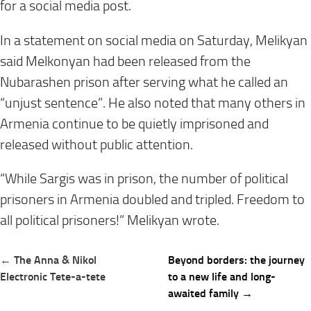
for a social media post.
In a statement on social media on Saturday, Melikyan
said Melkonyan had been released from the
Nubarashen prison after serving what he called an
“unjust sentence”. He also noted that many others in
Armenia continue to be quietly imprisoned and
released without public attention.
“While Sargis was in prison, the number of political
prisoners in Armenia doubled and tripled. Freedom to
all political prisoners!” Melikyan wrote.
Post
← The Anna & Nikol
Beyond borders: the journey
navigation
Electronic Tete-a-tete
to a new life and long-
awaited family →