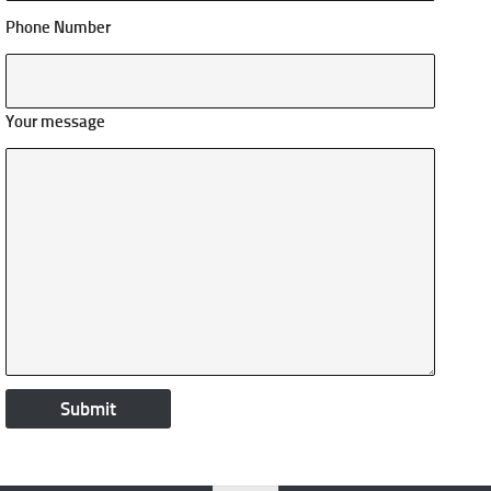
Phone Number
Your message