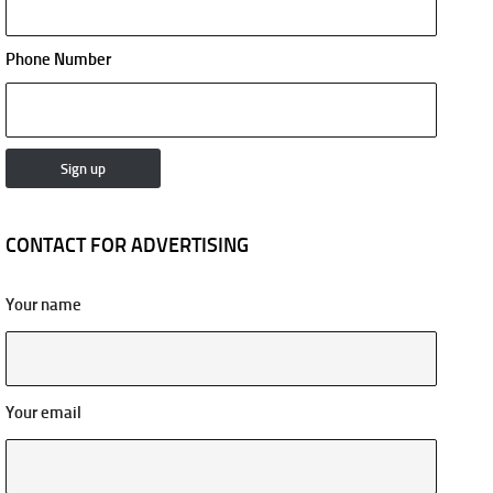
Phone Number
CONTACT FOR ADVERTISING
Your name
Your email