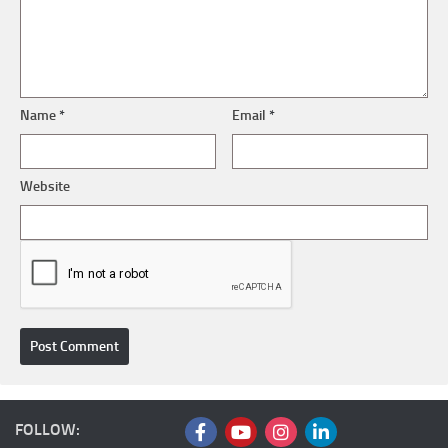
Name
*
Email
*
Website
FOLLOW: