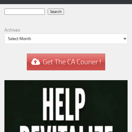
Search
Search
Archives
Get The CA Courier !