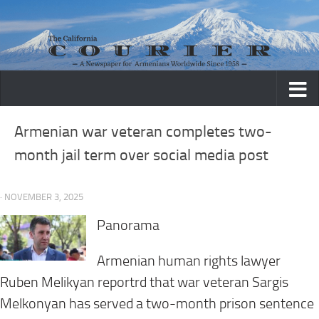
Skip to content
Armenian war veteran completes two-
month jail term over social media post
· NOVEMBER 3, 2025
Panorama
Armenian human rights lawyer
Ruben Melikyan reportrd that war veteran Sargis
Melkonyan has served a two-month prison sentence