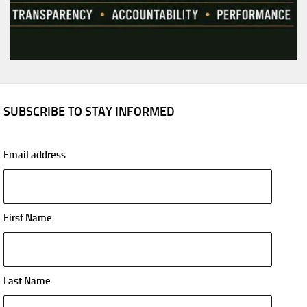
SUBSCRIBE TO STAY INFORMED
Email address
First Name
Last Name