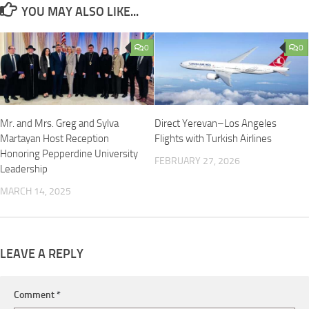
YOU MAY ALSO LIKE...
0
0
Mr. and Mrs. Greg and Sylva
Direct Yerevan–Los Angeles
Martayan Host Reception
Flights with Turkish Airlines
Honoring Pepperdine University
FEBRUARY 27, 2026
Leadership
MARCH 14, 2025
LEAVE A REPLY
Comment
*