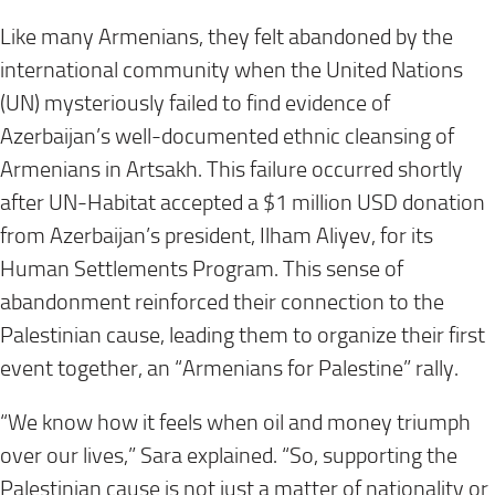
Like many Armenians, they felt abandoned by the
international community when the United Nations
(UN) mysteriously failed to find evidence of
Azerbaijan’s well-documented ethnic cleansing of
Armenians in Artsakh. This failure occurred shortly
after UN-Habitat accepted a $1 million USD donation
from Azerbaijan’s president, Ilham Aliyev, for its
Human Settlements Program. This sense of
abandonment reinforced their connection to the
Palestinian cause, leading them to organize their first
event together, an “Armenians for Palestine” rally.
“We know how it feels when oil and money triumph
over our lives,” Sara explained. “So, supporting the
Palestinian cause is not just a matter of nationality or