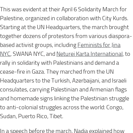
This was evident at their
April 6
Solidarity March for
Palestine, organized in collaboration with City Kurds.
Starting at the UN Headquarters, the march brought
together dozens of protestors from various diaspora-
based activist groups, including
Feminists for Jina
NYC
, SWANA NYC, and
Neturei Karta International
, to
rally in solidarity with Palestinians and demand a
cease-fire in Gaza. They marched from the UN
Headquarters to the Turkish, Azerbaijani, and Israeli
consulates, carrying Palestinian and Armenian flags
and homemade signs linking the Palestinian struggle
to anti-colonial struggles across the world: Congo,
Sudan, Puerto Rico, Tibet.
In a speech before the march, Nadia explained how