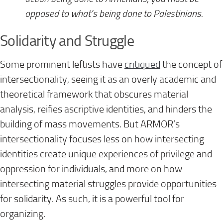
opposed to what’s being done to Palestinians.
Solidarity and Struggle
Some prominent leftists have
critiqued
the concept of
intersectionality, seeing it as an overly academic and
theoretical framework that obscures material
analysis, reifies ascriptive identities, and hinders the
building of mass movements. But ARMOR’s
intersectionality focuses less on how intersecting
identities create unique experiences of privilege and
oppression for individuals, and more on how
intersecting material struggles provide opportunities
for solidarity. As such, it is a powerful tool for
organizing.