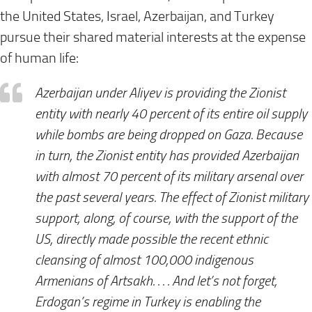
the United States, Israel, Azerbaijan, and Turkey
pursue their shared material interests at the expense
of human life:
Azerbaijan under Aliyev is providing the Zionist
entity with nearly 40 percent of its entire oil supply
while bombs are being dropped on Gaza. Because
in turn, the Zionist entity has provided Azerbaijan
with almost 70 percent of its military arsenal over
the past several years. The effect of Zionist military
support, along, of course, with the support of the
US, directly made possible the recent ethnic
cleansing of almost 100,000 indigenous
Armenians of Artsakh. . . . And let’s not forget,
Erdogan’s regime in Turkey is enabling the