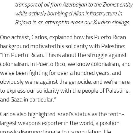
transport of oil from Azerbaijan to the Zionist entity
while actively bombing civilian infrastructure in
Rojava in an attempt to erase our Kurdish siblings.
One activist, Carlos, explained how his Puerto Rican
background motivated his solidarity with Palestine:
“I’m Puerto Rican. This is about the struggle against
colonialism. In Puerto Rico, we know colonialism, and
we’ve been fighting for over a hundred years, and
obviously we’re against the genocide, and we’re here
to express our solidarity with the people of Palestine,
and Gaza in particular.”
Carlos also highlighted Israel’s status as the tenth-
largest weapons exporter in the world, a position
grossly disproportionate to its population. He