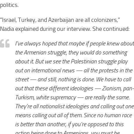
politics.
“Israel, Turkey, and Azerbaijan are all colonizers,”
Nadia explained during our interview. She continued:
I’ve always hoped that maybe if people knew about
the Armenian struggle, they would do something
about it. But we see the Palestinian struggle play
out on international news — all the protests in the
street — and still, nothing is done. We have to call
out that these different ideologies — Zionism, pan-
Turkism, white supremacy — are really the same.
They’re all nationalist ideologies and calling out one
means calling out all of them. Since no human race
is better than another, if you’re opposed to this
action being done to Armenians, you must be