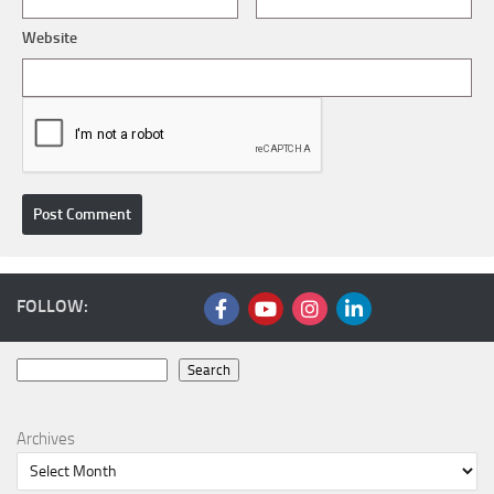
Website
FOLLOW:
Search
Search
Archives