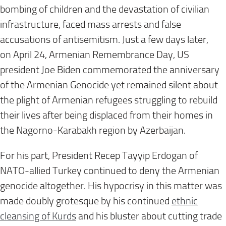
bombing of children and the devastation of civilian
infrastructure, faced mass arrests and false
accusations of antisemitism. Just a few days later,
on
April 24
, Armenian Remembrance Day, US
president Joe Biden commemorated the anniversary
of the Armenian Genocide yet remained silent about
the plight of Armenian refugees struggling to rebuild
their lives after being displaced from their homes in
the Nagorno-Karabakh region by Azerbaijan.
For his part, President Recep Tayyip Erdogan of
NATO-allied Turkey continued to deny the Armenian
genocide altogether. His hypocrisy in this matter was
made doubly grotesque by his continued
ethnic
cleansing of Kurds
and his bluster about cutting trade