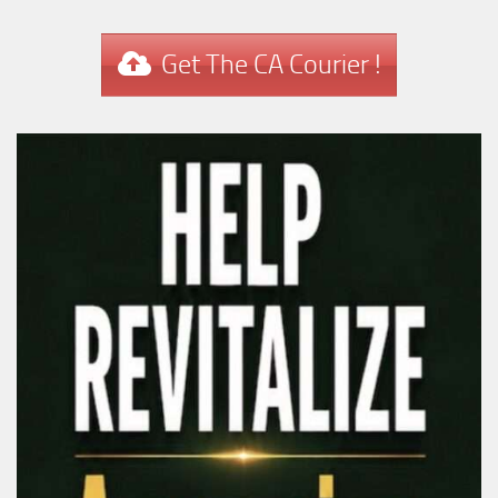
Get The CA Courier !