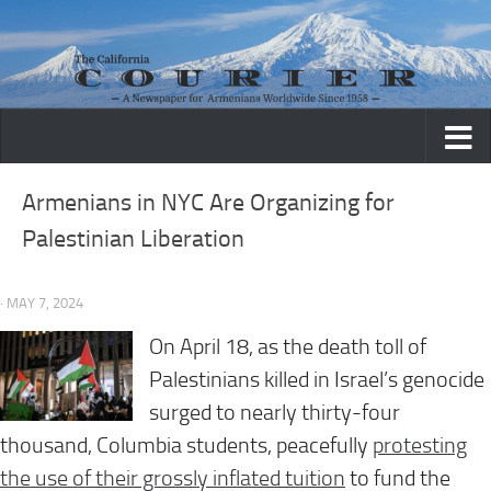
Skip to content
Armenians in NYC Are Organizing for
Palestinian Liberation
· MAY 7, 2024
On
April 18
, as the death toll of
Palestinians killed in Israel’s genocide
surged to nearly thirty-four
thousand, Columbia students, peacefully
protesting
the use of their grossly inflated tuition
to fund the