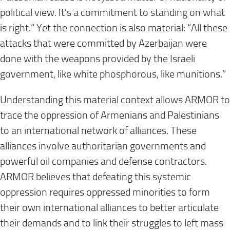
political view. It’s a commitment to standing on what
is right.” Yet the connection is also material: “All these
attacks that were committed by Azerbaijan were
done with the weapons provided by the Israeli
government, like white phosphorous, like munitions.”
Understanding this material context allows ARMOR to
trace the oppression of Armenians and Palestinians
to an international network of alliances. These
alliances involve authoritarian governments and
powerful oil companies and defense contractors.
ARMOR believes that defeating this systemic
oppression requires oppressed minorities to form
their own international alliances to better articulate
their demands and to link their struggles to left mass