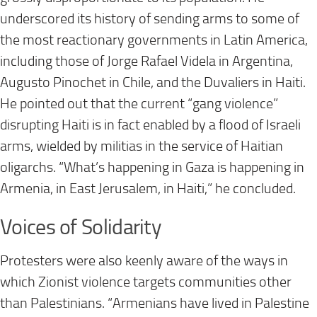
underscored its history of sending arms to some of
the most reactionary governments in Latin America,
including those of Jorge Rafael Videla in Argentina,
Augusto Pinochet in Chile, and the Duvaliers in Haiti.
He pointed out that the current “gang violence”
disrupting Haiti is in fact enabled by a flood of Israeli
arms, wielded by militias in the service of Haitian
oligarchs. “What’s happening in Gaza is happening in
Armenia, in East Jerusalem, in Haiti,” he concluded.
Voices of Solidarity
Protesters were also keenly aware of the ways in
which Zionist violence targets communities other
than Palestinians. “Armenians have lived in Palestine