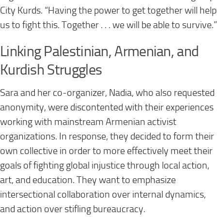
City Kurds. “Having the power to get together will help
us to fight this. Together . . . we will be able to survive.”
Linking Palestinian, Armenian, and
Kurdish Struggles
Sara and her co-organizer, Nadia, who also requested
anonymity, were discontented with their experiences
working with mainstream Armenian activist
organizations. In response, they decided to form their
own collective in order to more effectively meet their
goals of fighting global injustice through local action,
art, and education. They want to emphasize
intersectional collaboration over internal dynamics,
and action over stifling bureaucracy.