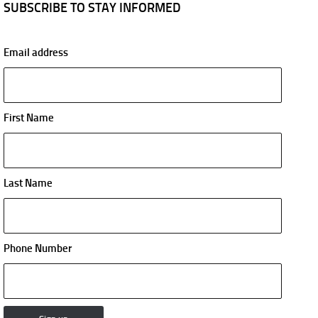
SUBSCRIBE TO STAY INFORMED
Email address
First Name
Last Name
Phone Number