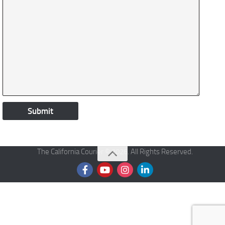
The California Courier © 2026. All Rights Reserved.