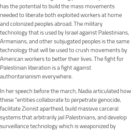
has the potential to build the mass movements
needed to liberate both exploited workers at home
and colonized peoples abroad. The military
technology that is used by Israel against Palestinians,
Armenians, and other subjugated peoples is the same
technology that will be used to crush movements by
American workers to better their lives. The fight for
Palestinian liberation is a fight against
authoritarianism everywhere.
In her speech before the march, Nadia articulated how
these “entities collaborate to perpetrate genocide,
facilitate Zionist apartheid, build massive carceral
systems that arbitrarily jail Palestinians, and develop
surveillance technology which is weaponized by