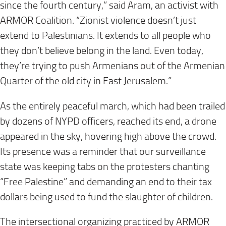
since the fourth century,” said Aram, an activist with
ARMOR Coalition. “Zionist violence doesn’t just
extend to Palestinians. It extends to all people who
they don’t believe belong in the land. Even
today
,
they’re trying to push Armenians out of the Armenian
Quarter of the old city in East Jerusalem.”
As the entirely peaceful march, which had been trailed
by dozens of NYPD officers, reached its end, a drone
appeared in the sky, hovering high above the crowd.
Its presence was a reminder that our surveillance
state was keeping tabs on the protesters chanting
“Free Palestine” and demanding an end to their tax
dollars being used to fund the slaughter of children.
The intersectional organizing practiced by ARMOR