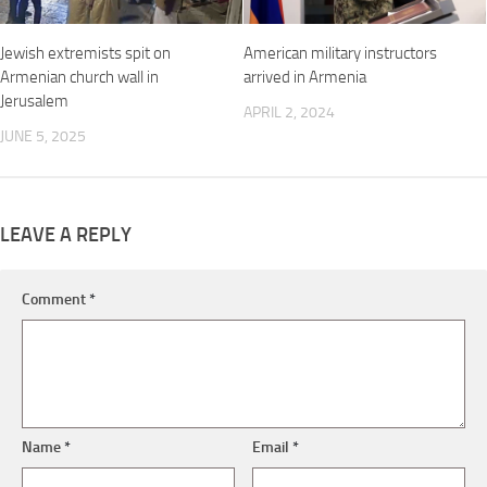
Jewish extremists spit on
American military instructors
Armenian church wall in
arrived in Armenia
Jerusalem
APRIL 2, 2024
JUNE 5, 2025
LEAVE A REPLY
Comment
*
Name
*
Email
*