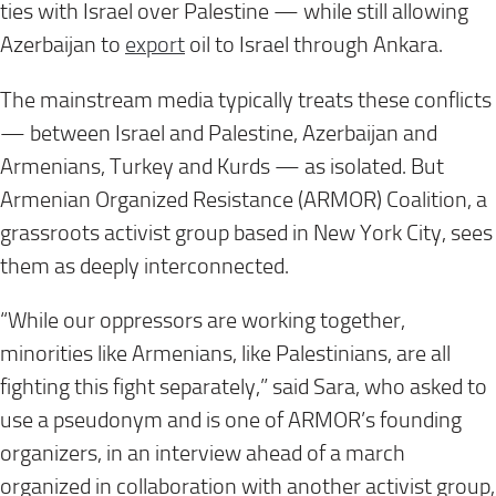
ties with Israel over Palestine — while still allowing
Azerbaijan to
export
oil to Israel through Ankara.
The mainstream media typically treats these conflicts
— between Israel and Palestine, Azerbaijan and
Armenians, Turkey and Kurds — as isolated. But
Armenian Organized Resistance (ARMOR) Coalition, a
grassroots activist group based in New York City, sees
them as deeply interconnected.
“While our oppressors are working together,
minorities like Armenians, like Palestinians, are all
fighting this fight separately,” said Sara, who asked to
use a pseudonym and is one of ARMOR’s founding
organizers, in an interview ahead of a march
organized in collaboration with another activist group,