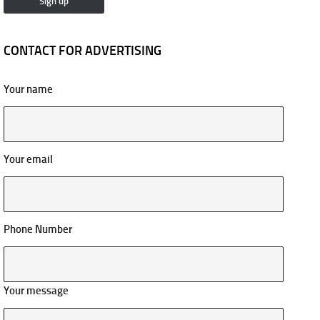
CONTACT FOR ADVERTISING
Your name
Your email
Phone Number
Your message