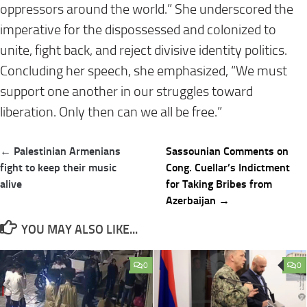
oppressors around the world.” She underscored the
imperative for the dispossessed and colonized to
unite, fight back, and reject divisive identity politics.
Concluding her speech, she emphasized, “We must
support one another in our struggles toward
liberation. Only then can we all be free.”
Post
← Palestinian Armenians
Sassounian Comments on
navigation
fight to keep their music
Cong. Cuellar’s Indictment
alive
for Taking Bribes from
Azerbaijan →
YOU MAY ALSO LIKE...
0
0