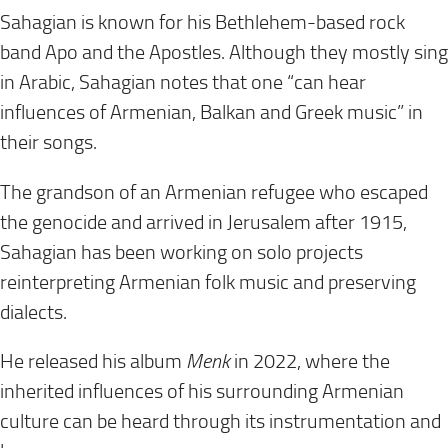
Sahagian is known for his Bethlehem-based rock
band Apo and the Apostles. Although they mostly sing
in Arabic, Sahagian notes that one “can hear
influences of Armenian, Balkan and Greek music” in
their songs.
The grandson of an Armenian refugee who escaped
the genocide and arrived in Jerusalem after 1915,
Sahagian has been working on solo projects
reinterpreting Armenian folk music and preserving
dialects.
He released his album
Menk
in 2022, where the
inherited influences of his surrounding Armenian
culture can be heard through its instrumentation and