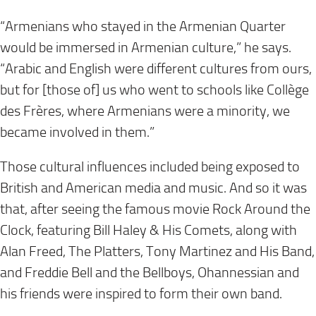
“Armenians who stayed in the Armenian Quarter
would be immersed in Armenian culture,” he says.
“Arabic and English were different cultures from ours,
but for [those of] us who went to schools like Collège
des Frères, where Armenians were a minority, we
became involved in them.”
Those cultural influences included being exposed to
British and American media and music. And so it was
that, after seeing the famous movie Rock Around the
Clock, featuring Bill Haley & His Comets, along with
Alan Freed, The Platters, Tony Martinez and His Band,
and Freddie Bell and the Bellboys, Ohannessian and
his friends were inspired to form their own band.