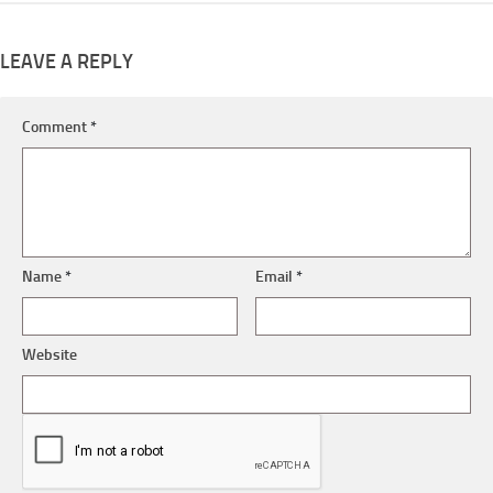
LEAVE A REPLY
Comment
*
Name
*
Email
*
Website