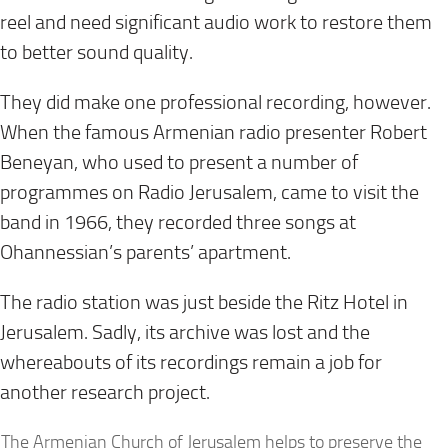
reel and need significant audio work to restore them
to better sound quality.
They did make one professional recording, however.
When the famous Armenian radio presenter Robert
Beneyan, who used to present a number of
programmes on Radio Jerusalem, came to visit the
band in 1966, they recorded three songs at
Ohannessian’s parents’ apartment.
The radio station was just beside the Ritz Hotel in
Jerusalem. Sadly, its archive was lost and the
whereabouts of its recordings remain a job for
another research project.
The Armenian Church of Jerusalem helps to preserve the