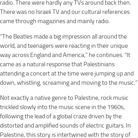
radio. There were hardly any TVs around back then.
There was no Israeli TV and our cultural references
came through magazines and mainly radio.
“The Beatles made a big impression all around the
world, and teenagers were reacting in their unique
way across England and America,” he continues. “It
came as a natural response that Palestinians
attending a concert at the time were jumping up and
down, whistling, screaming and moving to the music.”
Not exactly a native genre to Palestine, rock music
trickled slowly into the music scene in the 1960s,
following the lead of a global craze driven by the
distorted and amplified sounds of electric guitars. In
Palestine, this story is intertwined with the story of