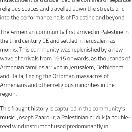
religious spaces and travelled down the streets and
into the performance halls of Palestine and beyond.
The Armenian community first arrived in Palestine in
the third century CE and settled in Jerusalem as
monks. This community was replenished by a new
wave of arrivals from 1915 onwards, as thousands of
Armenian families arrived in Jerusalem, Bethlehem
and Haifa, fleeing the Ottoman massacres of
Armenians and other religious minorities in the
region.
This fraught history is captured in the community’s
music. Joseph Zaarour, a Palestinian duduk (a double-
reed wind instrument used predominantly in