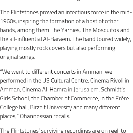
The Flintstones proved an infectious force in the mid-
1960s, inspiring the formation of a host of other
bands, among them The Yarnies, The Mosquitos and
the all-influential Al-Baraem. The band toured widely,
playing mostly rock covers but also performing
original songs.
“We went to different concerts in Amman, we
performed in the US Cultural Centre, Cinema Rivoli in
Amman, Cinema Al-Hamra in Jerusalem, Schmidt’s
Girls School, the Chamber of Commerce, in the Frère
College hall, Birzeit University and many different
places,” Ohannessian recalls.
The Flintstones’ surviving recordings are on reel-to-