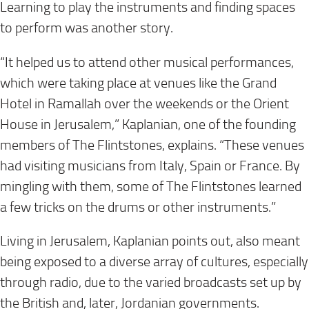
Learning to play the instruments and finding spaces
to perform was another story.
“It helped us to attend other musical performances,
which were taking place at venues like the Grand
Hotel in Ramallah over the weekends or the Orient
House in Jerusalem,” Kaplanian, one of the founding
members of The Flintstones, explains. “These venues
had visiting musicians from Italy, Spain or France. By
mingling with them, some of The Flintstones learned
a few tricks on the drums or other instruments.”
Living in Jerusalem, Kaplanian points out, also meant
being exposed to a diverse array of cultures, especially
through radio, due to the varied broadcasts set up by
the British and, later, Jordanian governments.