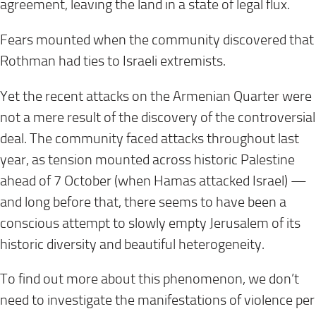
agreement, leaving the land in a state of legal flux.
Fears mounted when the community discovered that
Rothman had ties to Israeli extremists.
Yet the recent attacks on the Armenian Quarter were
not a mere result of the discovery of the controversial
deal. The community faced attacks throughout last
year, as tension mounted across historic Palestine
ahead of 7 October (when Hamas attacked Israel) —
and long before that, there seems to have been a
conscious attempt to slowly empty Jerusalem of its
historic diversity and beautiful heterogeneity.
To find out more about this phenomenon, we don’t
need to investigate the manifestations of violence per