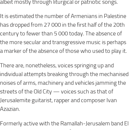
albeit mostly through liturgical or patriotic songs.
It is estimated the number of Armenians in Palestine
has dropped from 27 000 in the first half of the 20th
century to fewer than 5 000
today
. The absence of
the more secular and transgressive music is perhaps
a marker of the absence of those who used to play it.
There are, nonetheless, voices springing up and
individual attempts breaking through the mechanised
noises of arms, machinery and vehicles jamming the
streets of the Old City — voices such as that of
Jerusalemite guitarist, rapper and composer Ivan
Azazian.
Formerly active with the Ramallah-Jerusalem band El