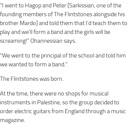
“I went to Hagop and Peter [Sarkissian, one of the
founding members of The Flintstones alongside his
brother Mardo] and told them that I’d teach them to
play and we’ll form a band and the girls will be
screaming!” Ohannessian says.
“We went to the principal of the school and told him
we wanted to form a band.”
The Flintstones was born.
At the time, there were no shops for musical
instruments in Palestine, so the group decided to
order electric guitars from England through a music
magazine.