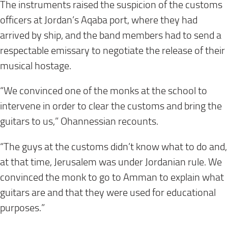
The instruments raised the suspicion of the customs
officers at Jordan’s Aqaba port, where they had
arrived by ship, and the band members had to send a
respectable emissary to negotiate the release of their
musical hostage.
“We convinced one of the monks at the school to
intervene in order to clear the customs and bring the
guitars to us,” Ohannessian recounts.
“The guys at the customs didn’t know what to do and,
at that time, Jerusalem was under Jordanian rule. We
convinced the monk to go to Amman to explain what
guitars are and that they were used for educational
purposes.”