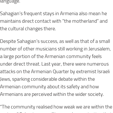
language.
Sahagian’s frequent stays in Armenia also mean he
maintains direct contact with “the motherland” and
the cultural changes there.
Despite Sahagian’s success, as well as that of a small
number of other musicians still working in Jerusalem,
a large portion of the Armenian community feels
under direct threat. Last year, there were numerous
attacks on the Armenian Quarter by extremist Israeli
Jews, sparking considerable debate within the
Armenian community about its safety and how
Armenians are perceived within the wider society.
“The community realised how weak we are within the