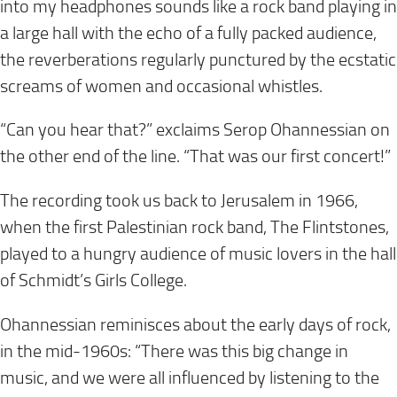
into my headphones sounds like a rock band playing in
a large hall with the echo of a fully packed audience,
the reverberations regularly punctured by the ecstatic
screams of women and occasional whistles.
“Can you hear that?” exclaims Serop Ohannessian on
the other end of the line. “That was our first concert!”
The recording took us back to Jerusalem in 1966,
when the first Palestinian rock band, The Flintstones,
played to a hungry audience of music lovers in the hall
of Schmidt’s Girls College.
Ohannessian reminisces about the early days of rock,
in the mid-1960s: “There was this big change in
music, and we were all influenced by listening to the