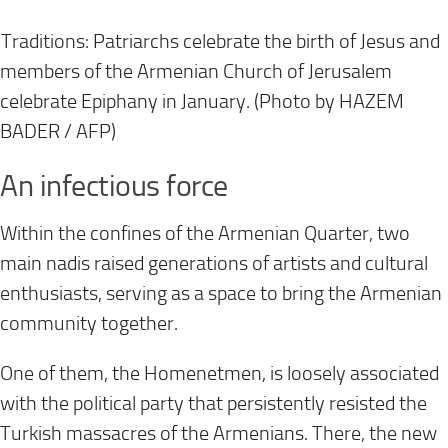
Traditions: Patriarchs celebrate the birth of Jesus and
members of the Armenian Church of Jerusalem
celebrate Epiphany in January. (Photo by HAZEM
BADER / AFP)
An infectious force
Within the confines of the Armenian Quarter, two
main nadis raised generations of artists and cultural
enthusiasts, serving as a space to bring the Armenian
community together.
One of them, the Homenetmen, is loosely associated
with the political party that persistently resisted the
Turkish massacres of the Armenians. There, the new