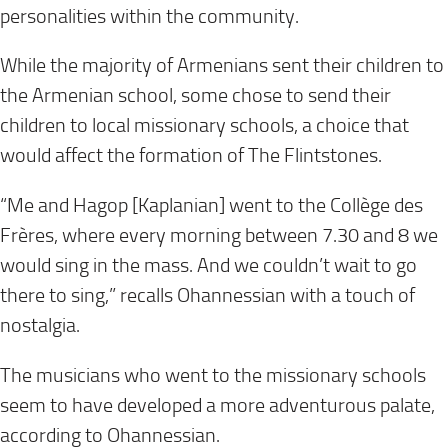
personalities within the community.
While the majority of Armenians sent their children to
the Armenian school, some chose to send their
children to local missionary schools, a choice that
would affect the formation of The Flintstones.
“Me and Hagop [Kaplanian] went to the Collège des
Frères, where every morning between 7.30 and 8 we
would sing in the mass. And we couldn’t wait to go
there to sing,” recalls Ohannessian with a touch of
nostalgia.
The musicians who went to the missionary schools
seem to have developed a more adventurous palate,
according to Ohannessian.