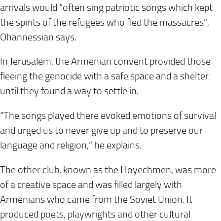
arrivals would “often sing patriotic songs which kept
the spirits of the refugees who fled the massacres”,
Ohannessian says.
In Jerusalem, the Armenian convent provided those
fleeing the genocide with a safe space and a shelter
until they found a way to settle in.
“The songs played there evoked emotions of survival
and urged us to never give up and to preserve our
language and religion,” he explains.
The other club, known as the Hoyechmen, was more
of a creative space and was filled largely with
Armenians who came from the Soviet Union. It
produced poets, playwrights and other cultural