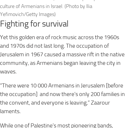
culture of Armenians in Israel. (Photo by Ilia
Yefimovich/Getty Images)
Fighting for survival
Yet this golden era of rock music across the 1960s
and 1970s did not last long. The occupation of
Jerusalem in 1967 caused a massive rift in the native
community, as Armenians began leaving the city in
waves.
“There were 10 000 Armenians in Jerusalem [before
the occupation] and now there’s only 200 families in
the convent, and everyone is leaving,” Zaarour
laments.
While one of Palestine’s most pioneering bands,