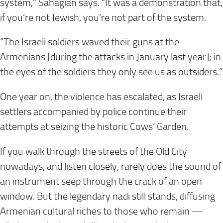
system,” Sahagian says. “It was a demonstration that,
if you’re not Jewish, you’re not part of the system.
“The Israeli soldiers waved their guns at the
Armenians [during the attacks in January last year]; in
the eyes of the soldiers they only see us as outsiders.”
One year on, the violence has escalated, as Israeli
settlers accompanied by police continue their
attempts at seizing the historic Cows’ Garden.
If you walk through the streets of the Old City
nowadays, and listen closely, rarely does the sound of
an instrument seep through the crack of an open
window. But the legendary nadi still stands, diffusing
Armenian cultural riches to those who remain —