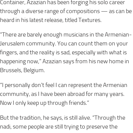
Container, Azazian has been forging his solo career
through a diverse range of compositions — as can be
heard in his latest release, titled Textures.
“There are barely enough musicians in the Armenian-
Jerusalem community. You can count them on your
fingers, and the reality is sad, especially with what is
happening now,” Azazian says from his new home in
Brussels, Belgium.
“I personally don’t feel I can represent the Armenian
community, as I have been abroad for many years.
Now I only keep up through friends.”
But the tradition, he says, is still alive. “Through the
nadi, some people are still trying to preserve the