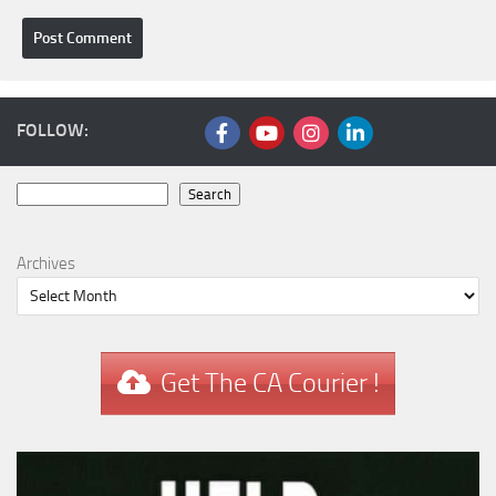
FOLLOW:
Search
Search
Archives
Get The CA Courier !