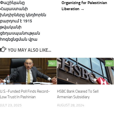
navigation
Փաշինյանը
Organizing for Palestinian
Հայաստանի
Liberation →
խնդիրները կեղծորեն
բարդում է 1915
թվականի
ցեղասպանության
հոգեցնցման վրա
YOU MAY ALSO LIKE...
0
0
U.S.-Funded Poll Finds Record-
HSBC Bank Cleared To Sell
Low Trust In Pashinian
Armenian Subsidiary
JULY 23, 2025
AUGUST 28, 2024