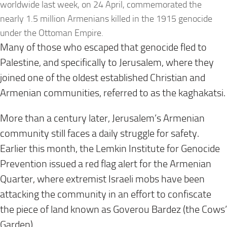
worldwide last week, on 24 April, commemorated the
nearly 1.5 million Armenians killed in the 1915 genocide
under the Ottoman Empire.
Many of those who escaped that genocide fled to
Palestine, and specifically to Jerusalem, where they
joined one of the oldest established Christian and
Armenian communities, referred to as the kaghakatsi.
More than a century later, Jerusalem’s Armenian
community still faces a daily struggle for safety.
Earlier this month, the Lemkin Institute for Genocide
Prevention issued a red flag alert for the Armenian
Quarter, where extremist Israeli mobs have been
attacking the community in an effort to confiscate
the piece of land known as Goverou Bardez (the Cows’
Garden).