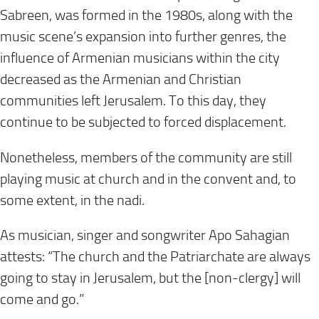
Sabreen, was formed in the 1980s, along with the
music scene’s expansion into further genres, the
influence of Armenian musicians within the city
decreased as the Armenian and Christian
communities left Jerusalem. To this day, they
continue to be subjected to forced displacement.
Nonetheless, members of the community are still
playing music at church and in the convent and, to
some extent, in the nadi.
As musician, singer and songwriter Apo Sahagian
attests: “The church and the Patriarchate are always
going to stay in Jerusalem, but the [non-clergy] will
come and go.”