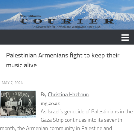
Skip to content
Palestinian Armenians fight to keep their
music alive
· MAY 7, 2024
By
Christina Hazboun
mg.co.az
As Israel’s genocide of Palestinians in the
Gaza Strip continues into its seventh
month, the Armenian community in Palestine and