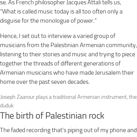
se. As French philosopher Jacques Attali tells us,
“What is called music
today
is all too often only a
disguise for the monologue of power.”
Hence, I set out to interview a varied group of
musicians from the Palestinian Armenian community,
listening to their stories and music and trying to piece
together the threads of different generations of
Armenian musicians who have made Jerusalem their
home over the past seven decades.
Joseph Zaarour plays a traditional Armenian instrument, the
duduk
The birth of Palestinian rock
The faded recording that’s piping out of my phone and