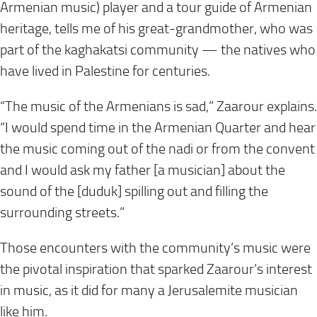
Armenian music) player and a tour guide of Armenian
heritage, tells me of his great-grandmother, who was
part of the kaghakatsi community — the natives who
have lived in Palestine for centuries.
“The music of the Armenians is sad,” Zaarour explains.
“I would spend time in the Armenian Quarter and hear
the music coming out of the nadi or from the convent
and I would ask my father [a musician] about the
sound of the [duduk] spilling out and filling the
surrounding streets.”
Those encounters with the community’s music were
the pivotal inspiration that sparked Zaarour’s interest
in music, as it did for many a Jerusalemite musician
like him.