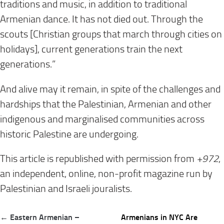
traditions and music, in addition to traditional
Armenian dance. It has not died out. Through the
scouts [Christian groups that march through cities on
holidays], current generations train the next
generations.”
And alive may it remain, in spite of the challenges and
hardships that the Palestinian, Armenian and other
indigenous and marginalised communities across
historic Palestine are undergoing.
This article is republished with permission from
+972
,
an independent, online, non-profit magazine run by
Palestinian and Israeli jouralists.
Post
← Eastern Armenian –
Armenians in NYC Are