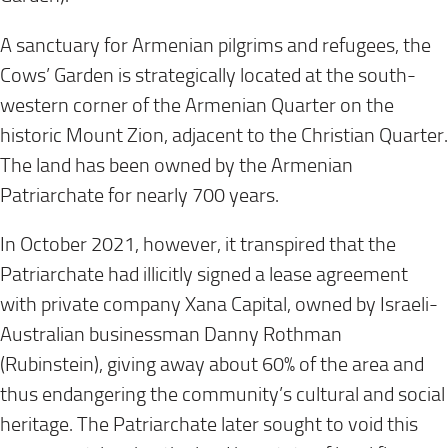
A sanctuary for Armenian pilgrims and refugees, the
Cows’ Garden is strategically located at the south-
western corner of the Armenian Quarter on the
historic Mount Zion, adjacent to the Christian Quarter.
The land has been owned by the Armenian
Patriarchate for nearly 700 years.
In
October 2021
, however, it transpired that the
Patriarchate had illicitly signed a lease agreement
with private company Xana Capital, owned by Israeli-
Australian businessman Danny Rothman
(Rubinstein), giving away about 60% of the area and
thus endangering the community’s cultural and social
heritage. The Patriarchate later sought to void this