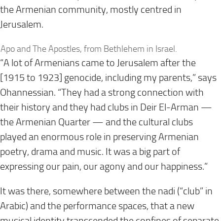
the Armenian community, mostly centred in
Jerusalem.
Apo and The Apostles, from Bethlehem in Israel.
“A lot of Armenians came to Jerusalem after the
[1915 to 1923] genocide, including my parents,” says
Ohannessian. “They had a strong connection with
their history and they had clubs in Deir El-Arman —
the Armenian Quarter — and the cultural clubs
played an enormous role in preserving Armenian
poetry, drama and music. It was a big part of
expressing our pain, our agony and our happiness.”
It was there, somewhere between the nadi (“club” in
Arabic) and the performance spaces, that a new
musical identity transcended the confines of separate