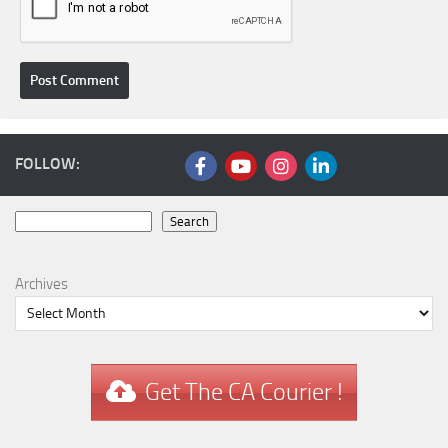
FOLLOW:
Search
Search
Archives
Get The CA Courier !