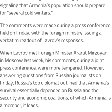
signaling that Armenia’s population should prepare
for “several cold winters.”
The comments were made during a press conference
held on Friday, with the foreign ministry issuing a
verbatim readout of Lavrov’s responses.
When Lavrov met Foreign Minister Ararat Mirzoyan
in Moscow last week, his comments, during a joint
press conference, were more tempered. However,
answering questions from Russian journalists on
Friday, Russia’s top diplomat outlined that Armenia’s
survival essentially depended on Russia and the
security and economic coalitions, of which Armenia is
a member, it leads.