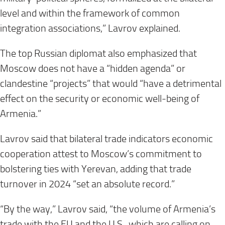
level and within the framework of common
integration associations,” Lavrov explained.
The top Russian diplomat also emphasized that
Moscow does not have a “hidden agenda” or
clandestine “projects” that would “have a detrimental
effect on the security or economic well-being of
Armenia.”
Lavrov said that bilateral trade indicators economic
cooperation attest to Moscow’s commitment to
bolstering ties with Yerevan, adding that trade
turnover in 2024 “set an absolute record.”
“By the way,” Lavrov said, “the volume of Armenia’s
trade with the EU and the U.S., which are calling on