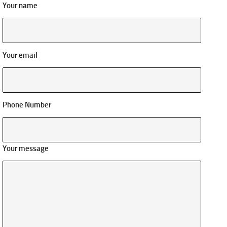
Your name
Your email
Phone Number
Your message