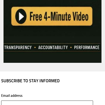
SUBSCRIBE TO STAY INFORMED
Email address