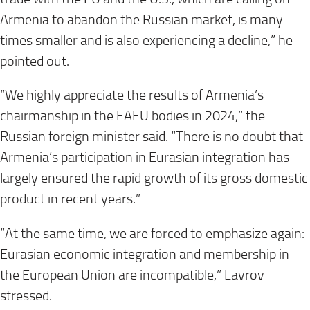
Armenia to abandon the Russian market, is many
times smaller and is also experiencing a decline,” he
pointed out.
“We highly appreciate the results of Armenia’s
chairmanship in the EAEU bodies in 2024,” the
Russian foreign minister said. “There is no doubt that
Armenia’s participation in Eurasian integration has
largely ensured the rapid growth of its gross domestic
product in recent years.”
“At the same time, we are forced to emphasize again:
Eurasian economic integration and membership in
the European Union are incompatible,” Lavrov
stressed.