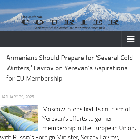
Skip to content
Armenians Should Prepare for ‘Several Cold
Winters,’ Lavrov on Yerevan’s Aspirations
for EU Membership
· JANUARY 29, 2025
Moscow intensified its criticism of
Yerevan’s efforts to garner
membership in the European Union,
with Russia’s Foreign Minister, Sergey Lavrov,