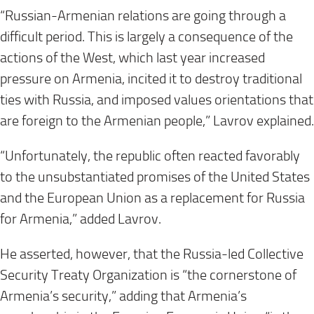
“Russian-Armenian relations are going through a
difficult period. This is largely a consequence of the
actions of the West, which last year increased
pressure on Armenia, incited it to destroy traditional
ties with Russia, and imposed values orientations that
are foreign to the Armenian people,” Lavrov explained.
“Unfortunately, the republic often reacted favorably
to the unsubstantiated promises of the United States
and the European Union as a replacement for Russia
for Armenia,” added Lavrov.
He asserted, however, that the Russia-led Collective
Security Treaty Organization is “the cornerstone of
Armenia’s security,” adding that Armenia’s