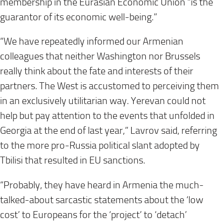
membership in the Eurasian Economic Union “is the
guarantor of its economic well-being.”
“We have repeatedly informed our Armenian
colleagues that neither Washington nor Brussels
really think about the fate and interests of their
partners. The West is accustomed to perceiving them
in an exclusively utilitarian way. Yerevan could not
help but pay attention to the events that unfolded in
Georgia at the end of last year,” Lavrov said, referring
to the more pro-Russia political slant adopted by
Tbilisi that resulted in EU sanctions.
“Probably, they have heard in Armenia the much-
talked-about sarcastic statements about the ‘low
cost’ to Europeans for the ‘project’ to ‘detach’