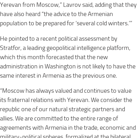
Yerevan from Moscow,” Lavrov said, adding that they
have also heard “the advice to the Armenian
population to be prepared for ‘several cold winters.’”
He pointed to a recent political assessment by
Stratfor, a leading geopolitical intelligence platform,
which this month forecasted that the new
administration in Washington is not likely to have the
same interest in Armenia as the previous one.
“Moscow has always valued and continues to value
its fraternal relations with Yerevan. We consider the
republic one of our natural strategic partners and
allies. We are committed to the entire range of
agreements with Armenia in the trade, economic and
military-political spheres, formalized at the bilateral