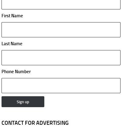
First Name
Last Name
Phone Number
CONTACT FOR ADVERTISING