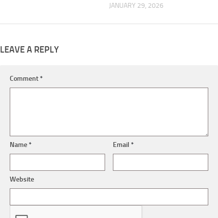
JANUARY 29, 2026
LEAVE A REPLY
Comment
*
Name
*
Email
*
Website