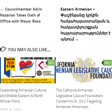
Post
← Councilmember Adrin
Eastern Armenian –
navigation
Nazarian Takes Oath of
Փաշինյանը կրկի​ն
Office with Mayor Bass
հակահայաստանյան և
հակասփյուռքյան
հայտարարություններ է
անում →
YOU MAY ALSO LIKE...
0
0
Celebrating Armenian Cultural
The California Armenian
and Middle Eastern & North
Legislative Caucus Foundation
African Films
Condemns Dr. Oz’s Targeting
Armenian Americans
APRIL 8, 2026