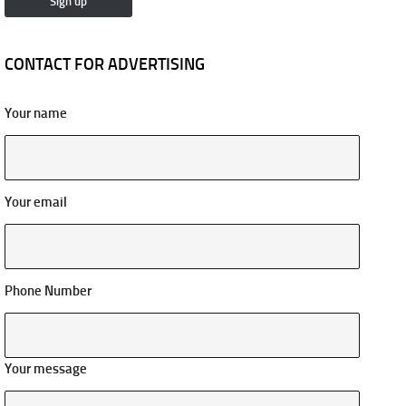
CONTACT FOR ADVERTISING
Your name
Your email
Phone Number
Your message