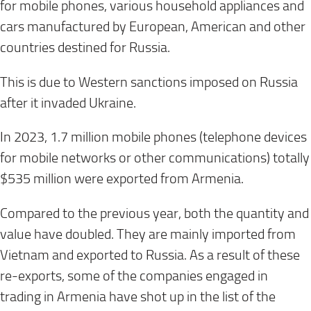
for mobile phones, various household appliances and
cars manufactured by European, American and other
countries destined for Russia.
This is due to Western sanctions imposed on Russia
after it invaded Ukraine.
In 2023, 1.7 million mobile phones (telephone devices
for mobile networks or other communications) totally
$535 million were exported from Armenia.
Compared to the previous year, both the quantity and
value have doubled. They are mainly imported from
Vietnam and exported to Russia. As a result of these
re-exports, some of the companies engaged in
trading in Armenia have shot up in the list of the