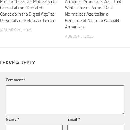
Prof. Bedross Der Matossian to
Armenian Americans Warn that
Give a Talk on “Denial of
White House-Backed Deal
Genocide in the Digital Age” at
Normalizes Azerbaijan’s
University of Nebraska-Lincoln
Genocide of Nagorno Karabakh
Armenians
JANUARY 20, 2025
AUGUST 7, 2025
LEAVE A REPLY
Comment
*
Name
*
Email
*