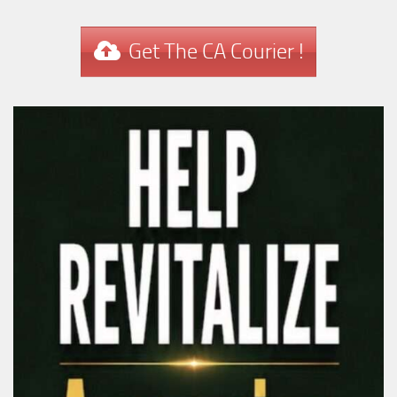
Get The CA Courier !