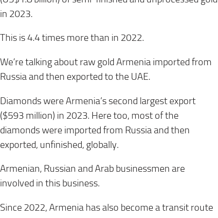
in 2023.
This is 4.4 times more than in 2022.
We’re talking about raw gold Armenia imported from
Russia and then exported to the UAE.
Diamonds were Armenia’s second largest export
($593 million) in 2023. Here too, most of the
diamonds were imported from Russia and then
exported, unfinished, globally.
Armenian, Russian and Arab businessmen are
involved in this business.
Since 2022, Armenia has also become a transit route