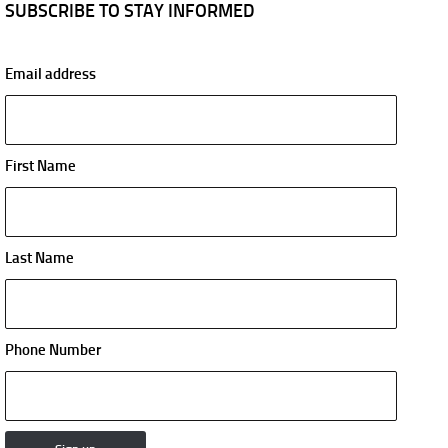
SUBSCRIBE TO STAY INFORMED
Email address
First Name
Last Name
Phone Number