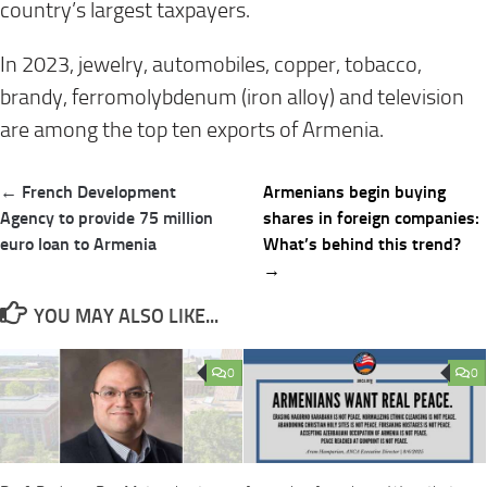
country’s largest taxpayers.
In 2023, jewelry, automobiles, copper, tobacco,
brandy, ferromolybdenum (iron alloy) and television
are among the top ten exports of Armenia.
Post
← French Development
Armenians begin buying
navigation
Agency to provide 75 million
shares in foreign companies:
euro loan to Armenia
What’s behind this trend?
→
YOU MAY ALSO LIKE...
0
0