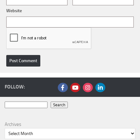
Website
FOLLOW:
Search
Search
Archives