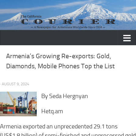
Skip to content
Armenia’s Growing Re-exports: Gold,
Diamonds, Mobile Phones Top the List
· AUGUST 9, 2024
By Seda Hergnyan
Hetq.am
Armenia exported an unprecedented 29.1 tons
(US$1.8 billion) of semi-finished and unprocessed gold