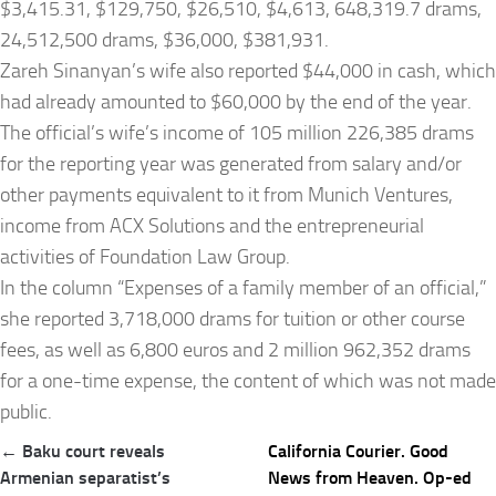
$3,415.31, $129,750, $26,510, $4,613, 648,319.7 drams,
24,512,500 drams, $36,000, $381,931.
Zareh Sinanyan’s wife also reported $44,000 in cash, which
had already amounted to $60,000 by the end of the year.
The official’s wife’s income of 105 million 226,385 drams
for the reporting year was generated from salary and/or
other payments equivalent to it from Munich Ventures,
income from ACX Solutions and the entrepreneurial
activities of Foundation Law Group.
In the column “Expenses of a family member of an official,”
she reported 3,718,000 drams for tuition or other course
fees, as well as 6,800 euros and 2 million 962,352 drams
for a one-time expense, the content of which was not made
public.
Post
← Baku court reveals
California Courier. Good
navigation
Armenian separatist’s
News from Heaven. Op-ed