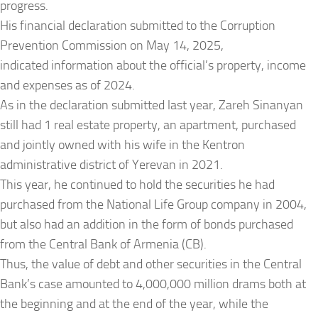
progress.
His financial declaration submitted to the Corruption
Prevention Commission on May 14, 2025,
indicated information about the official’s property, income
and expenses as of 2024.
As in the declaration submitted last year, Zareh Sinanyan
still had 1 real estate property, an apartment, purchased
and jointly owned with his wife in the Kentron
administrative district of Yerevan in 2021.
This year, he continued to hold the securities he had
purchased from the National Life Group company in 2004,
but also had an addition in the form of bonds purchased
from the Central Bank of Armenia (CB).
Thus, the value of debt and other securities in the Central
Bank’s case amounted to 4,000,000 million drams both at
the beginning and at the end of the year, while the