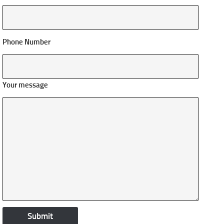
Phone Number
Your message