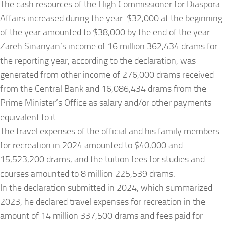
The cash resources of the High Commissioner for Diaspora
Affairs increased during the year: $32,000 at the beginning
of the year amounted to $38,000 by the end of the year.
Zareh Sinanyan’s income of 16 million 362,434 drams for
the reporting year, according to the declaration, was
generated from other income of 276,000 drams received
from the Central Bank and 16,086,434 drams from the
Prime Minister’s Office as salary and/or other payments
equivalent to it.
The travel expenses of the official and his family members
for recreation in 2024 amounted to $40,000 and
15,523,200 drams, and the tuition fees for studies and
courses amounted to 8 million 225,539 drams.
In the declaration submitted in 2024, which summarized
2023, he declared travel expenses for recreation in the
amount of 14 million 337,500 drams and fees paid for