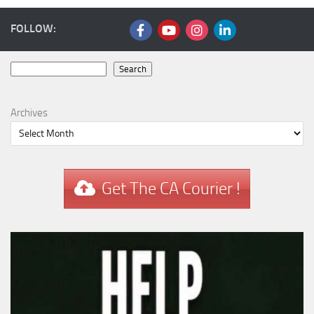
FOLLOW:
Search
Search
Archives
Get The CA Courier !