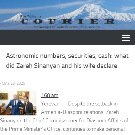
Skip to content
Astronomic numbers, securities, cash: what
did Zareh Sinanyan and his wife declare
· MAY 23, 2025
168.am
Yerevan — Despite the setback in
Armenia-Diaspora relations, Zareh
Sinanyan, the Chief Commissioner for Diaspora Affairs of
the Prime Minister’s Office, continues to make personal