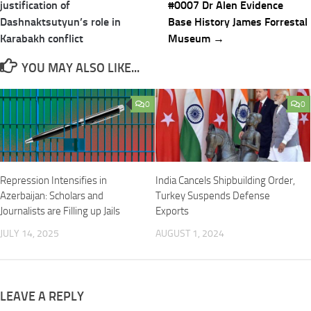
justification of
#0007 Dr Alen Evidence
Dashnaktsutyun’s role in
Base History James Forrestal
Karabakh conflict
Museum →
YOU MAY ALSO LIKE...
0
0
Repression Intensifies in
India Cancels Shipbuilding Order,
Azerbaijan: Scholars and
Turkey Suspends Defense
Journalists are Filling up Jails
Exports
JULY 14, 2025
AUGUST 1, 2024
LEAVE A REPLY