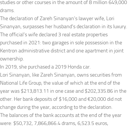
studies or other courses in the amount of 8 million 649,000
drams.
The declaration of Zareh Sinanyan’s lawyer wife, Lori
Sinanyan, surpasses her husband’s declaration in its luxury.
The official’s wife declared 3 real estate properties
purchased in 2021: two garages in sole possession in the
Kentron administrative district and one apartment in joint
ownership.
In 2019, she purchased a 2019 Honda car.
Lori Sinanyan, like Zareh Sinanyan, owns securities from
National Life Group, the value of which at the end of the
year was $213,813.11 in one case and $202,335.86 in the
other. Her bank deposits of $16,000 and €20,000 did not
change during the year, according to the declaration.
The balances of the bank accounts at the end of the year
were: $50,732, 7,866,866.4 drams, 6,523.5 euros,