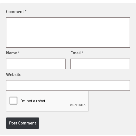
Comment
*
Name
*
Email
*
Website