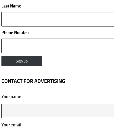
Last Name
Phone Number
CONTACT FOR ADVERTISING
Your name
Your email