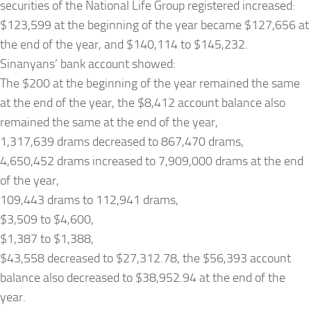
securities of the National Life Group registered increased:
$123,599 at the beginning of the year became $127,656 at
the end of the year, and $140,114 to $145,232.
Sinanyans’ bank account showed:
The $200 at the beginning of the year remained the same
at the end of the year, the $8,412 account balance also
remained the same at the end of the year,
1,317,639 drams decreased to 867,470 drams,
4,650,452 drams increased to 7,909,000 drams at the end
of the year,
109,443 drams to 112,941 drams,
$3,509 to $4,600,
$1,387 to $1,388,
$43,558 decreased to $27,312.78, the $56,393 account
balance also decreased to $38,952.94 at the end of the
year.