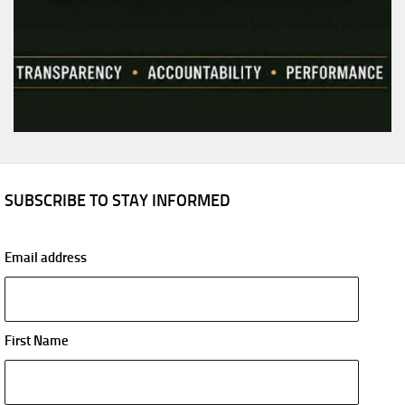
SUBSCRIBE TO STAY INFORMED
Email address
First Name