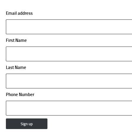
Email address
First Name
Last Name
Phone Number