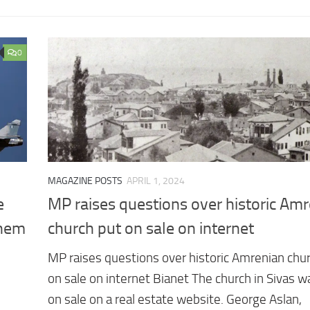
0
MAGAZINE POSTS
APRIL 1, 2024
e
MP raises questions over historic Am
Them
church put on sale on internet
MP raises questions over historic Amrenian chu
on sale on internet Bianet The church in Sivas w
on sale on a real estate website. George Aslan,