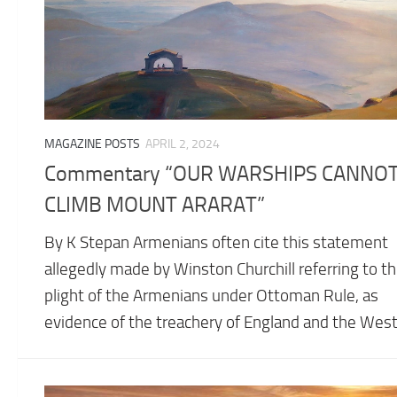
MAGAZINE POSTS
APRIL 2, 2024
Commentary “OUR WARSHIPS CANNO
CLIMB MOUNT ARARAT”
By K Stepan Armenians often cite this statement
allegedly made by Winston Churchill referring to t
plight of the Armenians under Ottoman Rule, as
evidence of the treachery of England and the West