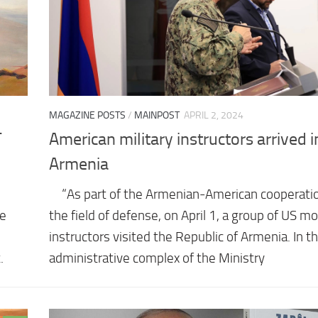
MAGAZINE POSTS
/
MAINPOST
APRIL 2, 2024
T
American military instructors arrived i
Armenia
⠀ “As part of the Armenian-American cooperatio
he
the field of defense, on April 1, a group of US mo
instructors visited the Republic of Armenia. In t
.
administrative complex of the Ministry