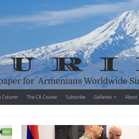
s Column
The CA Courier
Subscribe
Galleries
About
0