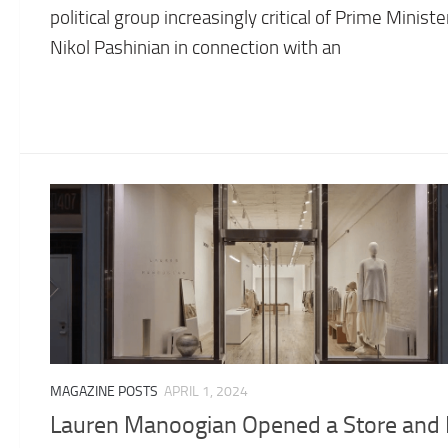
political group increasingly critical of Prime Ministe
Nikol Pashinian in connection with an
MAGAZINE POSTS
APRIL 1, 2024
Lauren Manoogian Opened a Store and I