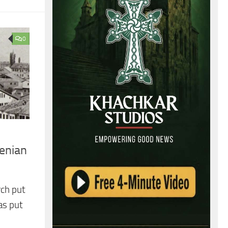
0
renian
rch put
as put