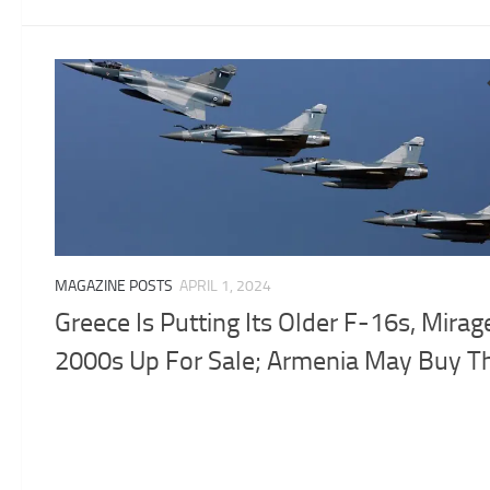
MAGAZINE POSTS
APRIL 1, 2024
Greece Is Putting Its Older F-16s, Mirag
2000s Up For Sale; Armenia May Buy 