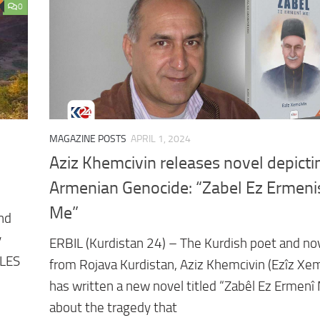
0
MAGAZINE POSTS
APRIL 1, 2024
Aziz Khemcivin releases novel depicti
Armenian Genocide: “Zabel Ez Ermeni
Me”
and
y
ERBIL (Kurdistan 24) – The Kurdish poet and nov
ILES
from Rojava Kurdistan, Aziz Khemcivin (Ezîz Xem
has written a new novel titled “Zabêl Ez Ermenî
about the tragedy that