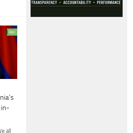
0
nia’s
-in-
e all