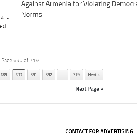
Against Armenia for Violating Democra
Norms
 and
ted
’
Page 690 of 719
689
690
691
692
…
719
Next »
Next Page »
CONTACT FOR ADVERTISING