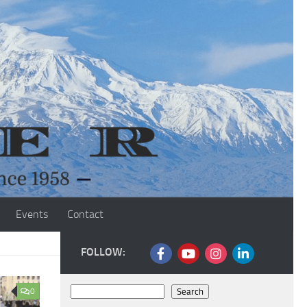
Events
Contact
FOLLOW:
Search
0
Search