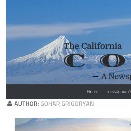
Skip to content
Home
Sassounian’
AUTHOR:
GOHAR GRIGORYAN