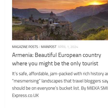
MAGAZINE POSTS
/
MAINPOST
APRIL 1, 2024
Armenia: Beautiful European country
where you might be the only tourist
It’s safe, affordable, jam-packed with rich history 
“mesmerising” landscapes that travel bloggers sa
should be on everyone’s bucket list. By MIEKA SM
Express.co.UK