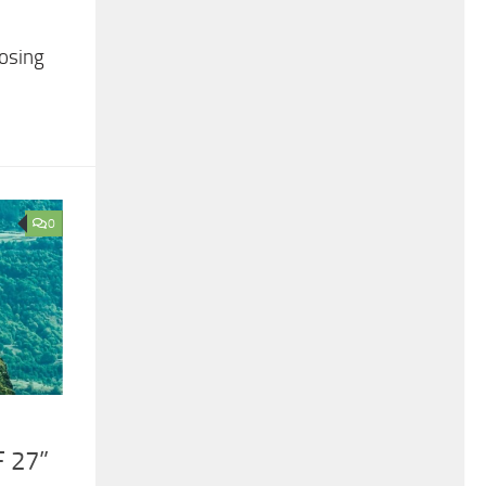
losing
0
 27”