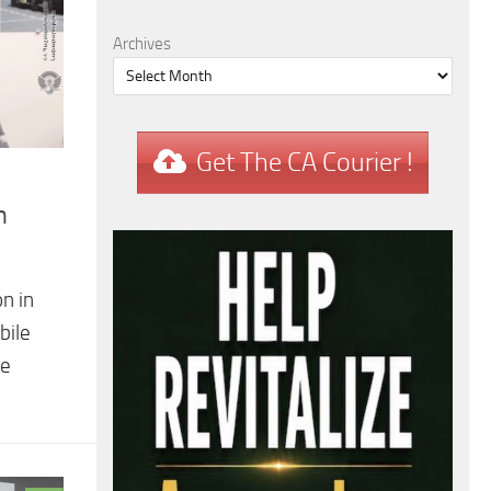
Archives
Get The CA Courier !
n
n in
bile
he