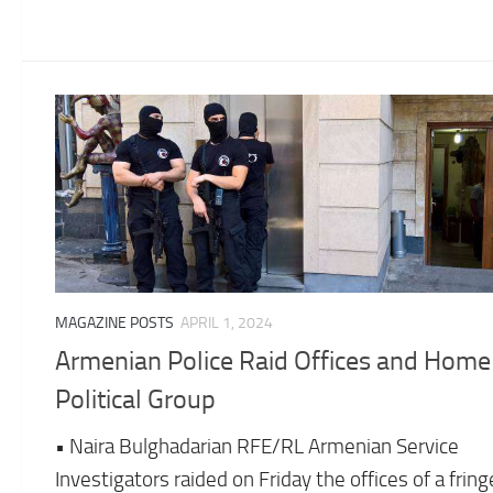
MAGAZINE POSTS
APRIL 1, 2024
Armenian Police Raid Offices and Home
Political Group
• Naira Bulghadarian RFE/RL Armenian Service
Investigators raided on Friday the offices of a fring