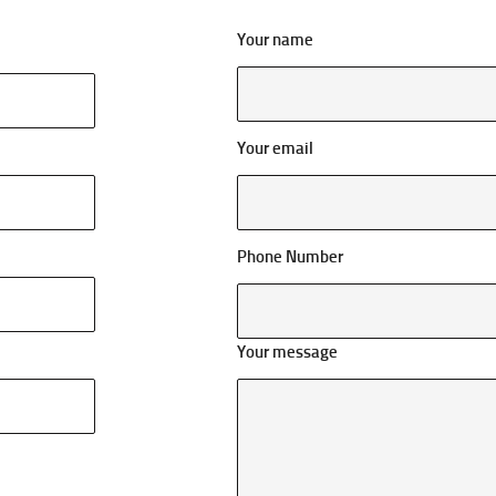
Your name
Your email
Phone Number
Your message