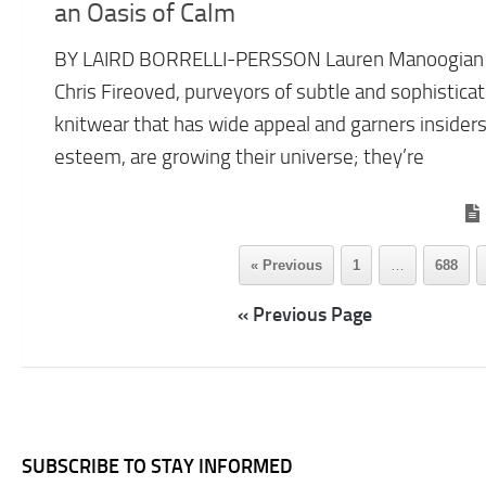
an Oasis of Calm
BY LAIRD BORRELLI-PERSSON Lauren Manoogian
Chris Fireoved, purveyors of subtle and sophistica
knitwear that has wide appeal and garners insiders
esteem, are growing their universe; they’re
« Previous
1
…
688
« Previous Page
SUBSCRIBE TO STAY INFORMED