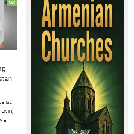
0
ng
stan
elist
civîn),
 Me”