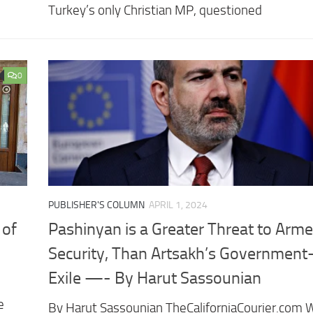
Turkey’s only Christian MP, questioned
0
PUBLISHER'S COLUMN
APRIL 1, 2024
 of
Pashinyan is a Greater Threat to Arme
Security, Than Artsakh’s Government
Exile —- By Harut Sassounian
e
By Harut Sassounian TheCaliforniaCourier.com W