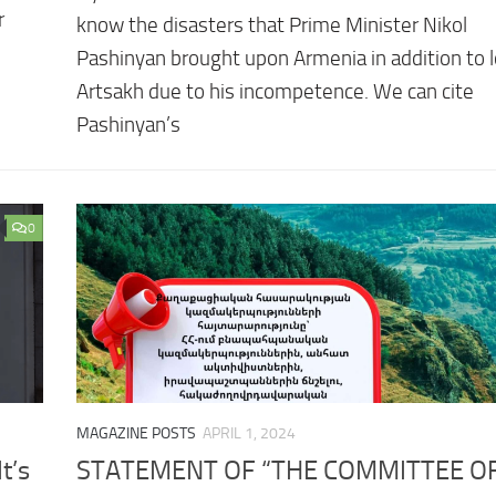
r
know the disasters that Prime Minister Nikol
Pashinyan brought upon Armenia in addition to 
Artsakh due to his incompetence. We can cite
Pashinyan’s
0
MAGAZINE POSTS
APRIL 1, 2024
t’s
STATEMENT OF “THE COMMITTEE OF