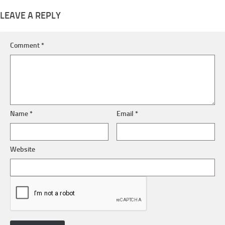
LEAVE A REPLY
Comment
*
Name
*
Email
*
Website