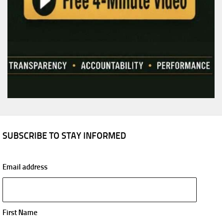
SUBSCRIBE TO STAY INFORMED
Email address
First Name