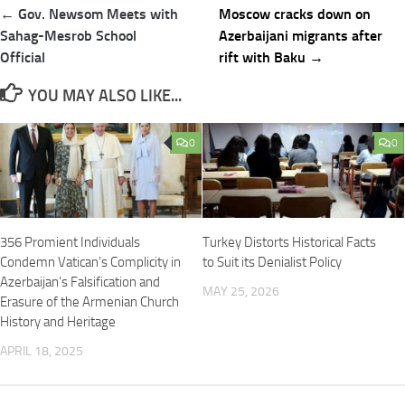
Post
← Gov. Newsom Meets with
Moscow cracks down on
navigation
Sahag-Mesrob School
Azerbaijani migrants after
Official
rift with Baku →
YOU MAY ALSO LIKE...
0
0
356 Promient Individuals
Turkey Distorts Historical Facts
Condemn Vatican’s Complicity in
to Suit its Denialist Policy
Azerbaijan’s Falsification and
MAY 25, 2026
Erasure of the Armenian Church
History and Heritage
APRIL 18, 2025