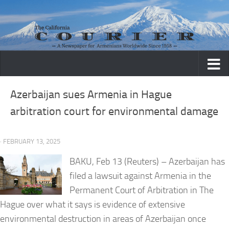
Skip to content
Azerbaijan sues Armenia in Hague
arbitration court for environmental damage
· FEBRUARY 13, 2025
BAKU, Feb 13 (Reuters) – Azerbaijan has
filed a lawsuit against Armenia in the
Permanent Court of Arbitration in The
Hague over what it says is evidence of extensive
environmental destruction in areas of Azerbaijan once