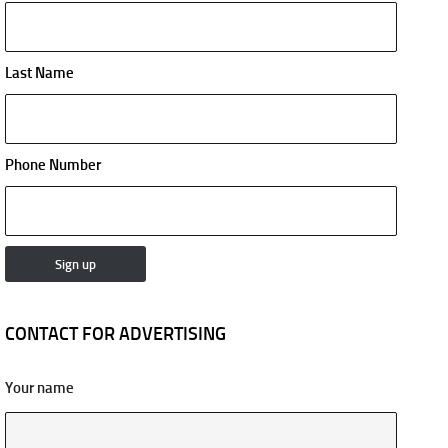
Last Name
Phone Number
CONTACT FOR ADVERTISING
Your name