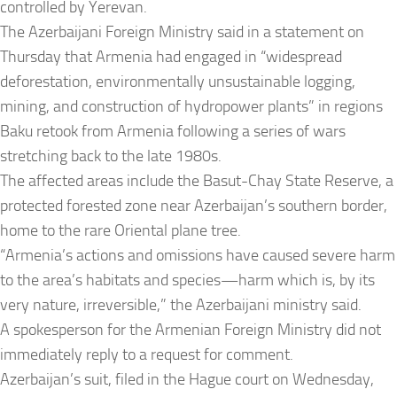
controlled by Yerevan.
The Azerbaijani Foreign Ministry said in a statement on
Thursday that Armenia had engaged in “widespread
deforestation, environmentally unsustainable logging,
mining, and construction of hydropower plants” in regions
Baku retook from Armenia following a series of wars
stretching back to the late 1980s.
The affected areas include the Basut-Chay State Reserve, a
protected forested zone near Azerbaijan’s southern border,
home to the rare Oriental plane tree.
“Armenia’s actions and omissions have caused severe harm
to the area’s habitats and species—harm which is, by its
very nature, irreversible,” the Azerbaijani ministry said.
A spokesperson for the Armenian Foreign Ministry did not
immediately reply to a request for comment.
Azerbaijan’s suit, filed in the Hague court on Wednesday,