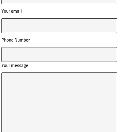
Your email
Phone Number
Your message