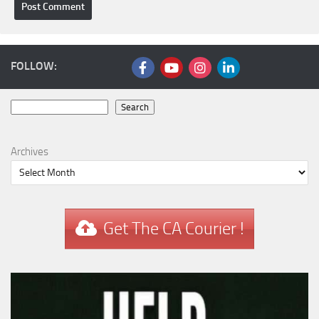
FOLLOW:
Search
Search
Archives
Get The CA Courier !