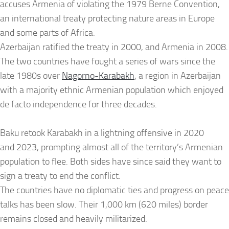
accuses Armenia of violating the 1979 Berne Convention,
an international treaty protecting nature areas in Europe
and some parts of Africa.
Azerbaijan ratified the treaty in 2000, and Armenia in 2008.
The two countries have fought a series of wars since the
late 1980s over
Nagorno-Karabakh
, a region in Azerbaijan
with a majority ethnic Armenian population which enjoyed
de facto independence for three decades.
Baku retook Karabakh in a lightning offensive in 2020
and 2023, prompting almost all of the territory’s Armenian
population to flee. Both sides have since said they want to
sign a treaty to end the conflict.
The countries have no diplomatic ties and progress on peace
talks has been slow. Their 1,000 km (620 miles) border
remains closed and heavily militarized.