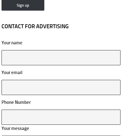
CONTACT FOR ADVERTISING
Your name
Your email
Phone Number
Your message