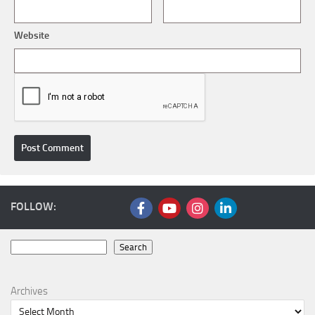
Website
FOLLOW:
Search
Search
Archives