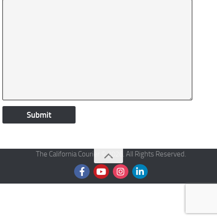
The California Courier © 2026. All Rights Reserved.