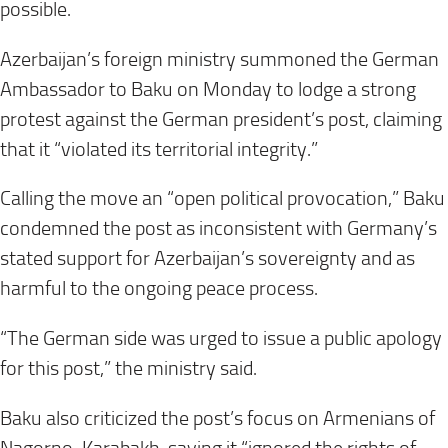
possible.
Azerbaijan’s foreign ministry summoned the German
Ambassador to Baku on Monday to lodge a strong
protest against the German president’s post, claiming
that it “violated its territorial integrity.”
Calling the move an “open political provocation,” Baku
condemned the post as inconsistent with Germany’s
stated support for Azerbaijan’s sovereignty and as
harmful to the ongoing peace process.
“The German side was urged to issue a public apology
for this post,” the ministry said.
Baku also criticized the post’s focus on Armenians of