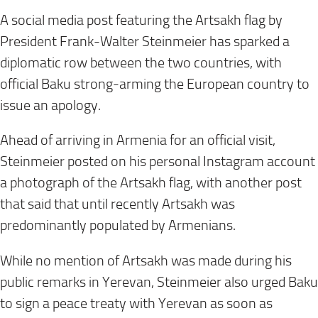
A social media post featuring the Artsakh flag by
President Frank-Walter Steinmeier has sparked a
diplomatic row between the two countries, with
official Baku strong-arming the European country to
issue an apology.
Ahead of arriving in Armenia for an official visit,
Steinmeier posted on his personal Instagram account
a photograph of the Artsakh flag, with another post
that said that until recently Artsakh was
predominantly populated by Armenians.
While no mention of Artsakh was made during his
public remarks in Yerevan, Steinmeier also urged Baku
to sign a peace treaty with Yerevan as soon as