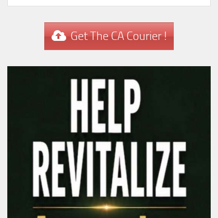
Get The CA Courier !