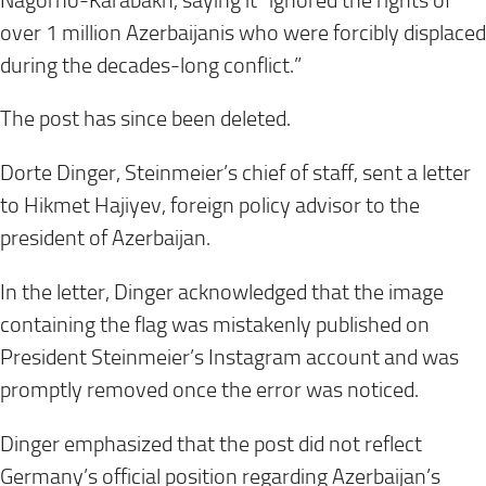
Nagorno-Karabakh, saying it “ignored the rights of
over 1 million Azerbaijanis who were forcibly displaced
during the decades-long conflict.”
The post has since been deleted.
Dorte Dinger, Steinmeier’s chief of staff, sent a letter
to Hikmet Hajiyev, foreign policy advisor to the
president of Azerbaijan.
In the letter, Dinger acknowledged that the image
containing the flag was mistakenly published on
President Steinmeier’s Instagram account and was
promptly removed once the error was noticed.
Dinger emphasized that the post did not reflect
Germany’s official position regarding Azerbaijan’s