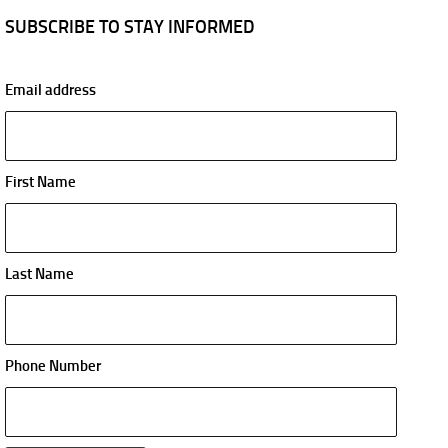
SUBSCRIBE TO STAY INFORMED
Email address
First Name
Last Name
Phone Number