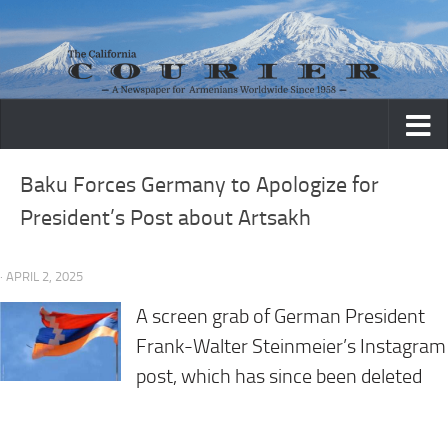
Skip to content
Baku Forces Germany to Apologize for
President’s Post about Artsakh
· APRIL 2, 2025
A screen grab of German President
Frank-Walter Steinmeier’s Instagram
post, which has since been deleted