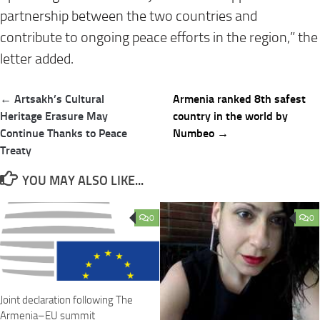
partnership between the two countries and
contribute to ongoing peace efforts in the region,” the
letter added.
Post
← Artsakh’s Cultural
Armenia ranked 8th safest
navigation
Heritage Erasure May
country in the world by
Continue Thanks to Peace
Numbeo →
Treaty
YOU MAY ALSO LIKE...
0
0
Joint declaration following The
Armenia–EU summit