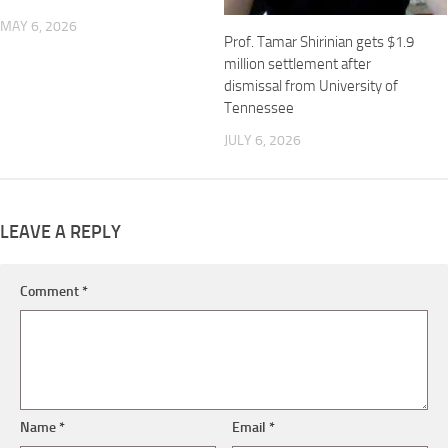
MAY 6, 2026
Prof. Tamar Shirinian gets $1.9
million settlement after
dismissal from University of
Tennessee
JULY 6, 2026
LEAVE A REPLY
Comment
*
Name
*
Email
*