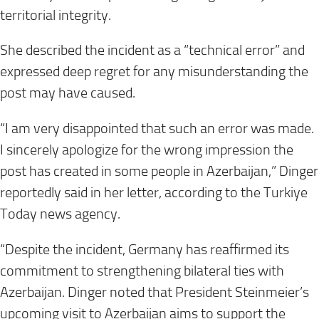
territorial integrity.
She described the incident as a “technical error” and
expressed deep regret for any misunderstanding the
post may have caused.
“I am very disappointed that such an error was made.
I sincerely apologize for the wrong impression the
post has created in some people in Azerbaijan,” Dinger
reportedly said in her letter, according to the Turkiye
Today news agency.
“Despite the incident, Germany has reaffirmed its
commitment to strengthening bilateral ties with
Azerbaijan. Dinger noted that President Steinmeier’s
upcoming visit to Azerbaijan aims to support the