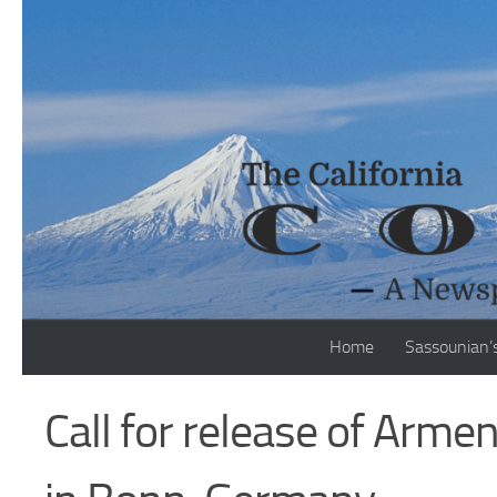
Skip to content
Home
Sassounian’
Call for release of Armen