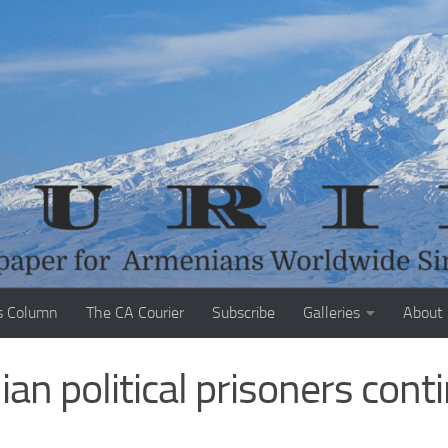
s Column
The CA Courier
Subscribe
Galleries
About
ian political prisoners cont