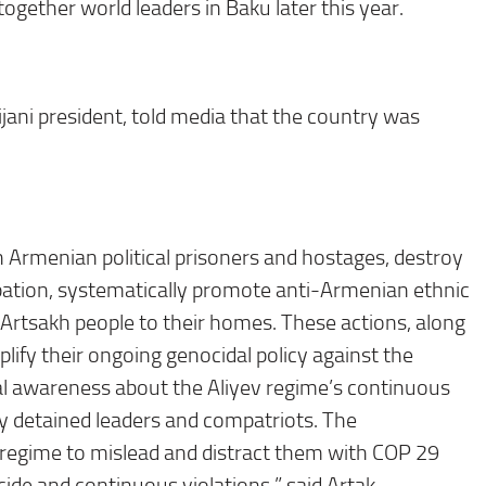
together world leaders in Baku later this year.
ijani president, told media that the country was
n Armenian political prisoners and hostages, destroy
upation, systematically promote anti-Armenian ethnic
d Artsakh people to their homes. These actions, along
lify their ongoing genocidal policy against the
nal awareness about the Aliyev regime’s continuous
lly detained leaders and compatriots. The
 regime to mislead and distract them with COP 29
cide and continuous violations,” said Artak