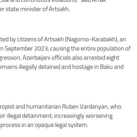
r state minister of Artsakh.
ated by citizens of Artsakh (Nagorno-Karabakh), an
in
September 2023
, causing the entire population of
ssion, Azerbaijani officials also arrested eight
remains illegally detained and hostage in Baku and
anthropist and humanitarian Ruben Vardanyan, who
ir illegal detainment, increasingly worsening
 process in an opaque legal system.