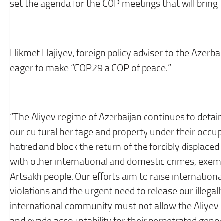
set the agenda for the COP meetings that will bring 
Hikmet Hajiyev, foreign policy adviser to the Azerba
eager to make “COP29 a COP of peace.”
“The Aliyev regime of Azerbaijan continues to detai
our cultural heritage and property under their occ
hatred and block the return of the forcibly displace
with other international and domestic crimes, exemp
Artsakh people. Our efforts aim to raise internatio
violations and the urgent need to release our illega
international community must not allow the Aliyev
and evade accountability for their perpetrated geno