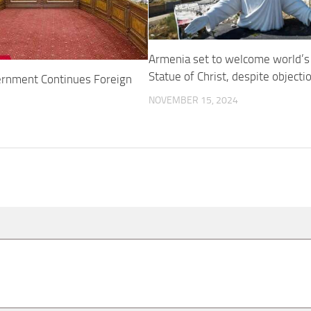
Armenia set to welcome world’s 
Statue of Christ, despite object
rnment Continues Foreign
NOVEMBER 15, 2024