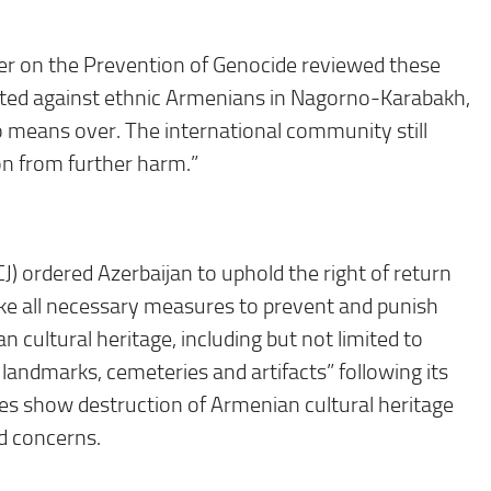
ser on the Prevention of Genocide reviewed these
tted against ethnic Armenians in Nagorno-Karabakh,
no means over. The international community still
ion from further harm.”
CJ) ordered Azerbaijan to uphold the right of return
ake all necessary measures to prevent and punish
 cultural heritage, including but not limited to
andmarks, cemeteries and artifacts” following its
ages show destruction of Armenian cultural heritage
ad concerns.