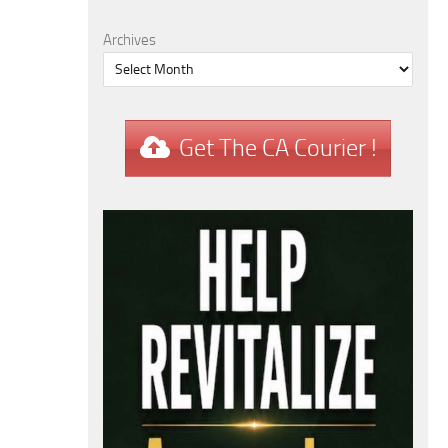
Archives
Get The CA Courier !