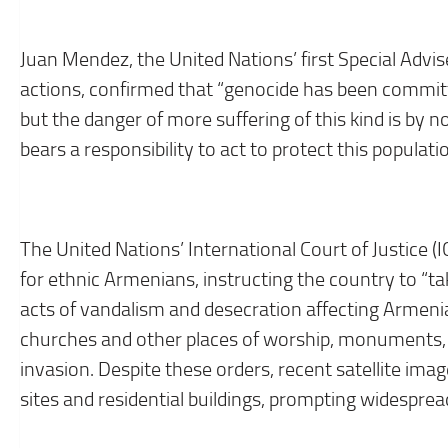
Juan Mendez, the United Nations’ first Special Advi
actions, confirmed that “genocide has been commi
but the danger of more suffering of this kind is by 
bears a responsibility to act to protect this populat
The United Nations’ International Court of Justice (I
for ethnic Armenians, instructing the country to “t
acts of vandalism and desecration affecting Armenian
churches and other places of worship, monuments, l
invasion. Despite these orders, recent satellite im
sites and residential buildings, prompting widespre