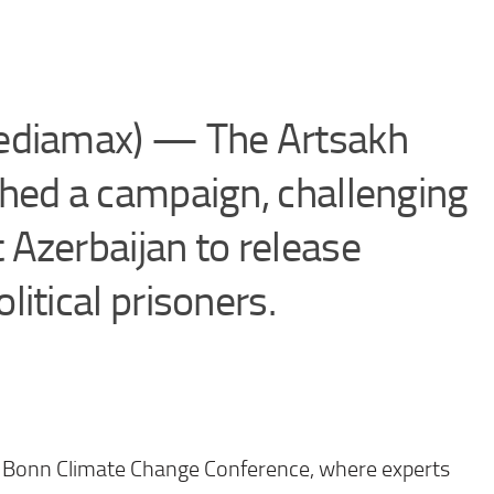
ediamax) — The Artsakh
hed a campaign, challenging
Azerbaijan to release
itical prisoners.
 Bonn Climate Change Conference, where experts