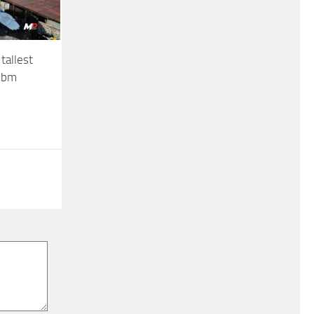
tallest
iobm