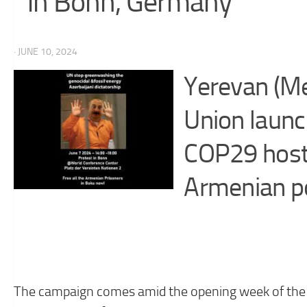
in Bonn, Germany
· JUNE 10, 2024
Yerevan (M
Union launc
COP29 host 
Armenian pol
The campaign comes amid the opening week of the