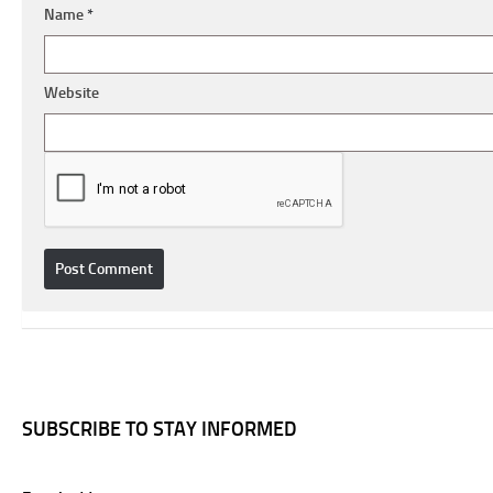
Name
*
Website
SUBSCRIBE TO STAY INFORMED