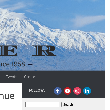
Events
Contact
FOLLOW:
inue
Search
Search