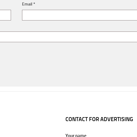
Email
*
CONTACT FOR ADVERTISING
Your name