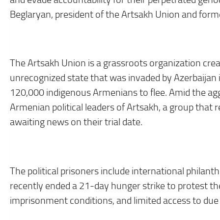
Beglaryan, president of the Artsakh Union and forme
The Artsakh Union is a grassroots organization cre
unrecognized state that was invaded by Azerbaijan 
120,000 indigenous Armenians to flee. Amid the aggre
Armenian political leaders of Artsakh, a group that 
awaiting news on their trial date.
The political prisoners include international phil
recently ended a 21-day hunger strike to protest the
imprisonment conditions, and limited access to due