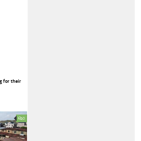
 for their
0