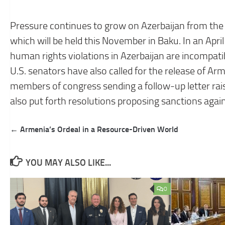
Pressure continues to grow on Azerbaijan from the
which will be held this November in Baku. In an Apri
human rights violations in Azerbaijan are incompati
U.S. senators have also called for the release of Arm
members of congress sending a follow-up letter ra
also put forth resolutions proposing sanctions agai
Post
← Armenia’s Ordeal in a Resource-Driven World
navigation
YOU MAY ALSO LIKE...
0