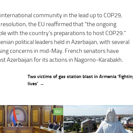
 international community in the lead up to COP29,
l resolution, the EU reaffirmed that “the ongoing
ble with the country’s preparations to host COP29.”
enian political leaders held in Azerbaijan, with several
ising concerns in mid-May. French senators have
nst Azerbaijan for its actions in Nagorno-Karabakh.
Two victims of gas station blast in Armenia ‘fighting
lives’ →
0