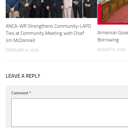
ANCA-WR Strengthens Community-LAPD
Armenian Gove
Ties at Community Meeting with Chief
Borrowing
Jim McDonnell
AUGUST 6, 2026
FEBRUARY 6, 2025
LEAVE A REPLY
Comment
*