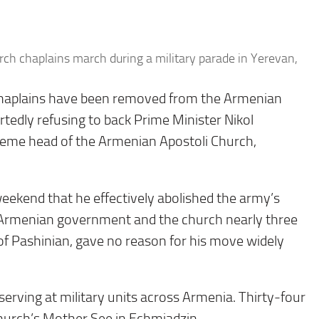
ch chaplains march during a military parade in Yerevan,
chaplains have been removed from the Armenian
rtedly refusing to back Prime Minister Nikol
preme head of the Armenian Apostoli Church,
eekend that he effectively abolished the army’s
he Armenian government and the church nearly three
y of Pashinian, gave no reason for his move widely
serving at military units across Armenia. Thirty-four
hurch’s Mother See in Echmiadzin.