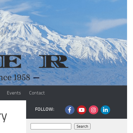
Events
Contact
FOLLOW:
ry
Search
Search