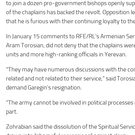
to join a dozen pro-government bishops openly sup
of the chaplains has backed the revolt. Opposition le
that he is furious with their continuing loyalty to th
In January 15 comments to RFE/RL’s Armenian Ser
Aram Torosian, did not deny that the chaplains w
units and more high-ranking officials in Yerevan.
“They may have numerous discussions with the comm
related and not related to their service,” said Toros
demand Garegin’s resignation.
“The army cannot be involved in political processes 
part.
Zohrabian said the dissolution of the Spiritual Servi