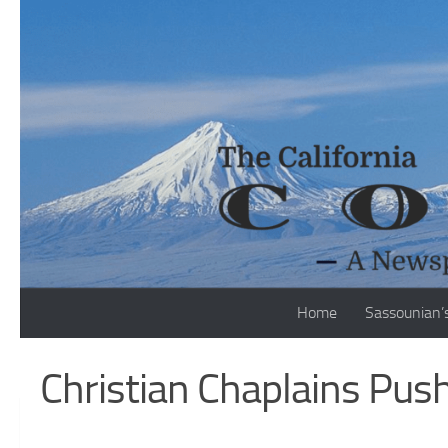
Skip to content
Home
Sassounian’
Christian Chaplains Pus