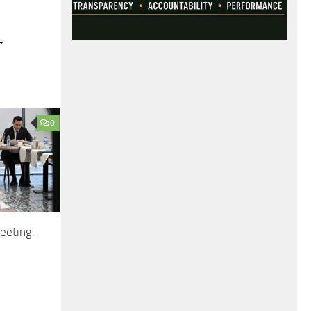
→
0
eeting,