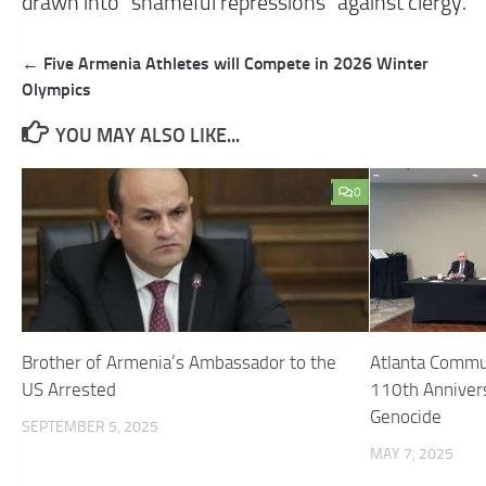
drawn into “shameful repressions” against clergy.
Post
← Five Armenia Athletes will Compete in 2026 Winter
navigation
Olympics
YOU MAY ALSO LIKE...
0
Brother of Armenia’s Ambassador to the
Atlanta Comm
US Arrested
110th Anniver
Genocide
SEPTEMBER 5, 2025
MAY 7, 2025