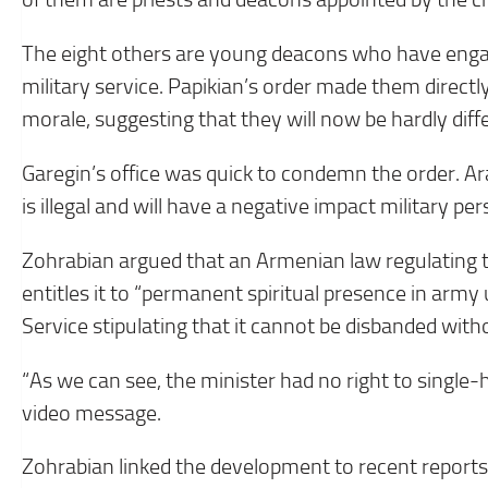
The eight others are young deacons who have engag
military service. Papikian’s order made them directly
morale, suggesting that they will now be hardly diff
Garegin’s office was quick to condemn the order. Ara
is illegal and will have a negative impact military pe
Zohrabian argued that an Armenian law regulating 
entitles it to “permanent spiritual presence in army 
Service stipulating that it cannot be disbanded with
“As we can see, the minister had no right to single-h
video message.
Zohrabian linked the development to recent reports t