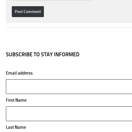
SUBSCRIBE TO STAY INFORMED
Email address
First Name
Last Name