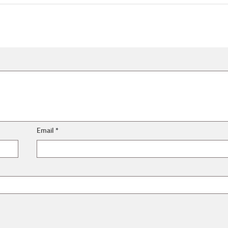
Email
*