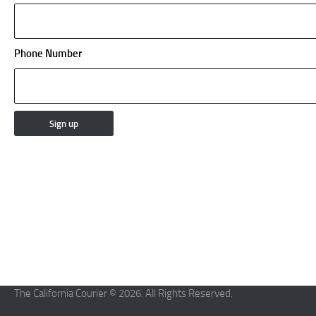
Phone Number
The California Courier © 2026. All Rights Reserved.