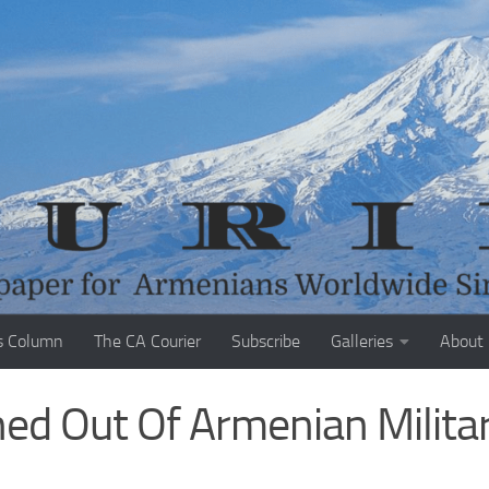
s Column
The CA Courier
Subscribe
Galleries
About
hed Out Of Armenian Milita