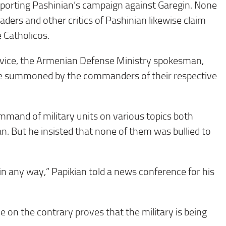
porting Pashinian’s campaign against Garegin. None
aders and other critics of Pashinian likewise claim
e Catholicos.
vice, the Armenian Defense Ministry spokesman,
ere summoned by the commanders of their respective
and of military units on various topics both
ian. But he insisted that none of them was bullied to
in any way,” Papikian told a news conference for his
ce on the contrary proves that the military is being