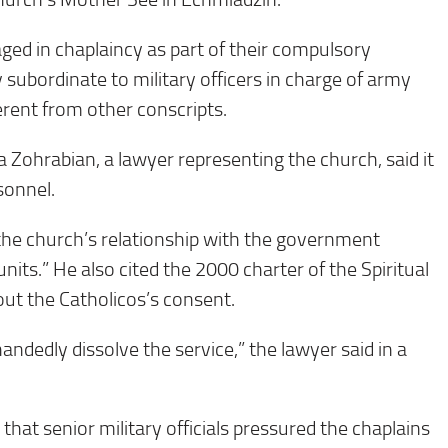
ed in chaplaincy as part of their compulsory
 subordinate to military officers in charge of army
erent from other conscripts.
 Zohrabian, a lawyer representing the church, said it
rsonnel.
the church’s relationship with the government
units.” He also cited the 2000 charter of the Spiritual
out the Catholicos’s consent.
andedly dissolve the service,” the lawyer said in a
hat senior military officials pressured the chaplains