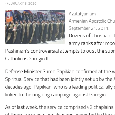
· FEBRUARY 3, 2026
Azatutyun.am
Armenian Apostolic Chur
September 21, 2011.
Dozens of Christian 
army ranks after repo
Pashinian’s controversial attempts to oust the su
Catholicos Garegin II.
Defense Minister Suren Papikian confirmed at the w
Spiritual Service that had been jointly set up by t
decades ago. Papikian, who is a leading political all
linked to the ongoing campaign against Garegin.
As of last week, the service comprised 42 chaplains 
of them are priests and deacons appointed by the c