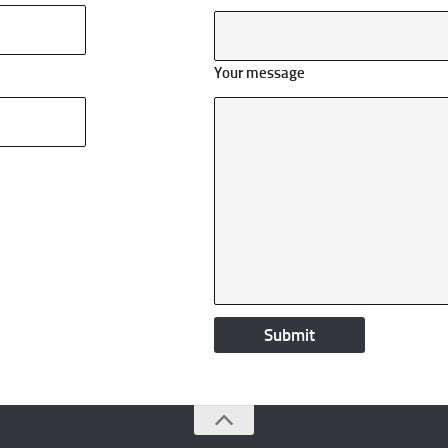
Your message