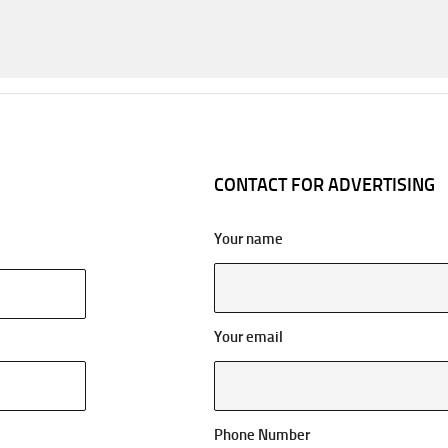
CONTACT FOR ADVERTISING
Your name
Your email
Phone Number