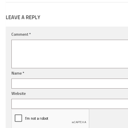
LEAVE A REPLY
Comment
*
Name
*
Website