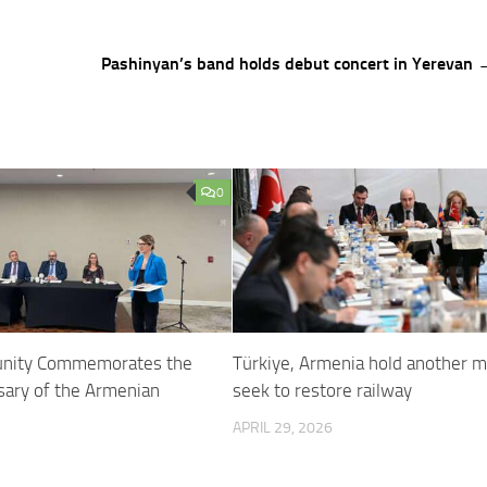
Pashinyan’s band holds debut concert in Yerevan 
0
unity Commemorates the
Türkiye, Armenia hold another m
sary of the Armenian
seek to restore railway
APRIL 29, 2026