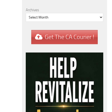
Archives
Get The CA Courier !