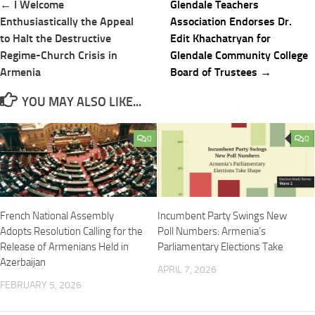
Post
← I Welcome
Glendale Teachers
navigation
Enthusiastically the Appeal
Association Endorses Dr.
to Halt the Destructive
Edit Khachatryan for
Regime-Church Crisis in
Glendale Community College
Armenia
Board of Trustees →
YOU MAY ALSO LIKE...
0
0
French National Assembly
Incumbent Party Swings New
Adopts Resolution Calling for the
Poll Numbers: Armenia’s
Release of Armenians Held in
Parliamentary Elections Take
Azerbaijan
APRIL 7, 2026
FEBRUARY 5, 2026