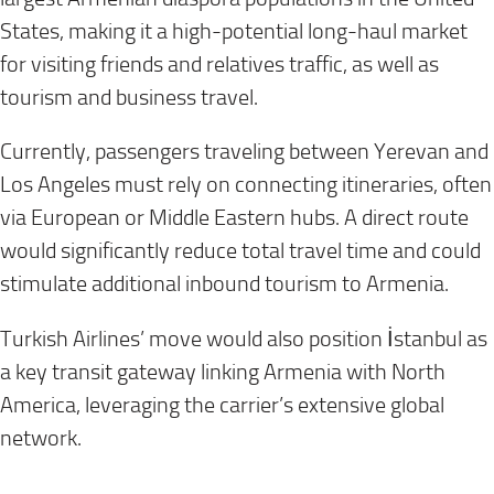
States, making it a high-potential long-haul market
for visiting friends and relatives traffic, as well as
tourism and business travel.
Currently, passengers traveling between Yerevan and
Los Angeles must rely on connecting itineraries, often
via European or Middle Eastern hubs. A direct route
would significantly reduce total travel time and could
stimulate additional inbound tourism to Armenia.
Turkish Airlines’ move would also position İstanbul as
a key transit gateway linking Armenia with North
America, leveraging the carrier’s extensive global
network.