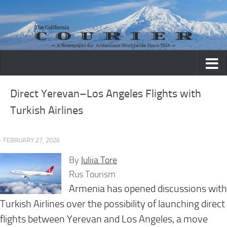
Skip to content
Direct Yerevan–Los Angeles Flights with
Turkish Airlines
· FEBRUARY 27, 2026
By
Iuliia Tore
Rus Tourism
Armenia has opened discussions with
Turkish Airlines over the possibility of launching direct
flights between Yerevan and Los Angeles, a move