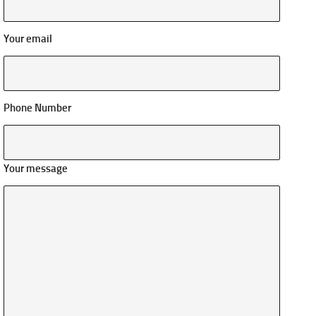
Your email
Phone Number
Your message