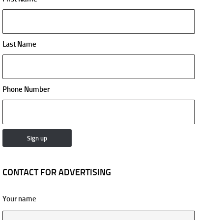
Last Name
Phone Number
CONTACT FOR ADVERTISING
Your name