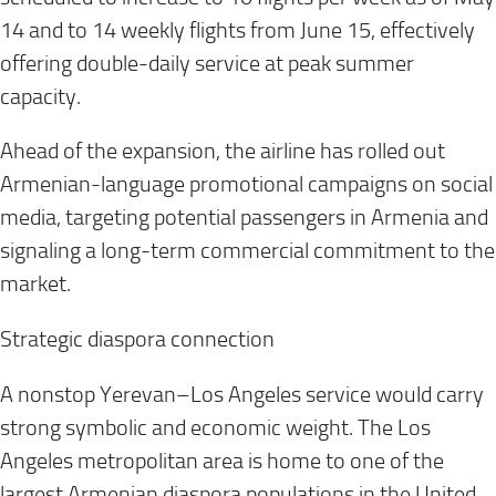
14 and to 14 weekly flights from June 15, effectively
offering double-daily service at peak summer
capacity.
Ahead of the expansion, the airline has rolled out
Armenian-language promotional campaigns on social
media, targeting potential passengers in Armenia and
signaling a long-term commercial commitment to the
market.
Strategic diaspora connection
A nonstop Yerevan–Los Angeles service would carry
strong symbolic and economic weight. The Los
Angeles metropolitan area is home to one of the
largest Armenian diaspora populations in the United