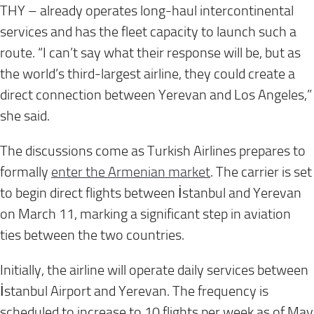
THY – already operates long-haul intercontinental
services and has the fleet capacity to launch such a
route. “I can’t say what their response will be, but as
the world’s third-largest airline, they could create a
direct connection between Yerevan and Los Angeles,”
she said.
The discussions come as Turkish Airlines prepares to
formally
enter the Armenian market
. The carrier is set
to begin direct flights between İstanbul and Yerevan
on March 11, marking a significant step in aviation
ties between the two countries.
Initially, the airline will operate daily services between
İstanbul Airport and Yerevan. The frequency is
scheduled to increase to 10 flights per week as of May