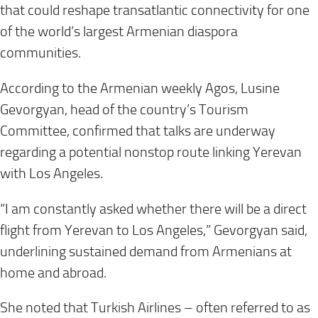
that could reshape transatlantic connectivity for one
of the world’s largest Armenian diaspora
communities.
According to the Armenian weekly Agos, Lusine
Gevorgyan, head of the country’s Tourism
Committee, confirmed that talks are underway
regarding a potential nonstop route linking Yerevan
with Los Angeles.
“I am constantly asked whether there will be a direct
flight from Yerevan to Los Angeles,” Gevorgyan said,
underlining sustained demand from Armenians at
home and abroad.
She noted that Turkish Airlines – often referred to as