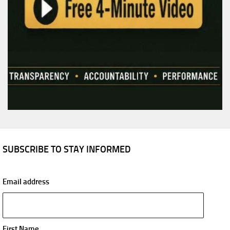
SUBSCRIBE TO STAY INFORMED
Email address
First Name