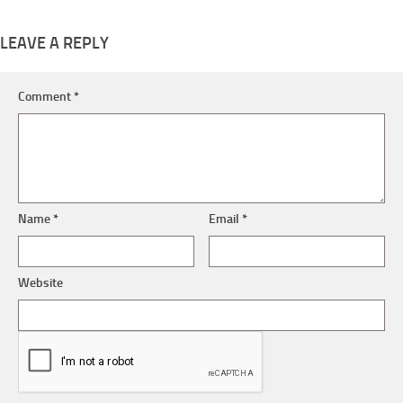
LEAVE A REPLY
Comment
*
Name
*
Email
*
Website