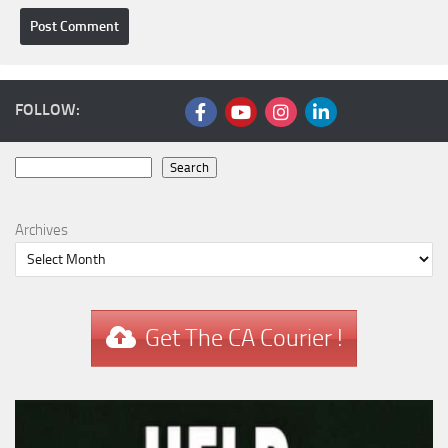
FOLLOW:
Search
Search
Archives
Get The CA Courier !