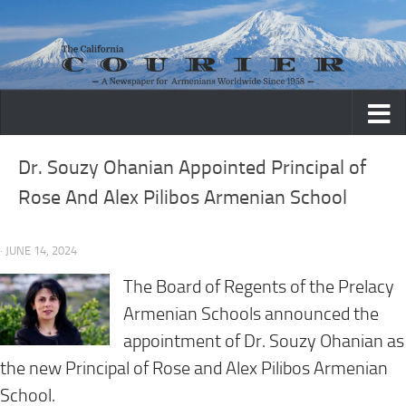
Skip to content
Dr. Souzy Ohanian Appointed Principal of
Rose And Alex Pilibos Armenian School
· JUNE 14, 2024
The Board of Regents of the Prelacy
Armenian Schools announced the
appointment of Dr. Souzy Ohanian as
the new Principal of Rose and Alex Pilibos Armenian
School.