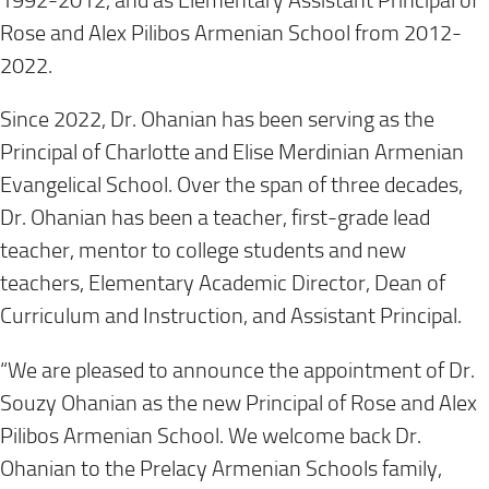
1992-2012, and as Elementary Assistant Principal of
Rose and Alex Pilibos Armenian School from 2012-
2022.
Since 2022, Dr. Ohanian has been serving as the
Principal of Charlotte and Elise Merdinian Armenian
Evangelical School. Over the span of three decades,
Dr. Ohanian has been a teacher, first-grade lead
teacher, mentor to college students and new
teachers, Elementary Academic Director, Dean of
Curriculum and Instruction, and Assistant Principal.
“We are pleased to announce the appointment of Dr.
Souzy Ohanian as the new Principal of Rose and Alex
Pilibos Armenian School. We welcome back Dr.
Ohanian to the Prelacy Armenian Schools family,