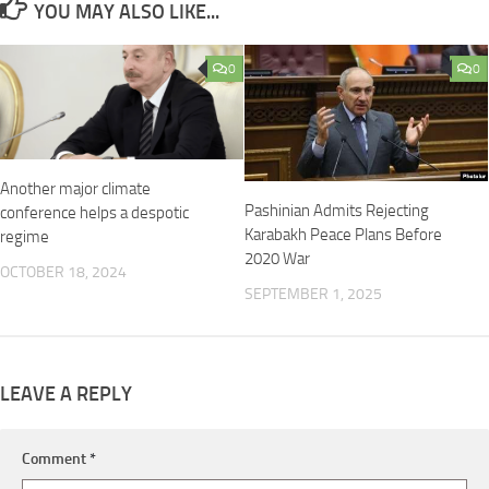
YOU MAY ALSO LIKE...
0
0
Another major climate
Pashinian Admits Rejecting
conference helps a despotic
Karabakh Peace Plans Before
regime
2020 War
OCTOBER 18, 2024
SEPTEMBER 1, 2025
LEAVE A REPLY
Comment
*