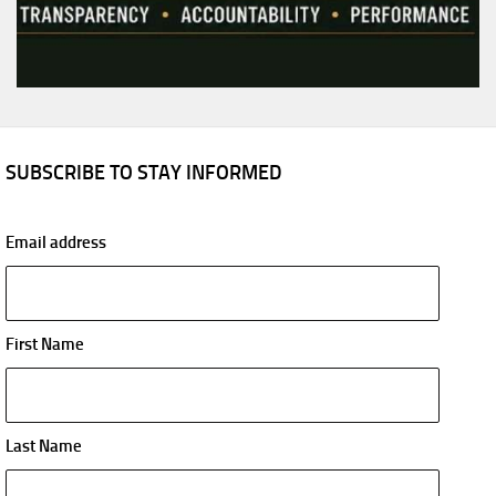
SUBSCRIBE TO STAY INFORMED
Email address
First Name
Last Name