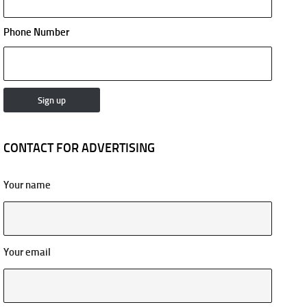
Phone Number
CONTACT FOR ADVERTISING
Your name
Your email