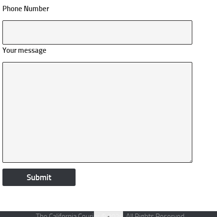
Phone Number
Your message
The California Courier © 2026. All Rights Reserved.