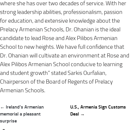
where she has over two decades of service. With her
strong leadership abilities, professionalism, passion
for education, and extensive knowledge about the
Prelacy Armenian Schools, Dr. Ohanian is the ideal
candidate to lead Rose and Alex Pilibos Armenian
School to new heights. We have full confidence that
Dr. Ohanian will cultivate an environment at Rose and
Alex Pilibos Armenian School conducive to learning
and student growth” stated Sarkis Ourfalian,
Chairperson of the Board of Regents of Prelacy
Armenian Schools.
Post
← Ireland’s Armenian
U.S., Armenia Sign Customs
navigation
memorial a pleasant
Deal →
surprise