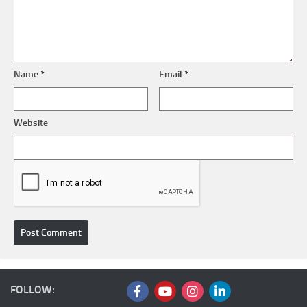
Name
*
Email
*
Website
FOLLOW: