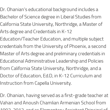
Dr. Ohanian’s educational background includes a
Bachelor of Science degree in Liberal Studies from
California State University, Northridge, a Master of
Arts degree and Credentials in K-12
Education/Teacher Education, and multiple subject
credentials from the University of Phoenix, a second
Master of Arts degree and preliminary credentials in
Educational Administrative Leadership and Policies
from California State University, Northridge, and a
Doctor of Education, Ed.D, in K-12 Curriculum and
Instruction from Capella University.
Dr. Ohanian, having served as a first-grade teacher at
Vahan and Anoush Chamlian Armenian School from