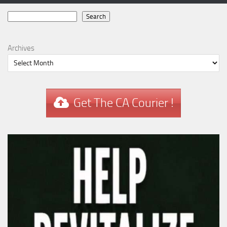
Search
Search
Archives
Get The CA Courier !