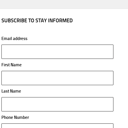
SUBSCRIBE TO STAY INFORMED
Email address
First Name
Last Name
Phone Number