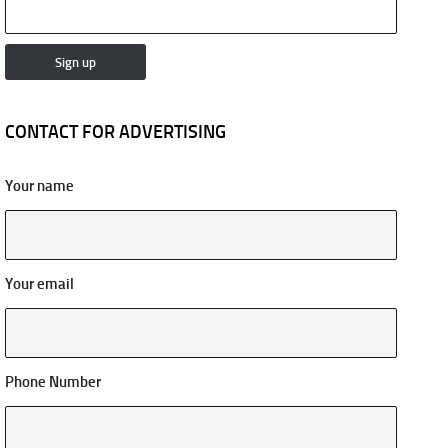
CONTACT FOR ADVERTISING
Your name
Your email
Phone Number