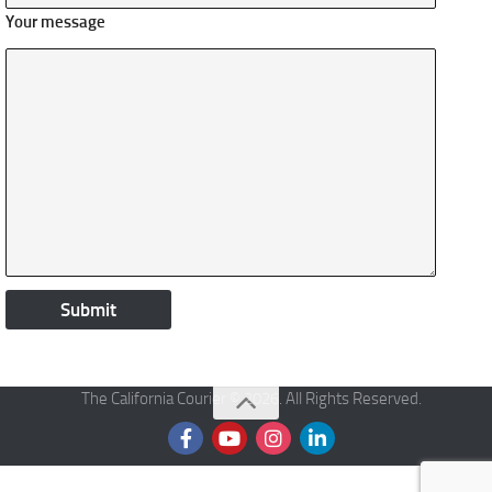
Your message
The California Courier © 2026. All Rights Reserved.