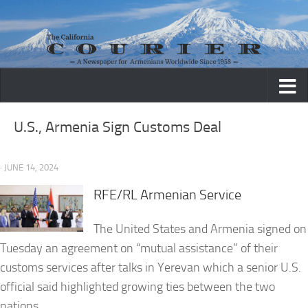
Skip to content
U.S., Armenia Sign Customs Deal
· JUNE 14, 2024
RFE/RL Armenian Service
The United States and Armenia signed on
Tuesday an agreement on “mutual assistance” of their
customs services after talks in Yerevan which a senior U.S.
official said highlighted growing ties between the two
nations.