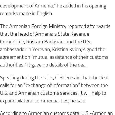
development of Armenia,” he added in his opening
remarks made in English.
The Armenian Foreign Ministry reported afterwards
that the head of Armenia’s State Revenue
Committee, Rustam Badasian, and the U.S.
ambassador in Yerevan, Kristina Kvien, signed the
agreement on “mutual assistance of their customs
authorities.” It gave no details of the deal.
Speaking during the talks, O’Brien said that the deal
calls for an “exchange of information” between the
U.S. and Armenian customs services. It will help to
expand bilateral commercial ties, he said.
According to Armenian customs data, U.S.-Armenian