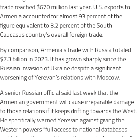
trade reached $670 million last year. U.S. exports to
Armenia accounted for almost 93 percent of the
figure equivalent to 3.2 percent of the South
Caucasus country’s overall foreign trade.
By comparison, Armenia’s trade with Russia totaled
$7.3 billion in 2023. It has grown sharply since the
Russian invasion of Ukraine despite a significant
worsening of Yerevan’s relations with Moscow.
A senior Russian official said last week that the
Armenian government will cause irreparable damage
to those relations if it keeps drifting towards the West.
He specifically warned Yerevan against giving the
Western powers “full access to national databases