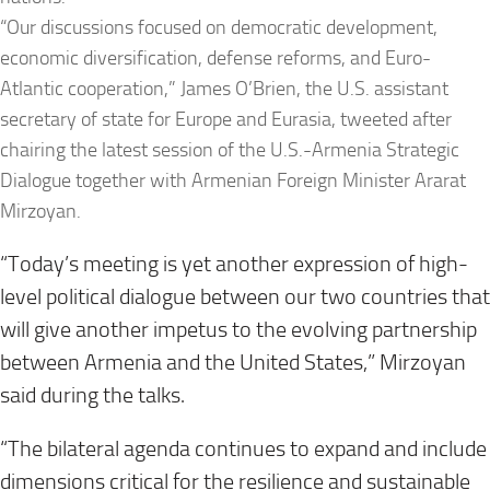
“Our discussions focused on democratic development,
economic diversification, defense reforms, and Euro-
Atlantic cooperation,” James O’Brien, the U.S. assistant
secretary of state for Europe and Eurasia, tweeted after
chairing the latest session of the U.S.-Armenia Strategic
Dialogue together with Armenian Foreign Minister Ararat
Mirzoyan.
“Today’s meeting is yet another expression of high-
level political dialogue between our two countries that
will give another impetus to the evolving partnership
between Armenia and the United States,” Mirzoyan
said during the talks.
“The bilateral agenda continues to expand and include
dimensions critical for the resilience and sustainable