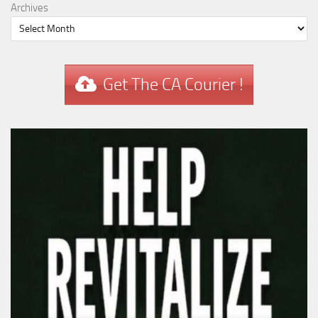
Archives
Get The CA Courier !