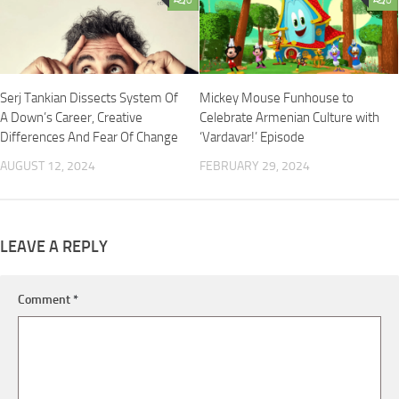
Serj Tankian Dissects System Of
Mickey Mouse Funhouse to
A Down’s Career, Creative
Celebrate Armenian Culture with
Differences And Fear Of Change
‘Vardavar!’ Episode
AUGUST 12, 2024
FEBRUARY 29, 2024
LEAVE A REPLY
Comment
*