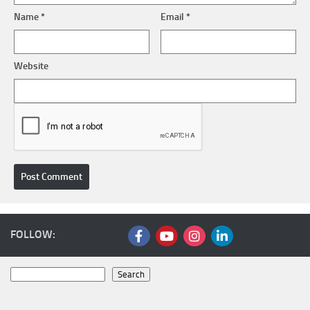
Name
*
Email
*
Website
FOLLOW:
Search
Search