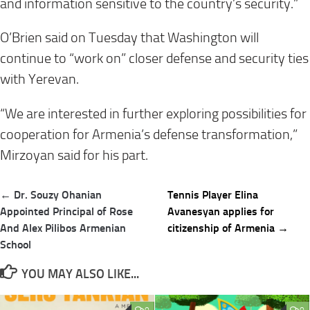
and information sensitive to the country’s security.”
O’Brien said on Tuesday that Washington will
continue to “work on” closer defense and security ties
with Yerevan.
“We are interested in further exploring possibilities for
cooperation for Armenia’s defense transformation,”
Mirzoyan said for his part.
Post
← Dr. Souzy Ohanian
Tennis Player Elina
navigation
Appointed Principal of Rose
Avanesyan applies for
And Alex Pilibos Armenian
citizenship of Armenia →
School
YOU MAY ALSO LIKE...
0
0