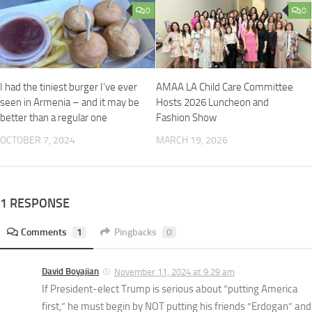
0
0
I had the tiniest burger I’ve ever
AMAA LA Child Care Committee
seen in Armenia – and it may be
Hosts 2026 Luncheon and
better than a regular one
Fashion Show
OCTOBER 7, 2024
MARCH 19, 2026
1 RESPONSE
Comments
1
Pingbacks
0
David Boyajian
November 11, 2024 at 9:29 am
If President-elect Trump is serious about “putting America
first,” he must begin by NOT putting his friends “Erdogan” and