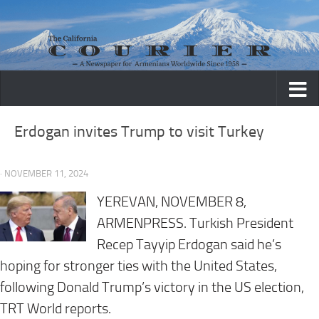
Skip to content
Erdogan invites Trump to visit Turkey
· NOVEMBER 11, 2024
YEREVAN, NOVEMBER 8,
ARMENPRESS. Turkish President
Recep Tayyip Erdogan said he’s
hoping for stronger ties with the United States,
following Donald Trump’s victory in the US election,
TRT World reports.