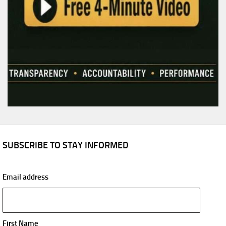
SUBSCRIBE TO STAY INFORMED
Email address
First Name