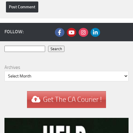
FOLLOW:
Search
Search
Archives
Get The CA Courier !