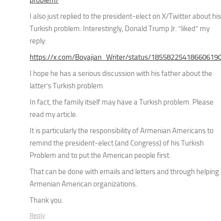
I also just replied to the president-elect on X/Twitter about his
Turkish problem. Interestingly, Donald Trump Jr. “liked” my
reply:
https://x.com/Boyajian_Writer/status/18558225418660619
I hope he has a serious discussion with his father about the
latter’s Turkish problem.
In fact, the family itself may have a Turkish problem. Please
read my article.
It is particularly the responsibility of Armenian Americans to
remind the president-elect (and Congress) of his Turkish
Problem and to put the American people first.
That can be done with emails and letters and through helping
Armenian American organizations.
Thank you.
Reply