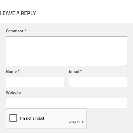
LEAVE A REPLY
Comment
*
Name
*
Email
*
Website