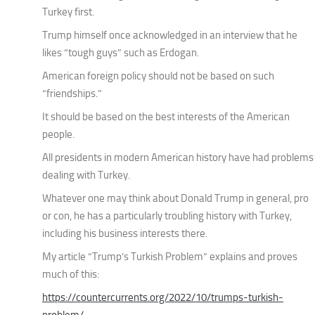
Turkey first.
Trump himself once acknowledged in an interview that he
likes “tough guys” such as Erdogan.
American foreign policy should not be based on such
“friendships.”
It should be based on the best interests of the American
people.
All presidents in modern American history have had problems
dealing with Turkey.
Whatever one may think about Donald Trump in general, pro
or con, he has a particularly troubling history with Turkey,
including his business interests there.
My article “Trump’s Turkish Problem” explains and proves
much of this:
https://countercurrents.org/2022/10/trumps-turkish-
problem/