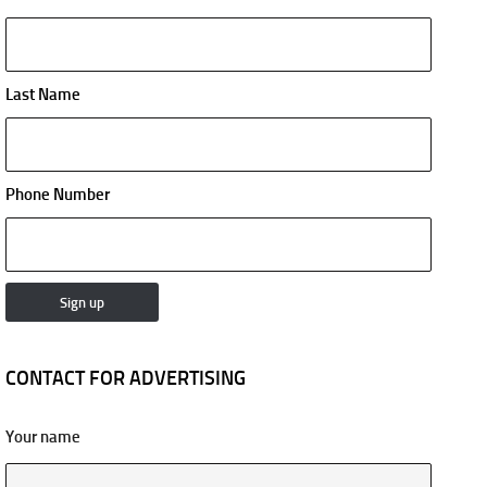
Last Name
Phone Number
CONTACT FOR ADVERTISING
Your name