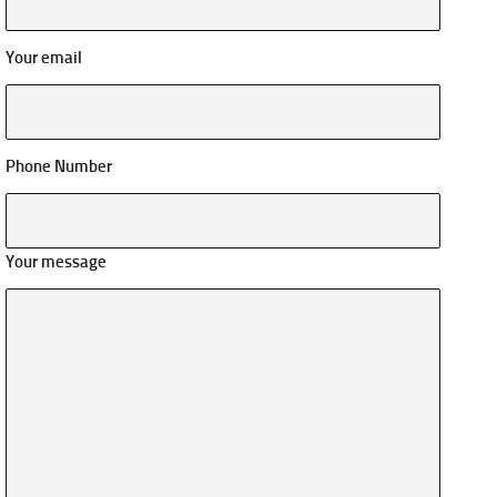
Your email
Phone Number
Your message