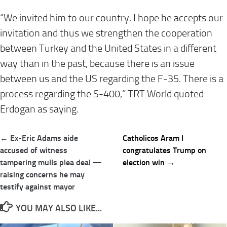
“We invited him to our country. I hope he accepts our
invitation and thus we strengthen the cooperation
between Turkey and the United States in a different
way than in the past, because there is an issue
between us and the US regarding the F-35. There is a
process regarding the S-400,” TRT World quoted
Erdogan as saying.
Post
← Ex-Eric Adams aide
Catholicos Aram I
navigation
accused of witness
congratulates Trump on
tampering mulls plea deal —
election win →
raising concerns he may
testify against mayor
YOU MAY ALSO LIKE...