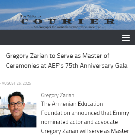
Skip to content
Gregory Zarian to Serve as Master of
Ceremonies at AEF’s 75th Anniversary Gala
· AUGUST 26, 2025
Gregory Zarian
The Armenian Education
Foundation announced that Emmy-
nominated actor and advocate
Gregory Zarian will serve as Master