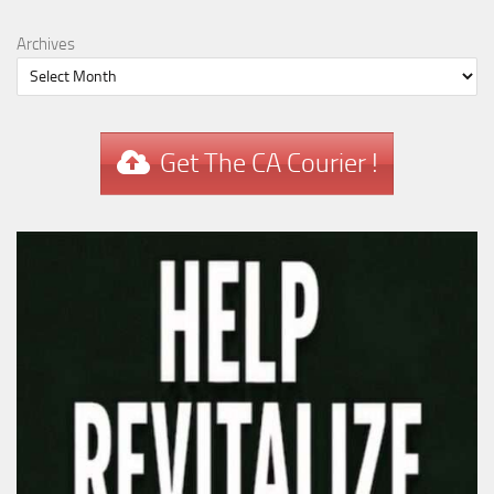
Archives
Get The CA Courier !