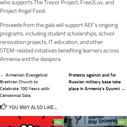
who supports The Trevor Project, Free2Luv, and
Project Angel Food.
Proceeds from the gala will support AEF’s ongoing
programs, including student scholarships, school
renovation projects, IT education, and other
STEM‑related initiatives benefiting learners across
Armenia and the diaspora.
Post
← Armenian Evangelical
Protests against and for
navigation
Brethren Church to
Russian military base take
Celebrate 100 Years with
place in Armenia’s Gyumri →
Centennial Gala
YOU MAY ALSO LIKE...
0
0