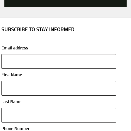
SUBSCRIBE TO STAY INFORMED
Email address
First Name
Last Name
Phone Number