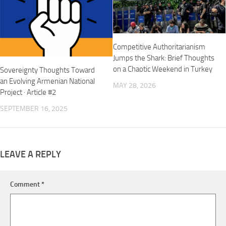
Competitive Authoritarianism
Jumps the Shark: Brief Thoughts
on a Chaotic Weekend in Turkey
Sovereignty Thoughts Toward
an Evolving Armenian National
MAY 28, 2026
Project · Article #2
SEPTEMBER 16, 2025
LEAVE A REPLY
Comment
*