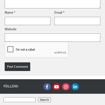
Name
*
Email
*
Website
FOLLOW:
Search
Search