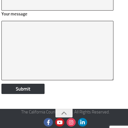
Your message
The California Courier © 2026. All Rights Reserved.