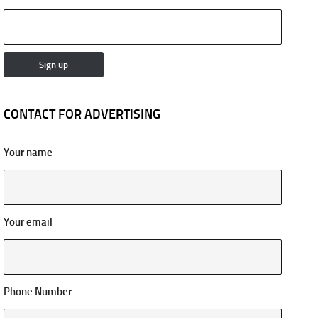
CONTACT FOR ADVERTISING
Your name
Your email
Phone Number