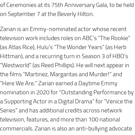
of Ceremonies at its 75th Anniversary Gala, to be held
on September 7 at the Beverly Hilton.
Zarian is an Emmy-nominated actor whose recent
television work includes roles on ABC’s “The Rookie”
(as Atlas Rice), Hulu’s “The Wonder Years” (as Herb
Hittman), and a recurring turn in Season 3 of HBO’s
“Westworld” (as Reed Phillips). He will next appear in
the films “Martinez, Margaritas and Murder!” and
“Here We Are.” Zarian earned a Daytime Emmy
nomination in 2020 for “Outstanding Performance by
a Supporting Actor in a Digital Drama” for “Venice the
Series” and has additional credits across network
television, features, and more than 100 national
commercials. Zarian is also an anti‑bullying advocate