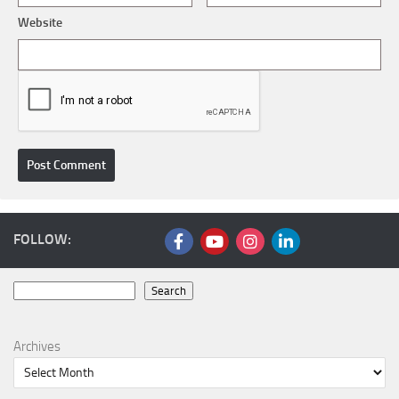
Website
FOLLOW:
Search
Search
Archives