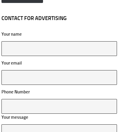
CONTACT FOR ADVERTISING
Your name
Your email
Phone Number
Your message