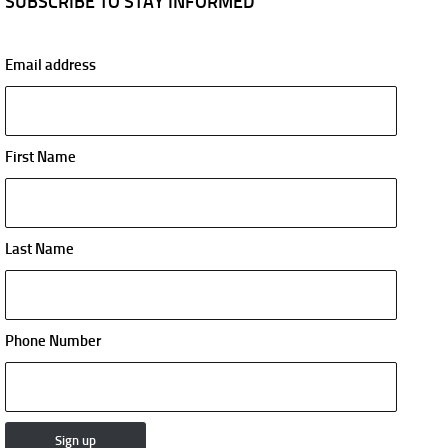
SUBSCRIBE TO STAY INFORMED
Email address
First Name
Last Name
Phone Number