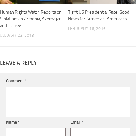
Human Rights Watch Reports on
Tight US Presidential Race: Good
Violations In Armenia, Azerbaijan
News for Armenian-Americans
and Turkey
FEBRUARY 16, 2016
JANUARY 23, 2018
LEAVE A REPLY
Comment
*
Name
*
Email
*