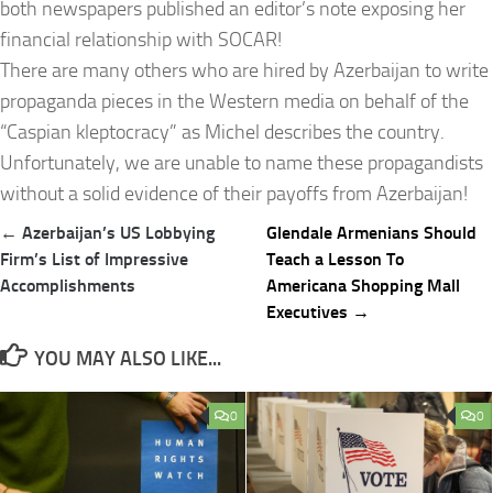
both newspapers published an editor’s note exposing her
financial relationship with SOCAR!
There are many others who are hired by Azerbaijan to write
propaganda pieces in the Western media on behalf of the
“Caspian kleptocracy” as Michel describes the country.
Unfortunately, we are unable to name these propagandists
without a solid evidence of their payoffs from Azerbaijan!
Post
← Azerbaijan’s US Lobbying
Glendale Armenians Should
navigation
Firm’s List of Impressive
Teach a Lesson To
Accomplishments
Americana Shopping Mall
Executives →
YOU MAY ALSO LIKE...
0
0