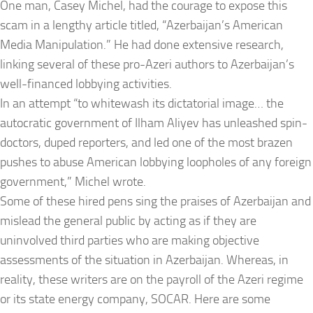
One man, Casey Michel, had the courage to expose this
scam in a lengthy article titled, “Azerbaijan’s American
Media Manipulation.” He had done extensive research,
linking several of these pro-Azeri authors to Azerbaijan’s
well-financed lobbying activities.
In an attempt “to whitewash its dictatorial image… the
autocratic government of Ilham Aliyev has unleashed spin-
doctors, duped reporters, and led one of the most brazen
pushes to abuse American lobbying loopholes of any foreign
government,” Michel wrote.
Some of these hired pens sing the praises of Azerbaijan and
mislead the general public by acting as if they are
uninvolved third parties who are making objective
assessments of the situation in Azerbaijan. Whereas, in
reality, these writers are on the payroll of the Azeri regime
or its state energy company, SOCAR. Here are some