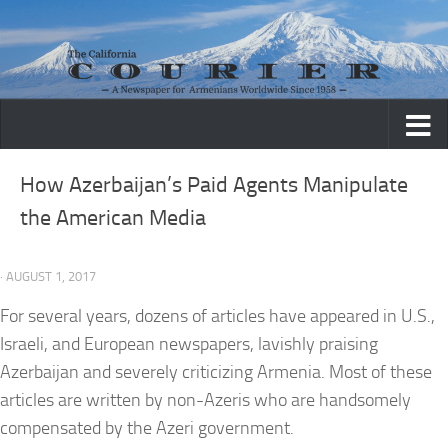
Skip to content
How Azerbaijan’s Paid Agents Manipulate
the American Media
· AUGUST 1, 2017
For several years, dozens of articles have appeared in U.S.,
Israeli, and European newspapers, lavishly praising
Azerbaijan and severely criticizing Armenia. Most of these
articles are written by non-Azeris who are handsomely
compensated by the Azeri government.