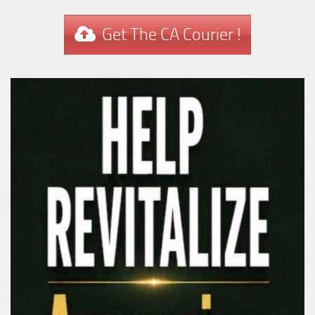
Get The CA Courier !