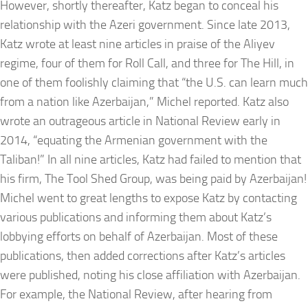
However, shortly thereafter, Katz began to conceal his
relationship with the Azeri government. Since late 2013,
Katz wrote at least nine articles in praise of the Aliyev
regime, four of them for Roll Call, and three for The Hill, in
one of them foolishly claiming that “the U.S. can learn much
from a nation like Azerbaijan,” Michel reported. Katz also
wrote an outrageous article in National Review early in
2014, “equating the Armenian government with the
Taliban!” In all nine articles, Katz had failed to mention that
his firm, The Tool Shed Group, was being paid by Azerbaijan!
Michel went to great lengths to expose Katz by contacting
various publications and informing them about Katz’s
lobbying efforts on behalf of Azerbaijan. Most of these
publications, then added corrections after Katz’s articles
were published, noting his close affiliation with Azerbaijan.
For example, the National Review, after hearing from