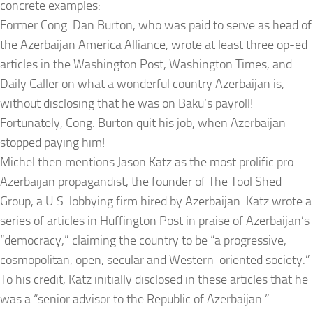
concrete examples:
Former Cong. Dan Burton, who was paid to serve as head of
the Azerbaijan America Alliance, wrote at least three op-ed
articles in the Washington Post, Washington Times, and
Daily Caller on what a wonderful country Azerbaijan is,
without disclosing that he was on Baku’s payroll!
Fortunately, Cong. Burton quit his job, when Azerbaijan
stopped paying him!
Michel then mentions Jason Katz as the most prolific pro-
Azerbaijan propagandist, the founder of The Tool Shed
Group, a U.S. lobbying firm hired by Azerbaijan. Katz wrote a
series of articles in Huffington Post in praise of Azerbaijan’s
“democracy,” claiming the country to be “a progressive,
cosmopolitan, open, secular and Western-oriented society.”
To his credit, Katz initially disclosed in these articles that he
was a “senior advisor to the Republic of Azerbaijan.”