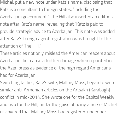
Michel, put a new note under Katz’s name, disclosing that
Katz is a consultant to foreign states, “including the
Azerbaijani government.” The Hill also inserted an editor’s
note after Katz’s name, revealing that “Katz is paid to
provide strategic advice to Azerbaijan. This note was added
after Katz’s foreign agent registration was brought to the
attention of The Hill.”
These articles not only mislead the American readers about
Azerbaijan, but cause a further damage when reprinted in
the Azeri press as evidence of the high regard Americans
had for Azerbaijan!
Switching tactics, Katz’s wife, Mallory Moss, began to write
similar anti-Armenian articles on the Artsakh (Karabagh)
conflict in mid-2014. She wrote one for the Capitol Weekly
and two for the Hill, under the guise of being a nurse! Michel
discovered that Mallory Moss had registered under her