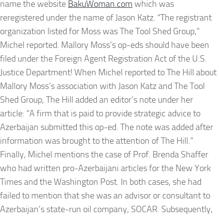
name the website
BakuWoman.com
which was
reregistered under the name of Jason Katz. “The registrant
organization listed for Moss was The Tool Shed Group,”
Michel reported. Mallory Moss’s op-eds should have been
filed under the Foreign Agent Registration Act of the U.S.
Justice Department! When Michel reported to The Hill about
Mallory Moss’s association with Jason Katz and The Tool
Shed Group, The Hill added an editor’s note under her
article: “A firm that is paid to provide strategic advice to
Azerbaijan submitted this op-ed. The note was added after
information was brought to the attention of The Hill.”
Finally, Michel mentions the case of Prof. Brenda Shaffer
who had written pro-Azerbaijani articles for the New York
Times and the Washington Post. In both cases, she had
failed to mention that she was an advisor or consultant to
Azerbaijan’s state-run oil company, SOCAR. Subsequently,