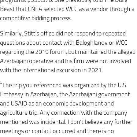
Beast that CNFA selected WCC as a vendor through a
competitive bidding process.
Similarly, Stitt’s office did not respond to repeated
questions about contact with Baloghlanov or WCC
regarding the 2019 forum, but maintained the alleged
Azerbaijani operative and his firm were not involved
with the international excursion in 2021.
“The trip you referenced was organized by the U.S.
Embassy in Azerbaijan, the Azerbaijani government
and USAID as an economic development and
agriculture trip. Any connection with the company
mentioned was incidental. I don’t believe any further
meetings or contact occurred and there is no