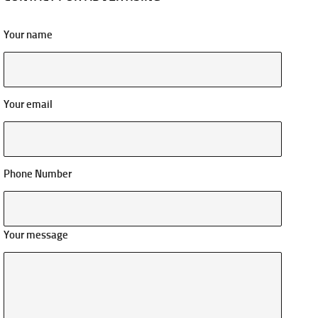
Your name
Your email
Phone Number
Your message