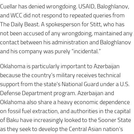
Cuellar has denied wrongdoing. USAID, Baloghlanov,
and WCC did not respond to repeated queries from
The Daily Beast. A spokesperson for Stitt, who has
not been accused of any wrongdoing, maintained any
contact between his administration and Baloghlanov
and his company was purely “incidental.”
Oklahoma is particularly important to Azerbaijan
because the country’s military receives technical
support from the state’s National Guard under a U.S.
Defense Department program. Azerbaijan and
Oklahoma also share a heavy economic dependence
on fossil fuel extraction, and authorities in the capital
of Baku have increasingly looked to the Sooner State
as they seek to develop the Central Asian nation’s