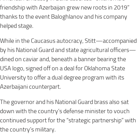
friendship with Azerbaijan grew new roots in 2019”
thanks to the event Baloghlanov and his company
helped stage.
While in the Caucasus autocracy, Stitt—accompanied
by his National Guard and state agricultural officers—
dined on caviar and, beneath a banner bearing the
USA logo, signed off on a deal for Oklahoma State
University to offer a dual degree program with its
Azerbaijani counterpart.
The governor and his National Guard brass also sat
down with the country’s defense minister to vouch
continued support for the “strategic partnership” with
the country’s military.