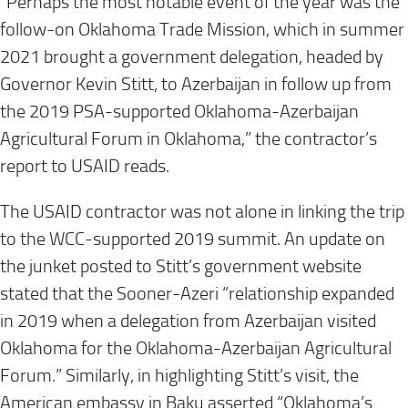
“Perhaps the most notable event of the year was the
follow-on Oklahoma Trade Mission, which in summer
2021 brought a government delegation, headed by
Governor Kevin Stitt, to Azerbaijan in follow up from
the 2019 PSA-supported Oklahoma-Azerbaijan
Agricultural Forum in Oklahoma,” the contractor’s
report to USAID reads.
The USAID contractor was not alone in linking the trip
to the WCC-supported 2019 summit. An update on
the junket posted to Stitt’s government website
stated that the Sooner-Azeri “relationship expanded
in 2019 when a delegation from Azerbaijan visited
Oklahoma for the Oklahoma-Azerbaijan Agricultural
Forum.” Similarly, in highlighting Stitt’s visit, the
American embassy in Baku asserted “Oklahoma’s