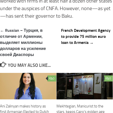
worked with firms in at least half a dozen other states
under the auspices of CNFA. However, none—as yet
—has sent their governor to Baku.
Post
← Russian – Турция, в
French Development Agency
navigation
отличие от Армении,
to provide 75 million euro
выделяет миллионы
loan to Armenia →
долларов на усиление
своей Диаспоры
YOU MAY ALSO LIKE...
0
0
Ani Zalinyan makes history as
Mekhtegian, Manicurist to the
first Armenian Elected to Dutch
stars, keeps Cairo’s golden age