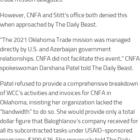
However, CNFA and Stitt’s office both denied this
when approached by The Daily Beast.
“The 2021 Oklahoma Trade mission was managed
directly by U.S. and Azerbaijan government
relationships. CNFA did not facilitate this event,” CNFA
spokeswoman Darshana Patel told The Daily Beast.
Patel refused to provide a comprehensive breakdown
of WCC’s activities and invoices for CNFA in
Oklahoma, insisting her organization lacked the
“bandwidth” to do so. She would provide only a total
dollar figure that Baloghlanov’s company received for
all its subcontracted tasks under USAID-sponsored
programs: $399,576. She previously told The Daily