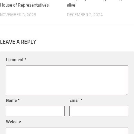
House of Representatives
alive
NOVEMBER 3, 2025
DECEMBER 2, 2024
LEAVE A REPLY
Comment
*
Name
*
Email
*
Website