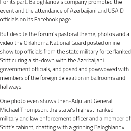
For its part, Baloghlanov’s company promoted the
event and the attendance of Azerbaijani and USAID
officials on its Facebook page.
But despite the forum’s pastoral theme, photos and a
video the Oklahoma National Guard posted online
show top officials from the state military force flanked
Stitt during a sit-down with the Azerbaijani
government officials, and posed and powwowed with
members of the foreign delegation in ballrooms and
hallways.
One photo even shows then-Adjutant General
Michael Thompson, the state’s highest-ranked
military and law enforcement officer and a member of
Stitt’s cabinet, chatting with a grinning Baloghlanov