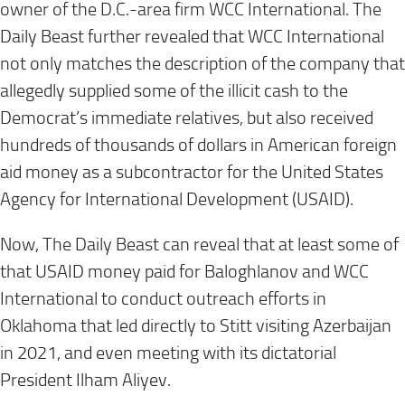
owner of the D.C.-area firm WCC International. The
Daily Beast further revealed that WCC International
not only matches the description of the company that
allegedly supplied some of the illicit cash to the
Democrat’s immediate relatives, but also received
hundreds of thousands of dollars in American foreign
aid money as a subcontractor for the United States
Agency for International Development (USAID).
Now, The Daily Beast can reveal that at least some of
that USAID money paid for Baloghlanov and WCC
International to conduct outreach efforts in
Oklahoma that led directly to Stitt visiting Azerbaijan
in 2021, and even meeting with its dictatorial
President Ilham Aliyev.