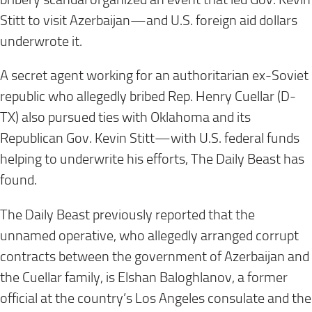
Stitt to visit Azerbaijan—and U.S. foreign aid dollars
underwrote it.
A secret agent working for an authoritarian ex-Soviet
republic who allegedly bribed Rep. Henry Cuellar (D-
TX) also pursued ties with Oklahoma and its
Republican Gov. Kevin Stitt—with U.S. federal funds
helping to underwrite his efforts, The Daily Beast has
found.
The Daily Beast previously reported that the
unnamed operative, who allegedly arranged corrupt
contracts between the government of Azerbaijan and
the Cuellar family, is Elshan Baloghlanov, a former
official at the country’s Los Angeles consulate and the