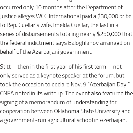
occurred only 10 months after the Department of
Justice alleges WCC International paid a $30,000 bribe
to Rep. Cuellar’s wife, Imelda Cuellar, the last in a
series of disbursements totaling nearly $250,000 that
the federal indictment says Baloghlanov arranged on
behalf of the Azerbaijani government.
Stitt—then in the first year of his first term—not
only served as a keynote speaker at the forum, but
took the occasion to declare Nov. 9 “Azerbaijan Day,”
CNFA noted in its writeup. The event also featured the
signing of a memorandum of understanding for
cooperation between Oklahoma State University and
a government-run agricultural school in Azerbaijan.