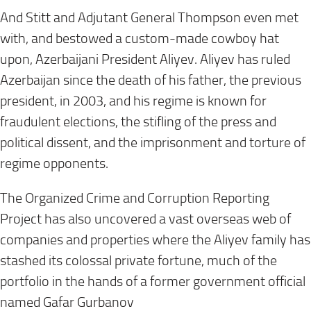
And Stitt and Adjutant General Thompson even met
with, and bestowed a custom-made cowboy hat
upon, Azerbaijani President Aliyev. Aliyev has ruled
Azerbaijan since the death of his father, the previous
president, in 2003, and his regime is known for
fraudulent elections, the stifling of the press and
political dissent, and the imprisonment and torture of
regime opponents.
The Organized Crime and Corruption Reporting
Project has also uncovered a vast overseas web of
companies and properties where the Aliyev family has
stashed its colossal private fortune, much of the
portfolio in the hands of a former government official
named Gafar Gurbanov