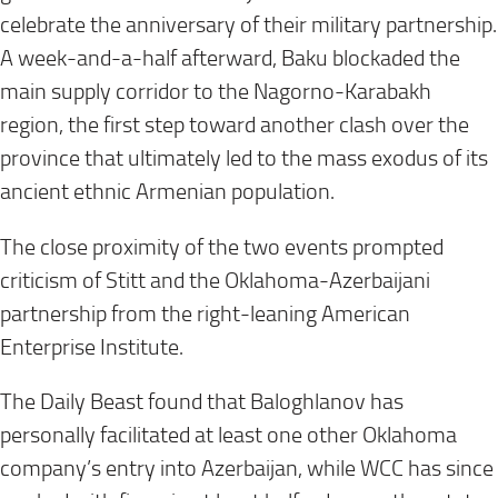
celebrate the anniversary of their military partnership.
A week-and-a-half afterward, Baku blockaded the
main supply corridor to the Nagorno-Karabakh
region, the first step toward another clash over the
province that ultimately led to the mass exodus of its
ancient ethnic Armenian population.
The close proximity of the two events prompted
criticism of Stitt and the Oklahoma-Azerbaijani
partnership from the right-leaning American
Enterprise Institute.
The Daily Beast found that Baloghlanov has
personally facilitated at least one other Oklahoma
company’s entry into Azerbaijan, while WCC has since