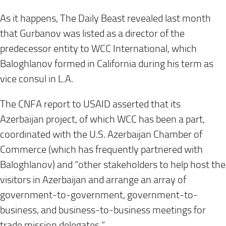
As it happens, The Daily Beast revealed last month
that Gurbanov was listed as a director of the
predecessor entity to WCC International, which
Baloghlanov formed in California during his term as
vice consul in L.A.
The CNFA report to USAID asserted that its
Azerbaijan project, of which WCC has been a part,
coordinated with the U.S. Azerbaijan Chamber of
Commerce (which has frequently partnered with
Baloghlanov) and “other stakeholders to help host the
visitors in Azerbaijan and arrange an array of
government-to-government, government-to-
business, and business-to-business meetings for
trade mission delegates.”