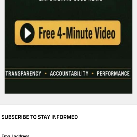
SUBSCRIBE TO STAY INFORMED
Email address