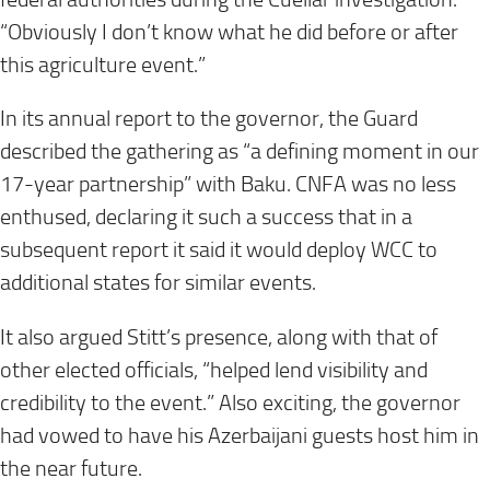
“Obviously I don’t know what he did before or after
this agriculture event.”
In its annual report to the governor, the Guard
described the gathering as “a defining moment in our
17-year partnership” with Baku. CNFA was no less
enthused, declaring it such a success that in a
subsequent report it said it would deploy WCC to
additional states for similar events.
It also argued Stitt’s presence, along with that of
other elected officials, “helped lend visibility and
credibility to the event.” Also exciting, the governor
had vowed to have his Azerbaijani guests host him in
the near future.