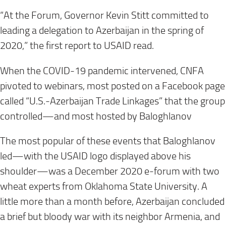
“At the Forum, Governor Kevin Stitt committed to
leading a delegation to Azerbaijan in the spring of
2020,” the first report to USAID read.
When the COVID-19 pandemic intervened, CNFA
pivoted to webinars, most posted on a Facebook page
called “U.S.-Azerbaijan Trade Linkages” that the group
controlled—and most hosted by Baloghlanov
The most popular of these events that Baloghlanov
led—with the USAID logo displayed above his
shoulder—was a December 2020 e-forum with two
wheat experts from Oklahoma State University. A
little more than a month before, Azerbaijan concluded
a brief but bloody war with its neighbor Armenia, and