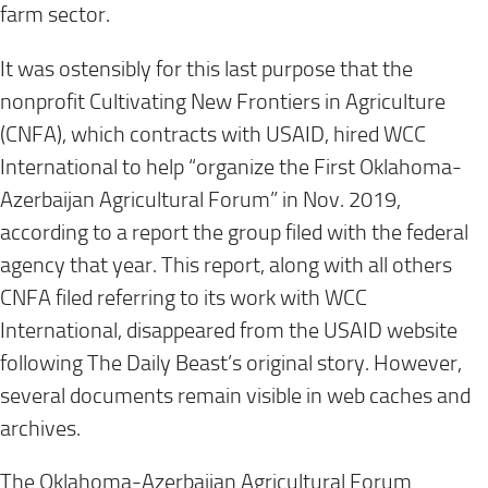
farm sector.
It was ostensibly for this last purpose that the
nonprofit Cultivating New Frontiers in Agriculture
(CNFA), which contracts with USAID, hired WCC
International to help “organize the First Oklahoma-
Azerbaijan Agricultural Forum” in Nov. 2019,
according to a report the group filed with the federal
agency that year. This report, along with all others
CNFA filed referring to its work with WCC
International, disappeared from the USAID website
following The Daily Beast’s original story. However,
several documents remain visible in web caches and
archives.
The Oklahoma-Azerbaijan Agricultural Forum