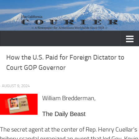
Skip to content
How the U.S. Paid for Foreign Dictator to
Court GOP Governor
· AUGUST 9, 2024
William Bredderman,
The Daily Beast
The secret agent at the center of Rep. Henry Cuellar’s
bribery scandal organized an event that led Gov. Kevin