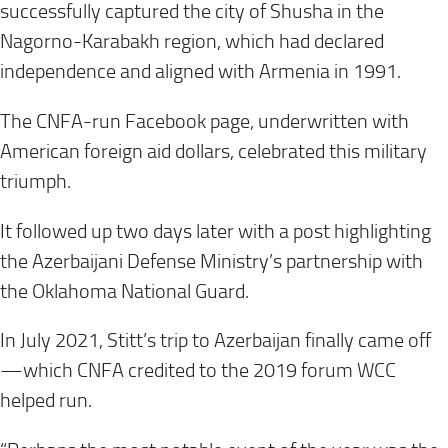
successfully captured the city of Shusha in the
Nagorno-Karabakh region, which had declared
independence and aligned with Armenia in 1991.
The CNFA-run Facebook page, underwritten with
American foreign aid dollars, celebrated this military
triumph.
It followed up two days later with a post highlighting
the Azerbaijani Defense Ministry’s partnership with
the Oklahoma National Guard.
In July 2021, Stitt’s trip to Azerbaijan finally came off
—which CNFA credited to the 2019 forum WCC
helped run.