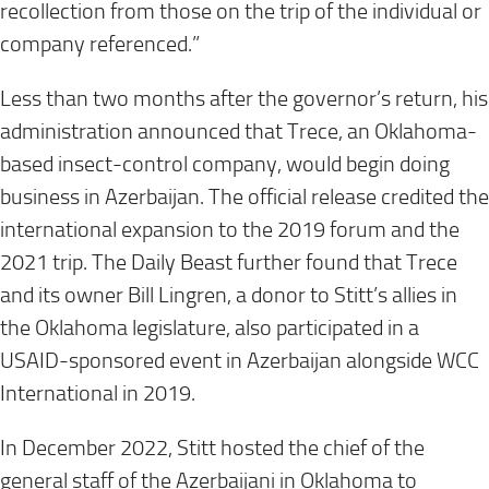
recollection from those on the trip of the individual or
company referenced.”
Less than two months after the governor’s return, his
administration announced that Trece, an Oklahoma-
based insect-control company, would begin doing
business in Azerbaijan. The official release credited the
international expansion to the 2019 forum and the
2021 trip. The Daily Beast further found that Trece
and its owner Bill Lingren, a donor to Stitt’s allies in
the Oklahoma legislature, also participated in a
USAID-sponsored event in Azerbaijan alongside WCC
International in 2019.
In December 2022, Stitt hosted the chief of the
general staff of the Azerbaijani in Oklahoma to