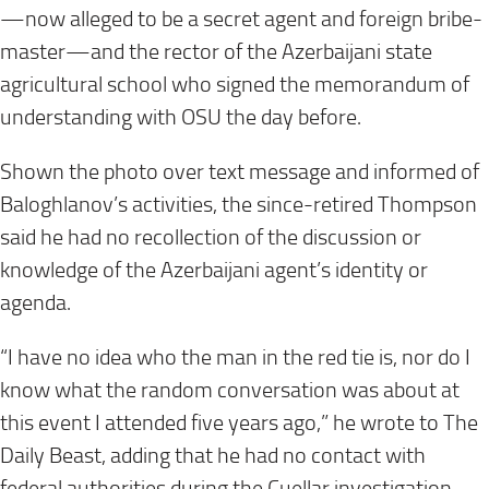
—now alleged to be a secret agent and foreign bribe-
master—and the rector of the Azerbaijani state
agricultural school who signed the memorandum of
understanding with OSU the day before.
Shown the photo over text message and informed of
Baloghlanov’s activities, the since-retired Thompson
said he had no recollection of the discussion or
knowledge of the Azerbaijani agent’s identity or
agenda.
“I have no idea who the man in the red tie is, nor do I
know what the random conversation was about at
this event I attended five years ago,” he wrote to The
Daily Beast, adding that he had no contact with
federal authorities during the Cuellar investigation.