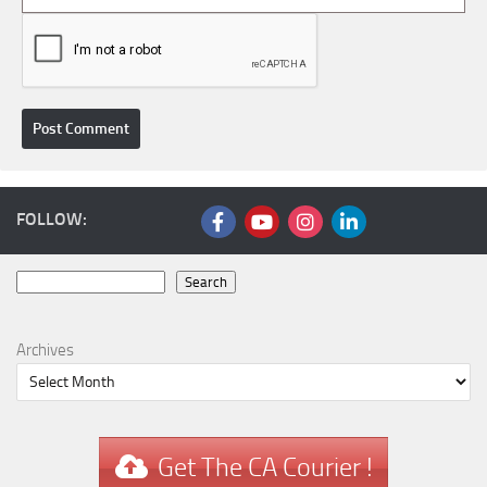
FOLLOW:
Search
Search
Archives
Get The CA Courier !