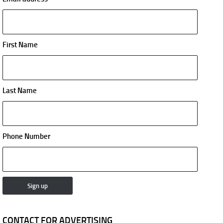
First Name
Last Name
Phone Number
CONTACT FOR ADVERTISING