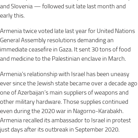
and Slovenia — followed suit late last month and
early this.
Armenia twice voted late last year for United Nations
General Assembly resolutions demanding an
immediate ceasefire in Gaza. It sent 30 tons of food
and medicine to the Palestinian enclave in March.
Armenia’s relationship with Israel has been uneasy
ever since the Jewish state became over a decade ago
one of Azerbaijan’s main suppliers of weapons and
other military hardware. Those supplies continued
even during the 2020 war in Nagorno-Karabakh.
Armenia recalled its ambassador to Israel in protest
just days after its outbreak in September 2020.