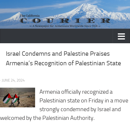
Skip to content
Israel Condemns and Palestine Praises
Armenia’s Recognition of Palestinian State
· JUNE 24, 2024
Armenia officially recognized a
Palestinian state on Friday in a move
strongly condemned by Israel and
welcomed by the Palestinian Authority.