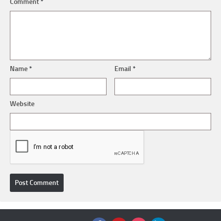
Comment
*
Name
*
Email
*
Website