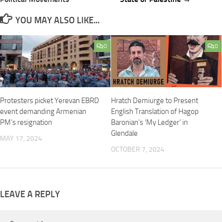
YOU MAY ALSO LIKE...
0
0
Protesters picket Yerevan EBRD
Hratch Demiurge to Present
event demanding Armenian
English Translation of Hagop
PM’s resignation
Baronian’s ‘My Ledger’ in
Glendale
MAY 17, 2024
OCTOBER 7, 2024
LEAVE A REPLY