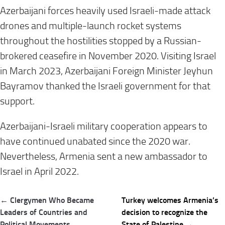
Azerbaijani forces heavily used Israeli-made attack
drones and multiple-launch rocket systems
throughout the hostilities stopped by a Russian-
brokered ceasefire in November 2020. Visiting Israel
in March 2023, Azerbaijani Foreign Minister Jeyhun
Bayramov thanked the Israeli government for that
support.
Azerbaijani-Israeli military cooperation appears to
have continued unabated since the 2020 war.
Nevertheless, Armenia sent a new ambassador to
Israel in April 2022.
Post
← Clergymen Who Became
Turkey welcomes Armenia’s
navigation
Leaders of Countries and
decision to recognize the
Political Movements
State of Palestine →