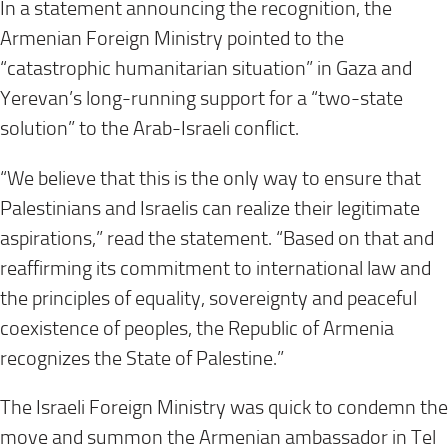
In a statement announcing the recognition, the
Armenian Foreign Ministry pointed to the
“catastrophic humanitarian situation” in Gaza and
Yerevan’s long-running support for a “two-state
solution” to the Arab-Israeli conflict.
“We believe that this is the only way to ensure that
Palestinians and Israelis can realize their legitimate
aspirations,” read the statement. “Based on that and
reaffirming its commitment to international law and
the principles of equality, sovereignty and peaceful
coexistence of peoples, the Republic of Armenia
recognizes the State of Palestine.”
The Israeli Foreign Ministry was quick to condemn the
move and summon the Armenian ambassador in Tel