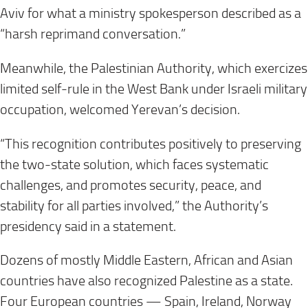
Aviv for what a ministry spokesperson described as a
“harsh reprimand conversation.”
Meanwhile, the Palestinian Authority, which exercizes
limited self-rule in the West Bank under Israeli military
occupation, welcomed Yerevan’s decision.
“This recognition contributes positively to preserving
the two-state solution, which faces systematic
challenges, and promotes security, peace, and
stability for all parties involved,” the Authority’s
presidency said in a statement.
Dozens of mostly Middle Eastern, African and Asian
countries have also recognized Palestine as a state.
Four European countries — Spain, Ireland, Norway