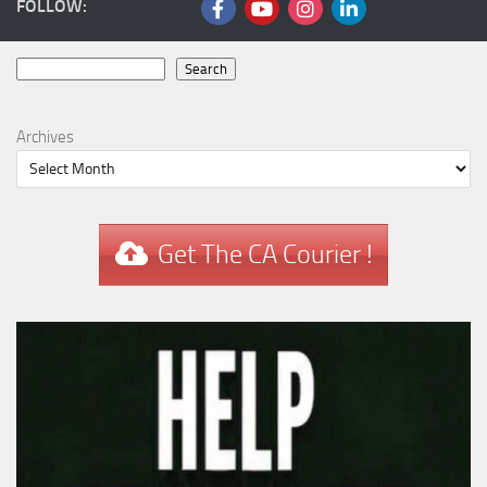
FOLLOW:
Search
Search
Archives
Get The CA Courier !