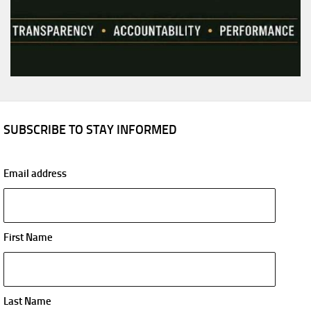
SUBSCRIBE TO STAY INFORMED
Email address
First Name
Last Name