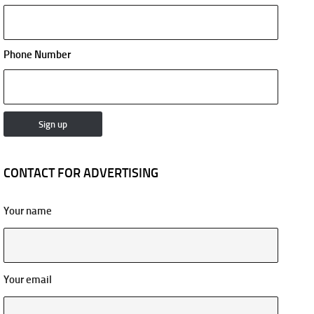
Phone Number
CONTACT FOR ADVERTISING
Your name
Your email