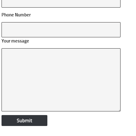
Phone Number
Your message