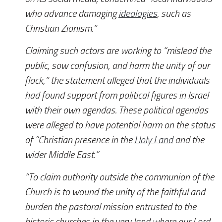
who advance damaging
ideologies
, such as
Christian Zionism.”
Claiming such actors are working to “mislead the
public, sow confusion, and harm the unity of our
flock,” the statement alleged that the individuals
had found support from political figures in Israel
with their own agendas. These political agendas
were alleged to have potential harm on the status
of “Christian presence in the
Holy Land
and the
wider Middle East.”
“To claim authority outside the communion of the
Church is to wound the unity of the faithful and
burden the pastoral mission entrusted to the
historic churches in the very land where our Lord