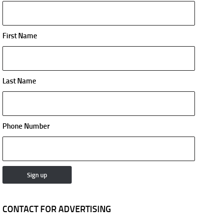
First Name
Last Name
Phone Number
CONTACT FOR ADVERTISING