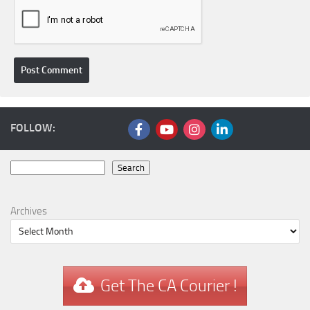
FOLLOW:
Search
Search
Archives
Get The CA Courier !