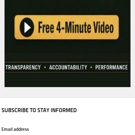
SUBSCRIBE TO STAY INFORMED
Email address