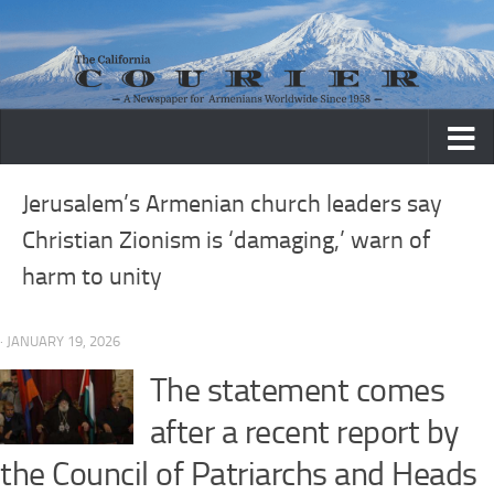
Skip to content
Jerusalem’s Armenian church leaders say
Christian Zionism is ‘damaging,’ warn of
harm to unity
· JANUARY 19, 2026
The statement comes
after a recent report by
the Council of Patriarchs and Heads