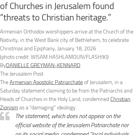
of Churches in Jerusalem found
“threats to Christian heritage.”
Armenian Orthodox worshippers arrive at the Church of the
Nativity, in the West Bank city of Bethlehem, to celebrate
Christmas and Epiphany, January 18, 2026
(photo credit: WISAM HASHLAMOUN/FLASH90)
By
DANIELLE GREYMAN-KENNARD
The Jerusalem Post
The
Armenian Apostolic Patriarchate
of Jerusalem, in a
Saturday statement claiming to be from the Patriarchs and
Heads of Churches in the Holy Land, condemned
Christian
Zionism
as a “damaging” ideology.
The statement, which does not appear on the
official website of the Jerusalem Patriarchate nor
on its social media, condemned “local individuals