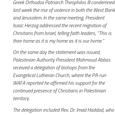
Greek Orthodox Patriarch Theophilos III condemned
last week the rise of violence in both the West Bank
and Jerusalem. In the same meeting, President
Isaac Herzog addressed the recent migration of
Christians from Israel, telling faith leaders, “This is
their home as it is my home as it is our home.”
On the same day the statement was issued,
Palestinian Authority President Mahmoud Abbas
received a delegation of bishops from the
Evangelical Lutheran Church, where the PA-run
WAFA reported he affirmed his support for the
continued presence of Christians in Palestinian
territory.
The delegation included Rev. Dr. Imad Haddad, who