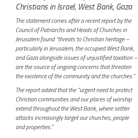
Christians in Israel, West Bank, Gaza
The statement comes after a recent report by the
Council of Patriarchs and Heads of Churches in
Jerusalem found “threats to Christian heritage –
particularly in Jerusalem, the occupied West Bank,
and Gaza alongside issues of unjustified taxation –
are the source of ongoing concerns that threaten
the existence of the community and the churches.”
The report added that the “urgent need to protect
Christian communities and our places of worship
extend throughout the West Bank, where settler
attacks increasingly target our churches, people
and properties.”