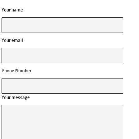
Your name
Your email
Phone Number
Your message