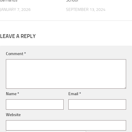
demands
School
JANUARY 7, 2026
SEPTEMBER 13, 2024
LEAVE A REPLY
Comment
*
Name
*
Email
*
Website