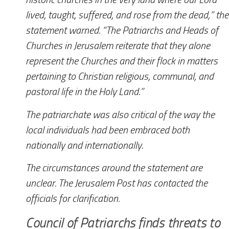
lived, taught, suffered, and rose from the dead,” the
statement warned. “The Patriarchs and Heads of
Churches in Jerusalem reiterate that they alone
represent the Churches and their flock in matters
pertaining to Christian religious, communal, and
pastoral life in the Holy Land.”
The patriarchate was also critical of the way the
local individuals had been embraced both
nationally and internationally.
The circumstances around the statement are
unclear.
The Jerusalem Post
has contacted the
officials for clarification.
Council of Patriarchs finds threats to