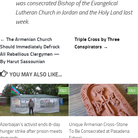
was consecrated Bishop of the Evangelical
Lutheran Church in Jordan and the Holy Land last
week.
Post
← The Armenian Church
Triple Cross by Three
navigation
Should Immediately Defrock
Conspirators →
All Rebellious Clergymen —
By Harut Sassounian
YOU MAY ALSO LIKE...
0
0
Azerbaijan’s activist ends 8-day
Unique Armenian Cross-Stone
hunger strike after prison meets
To Be Consecrated at Pasadena