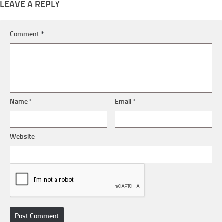
LEAVE A REPLY
Comment
*
Name
*
Email
*
Website