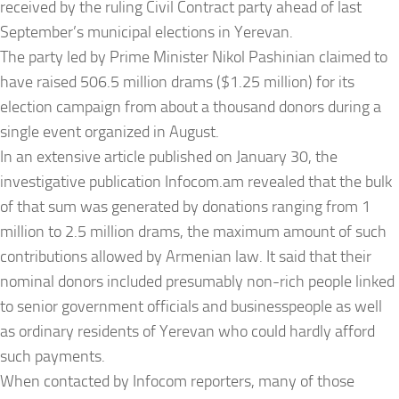
received by the ruling Civil Contract party ahead of last
September’s municipal elections in Yerevan.
The party led by Prime Minister Nikol Pashinian claimed to
have raised 506.5 million drams ($1.25 million) for its
election campaign from about a thousand donors during a
single event organized in August.
In an extensive article published on
January 30
, the
investigative publication Infocom.am revealed that the bulk
of that sum was generated by donations ranging from 1
million to 2.5 million drams, the maximum amount of such
contributions allowed by Armenian law. It said that their
nominal donors included presumably non-rich people linked
to senior government officials and businesspeople as well
as ordinary residents of Yerevan who could hardly afford
such payments.
When contacted by Infocom reporters, many of those