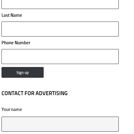
Last Name
Phone Number
CONTACT FOR ADVERTISING
Your name