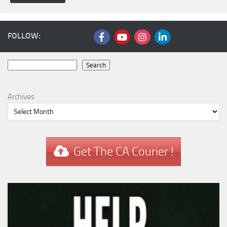
FOLLOW:
Search
Search
Archives
Get The CA Courier !