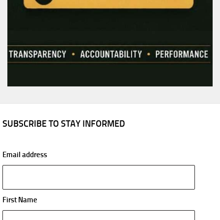
SUBSCRIBE TO STAY INFORMED
Email address
First Name