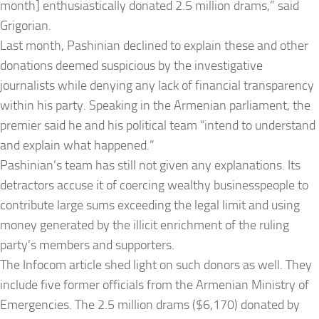
month] enthusiastically donated 2.5 million drams,” said
Grigorian.
Last month, Pashinian declined to explain these and other
donations deemed suspicious by the investigative
journalists while denying any lack of financial transparency
within his party. Speaking in the Armenian parliament, the
premier said he and his political team “intend to understand
and explain what happened.”
Pashinian’s team has still not given any explanations. Its
detractors accuse it of coercing wealthy businesspeople to
contribute large sums exceeding the legal limit and using
money generated by the illicit enrichment of the ruling
party’s members and supporters.
The Infocom article shed light on such donors as well. They
include five former officials from the Armenian Ministry of
Emergencies. The 2.5 million drams ($6,170) donated by