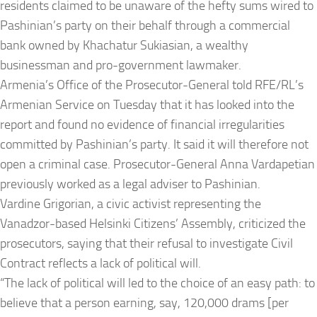
residents claimed to be unaware of the hefty sums wired to
Pashinian’s party on their behalf through a commercial
bank owned by Khachatur Sukiasian, a wealthy
businessman and pro-government lawmaker.
Armenia’s Office of the Prosecutor-General told RFE/RL’s
Armenian Service on
Tuesday
that it has looked into the
report and found no evidence of financial irregularities
committed by Pashinian’s party. It said it will therefore not
open a criminal case. Prosecutor-General Anna Vardapetian
previously worked as a legal adviser to Pashinian.
Vardine Grigorian, a civic activist representing the
Vanadzor-based Helsinki Citizens’ Assembly, criticized the
prosecutors, saying that their refusal to investigate Civil
Contract reflects a lack of political will.
“The lack of political will led to the choice of an easy path: to
believe that a person earning, say, 120,000 drams [per