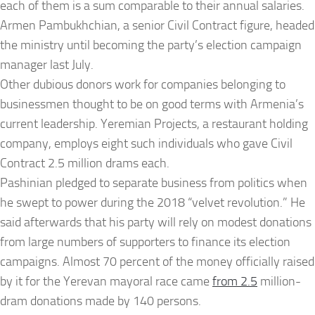
each of them is a sum comparable to their annual salaries.
Armen Pambukhchian, a senior Civil Contract figure, headed
the ministry until becoming the party’s election campaign
manager last July.
Other dubious donors work for companies belonging to
businessmen thought to be on good terms with Armenia’s
current leadership. Yeremian Projects, a restaurant holding
company, employs eight such individuals who gave Civil
Contract 2.5 million drams each.
Pashinian pledged to separate business from politics when
he swept to power during the 2018 “velvet revolution.” He
said afterwards that his party will rely on modest donations
from large numbers of supporters to finance its election
campaigns. Almost 70 percent of the money officially raised
by it for the Yerevan mayoral race came
from 2.5
million-
dram donations made by 140 persons.