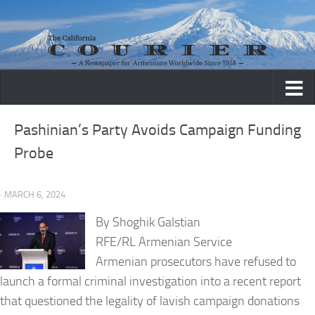
Skip to content
Pashinian’s Party Avoids Campaign Funding
Probe
· MARCH 6, 2024
By Shoghik Galstian
RFE/RL Armenian Service
Armenian prosecutors have refused to
launch a formal criminal investigation into a recent report
that questioned the legality of lavish campaign donations