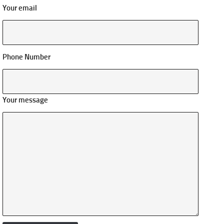
Your email
Phone Number
Your message