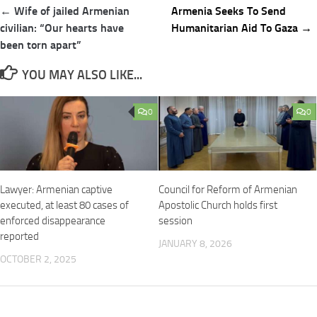
Post
← Wife of jailed Armenian
Armenia Seeks To Send
navigation
civilian: “Our hearts have
Humanitarian Aid To Gaza →
been torn apart”
YOU MAY ALSO LIKE...
0
0
Lawyer: Armenian captive
Council for Reform of Armenian
executed, at least 80 cases of
Apostolic Church holds first
enforced disappearance
session
reported
JANUARY 8, 2026
OCTOBER 2, 2025