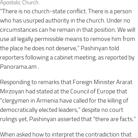
Apostolic Church.
“There is no church-state conflict. There is a person
who has usurped authority in the church. Under no
circumstances can he remain in that position. We will
use all legally permissible means to remove him from
the place he does not deserve,” Pashinyan told
reporters following a cabinet meeting, as reported by
Panorama.am .
Responding to remarks that Foreign Minister Ararat
Mirzoyan had stated at the Council of Europe that
“clergymen in Armenia have called for the killing of
democratically elected leaders,” despite no court
rulings yet, Pashinyan asserted that “there are facts.”
When asked how to interpret the contradiction that