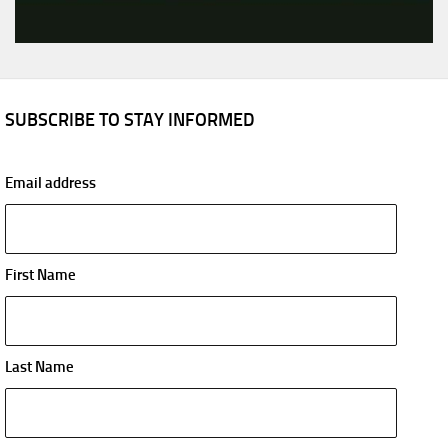
SUBSCRIBE TO STAY INFORMED
Email address
First Name
Last Name