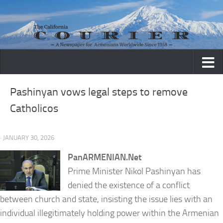
Skip to content
Pashinyan vows legal steps to remove
Catholicos
· JANUARY 30, 2026
PanARMENIAN.Net
Prime Minister Nikol Pashinyan has
denied the existence of a conflict
between church and state, insisting the issue lies with an
individual illegitimately holding power within the Armenian