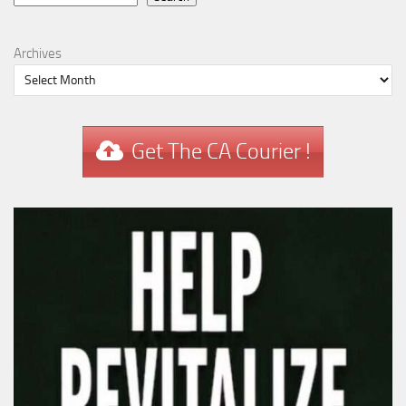
Archives
Get The CA Courier !