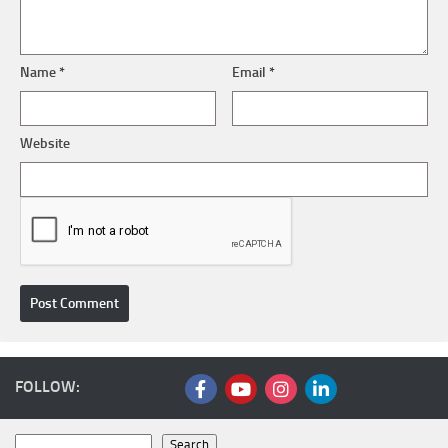
Name
*
Email
*
Website
FOLLOW:
Search
Search