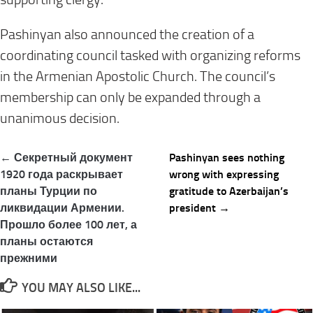
Pashinyan also announced the creation of a
coordinating council tasked with organizing reforms
in the Armenian Apostolic Church. The council’s
membership can only be expanded through a
unanimous decision.
Post
← Секретный документ
Pashinyan sees nothing
navigation
1920 года раскрывает
wrong with expressing
планы Турции по
gratitude to Azerbaijan’s
ликвидации Армении.
president →
Прошло более 100 лет, а
планы остаются
прежними
YOU MAY ALSO LIKE...