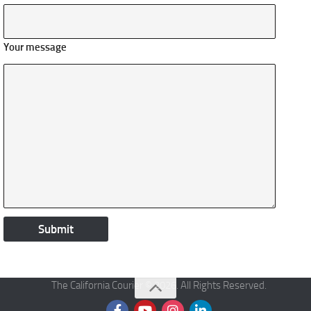
Your message
The California Courier © 2026. All Rights Reserved.