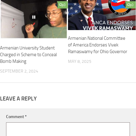
0
0
Armenian National Committee
of America Endorses Vivek
Armenian University Student
Ramaswamy for Ohio Governor
Charged in Scheme to Conceal
Bomb Making
MAY 8, 2025
SEPTEMBER 2, 2024
LEAVE A REPLY
Comment
*