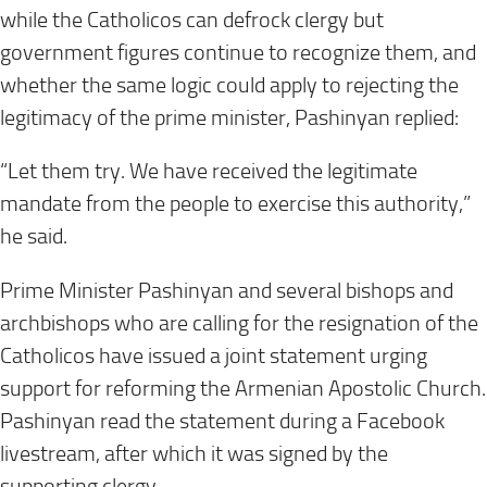
while the Catholicos can defrock clergy but
government figures continue to recognize them, and
whether the same logic could apply to rejecting the
legitimacy of the prime minister, Pashinyan replied:
“Let them try. We have received the legitimate
mandate from the people to exercise this authority,”
he said.
Prime Minister Pashinyan and several bishops and
archbishops who are calling for the resignation of the
Catholicos have issued a joint statement urging
support for reforming the Armenian Apostolic Church.
Pashinyan read the statement during a Facebook
livestream, after which it was signed by the
supporting clergy.