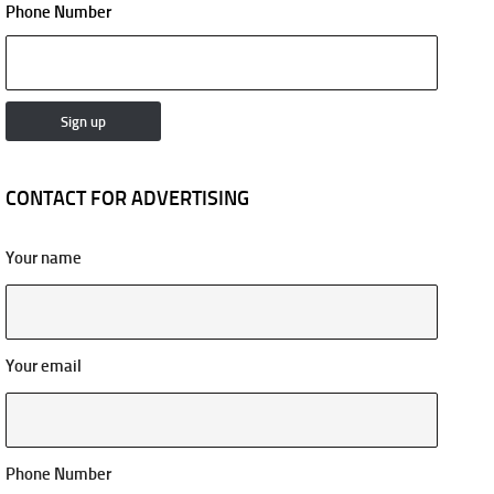
Phone Number
CONTACT FOR ADVERTISING
Your name
Your email
Phone Number