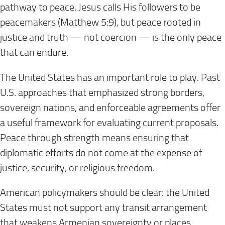
pathway to peace. Jesus calls His followers to be
peacemakers (Matthew 5:9), but peace rooted in
justice and truth — not coercion — is the only peace
that can endure.
The United States has an important role to play. Past
U.S. approaches that emphasized strong borders,
sovereign nations, and enforceable agreements offer
a useful framework for evaluating current proposals.
Peace through strength means ensuring that
diplomatic efforts do not come at the expense of
justice, security, or religious freedom.
American policymakers should be clear: the United
States must not support any transit arrangement
that weakens Armenian sovereignty or places