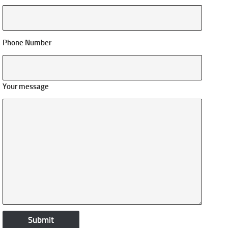
Phone Number
Your message