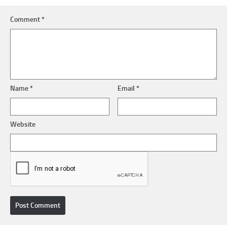
Comment
*
Name
*
Email
*
Website