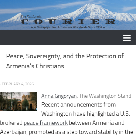
Skip to content
Peace, Sovereignty, and the Protection of
Armenia’s Christians
· FEBRUARY 4, 2026
Anna Grigoryan
, The Washington Stand
Recent announcements from
Washington have highlighted a U.S.-
brokered
peace framework
between Armenia and
Azerbaijan, promoted as a step toward stability in the