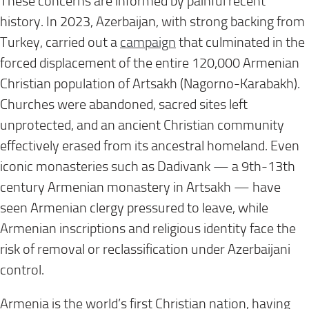
These concerns are informed by painful recent
history. In 2023, Azerbaijan, with strong backing from
Turkey, carried out a
campaign
that culminated in the
forced displacement of the entire 120,000 Armenian
Christian population of Artsakh (Nagorno-Karabakh).
Churches were abandoned, sacred sites left
unprotected, and an ancient Christian community
effectively erased from its ancestral homeland. Even
iconic monasteries such as Dadivank — a 9th-13th
century Armenian monastery in Artsakh — have
seen Armenian clergy pressured to leave, while
Armenian inscriptions and religious identity face the
risk of removal or reclassification under Azerbaijani
control.
Armenia is the world’s first Christian nation, having