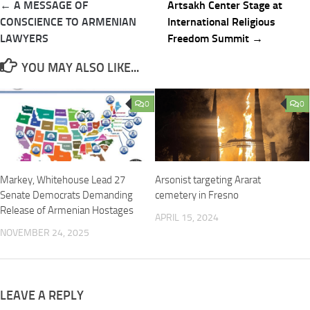
Post
← A MESSAGE OF
Artsakh Center Stage at
navigation
CONSCIENCE TO ARMENIAN
International Religious
LAWYERS
Freedom Summit →
YOU MAY ALSO LIKE...
0
0
Markey, Whitehouse Lead 27
Arsonist targeting Ararat
Senate Democrats Demanding
cemetery in Fresno
Release of Armenian Hostages
APRIL 15, 2024
NOVEMBER 24, 2025
LEAVE A REPLY