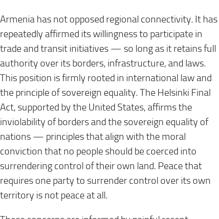
Armenia has not opposed regional connectivity. It has
repeatedly affirmed its willingness to participate in
trade and transit initiatives — so long as it retains full
authority over its borders, infrastructure, and laws.
This position is firmly rooted in international law and
the principle of sovereign equality. The Helsinki Final
Act, supported by the United States, affirms the
inviolability of borders and the sovereign equality of
nations — principles that align with the moral
conviction that no people should be coerced into
surrendering control of their own land. Peace that
requires one party to surrender control over its own
territory is not peace at all.