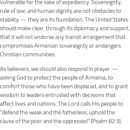
vulnerable for the sake of expediency. Sovereignty,
rule of law, and human dignity are not obstacles to
stability — they are its foundation. The United States
should make clear, through its diplomacy and support,
that it will not endorse any transit arrangement that
compromises Armenian sovereignty or endangers
Christian communities.
As believers, we should also respond in prayer —
asking God to protect the people of Armenia, to
comfort those who have been displaced, and to grant
wisdom to leaders entrusted with decisions that
affect lives and nations. The Lord calls His people to
“defend the weak and the fatherless; uphold the
cause of the poor and the oppressed” (Psalm 82:3).