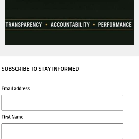
SUBSCRIBE TO STAY INFORMED
Email address
First Name