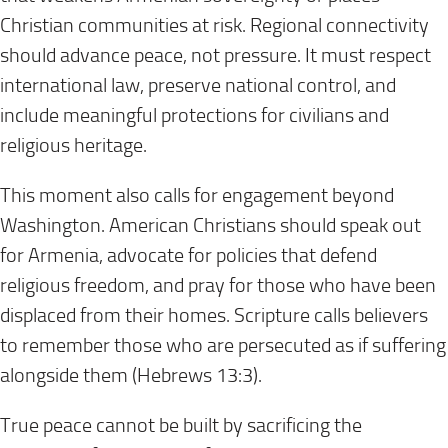
Christian communities at risk. Regional connectivity
should advance peace, not pressure. It must respect
international law, preserve national control, and
include meaningful protections for civilians and
religious heritage.
This moment also calls for engagement beyond
Washington. American Christians should speak out
for Armenia, advocate for policies that defend
religious freedom, and pray for those who have been
displaced from their homes. Scripture calls believers
to remember those who are persecuted as if suffering
alongside them (Hebrews 13:3).
True peace cannot be built by sacrificing the