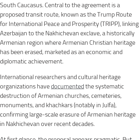
South Caucasus. Central to the agreement is a
proposed transit route, known as the Trump Route
for International Peace and Prosperity (TRIPP), linking
Azerbaijan to the Nakhichevan exclave, a historically
Armenian region where Armenian Christian heritage
has been erased, marketed as an economic and
diplomatic achievement.
International researchers and cultural heritage
organizations have
documented
the systematic
destruction of Armenian churches, cemeteries,
monuments, and khachkars (notably in Julfa),
confirming large-scale erasure of Armenian heritage
in Nakhichevan over recent decades.
At first glance, the proposal appears pragmatic. But