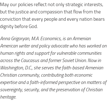
May our policies reflect not only strategic interests,
but the justice and compassion that flow from the
conviction that every people and every nation bears
dignity before God.
Anna Grigoryan, M.A. Economics, is an Armenian
American writer and policy advocate who has worked on
human rights and support for vulnerable communities
across the Caucasus and former Soviet Union. Now in
Washington, D.C., she serves the faith-based Armenian
Christian community, contributing both economic
expertise and a faith-informed perspective on matters of
sovereignty, security, and the preservation of Christian
heritage.