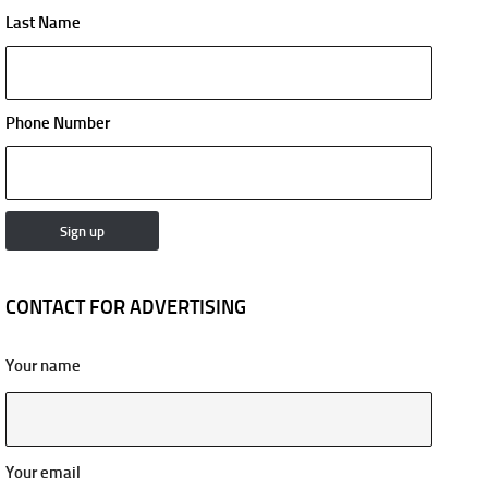
Last Name
Phone Number
CONTACT FOR ADVERTISING
Your name
Your email