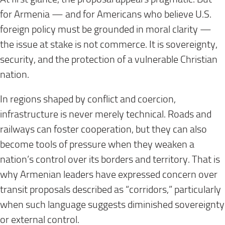
for Armenia — and for Americans who believe U.S.
foreign policy must be grounded in moral clarity —
the issue at stake is not commerce. It is sovereignty,
security, and the protection of a vulnerable Christian
nation.
In regions shaped by conflict and coercion,
infrastructure is never merely technical. Roads and
railways can foster cooperation, but they can also
become tools of pressure when they weaken a
nation’s control over its borders and territory. That is
why Armenian leaders have expressed concern over
transit proposals described as “corridors,” particularly
when such language suggests diminished sovereignty
or external control.