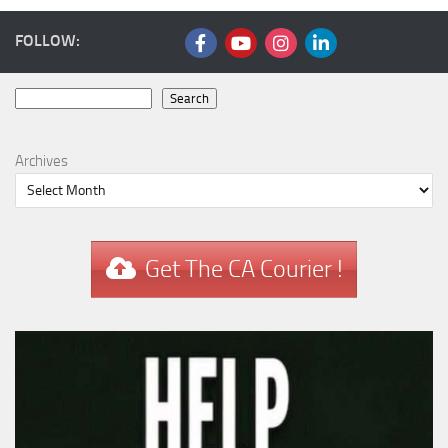
FOLLOW:
Search
Search
Archives
Get The CA Courier !