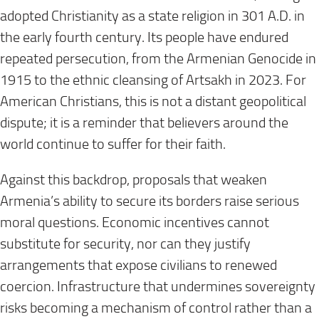
adopted Christianity as a state religion in 301 A.D. in
the early fourth century. Its people have endured
repeated persecution, from the Armenian Genocide in
1915 to the ethnic cleansing of Artsakh in 2023. For
American Christians, this is not a distant geopolitical
dispute; it is a reminder that believers around the
world continue to suffer for their faith.
Against this backdrop, proposals that weaken
Armenia’s ability to secure its borders raise serious
moral questions. Economic incentives cannot
substitute for security, nor can they justify
arrangements that expose civilians to renewed
coercion. Infrastructure that undermines sovereignty
risks becoming a mechanism of control rather than a